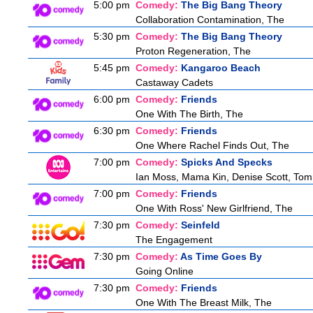
5:00 pm
Comedy:
The Big Bang Theory
Collaboration Contamination, The
5:30 pm
Comedy:
The Big Bang Theory
Proton Regeneration, The
5:45 pm
Comedy:
Kangaroo Beach
Castaway Cadets
6:00 pm
Comedy:
Friends
One With The Birth, The
6:30 pm
Comedy:
Friends
One Where Rachel Finds Out, The
7:00 pm
Comedy:
Spicks And Specks
Ian Moss, Mama Kin, Denise Scott, Tom
7:00 pm
Comedy:
Friends
One With Ross' New Girlfriend, The
7:30 pm
Comedy:
Seinfeld
The Engagement
7:30 pm
Comedy:
As Time Goes By
Going Online
7:30 pm
Comedy:
Friends
One With The Breast Milk, The