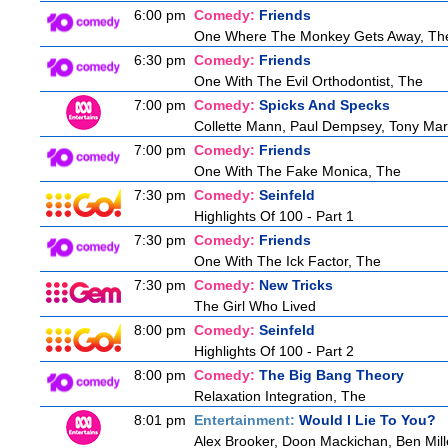
6:00 pm
Comedy:
Friends
One Where The Monkey Gets Away, Th
6:30 pm
Comedy:
Friends
One With The Evil Orthodontist, The
7:00 pm
Comedy:
Spicks And Specks
Collette Mann, Paul Dempsey, Tony Mart
7:00 pm
Comedy:
Friends
One With The Fake Monica, The
7:30 pm
Comedy:
Seinfeld
Highlights Of 100 - Part 1
7:30 pm
Comedy:
Friends
One With The Ick Factor, The
7:30 pm
Comedy:
New Tricks
The Girl Who Lived
8:00 pm
Comedy:
Seinfeld
Highlights Of 100 - Part 2
8:00 pm
Comedy:
The Big Bang Theory
Relaxation Integration, The
8:01 pm
Entertainment:
Would I Lie To You?
Alex Brooker, Doon Mackichan, Ben Mil