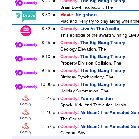
8:20 pm
Comedy:
The Big Bang Theory
Brain Bowl Incubation, The
8:30 pm
Movie:
Neighbors
Mac and Kelly try to play along when they
8:32 pm
Comedy:
Live At The Apollo
This episode of the award winning Live 
8:45 pm
Comedy:
The Big Bang Theory
Geology Elevation, The
9:10 pm
Comedy:
The Big Bang Theory
Property Division Collision, The
9:35 pm
Comedy:
The Big Bang Theory
Birthday Synchronicity, The
10:00 pm
Comedy:
The Big Bang Theory
Holiday Summation, The
11:27 pm
Comedy:
Young Sheldon
Spock, Kirk, And Testicular Hernia
11:46 pm
Comedy:
Mr Bean: The Animated Ser
The Cruise
11:57 pm
Comedy:
Mr Bean: The Animated Ser
Coconut Shy