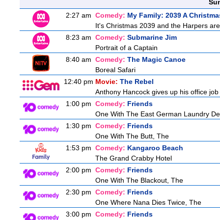
Sun
2:27 am
Comedy:
My Family: 2039 A Christma
It's Christmas 2039 and the Harpers are
8:23 am
Comedy:
Submarine Jim
Portrait of a Captain
8:40 am
Comedy:
The Magic Canoe
Boreal Safari
12:40 pm
Movie:
The Rebel
Anthony Hancock gives up his office job t
1:00 pm
Comedy:
Friends
One With The East German Laundry De
1:30 pm
Comedy:
Friends
One With The Butt, The
1:53 pm
Comedy:
Kangaroo Beach
The Grand Crabby Hotel
2:00 pm
Comedy:
Friends
One With The Blackout, The
2:30 pm
Comedy:
Friends
One Where Nana Dies Twice, The
3:00 pm
Comedy:
Friends