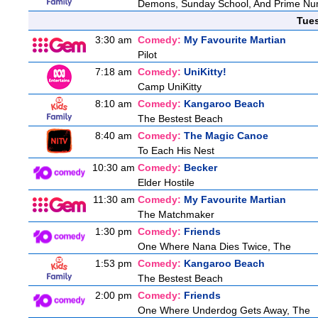
Demons, Sunday School, And Prime N
Tue
3:30 am
Comedy:
My Favourite Martian
Pilot
7:18 am
Comedy:
UniKitty!
Camp UniKitty
8:10 am
Comedy:
Kangaroo Beach
The Bestest Beach
8:40 am
Comedy:
The Magic Canoe
To Each His Nest
10:30 am
Comedy:
Becker
Elder Hostile
11:30 am
Comedy:
My Favourite Martian
The Matchmaker
1:30 pm
Comedy:
Friends
One Where Nana Dies Twice, The
1:53 pm
Comedy:
Kangaroo Beach
The Bestest Beach
2:00 pm
Comedy:
Friends
One Where Underdog Gets Away, The