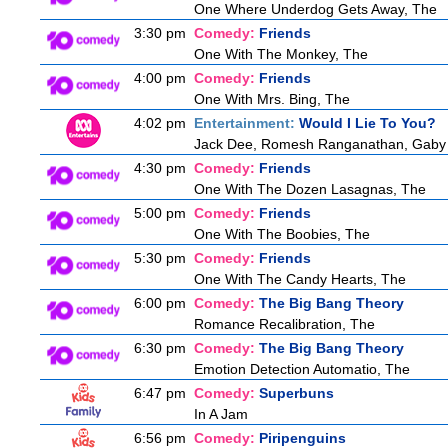
One Where Underdog Gets Away, The
3:30 pm
Comedy:
Friends
One With The Monkey, The
4:00 pm
Comedy:
Friends
One With Mrs. Bing, The
4:02 pm
Entertainment:
Would I Lie To You?
Jack Dee, Romesh Ranganathan, Gaby R
4:30 pm
Comedy:
Friends
One With The Dozen Lasagnas, The
5:00 pm
Comedy:
Friends
One With The Boobies, The
5:30 pm
Comedy:
Friends
One With The Candy Hearts, The
6:00 pm
Comedy:
The Big Bang Theory
Romance Recalibration, The
6:30 pm
Comedy:
The Big Bang Theory
Emotion Detection Automatio, The
6:47 pm
Comedy:
Superbuns
In A Jam
6:56 pm
Comedy:
Piripenguins