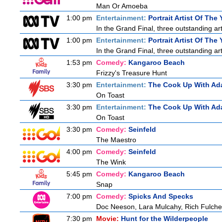
Man Or Amoeba
1:00 pm
Entertainment:
Portrait Artist Of The 
In the Grand Final, three outstanding arti
1:00 pm
Entertainment:
Portrait Artist Of The 
In the Grand Final, three outstanding arti
1:53 pm
Comedy:
Kangaroo Beach
Frizzy's Treasure Hunt
3:30 pm
Entertainment:
The Cook Up With Ad
On Toast
3:30 pm
Entertainment:
The Cook Up With Ad
On Toast
3:30 pm
Comedy:
Seinfeld
The Maestro
4:00 pm
Comedy:
Seinfeld
The Wink
5:45 pm
Comedy:
Kangaroo Beach
Snap
7:00 pm
Comedy:
Spicks And Specks
Doc Neeson, Lara Mulcahy, Rich Fulche
7:30 pm
Movie:
Hunt for the Wilderpeople