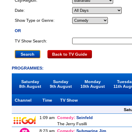
City/Region:
Date:
Show Type or Genre:
OR
TV Show Search:
Back to TV Guide
PROGRAMMES:
Saturday
Sunday
Monday
Tuesda
8th August
9th August
10th August
11th Aug
Channel
Time
TV Show
Sat
1:09 am
Comedy:
Seinfeld
The Jerry Fusilli
8:23 am
Comedy:
Submarine Jim