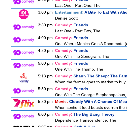
Last One - Part One, The
3:00 pm
Entertainment:
A Bite To Eat With Ali
Denise Scott
3:30 pm
Comedy:
Friends
Last One - Part Two, The
4:00 pm
Comedy:
Friends
One Where Monica Gets A Roommate (a.
4:30 pm
Comedy:
Friends
One With The Sonogram, The
5:00 pm
Comedy:
Friends
One With The Thumb, The
5:13 pm
Comedy:
Shaun The Sheep: The Farm
When the farmer goes to market to buy fo
5:30 pm
Comedy:
Friends
One With The George Stephanopolous,
5:30 pm
Movie:
Cloudy With A Chance Of Meat
When sentient food beasts overrun the is
6:00 pm
Comedy:
The Big Bang Theory
Dependence Transcendence, The