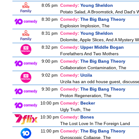
8:05 pm
Comedy:
Young Sheldon
Potato Salad, A Broomstick, And Dad's 
8:30 pm
Comedy:
The Big Bang Theory
Explosion Implosion, The
8:31 pm
Comedy:
Young Sheldon
Dolomite, Apple Slices, And A Mystery
8:32 pm
Comedy:
Upper Middle Bogan
Forefathers And Two Mothers
9:00 pm
Comedy:
The Big Bang Theory
Collaboration Contamination, The
9:02 pm
Comedy:
Urzila
Urzila has an odd house guest, discusse
9:30 pm
Comedy:
The Big Bang Theory
Proton Regeneration, The
10:00 pm
Comedy:
Becker
Ugly Truth, The
10:30 pm
Comedy:
Bones
The Lost Love In The Foreign Land
11:00 pm
Comedy:
The Big Bang Theory
Gyroscopic Collapse, The