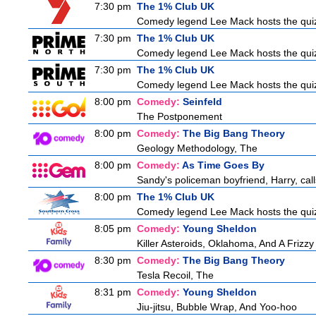
7:30 pm
The 1% Club UK
Comedy legend Lee Mack hosts the quiz 
7:30 pm
The 1% Club UK
Comedy legend Lee Mack hosts the quiz 
7:30 pm
The 1% Club UK
Comedy legend Lee Mack hosts the quiz 
8:00 pm
Comedy:
Seinfeld
The Postponement
8:00 pm
Comedy:
The Big Bang Theory
Geology Methodology, The
8:00 pm
Comedy:
As Time Goes By
Sandy's policeman boyfriend, Harry, call
8:00 pm
The 1% Club UK
Comedy legend Lee Mack hosts the quiz 
8:05 pm
Comedy:
Young Sheldon
Killer Asteroids, Oklahoma, And A Frizz
8:30 pm
Comedy:
The Big Bang Theory
Tesla Recoil, The
8:31 pm
Comedy:
Young Sheldon
Jiu-jitsu, Bubble Wrap, And Yoo-hoo