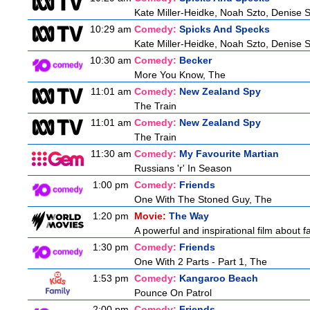
Kate Miller-Heidke, Noah Szto, Denise 
10:29 am
Comedy:
Spicks And Specks
Kate Miller-Heidke, Noah Szto, Denise 
10:30 am
Comedy:
Becker
More You Know, The
11:01 am
Comedy:
New Zealand Spy
The Train
11:01 am
Comedy:
New Zealand Spy
The Train
11:30 am
Comedy:
My Favourite Martian
Russians 'r' In Season
1:00 pm
Comedy:
Friends
One With The Stoned Guy, The
1:20 pm
Movie:
The Way
A powerful and inspirational film about f
1:30 pm
Comedy:
Friends
One With 2 Parts - Part 1, The
1:53 pm
Comedy:
Kangaroo Beach
Pounce On Patrol
2:00 pm
Comedy:
Friends