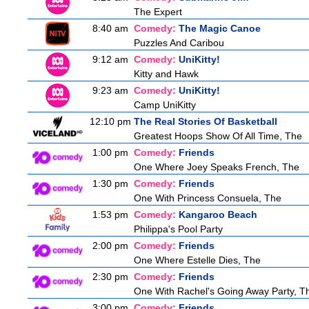
The Expert
8:40 am
Comedy:
The Magic Canoe
Puzzles And Caribou
9:12 am
Comedy:
UniKitty!
Kitty and Hawk
9:23 am
Comedy:
UniKitty!
Camp UniKitty
12:10 pm
The Real Stories Of Basketball
Greatest Hoops Show Of All Time, The
1:00 pm
Comedy:
Friends
One Where Joey Speaks French, The
1:30 pm
Comedy:
Friends
One With Princess Consuela, The
1:53 pm
Comedy:
Kangaroo Beach
Philippa's Pool Party
2:00 pm
Comedy:
Friends
One Where Estelle Dies, The
2:30 pm
Comedy:
Friends
One With Rachel's Going Away Party, T
3:00 pm
Comedy:
Friends