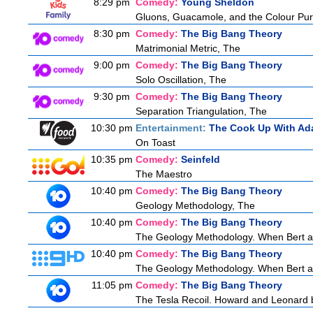
8:29 pm
Comedy:
Young Sheldon
Gluons, Guacamole, and the Colour Pur
8:30 pm
Comedy:
The Big Bang Theory
Matrimonial Metric, The
9:00 pm
Comedy:
The Big Bang Theory
Solo Oscillation, The
9:30 pm
Comedy:
The Big Bang Theory
Separation Triangulation, The
10:30 pm
Entertainment:
The Cook Up With Ad
On Toast
10:35 pm
Comedy:
Seinfeld
The Maestro
10:40 pm
Comedy:
The Big Bang Theory
Geology Methodology, The
10:40 pm
Comedy:
The Big Bang Theory
The Geology Methodology. When Bert ask
10:40 pm
Comedy:
The Big Bang Theory
The Geology Methodology. When Bert ask
11:05 pm
Comedy:
The Big Bang Theory
The Tesla Recoil. Howard and Leonard b