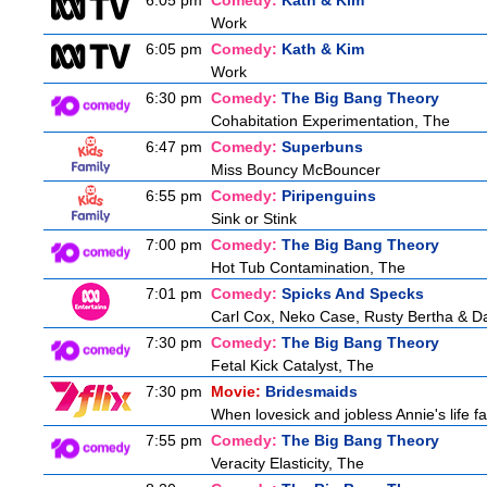
6:05 pm
Comedy:
Kath & Kim
Work
6:05 pm
Comedy:
Kath & Kim
Work
6:30 pm
Comedy:
The Big Bang Theory
Cohabitation Experimentation, The
6:47 pm
Comedy:
Superbuns
Miss Bouncy McBouncer
6:55 pm
Comedy:
Piripenguins
Sink or Stink
7:00 pm
Comedy:
The Big Bang Theory
Hot Tub Contamination, The
7:01 pm
Comedy:
Spicks And Specks
Carl Cox, Neko Case, Rusty Bertha & Da
7:30 pm
Comedy:
The Big Bang Theory
Fetal Kick Catalyst, The
7:30 pm
Movie:
Bridesmaids
When lovesick and jobless Annie's life fa
7:55 pm
Comedy:
The Big Bang Theory
Veracity Elasticity, The