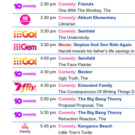
2:30 pm
Comedy:
Friends
One With The Monkey, The
2:40 pm
Comedy:
Abbott Elementary
Librarian
3:30 pm
Comedy:
Seinfeld
The Understudy
3:30 pm
Movie:
Steptoe And Son Ride Again
Harold invests his father's life savings 
4:00 pm
Comedy:
Seinfeld
The Face Painter
4:30 pm
Comedy:
Becker
Ugly Truth, The
4:30 pm
Comedy:
Extended Family
The Consequences Of Writing Things D
5:00 pm
Comedy:
The Big Bang Theory
Proposal Proposal, The
5:30 pm
Comedy:
The Big Bang Theory
Retraction Reaction, The
5:45 pm
Comedy:
Kangaroo Beach
Little Trev's Turtle