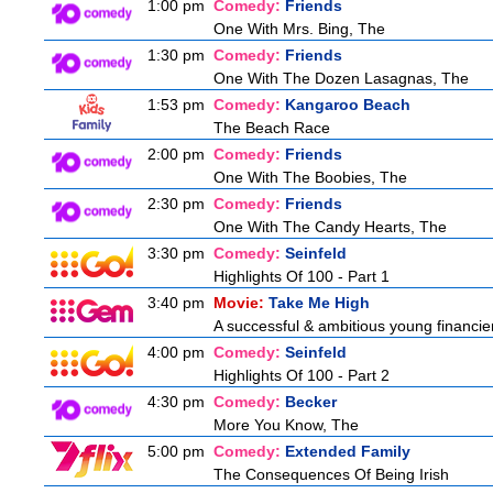
1:00 pm
Comedy:
Friends
One With Mrs. Bing, The
1:30 pm
Comedy:
Friends
One With The Dozen Lasagnas, The
1:53 pm
Comedy:
Kangaroo Beach
The Beach Race
2:00 pm
Comedy:
Friends
One With The Boobies, The
2:30 pm
Comedy:
Friends
One With The Candy Hearts, The
3:30 pm
Comedy:
Seinfeld
Highlights Of 100 - Part 1
3:40 pm
Movie:
Take Me High
A successful & ambitious young financier i
4:00 pm
Comedy:
Seinfeld
Highlights Of 100 - Part 2
4:30 pm
Comedy:
Becker
More You Know, The
5:00 pm
Comedy:
Extended Family
The Consequences Of Being Irish