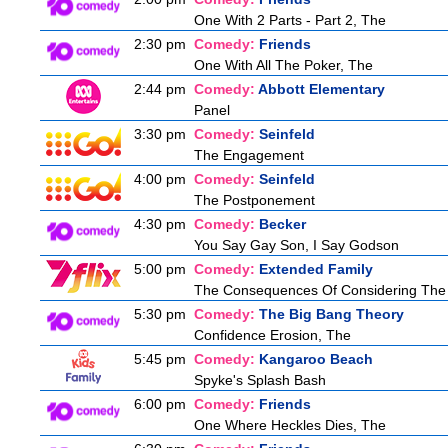
One With 2 Parts - Part 2, The
2:30 pm
Comedy:
Friends
One With All The Poker, The
2:44 pm
Comedy:
Abbott Elementary
Panel
3:30 pm
Comedy:
Seinfeld
The Engagement
4:00 pm
Comedy:
Seinfeld
The Postponement
4:30 pm
Comedy:
Becker
You Say Gay Son, I Say Godson
5:00 pm
Comedy:
Extended Family
The Consequences Of Considering The
5:30 pm
Comedy:
The Big Bang Theory
Confidence Erosion, The
5:45 pm
Comedy:
Kangaroo Beach
Spyke's Splash Bash
6:00 pm
Comedy:
Friends
One Where Heckles Dies, The