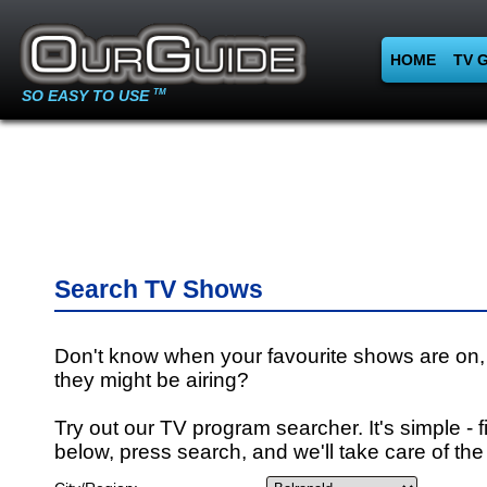
HOME
TV 
SO EASY TO USE
TM
Search TV Shows
Don't know when your favourite shows are on,
they might be airing?
Try out our TV program searcher. It's simple - fi
below, press search, and we'll take care of the 