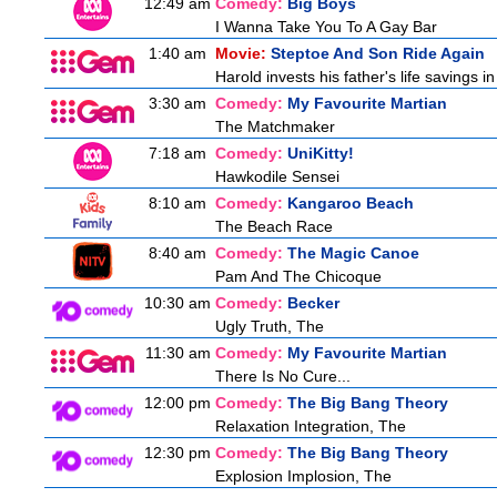
12:49 am
Comedy:
Big Boys
I Wanna Take You To A Gay Bar
1:40 am
Movie:
Steptoe And Son Ride Again
Harold invests his father's life savings 
3:30 am
Comedy:
My Favourite Martian
The Matchmaker
7:18 am
Comedy:
UniKitty!
Hawkodile Sensei
8:10 am
Comedy:
Kangaroo Beach
The Beach Race
8:40 am
Comedy:
The Magic Canoe
Pam And The Chicoque
10:30 am
Comedy:
Becker
Ugly Truth, The
11:30 am
Comedy:
My Favourite Martian
There Is No Cure...
12:00 pm
Comedy:
The Big Bang Theory
Relaxation Integration, The
12:30 pm
Comedy:
The Big Bang Theory
Explosion Implosion, The