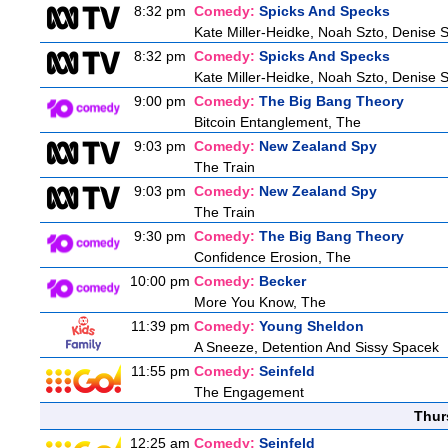
8:32 pm
Comedy:
Spicks And Specks
Kate Miller-Heidke, Noah Szto, Denise 
8:32 pm
Comedy:
Spicks And Specks
Kate Miller-Heidke, Noah Szto, Denise 
9:00 pm
Comedy:
The Big Bang Theory
Bitcoin Entanglement, The
9:03 pm
Comedy:
New Zealand Spy
The Train
9:03 pm
Comedy:
New Zealand Spy
The Train
9:30 pm
Comedy:
The Big Bang Theory
Confidence Erosion, The
10:00 pm
Comedy:
Becker
More You Know, The
11:39 pm
Comedy:
Young Sheldon
A Sneeze, Detention And Sissy Spacek
11:55 pm
Comedy:
Seinfeld
The Engagement
Thur
12:25 am
Comedy:
Seinfeld