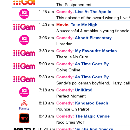
The Postponement
1:25 am
Comedy:
Live At The Apollo
This episode of the award winning Live 
1:40 am
Movie:
Take Me High
A successful & ambitious young financier i
3:06 am
Comedy:
Abbott Elementary
Librarian
3:30 am
Comedy:
My Favourite Martian
There Is No Cure...
5:00 am
Comedy:
As Time Goes By
Going Online
5:30 am
Comedy:
As Time Goes By
Sandy's policeman boyfriend, Harry, call
7:18 am
Comedy:
UniKitty!
Perfect Moment
8:10 am
Comedy:
Kangaroo Beach
Pounce On Patrol
8:40 am
Comedy:
The Magic Canoe
Nico Cries Wolf
10:29 am
Comedy:
Spicks And Specks