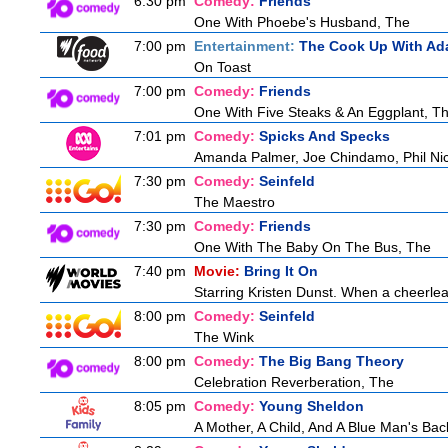
6:30 pm
Comedy:
Friends
One With Phoebe's Husband, The
7:00 pm
Entertainment:
The Cook Up With Ad
On Toast
7:00 pm
Comedy:
Friends
One With Five Steaks & An Eggplant, T
7:01 pm
Comedy:
Spicks And Specks
Amanda Palmer, Joe Chindamo, Phil Nic
7:30 pm
Comedy:
Seinfeld
The Maestro
7:30 pm
Comedy:
Friends
One With The Baby On The Bus, The
7:40 pm
Movie:
Bring It On
Starring Kristen Dunst. When a cheerlead
8:00 pm
Comedy:
Seinfeld
The Wink
8:00 pm
Comedy:
The Big Bang Theory
Celebration Reverberation, The
8:05 pm
Comedy:
Young Sheldon
A Mother, A Child, And A Blue Man's Bac