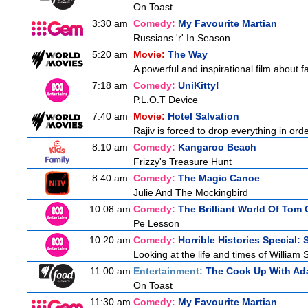
On Toast
3:30 am
Comedy:
My Favourite Martian
Russians 'r' In Season
5:20 am
Movie:
The Way
A powerful and inspirational film about f
7:18 am
Comedy:
UniKitty!
P.L.O.T Device
7:40 am
Movie:
Hotel Salvation
Rajiv is forced to drop everything in ord
8:10 am
Comedy:
Kangaroo Beach
Frizzy's Treasure Hunt
8:40 am
Comedy:
The Magic Canoe
Julie And The Mockingbird
10:08 am
Comedy:
The Brilliant World Of Tom 
Pe Lesson
10:20 am
Comedy:
Horrible Histories Special:
Looking at the life and times of William
11:00 am
Entertainment:
The Cook Up With Ad
On Toast
11:30 am
Comedy:
My Favourite Martian