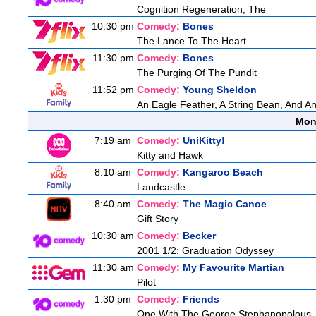
Cognition Regeneration, The
10:30 pm
Comedy:
Bones
The Lance To The Heart
11:30 pm
Comedy:
Bones
The Purging Of The Pundit
11:52 pm
Comedy:
Young Sheldon
An Eagle Feather, A String Bean, And A
Mon
7:19 am
Comedy:
UniKitty!
Kitty and Hawk
8:10 am
Comedy:
Kangaroo Beach
Landcastle
8:40 am
Comedy:
The Magic Canoe
Gift Story
10:30 am
Comedy:
Becker
2001 1/2: Graduation Odyssey
11:30 am
Comedy:
My Favourite Martian
Pilot
1:30 pm
Comedy:
Friends
One With The George Stephanopolous,