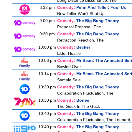
Long Distance Dissonance, The
8:32 pm
Comedy:
Penn And Teller: Fool Us
Now Teller Won't Shut Up
9:00 pm
Comedy:
The Big Bang Theory
Proposal Proposal, The
9:30 pm
Comedy:
The Big Bang Theory
Retraction Reaction, The
10:00 pm
Comedy:
Becker
Elder Hostile
10:03 pm
Comedy:
Mr Bean: The Animated Ser
Bowled Over
10:14 pm
Comedy:
Mr Bean: The Animated Ser
Sample Sale
10:30 pm
Comedy:
The Big Bang Theory
Collaboration Fluctuation, The
10:30 pm
Comedy:
Bones
The Geek In The Guck
10:40 pm
Comedy:
The Big Bang Theory
Collaboration Fluctuation, The Leonard,
10:40 pm
Comedy:
The Big Bang Theory