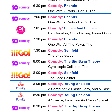
6:30 pm
Comedy:
Friends
One With 2 Parts - Part 1, The
7:00 pm
Comedy:
Friends
One With 2 Parts - Part 2, The
7:01 pm
Comedy:
Spicks And Specks
Patti Newton, Chris Darling, Fiona O'loug
7:30 pm
Comedy:
Friends
One With All The Poker, The
7:30 pm
Comedy:
Seinfeld
The Understudy
8:00 pm
Comedy:
The Big Bang Theory
Gyroscopic Collapse, The
8:00 pm
Comedy:
Seinfeld
The Face Painter
8:05 pm
Comedy:
Young Sheldon
A Computer, A Plastic Pony, And A Case
8:30 pm
Comedy:
Young Sheldon
A Sneeze, Detention And Sissy Spacek
8:30 pm
Comedy:
The Big Bang Theory