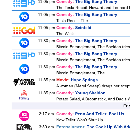
11:05 pm
Comedy:
The Big Bang Theory
The Tesla Recoil. Howard and Leonard b
11:05 pm
Comedy:
The Big Bang Theory
Tesla Recoil, The
11:05 pm
Comedy:
Seinfeld
The Wink
11:30 pm
Comedy:
The Big Bang Theory
Bitcoin Entanglement, The Sheldon tries t
11:30 pm
Comedy:
The Big Bang Theory
Bitcoin Entanglement, The Sheldon tries t
11:30 pm
Comedy:
The Big Bang Theory
Bitcoin Entanglement, The
11:35 pm
Movie:
Hope Springs
A woman (Meryl Streep) drags her scep
11:35 pm
Comedy:
Young Sheldon
Potato Salad, A Broomstick, And Dad's 
Fri
2:17 am
Comedy:
Penn And Teller: Fool Us
Now Teller Won't Shut Up
3:30 am
Entertainment:
The Cook Up With Ad