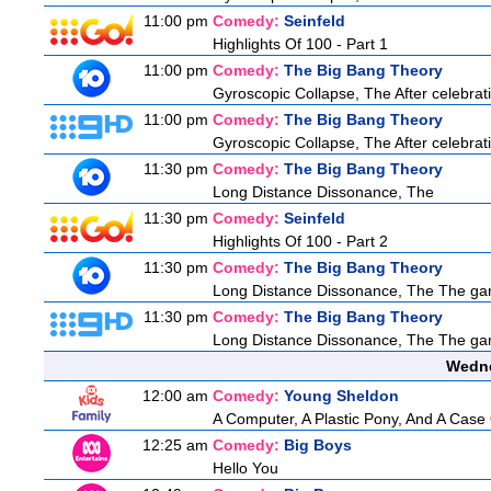
11:00 pm
Comedy:
Seinfeld
Highlights Of 100 - Part 1
11:00 pm
Comedy:
The Big Bang Theory
Gyroscopic Collapse, The After celebratin
11:00 pm
Comedy:
The Big Bang Theory
Gyroscopic Collapse, The After celebratin
11:30 pm
Comedy:
The Big Bang Theory
Long Distance Dissonance, The
11:30 pm
Comedy:
Seinfeld
Highlights Of 100 - Part 2
11:30 pm
Comedy:
The Big Bang Theory
Long Distance Dissonance, The The ga
11:30 pm
Comedy:
The Big Bang Theory
Long Distance Dissonance, The The ga
Wedne
12:00 am
Comedy:
Young Sheldon
A Computer, A Plastic Pony, And A Case
12:25 am
Comedy:
Big Boys
Hello You