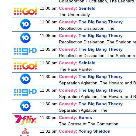
Collaboration Fluctuation, The Leonard,
11:00 pm
Comedy:
Seinfeld
The Understudy
11:00 pm
Comedy:
The Big Bang Theory
Recollection Dissipation, The
11:05 pm
Comedy:
The Big Bang Theory
Recollection Dissipation, The Sheldon re
11:05 pm
Comedy:
The Big Bang Theory
Recollection Dissipation, The Sheldon re
11:30 pm
Comedy:
Seinfeld
The Face Painter
11:30 pm
Comedy:
The Big Bang Theory
Separation Agitation, The Howard and Be
11:30 pm
Comedy:
The Big Bang Theory
Separation Agitation, The Howard and Be
11:30 pm
Comedy:
The Big Bang Theory
Separation Agitation, The
11:30 pm
Comedy:
Bones
The Corpse At The Convention
11:31 pm
Comedy:
Young Sheldon