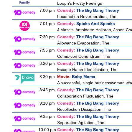
Looph's Frosty Feelings
7:00 pm
Comedy:
The Big Bang Theory
Locomotion Reverberation, The
7:01 pm
Comedy:
Spicks And Specks
J Mascis, Antoinette Halloran, Jason Co
7:30 pm
Comedy:
The Big Bang Theory
Allowance Evaporation, The
7:55 pm
Comedy:
The Big Bang Theory
Comic-con Conundrum, The
8:20 pm
Comedy:
The Big Bang Theory
Escape Hatch Identification, The
8:30 pm
Movie:
Baby Mama
A successful, single businesswoman who 
8:45 pm
Comedy:
The Big Bang Theory
Collaboration Fluctuation, The
9:10 pm
Comedy:
The Big Bang Theory
Recollection Dissipation, The
9:35 pm
Comedy:
The Big Bang Theory
Separation Agitation, The
10:00 pm
Comedy:
The Big Bang Theory