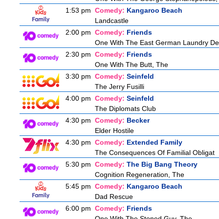
1:53 pm
Comedy:
Kangaroo Beach
Landcastle
2:00 pm
Comedy:
Friends
One With The East German Laundry De
2:30 pm
Comedy:
Friends
One With The Butt, The
3:30 pm
Comedy:
Seinfeld
The Jerry Fusilli
4:00 pm
Comedy:
Seinfeld
The Diplomats Club
4:30 pm
Comedy:
Becker
Elder Hostile
4:30 pm
Comedy:
Extended Family
The Consequences Of Familial Obligat
5:30 pm
Comedy:
The Big Bang Theory
Cognition Regeneration, The
5:45 pm
Comedy:
Kangaroo Beach
Dad Rescue
6:00 pm
Comedy:
Friends
One With The Stoned Guy, The