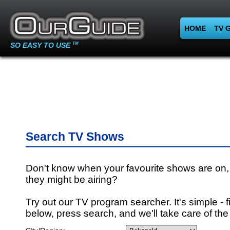
HOME
TV 
SO EASY TO USE
TM
Search TV Shows
Don't know when your favourite shows are on,
they might be airing?
Try out our TV program searcher. It's simple - fi
below, press search, and we'll take care of the 