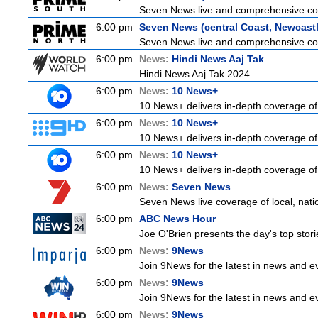
Seven News live and comprehensive cove
6:00 pm
Seven News (central Coast, Newcastl
Seven News live and comprehensive cove
6:00 pm
News:
Hindi News Aaj Tak
Hindi News Aaj Tak 2024
6:00 pm
News:
10 News+
10 News+ delivers in-depth coverage of t
6:00 pm
News:
10 News+
10 News+ delivers in-depth coverage of t
6:00 pm
News:
10 News+
10 News+ delivers in-depth coverage of t
6:00 pm
News:
Seven News
Seven News live coverage of local, natio
6:00 pm
ABC News Hour
Joe O'Brien presents the day's top stor
6:00 pm
News:
9News
Join 9News for the latest in news and even
6:00 pm
News:
9News
Join 9News for the latest in news and even
6:00 pm
News:
9News