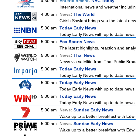
4:30 am
Entertainment:
NBC Today
International news and weather including
4:30 am
News:
The World
Girish Sawlani brings you the latest ne
5:00 am
Today Early News
Today Early News with up to date news f
5:00 am
Fox Sports News
The latest highlights, reaction and analys
5:00 am
News:
Thai News
News via satellite from Thai Public Broad
5:00 am
Today Early News
Today Early News with up to date news f
5:00 am
Today Early News
Today Early News with up to date news f
5:00 am
Today Early News
Today Early News with up to date news f
5:00 am
News:
Sunrise Early News
Wake up to a better breakfast with Edwin
5:00 am
News:
Sunrise Early News
Wake up to a better breakfast with Edwin