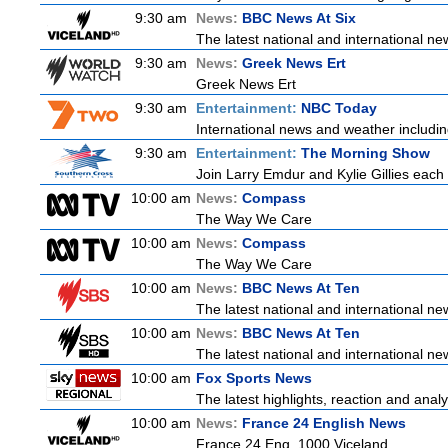
9:30 am
News:
BBC News At Six
The latest national and international 
9:30 am
News:
Greek News Ert
Greek News Ert
9:30 am
Entertainment:
NBC Today
International news and weather including
9:30 am
Entertainment:
The Morning Show
Join Larry Emdur and Kylie Gillies each 
10:00 am
News:
Compass
The Way We Care
10:00 am
News:
Compass
The Way We Care
10:00 am
News:
BBC News At Ten
The latest national and international 
10:00 am
News:
BBC News At Ten
The latest national and international 
10:00 am
Fox Sports News
The latest highlights, reaction and analys
10:00 am
News:
France 24 English News
France 24 Eng. 1000 Viceland