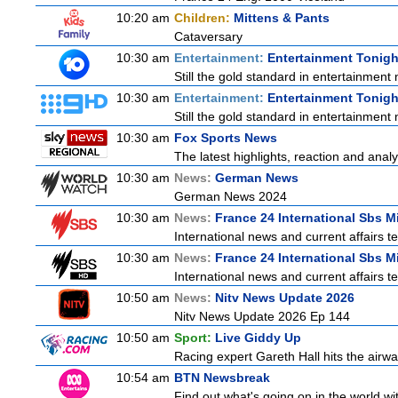
10:20 am
Children:
Mittens & Pants
Cataversary
10:30 am
Entertainment:
Entertainment Tonigh
Still the gold standard in entertainment 
10:30 am
Entertainment:
Entertainment Tonigh
Still the gold standard in entertainment 
10:30 am
Fox Sports News
The latest highlights, reaction and analys
10:30 am
News:
German News
German News 2024
10:30 am
News:
France 24 International Sbs 
International news and current affairs te
10:30 am
News:
France 24 International Sbs 
International news and current affairs te
10:50 am
News:
Nitv News Update 2026
Nitv News Update 2026 Ep 144
10:50 am
Sport:
Live Giddy Up
Racing expert Gareth Hall hits the airwa
10:54 am
BTN Newsbreak
Find out what's going on in the world wit