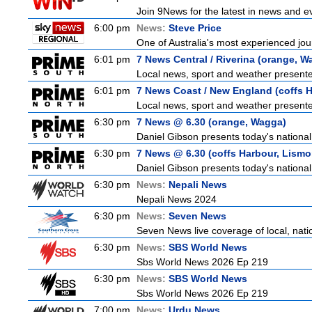
Join 9News for the latest in news and even
6:00 pm
News:
Steve Price
One of Australia's most experienced jour
6:01 pm
7 News Central / Riverina (orange, W
Local news, sport and weather presented
6:01 pm
7 News Coast / New England (coffs H
Local news, sport and weather presented
6:30 pm
7 News @ 6.30 (orange, Wagga)
Daniel Gibson presents today's nationa
6:30 pm
7 News @ 6.30 (coffs Harbour, Lismo
Daniel Gibson presents today's nationa
6:30 pm
News:
Nepali News
Nepali News 2024
6:30 pm
News:
Seven News
Seven News live coverage of local, natio
6:30 pm
News:
SBS World News
Sbs World News 2026 Ep 219
6:30 pm
News:
SBS World News
Sbs World News 2026 Ep 219
7:00 pm
News:
Urdu News