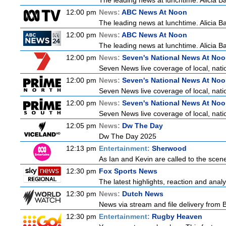
The leading news at lunchtime. Alicia Bar
12:00 pm
News:
ABC News At Noon
The leading news at lunchtime. Alicia Bar
12:00 pm
News:
ABC News At Noon
The leading news at lunchtime. Alicia Bar
12:00 pm
News:
Seven's National News At No
Seven News live coverage of local, natio
12:00 pm
News:
Seven's National News At No
Seven News live coverage of local, natio
12:00 pm
News:
Seven's National News At No
Seven News live coverage of local, natio
12:05 pm
News:
Dw The Day
Dw The Day 2025
12:13 pm
Entertainment:
Sherwood
As Ian and Kevin are called to the scen
12:30 pm
Fox Sports News
The latest highlights, reaction and analys
12:30 pm
News:
Dutch News
News via stream and file delivery from 
12:30 pm
Entertainment:
Rugby Heaven