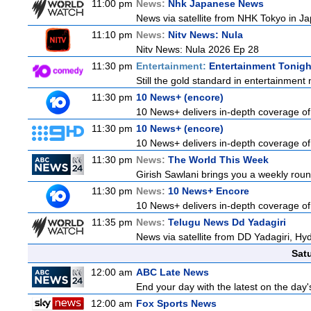
11:00 pm
News:
Nhk Japanese News
News via satellite from NHK Tokyo in Ja
11:10 pm
News:
Nitv News: Nula
Nitv News: Nula 2026 Ep 28
11:30 pm
Entertainment:
Entertainment Tonigh
Still the gold standard in entertainment 
11:30 pm
10 News+ (encore)
10 News+ delivers in-depth coverage of t
11:30 pm
10 News+ (encore)
10 News+ delivers in-depth coverage of t
11:30 pm
News:
The World This Week
Girish Sawlani brings you a weekly roun
11:30 pm
News:
10 News+ Encore
10 News+ delivers in-depth coverage of t
11:35 pm
News:
Telugu News Dd Yadagiri
News via satellite from DD Yadagiri, Hyd
Sat
12:00 am
ABC Late News
End your day with the latest on the day'
12:00 am
Fox Sports News