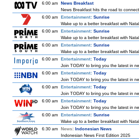
6:00 am
News Breakfast
News Breakfast hits the road to connect 
6:00 am
Entertainment:
Sunrise
Wake up to a better breakfast with Natali
6:00 am
Entertainment:
Sunrise
Wake up to a better breakfast with Natali
6:00 am
Entertainment:
Sunrise
Wake up to a better breakfast with Natali
6:00 am
Entertainment:
Today
Join TODAY to bring you the latest in new
6:00 am
Entertainment:
Today
Join TODAY to bring you the latest in new
6:00 am
Entertainment:
Today
Join TODAY to bring you the latest in new
6:00 am
Entertainment:
Today
Join TODAY to bring you the latest in new
6:00 am
Entertainment:
Sunrise
Wake up to a better breakfast with Natali
6:30 am
News:
Indonesian News
Indonesian News First Edition 2025