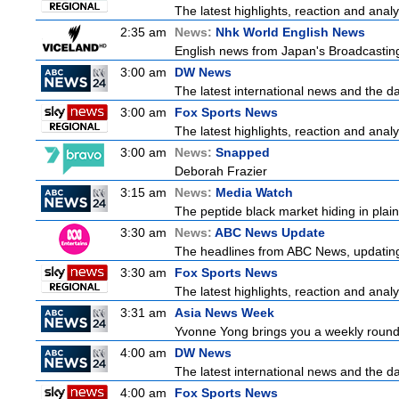
The latest highlights, reaction and analys
2:35 am
News:
Nhk World English News
English news from Japan's Broadcasting 
3:00 am
DW News
The latest international news and the da
3:00 am
Fox Sports News
The latest highlights, reaction and analys
3:00 am
News:
Snapped
Deborah Frazier
3:15 am
News:
Media Watch
The peptide black market hiding in plain 
3:30 am
News:
ABC News Update
The headlines from ABC News, updating y
3:30 am
Fox Sports News
The latest highlights, reaction and analys
3:31 am
Asia News Week
Yvonne Yong brings you a weekly roundu
4:00 am
DW News
The latest international news and the da
4:00 am
Fox Sports News