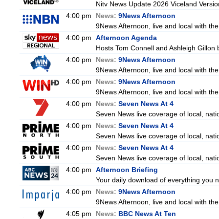
Nitv News Update 2026 Viceland Versi
4:00 pm
News:
9News Afternoon
9News Afternoon, live and local with the
4:00 pm
Afternoon Agenda
Hosts Tom Connell and Ashleigh Gillon b
4:00 pm
News:
9News Afternoon
9News Afternoon, live and local with the
4:00 pm
News:
9News Afternoon
9News Afternoon, live and local with the
4:00 pm
News:
Seven News At 4
Seven News live coverage of local, natio
4:00 pm
News:
Seven News At 4
Seven News live coverage of local, natio
4:00 pm
News:
Seven News At 4
Seven News live coverage of local, natio
4:00 pm
Afternoon Briefing
Your daily download of everything you ne
4:00 pm
News:
9News Afternoon
9News Afternoon, live and local with the
4:05 pm
News:
BBC News At Ten