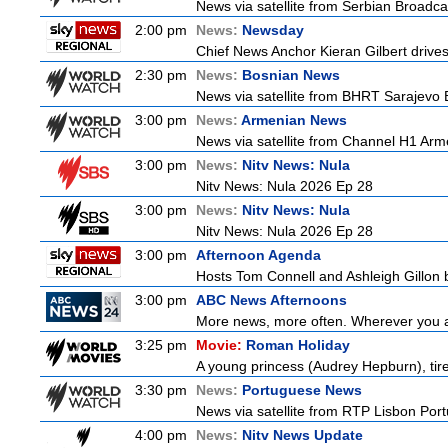
News via satellite from Serbian Broadcas
2:00 pm
News:
Newsday
Chief News Anchor Kieran Gilbert drives
2:30 pm
News:
Bosnian News
News via satellite from BHRT Sarajevo B
3:00 pm
News:
Armenian News
News via satellite from Channel H1 Arme
3:00 pm
News:
Nitv News: Nula
Nitv News: Nula 2026 Ep 28
3:00 pm
News:
Nitv News: Nula
Nitv News: Nula 2026 Ep 28
3:00 pm
Afternoon Agenda
Hosts Tom Connell and Ashleigh Gillon b
3:00 pm
ABC News Afternoons
More news, more often. Wherever you ar
3:25 pm
Movie:
Roman Holiday
A young princess (Audrey Hepburn), tired
3:30 pm
News:
Portuguese News
News via satellite from RTP Lisbon Portu
4:00 pm
News:
Nitv News Update