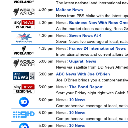
The latest national and international 
4:30 pm
Maltese News
News from PBS Malta with the latest up
4:30 pm
News:
Business Now With Ross Gr
As the market closes each day, Ross Gr
4:30 pm
News:
Seven News At 4
Seven News live coverage of local, natio
4:35 pm
News:
France 24 International News
International news and current affairs te
5:00 pm
News:
Gujarati News
News via satellite from DD News Ahmedab
5:00 pm
ABC News With Joe O'Brien
Joe O'Brien brings you a comprehensive 
5:00 pm
News:
The Bond Report
Start your Friday night right with Caleb 
5:00 pm
News:
10 News
Comprehensive coverage of local, nationa
5:00 pm
News:
10 News
Comprehensive coverage of local, nationa
5:00 pm
News:
10 News