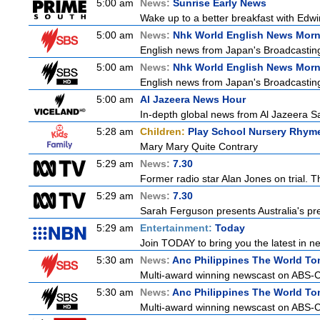
5:00 am
News:
Sunrise Early News
Wake up to a better breakfast with Edwin
5:00 am
News:
Nhk World English News Mor
English news from Japan's Broadcasting 
5:00 am
News:
Nhk World English News Mor
English news from Japan's Broadcasting 
5:00 am
Al Jazeera News Hour
In-depth global news from Al Jazeera Sat
5:28 am
Children:
Play School Nursery Rhym
Mary Mary Quite Contrary
5:29 am
News:
7.30
Former radio star Alan Jones on trial. T
5:29 am
News:
7.30
Sarah Ferguson presents Australia's prem
5:29 am
Entertainment:
Today
Join TODAY to bring you the latest in new
5:30 am
News:
Anc Philippines The World To
Multi-award winning newscast on ABS-CB
5:30 am
News:
Anc Philippines The World To
Multi-award winning newscast on ABS-CB