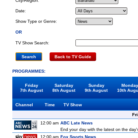
City/Region:
Date:
Show Type or Genre:
OR
TV Show Search:
Back to TV Guide
PROGRAMMES:
Friday
Saturday
Sunday
Monda
7th August
8th August
9th August
10th Aug
Channel
Time
TV Show
Fr
12:00 am
ABC Late News
End your day with the latest on the day'
12:00 am
Fox Sports News