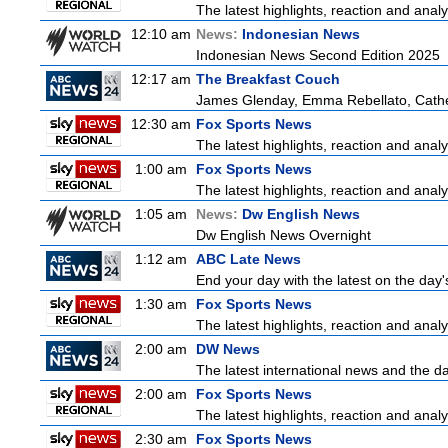
The latest highlights, reaction and analys
12:10 am
News:
Indonesian News
Indonesian News Second Edition 2025
12:17 am
The Breakfast Couch
James Glenday, Emma Rebellato, Cather
12:30 am
Fox Sports News
The latest highlights, reaction and analys
1:00 am
Fox Sports News
The latest highlights, reaction and analys
1:05 am
News:
Dw English News
Dw English News Overnight
1:12 am
ABC Late News
End your day with the latest on the day'
1:30 am
Fox Sports News
The latest highlights, reaction and analys
2:00 am
DW News
The latest international news and the da
2:00 am
Fox Sports News
The latest highlights, reaction and analys
2:30 am
Fox Sports News