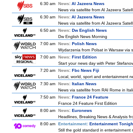
6:30 am
News:
Al Jazeera News
News via satellite from Al Jazeera Satell
6:30 am
News:
Al Jazeera News
News via satellite from Al Jazeera Satell
6:50 am
News:
Dw English News
Dw English News Morning
7:00 am
News:
Polish News
Wydarzenia from Polsat in Warsaw via sate
7:00 am
News:
First Edition
Start your news day with Peter Stefanov
7:20 am
News:
Fbc News Fiji
Local, world, sport and entertainment n
7:30 am
News:
Italian News
News via satellite from RAI Rome in Itali
7:50 am
News:
France 24 Feature
France 24 Feature First Edition
8:00 am
News:
Euronews
Headlines, Breaking News & Analysis fr
8:00 am
Entertainment:
Entertainment Tonigh
Still the gold standard in entertainment 