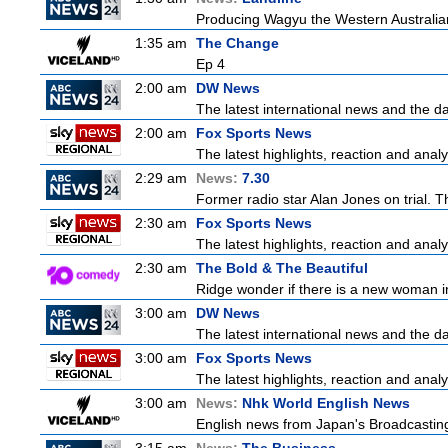
Producing Wagyu the Western Australia
1:35 am
The Change
Ep 4
2:00 am
DW News
The latest international news and the da
2:00 am
Fox Sports News
The latest highlights, reaction and analys
2:29 am
News:
7.30
Former radio star Alan Jones on trial. T
2:30 am
Fox Sports News
The latest highlights, reaction and analys
2:30 am
The Bold & The Beautiful
Ridge wonder if there is a new woman in
3:00 am
DW News
The latest international news and the da
3:00 am
Fox Sports News
The latest highlights, reaction and analys
3:00 am
News:
Nhk World English News
English news from Japan's Broadcasting 