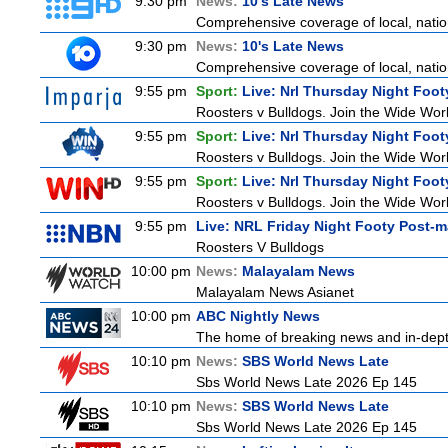
9:30 pm
News:
10's Late News
Comprehensive coverage of local, nationa
9:30 pm
News:
10's Late News
Comprehensive coverage of local, nationa
9:55 pm
Sport:
Live: Nrl Thursday Night Foo
Roosters v Bulldogs. Join the Wide Worl
9:55 pm
Sport:
Live: Nrl Thursday Night Foo
Roosters v Bulldogs. Join the Wide Worl
9:55 pm
Sport:
Live: Nrl Thursday Night Foo
Roosters v Bulldogs. Join the Wide Worl
9:55 pm
Live: NRL Friday Night Footy Post-
Roosters V Bulldogs
10:00 pm
News:
Malayalam News
Malayalam News Asianet
10:00 pm
ABC Nightly News
The home of breaking news and in-depth 
10:10 pm
News:
SBS World News Late
Sbs World News Late 2026 Ep 145
10:10 pm
News:
SBS World News Late
Sbs World News Late 2026 Ep 145