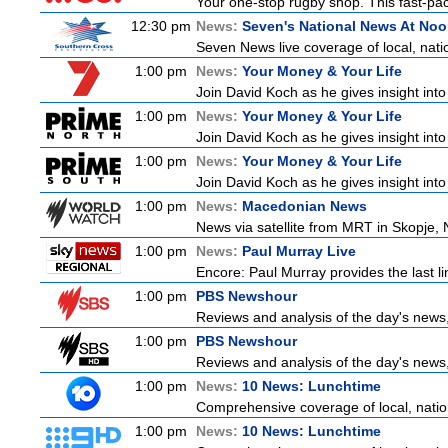
Your one-stop rugby shop. This fast-pace
12:30 pm
News:
Seven's National News At No
Seven News live coverage of local, natio
1:00 pm
News:
Your Money & Your Life
Join David Koch as he gives insight int
1:00 pm
News:
Your Money & Your Life
Join David Koch as he gives insight int
1:00 pm
News:
Your Money & Your Life
Join David Koch as he gives insight int
1:00 pm
News:
Macedonian News
News via satellite from MRT in Skopje, 
1:00 pm
News:
Paul Murray Live
Encore: Paul Murray provides the last 
1:00 pm
PBS Newshour
Reviews and analysis of the day's news
1:00 pm
PBS Newshour
Reviews and analysis of the day's news
1:00 pm
News:
10 News: Lunchtime
Comprehensive coverage of local, nationa
1:00 pm
News:
10 News: Lunchtime