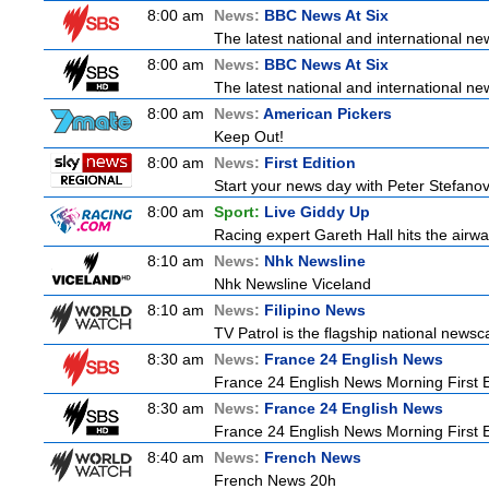
8:00 am
News:
BBC News At Six
The latest national and international 
8:00 am
News:
BBC News At Six
The latest national and international 
8:00 am
News:
American Pickers
Keep Out!
8:00 am
News:
First Edition
Start your news day with Peter Stefanov
8:00 am
Sport:
Live Giddy Up
Racing expert Gareth Hall hits the airwa
8:10 am
News:
Nhk Newsline
Nhk Newsline Viceland
8:10 am
News:
Filipino News
TV Patrol is the flagship national newsc
8:30 am
News:
France 24 English News
France 24 English News Morning First E
8:30 am
News:
France 24 English News
France 24 English News Morning First E
8:40 am
News:
French News
French News 20h