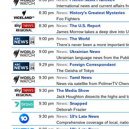
International news and current affairs f
8:30 pm
News:
History's Greatest Mysteries
Foo Fighters
8:30 pm
News:
The U.S. Report
James Morrow takes a deep dive into U.S.
9:00 pm
News:
The World
There's never been a more important tim
9:00 pm
News:
Ukrainian News
Ukrainian language news from the Publi
9:29 pm
News:
Foreign Correspondent
The Geisha of Tokyo
9:30 pm
News:
Tamil News
News via satellite from PolimerTV Chenna
9:30 pm
The Media Show
Jack Houghton dissects the highs and lo
9:30 pm
News:
Snapped
Deborah Frazier
9:30 pm
News:
10's Late News
Comprehensive coverage of local, nationa