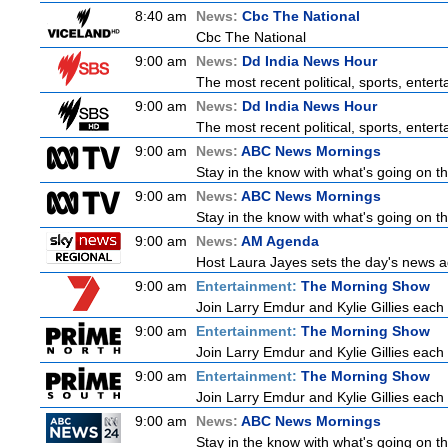
8:40 am
News:
Cbc The National
Cbc The National
9:00 am
News:
Dd India News Hour
The most recent political, sports, ente
9:00 am
News:
Dd India News Hour
The most recent political, sports, ente
9:00 am
News:
ABC News Mornings
Stay in the know with what's going on t
9:00 am
News:
ABC News Mornings
Stay in the know with what's going on t
9:00 am
News:
AM Agenda
Host Laura Jayes sets the day's news ag
9:00 am
Entertainment:
The Morning Show
Join Larry Emdur and Kylie Gillies each 
9:00 am
Entertainment:
The Morning Show
Join Larry Emdur and Kylie Gillies each 
9:00 am
Entertainment:
The Morning Show
Join Larry Emdur and Kylie Gillies each 
9:00 am
News:
ABC News Mornings
Stay in the know with what's going on t