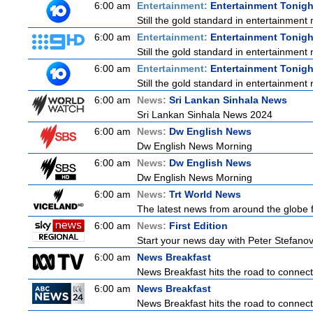
6:00 am
Entertainment:
Entertainment Tonigh
Still the gold standard in entertainment 
6:00 am
Entertainment:
Entertainment Tonigh
Still the gold standard in entertainment 
6:00 am
Entertainment:
Entertainment Tonigh
Still the gold standard in entertainment 
6:00 am
News:
Sri Lankan Sinhala News
Sri Lankan Sinhala News 2024
6:00 am
News:
Dw English News
Dw English News Morning
6:00 am
News:
Dw English News
Dw English News Morning
6:00 am
News:
Trt World News
The latest news from around the globe f
6:00 am
News:
First Edition
Start your news day with Peter Stefanov
6:00 am
News Breakfast
News Breakfast hits the road to connect 
6:00 am
News Breakfast
News Breakfast hits the road to connect 