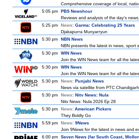
Comprehensive coverage of local, nationa
5:05 pm
PBS Newshour
Reviews and analysis of the day's news
5:25 pm
News:
Garma: Celebrating 25 Years
Djakapurra Munyarryun
5:30 pm
NBN News
NBN presents the latest in news, sport a
5:30 pm
WIN News
Join the WIN News team for all the late
5:30 pm
WIN News
Join the WIN News team for all the late
5:30 pm
News:
Punjabi News
News via satellite from PTC Chandigarh I
5:30 pm
News:
Nitv News: Nula
Nitv News: Nula 2026 Ep 28
5:30 pm
News:
American Pickers
They Boldly Go
5:59 pm
News:
9News
Join 9News for the latest in news and even
6:00 pm
Seven News (far South Coast, Wollo