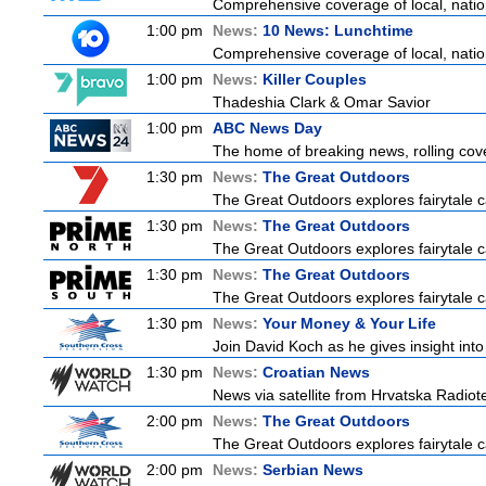
Comprehensive coverage of local, nationa
1:00 pm
News:
10 News: Lunchtime
Comprehensive coverage of local, nationa
1:00 pm
News:
Killer Couples
Thadeshia Clark & Omar Savior
1:00 pm
ABC News Day
The home of breaking news, rolling cove
1:30 pm
News:
The Great Outdoors
The Great Outdoors explores fairytale ca
1:30 pm
News:
The Great Outdoors
The Great Outdoors explores fairytale ca
1:30 pm
News:
The Great Outdoors
The Great Outdoors explores fairytale ca
1:30 pm
News:
Your Money & Your Life
Join David Koch as he gives insight int
1:30 pm
News:
Croatian News
News via satellite from Hrvatska Radiotel
2:00 pm
News:
The Great Outdoors
The Great Outdoors explores fairytale ca
2:00 pm
News:
Serbian News