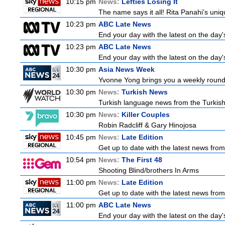
10:15 pm
News:
Lefties Losing It
The name says it all! Rita Panahi's uni
10:23 pm
ABC Late News
End your day with the latest on the day'
10:23 pm
ABC Late News
End your day with the latest on the day'
10:30 pm
Asia News Week
Yvonne Yong brings you a weekly roundu
10:30 pm
News:
Turkish News
Turkish language news from the Turkish 
10:30 pm
News:
Killer Couples
Robin Radcliff & Gary Hinojosa
10:45 pm
News:
Late Edition
Get up to date with the latest news from
10:54 pm
News:
The First 48
Shooting Blind/brothers In Arms
11:00 pm
News:
Late Edition
Get up to date with the latest news from
11:00 pm
ABC Late News
End your day with the latest on the day'