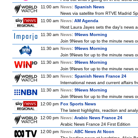
11:00 am
News:
Spanish News
News via satellite from RTVE Madrid Spa
11:00 am
News:
AM Agenda
Host Laura Jayes sets the day's news ag
11:30 am
News:
9News Morning
Join 9News for up to the minute news on
11:30 am
News:
9News Morning
Join 9News for up to the minute news on
11:30 am
News:
9News Morning
Join 9News for up to the minute news on
11:30 am
News:
Spanish News France 24
International news and current affairs f
11:30 am
News:
9News Morning
Join 9News for up to the minute news on
12:00 pm
Fox Sports News
The latest highlights, reaction and analys
12:00 pm
News:
Arabic News France 24
Arabic News France 24 First Edition
12:00 pm
News:
ABC News At Noon