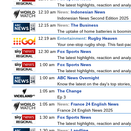
The latest highlights, reaction and analys
12:10 am
News:
Indonesian News
Indonesian News Second Edition 2025
12:15 am
News:
The Business
The uptake of home batteries is booming
12:19 am
Entertainment:
Rugby Heaven
Your one-stop rugby shop. This fast-pace
12:30 am
Fox Sports News
The latest highlights, reaction and analys
1:00 am
Fox Sports News
The latest highlights, reaction and analys
1:00 am
ABC News Overnight
Know the latest on the day's top storie
1:05 am
The Change
Ep 3
1:05 am
News:
France 24 English News
France 24 English News 2025
1:30 am
Fox Sports News
The latest highlights, reaction and analys
1:30 am
News:
Landline