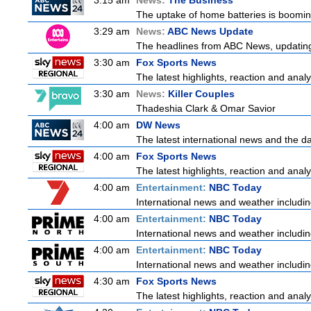
3:15 am
News:
The Business
The uptake of home batteries is booming
3:29 am
News:
ABC News Update
The headlines from ABC News, updating y
3:30 am
Fox Sports News
The latest highlights, reaction and analys
3:30 am
News:
Killer Couples
Thadeshia Clark & Omar Savior
4:00 am
DW News
The latest international news and the da
4:00 am
Fox Sports News
The latest highlights, reaction and analys
4:00 am
Entertainment:
NBC Today
International news and weather including
4:00 am
Entertainment:
NBC Today
International news and weather including
4:00 am
Entertainment:
NBC Today
International news and weather including
4:30 am
Fox Sports News
The latest highlights, reaction and analys