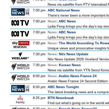
News via satellite from PTV Islamabad P
7:00 pm
ABC National News
There's never been a more important tim
7:00 pm
News:
ABC News
Lydia Feng brings you the day's top stori
7:00 pm
News:
ABC News
Lydia Feng brings you the day's top stori
7:00 pm
News:
The World According To Row
Unique views and provocative insights f
7:30 pm
News:
Nitv News Update
Nitv News Update 2026 Viceland Versi
7:30 pm
News:
Korean News
News via satellite from YTN Seoul Korea,
8:00 pm
News:
Arabic News France 24
Arabic News France 24 Second Edition
8:00 pm
ABC News Tonight
The latest breaking news and a compreh
8:25 pm
BTN Newsbreak
Find out what's going on in the world wit
8:30 pm
News:
French News France24