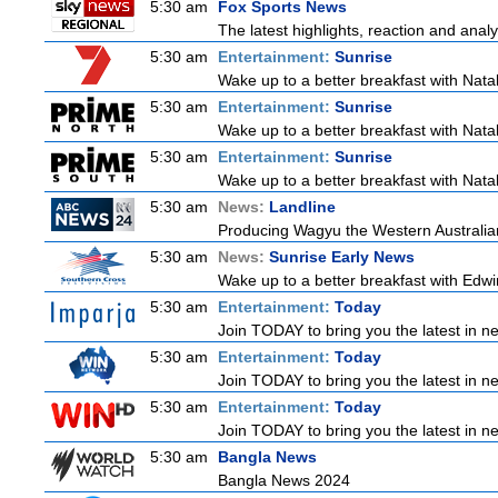
5:30 am
Fox Sports News
The latest highlights, reaction and analys
5:30 am
Entertainment:
Sunrise
Wake up to a better breakfast with Natali
5:30 am
Entertainment:
Sunrise
Wake up to a better breakfast with Natali
5:30 am
Entertainment:
Sunrise
Wake up to a better breakfast with Natali
5:30 am
News:
Landline
Producing Wagyu the Western Australia
5:30 am
News:
Sunrise Early News
Wake up to a better breakfast with Edwin
5:30 am
Entertainment:
Today
Join TODAY to bring you the latest in new
5:30 am
Entertainment:
Today
Join TODAY to bring you the latest in new
5:30 am
Entertainment:
Today
Join TODAY to bring you the latest in new
5:30 am
Bangla News
Bangla News 2024