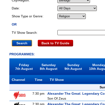
City/Region:
Date:
Show Type or Genre:
OR
TV Show Search:
Back to TV Guide
PROGRAMMES:
Friday
Saturday
Sunday
Monda
7th August
8th August
9th August
10th Aug
Channel
Time
TV Show
Sun
7:30 pm
Alexander The Great: Legendary C
Son Of Zeus
7:30 pm
Alexander The Great: Legendary C