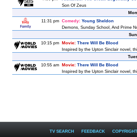
Son Of Zeus
Mon
11:31 pm
Comedy:
Young Sheldon
Demons, Sunday School, And Prime 
Sun
10:15 pm
Movie:
There Will Be Blood
Inspired by the Upton Sinclair novel, th
Tue
10:55 am
Movie:
There Will Be Blood
Inspired by the Upton Sinclair novel, th
TV SEARCH
FEEDBACK
COPYRIGH