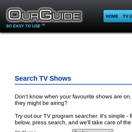
HOME
TV 
SO EASY TO USE
TM
Search TV Shows
Don't know when your favourite shows are on,
they might be airing?
Try out our TV program searcher. It's simple - fi
below, press search, and we'll take care of the 