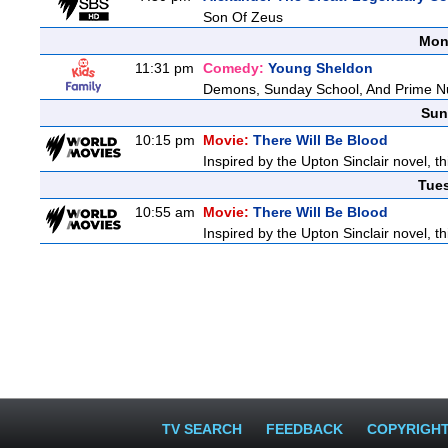
Son Of Zeus
Mon
11:31 pm
Comedy:
Young Sheldon
Demons, Sunday School, And Prime 
Sun
10:15 pm
Movie:
There Will Be Blood
Inspired by the Upton Sinclair novel, th
Tue
10:55 am
Movie:
There Will Be Blood
Inspired by the Upton Sinclair novel, th
TV SEARCH
FEEDBACK
COPYRIGH