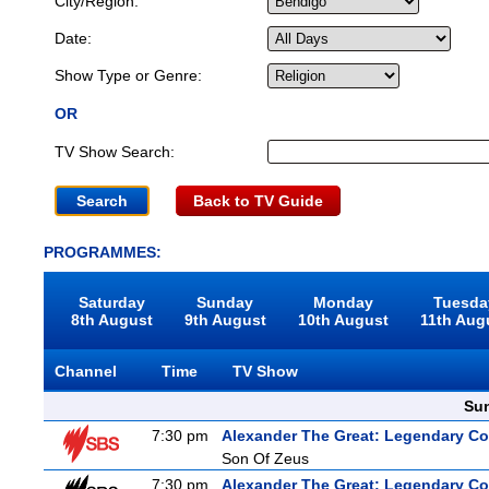
City/Region:
Date:
Show Type or Genre:
OR
TV Show Search:
Back to TV Guide
PROGRAMMES:
Saturday
Sunday
Monday
Tuesda
8th August
9th August
10th August
11th Aug
Channel
Time
TV Show
Sun
7:30 pm
Alexander The Great: Legendary C
Son Of Zeus
7:30 pm
Alexander The Great: Legendary C