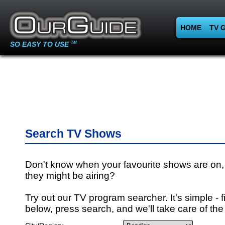
HOME
TV 
SO EASY TO USE
TM
Search TV Shows
Don't know when your favourite shows are on,
they might be airing?
Try out our TV program searcher. It's simple - fi
below, press search, and we'll take care of the 