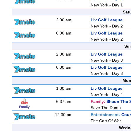
New York - Day 1
Sat
2:00 am
Liv Golf League
New York - Day 2
6:00 am
Liv Golf League
New York - Day 2
Sun
2:00 am
Liv Golf League
New York - Day 3
6:00 am
Liv Golf League
New York - Day 3
Mon
1:00 am
Liv Golf League
New York - Day 4
6:37 am
Family:
Shaun The 
Save The Dump
12:30 pm
Entertainment:
Coun
The Cart Of War
Wedne