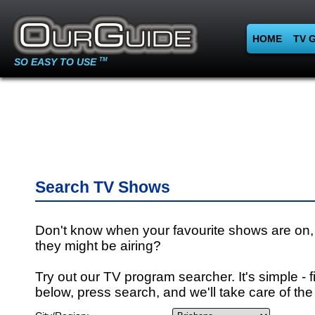
HOME
TV 
SO EASY TO USE
TM
Search TV Shows
Don't know when your favourite shows are on,
they might be airing?
Try out our TV program searcher. It's simple - fi
below, press search, and we'll take care of the 