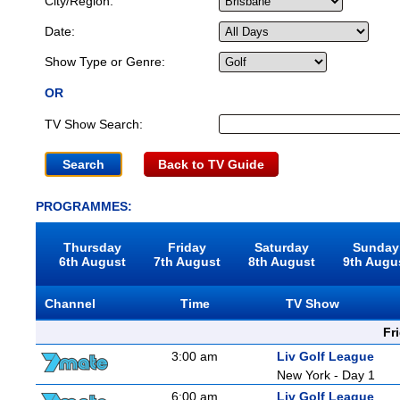
City/Region:
Date:
Show Type or Genre:
OR
TV Show Search:
Back to TV Guide
PROGRAMMES:
Thursday
Friday
Saturday
Sunday
6th August
7th August
8th August
9th Augu
Channel
Time
TV Show
Fr
3:00 am
Liv Golf League
New York - Day 1
6:00 am
Liv Golf League