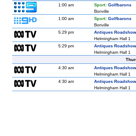
1:00 am
Sport:
Golfbarons
Bonville
1:00 am
Sport:
Golfbarons
Bonville
5:29 pm
Antiques Roadsho
Helmingham Hall 1
5:29 pm
Antiques Roadsho
Helmingham Hall 1
Thur
4:30 am
Antiques Roadsho
Helmingham Hall 1
4:30 am
Antiques Roadsho
Helmingham Hall 1