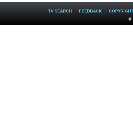
TV SEARCH
FEEDBACK
COPYRIGH
© 