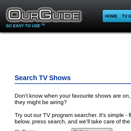
HOME
TV 
SO EASY TO USE
TM
Search TV Shows
Don't know when your favourite shows are on,
they might be airing?
Try out our TV program searcher. It's simple - fi
below, press search, and we'll take care of the 