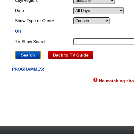
City/Region:
Date:
Show Type or Genre:
OR
TV Show Search:
Back to TV Guide
PROGRAMMES:
No matching show