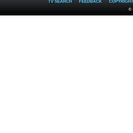
TV SEARCH
FEEDBACK
COPYRIGH
© 