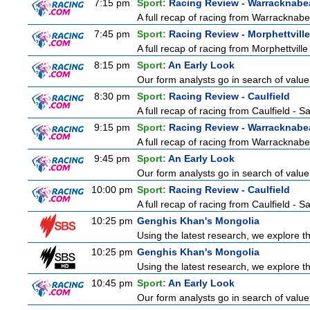
7:15 pm
Sport:
Racing Review - Warracknabe
A full recap of racing from Warracknab
7:45 pm
Sport:
Racing Review - Morphettville
A full recap of racing from Morphettvill
8:15 pm
Sport:
An Early Look
Our form analysts go in search of value
8:30 pm
Sport:
Racing Review - Caulfield
A full recap of racing from Caulfield - 
9:15 pm
Sport:
Racing Review - Warracknabe
A full recap of racing from Warracknab
9:45 pm
Sport:
An Early Look
Our form analysts go in search of value
10:00 pm
Sport:
Racing Review - Caulfield
A full recap of racing from Caulfield - 
10:25 pm
Genghis Khan's Mongolia
Using the latest research, we explore th
10:25 pm
Genghis Khan's Mongolia
Using the latest research, we explore th
10:45 pm
Sport:
An Early Look
Our form analysts go in search of value