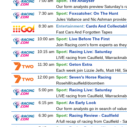
7:00 am
Sport:
The Analyser
Our form analysts preview Saturday's ra
7:30 am
Sport:
Foxcatcher: On The Hunt
Jules Vallance and Nic Ashman provide 
8:30 am
Entertainment:
Cards And Collectabl
Fast Cars And Forgotten Tapes
10:00 am
Sport:
Live Before The First
Join Racing.com's form experts as they
10:15 am
Sport:
Racing Live: Saturday
LIVE racing from Caulfield, Warracknab
11:30 am
Sport:
Geton Extra
Each week join Lizzie Jelfs, Matt Hill, 
12:00 pm
Sport:
Seven's Horse Racing
Rosehill/caulfield/doomben
5:00 pm
Sport:
Racing Live: Saturday
LIVE racing from Caulfield, Warracknab
6:15 pm
Sport:
An Early Look
Our form analysts go in search of value
6:30 pm
Sport:
Racing Review - Caulfield
A full recap of racing from Caulfield - 