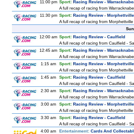
11:00 pm
Sport:
Racing Review - Warracknabe
A full recap of racing from Warracknab
11:30 pm
Sport:
Racing Review - Morphettville
A full recap of racing from Morphettvill
Sun
12:00 am
Sport:
Racing Review - Caulfield
A full recap of racing from Caulfield - 
12:45 am
Sport:
Racing Review - Warracknabe
A full recap of racing from Warracknab
1:15 am
Sport:
Racing Review - Morphettville
A full recap of racing from Morphettvill
1:45 am
Sport:
Racing Review - Caulfield
A full recap of racing from Caulfield - 
2:30 am
Sport:
Racing Review - Warracknabe
A full recap of racing from Warracknab
3:00 am
Sport:
Racing Review - Morphettville
A full recap of racing from Morphettvill
3:30 am
Sport:
Racing Review - Caulfield
A full recap of racing from Caulfield - 
4:00 am
Entertainment:
Cards And Collectabl