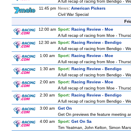
A full recap of racing from Bendigo - 
11:45 pm
News:
American Pickers
Civil War Special
Fri
12:00 am
Sport:
Racing Review - Moe
A full recap of racing from Moe - Thur
12:30 am
Sport:
Racing Review - Bendigo
A full recap of racing from Bendigo - 
1:00 am
Sport:
Racing Review - Moe
A full recap of racing from Moe - Thur
1:30 am
Sport:
Racing Review - Bendigo
A full recap of racing from Bendigo - 
2:00 am
Sport:
Racing Review - Moe
A full recap of racing from Moe - Thur
2:30 am
Sport:
Racing Review - Bendigo
A full recap of racing from Bendigo - 
3:00 am
Get On
Get On previews the feature meeting and
4:00 am
Sport:
Get On Sa
Tim Yeatman, John Kelton, Simon Marshal