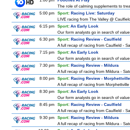
1:00 pm
Pooches At Play
The role of calming supplements to treat
5:00 pm
Sport:
Racing Live: Saturday
LIVE racing from The Valley @ Caulfiel
6:15 pm
Sport:
An Early Look
Our form analysts go in search of value
6:30 pm
Sport:
Racing Review - Caulfield
A full recap of racing from Caulfield - 
7:15 pm
Sport:
An Early Look
Our form analysts go in search of value
7:30 pm
Sport:
Racing Review - Mildura
A full recap of racing from Mildura - Sa
8:00 pm
Sport:
Racing Review - Morphettville
A full recap of racing from Morphettvill
8:30 pm
Sport:
An Early Look
Our form analysts go in search of value
8:45 pm
Sport:
Racing Review - Caulfield
A full recap of racing from Caulfield - 
9:30 pm
Sport:
Racing Review - Mildura
A full recap of racing from Mildura - Sa