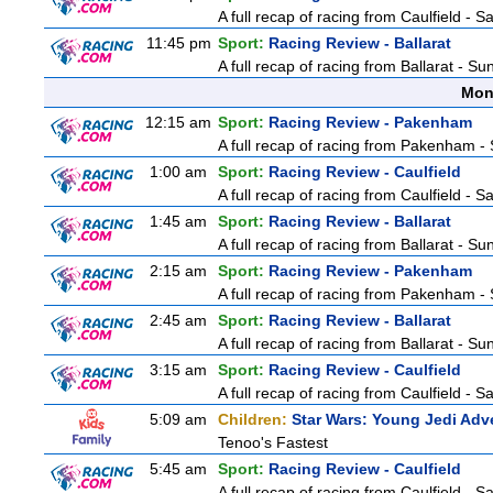
A full recap of racing from Caulfield - 
11:45 pm
Sport:
Racing Review - Ballarat
A full recap of racing from Ballarat - S
Mon
12:15 am
Sport:
Racing Review - Pakenham
A full recap of racing from Pakenham -
1:00 am
Sport:
Racing Review - Caulfield
A full recap of racing from Caulfield - 
1:45 am
Sport:
Racing Review - Ballarat
A full recap of racing from Ballarat - S
2:15 am
Sport:
Racing Review - Pakenham
A full recap of racing from Pakenham -
2:45 am
Sport:
Racing Review - Ballarat
A full recap of racing from Ballarat - S
3:15 am
Sport:
Racing Review - Caulfield
A full recap of racing from Caulfield - 
5:09 am
Children:
Star Wars: Young Jedi Adv
Tenoo's Fastest
5:45 am
Sport:
Racing Review - Caulfield
A full recap of racing from Caulfield - 