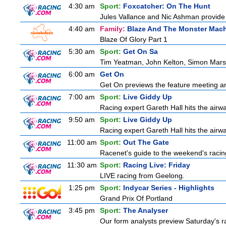
4:30 am
Sport:
Foxcatcher: On The Hunt
Jules Vallance and Nic Ashman provide 
4:40 am
Family:
Blaze And The Monster Mac
Blaze Of Glory Part 1
5:30 am
Sport:
Get On Sa
Tim Yeatman, John Kelton, Simon Marshal
6:00 am
Get On
Get On previews the feature meeting and
7:00 am
Sport:
Live Giddy Up
Racing expert Gareth Hall hits the airwa
9:50 am
Sport:
Live Giddy Up
Racing expert Gareth Hall hits the airwa
11:00 am
Sport:
Out The Gate
Racenet's guide to the weekend's racin
11:30 am
Sport:
Racing Live: Friday
LIVE racing from Geelong.
1:25 pm
Sport:
Indycar Series - Highlights
Grand Prix Of Portland
3:45 pm
Sport:
The Analyser
Our form analysts preview Saturday's ra