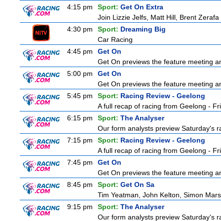
4:15 pm
Sport:
Get On Extra
Join Lizzie Jelfs, Matt Hill, Brent Zeraf
4:30 pm
Sport:
Dreaming Big
Car Racing
4:45 pm
Get On
Get On previews the feature meeting and
5:00 pm
Get On
Get On previews the feature meeting and
5:45 pm
Sport:
Racing Review - Geelong
A full recap of racing from Geelong - F
6:15 pm
Sport:
The Analyser
Our form analysts preview Saturday's ra
7:15 pm
Sport:
Racing Review - Geelong
A full recap of racing from Geelong - F
7:45 pm
Get On
Get On previews the feature meeting and
8:45 pm
Sport:
Get On Sa
Tim Yeatman, John Kelton, Simon Marshal
9:15 pm
Sport:
The Analyser
Our form analysts preview Saturday's ra