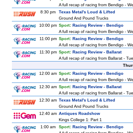
A full recap of racing from Bendigo - 
8:30 pm
Texas Metal's Loud & Lifted
Ground And Pound Trucks
10:00 pm
Sport:
Racing Review - Bendigo
A full recap of racing from Bendigo - 
11:00 pm
Sport:
Racing Review - Bendigo
A full recap of racing from Bendigo - 
11:30 pm
Sport:
Racing Review - Ballarat
A full recap of racing from Ballarat - T
Thur
12:00 am
Sport:
Racing Review - Bendigo
A full recap of racing from Bendigo - 
12:30 am
Sport:
Racing Review - Ballarat
A full recap of racing from Ballarat - T
12:30 am
Texas Metal's Loud & Lifted
Ground And Pound Trucks
12:40 am
Antiques Roadshow
Kings College 1: Part 1
1:00 am
Sport:
Racing Review - Bendigo