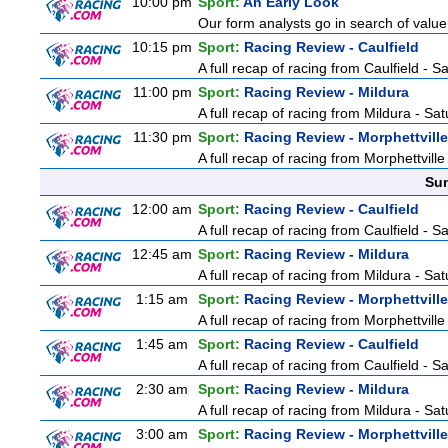
10:00 pm
Sport:
An Early Look
Our form analysts go in search of value
10:15 pm
Sport:
Racing Review - Caulfield
A full recap of racing from Caulfield - 
11:00 pm
Sport:
Racing Review - Mildura
A full recap of racing from Mildura - Sa
11:30 pm
Sport:
Racing Review - Morphettville
A full recap of racing from Morphettvill
Sun
12:00 am
Sport:
Racing Review - Caulfield
A full recap of racing from Caulfield - 
12:45 am
Sport:
Racing Review - Mildura
A full recap of racing from Mildura - Sa
1:15 am
Sport:
Racing Review - Morphettville
A full recap of racing from Morphettvill
1:45 am
Sport:
Racing Review - Caulfield
A full recap of racing from Caulfield - 
2:30 am
Sport:
Racing Review - Mildura
A full recap of racing from Mildura - Sa
3:00 am
Sport:
Racing Review - Morphettville