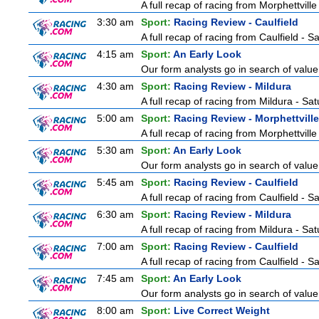
A full recap of racing from Morphettvill
3:30 am
Sport:
Racing Review - Caulfield
A full recap of racing from Caulfield - 
4:15 am
Sport:
An Early Look
Our form analysts go in search of value
4:30 am
Sport:
Racing Review - Mildura
A full recap of racing from Mildura - Sa
5:00 am
Sport:
Racing Review - Morphettville
A full recap of racing from Morphettvill
5:30 am
Sport:
An Early Look
Our form analysts go in search of value
5:45 am
Sport:
Racing Review - Caulfield
A full recap of racing from Caulfield - 
6:30 am
Sport:
Racing Review - Mildura
A full recap of racing from Mildura - Sa
7:00 am
Sport:
Racing Review - Caulfield
A full recap of racing from Caulfield - 
7:45 am
Sport:
An Early Look
Our form analysts go in search of value
8:00 am
Sport:
Live Correct Weight