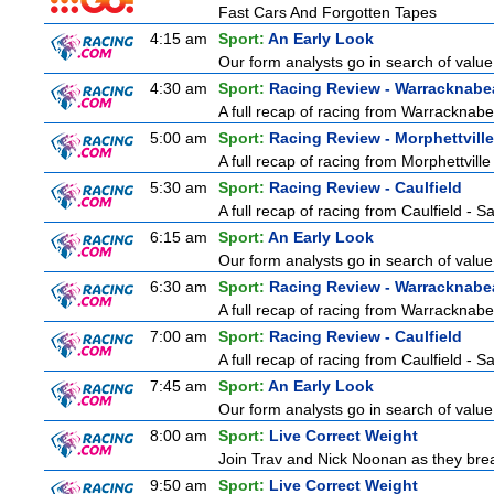
Fast Cars And Forgotten Tapes
4:15 am
Sport:
An Early Look
Our form analysts go in search of value
4:30 am
Sport:
Racing Review - Warracknabe
A full recap of racing from Warracknab
5:00 am
Sport:
Racing Review - Morphettville
A full recap of racing from Morphettvill
5:30 am
Sport:
Racing Review - Caulfield
A full recap of racing from Caulfield - 
6:15 am
Sport:
An Early Look
Our form analysts go in search of value
6:30 am
Sport:
Racing Review - Warracknabe
A full recap of racing from Warracknab
7:00 am
Sport:
Racing Review - Caulfield
A full recap of racing from Caulfield - 
7:45 am
Sport:
An Early Look
Our form analysts go in search of value
8:00 am
Sport:
Live Correct Weight
Join Trav and Nick Noonan as they brea
9:50 am
Sport:
Live Correct Weight