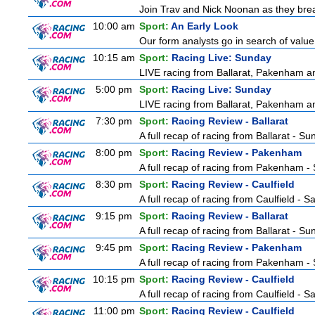
Join Trav and Nick Noonan as they brea
10:00 am
Sport:
An Early Look
Our form analysts go in search of value
10:15 am
Sport:
Racing Live: Sunday
LIVE racing from Ballarat, Pakenham a
5:00 pm
Sport:
Racing Live: Sunday
LIVE racing from Ballarat, Pakenham a
7:30 pm
Sport:
Racing Review - Ballarat
A full recap of racing from Ballarat - S
8:00 pm
Sport:
Racing Review - Pakenham
A full recap of racing from Pakenham -
8:30 pm
Sport:
Racing Review - Caulfield
A full recap of racing from Caulfield - 
9:15 pm
Sport:
Racing Review - Ballarat
A full recap of racing from Ballarat - S
9:45 pm
Sport:
Racing Review - Pakenham
A full recap of racing from Pakenham -
10:15 pm
Sport:
Racing Review - Caulfield
A full recap of racing from Caulfield - 
11:00 pm
Sport:
Racing Review - Caulfield