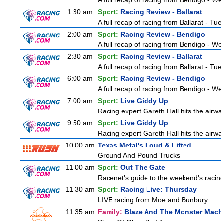
A full recap of racing from Bendigo - 
1:30 am
Sport:
Racing Review - Ballarat
A full recap of racing from Ballarat - T
2:00 am
Sport:
Racing Review - Bendigo
A full recap of racing from Bendigo - 
2:30 am
Sport:
Racing Review - Ballarat
A full recap of racing from Ballarat - T
6:00 am
Sport:
Racing Review - Bendigo
A full recap of racing from Bendigo - 
7:00 am
Sport:
Live Giddy Up
Racing expert Gareth Hall hits the airwa
9:50 am
Sport:
Live Giddy Up
Racing expert Gareth Hall hits the airwa
10:00 am
Texas Metal's Loud & Lifted
Ground And Pound Trucks
11:00 am
Sport:
Out The Gate
Racenet's guide to the weekend's racin
11:30 am
Sport:
Racing Live: Thursday
LIVE racing from Moe and Bunbury.
11:35 am
Family:
Blaze And The Monster Mac