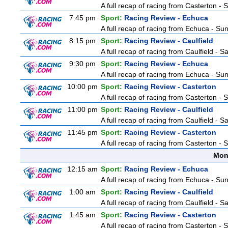
A full recap of racing from Casterton -
7:45 pm
Sport:
Racing Review - Echuca
A full recap of racing from Echuca - S
8:15 pm
Sport:
Racing Review - Caulfield
A full recap of racing from Caulfield - 
9:30 pm
Sport:
Racing Review - Echuca
A full recap of racing from Echuca - S
10:00 pm
Sport:
Racing Review - Casterton
A full recap of racing from Casterton -
11:00 pm
Sport:
Racing Review - Caulfield
A full recap of racing from Caulfield - 
11:45 pm
Sport:
Racing Review - Casterton
A full recap of racing from Casterton -
Mon
12:15 am
Sport:
Racing Review - Echuca
A full recap of racing from Echuca - S
1:00 am
Sport:
Racing Review - Caulfield
A full recap of racing from Caulfield - 
1:45 am
Sport:
Racing Review - Casterton
A full recap of racing from Casterton -