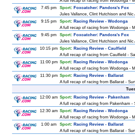
A full recap of racing from Wodonga -
7:45 pm
Sport:
Foxcatcher: Pandora's Fox
Jules Vallance, Clint Hutchison and Nic
9:15 pm
Sport:
Racing Review - Wodonga
A full recap of racing from Wodonga -
9:45 pm
Sport:
Foxcatcher: Pandora's Fox
Jules Vallance, Clint Hutchison and Nic
10:15 pm
Sport:
Racing Review - Caulfield
A full recap of racing from Caulfield - 
11:00 pm
Sport:
Racing Review - Wodonga
A full recap of racing from Wodonga -
11:30 pm
Sport:
Racing Review - Ballarat
A full recap of racing from Ballarat - S
Tue
12:00 am
Sport:
Racing Review - Pakenham
A full recap of racing from Pakenham -
12:30 am
Sport:
Racing Review - Wodonga
A full recap of racing from Wodonga -
1:00 am
Sport:
Racing Review - Ballarat
A full recap of racing from Ballarat - S