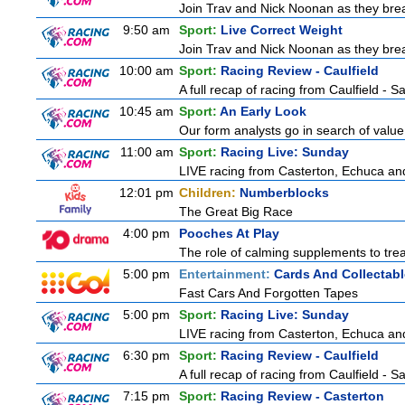
Join Trav and Nick Noonan as they brea
9:50 am
Sport:
Live Correct Weight
Join Trav and Nick Noonan as they brea
10:00 am
Sport:
Racing Review - Caulfield
A full recap of racing from Caulfield - 
10:45 am
Sport:
An Early Look
Our form analysts go in search of value
11:00 am
Sport:
Racing Live: Sunday
LIVE racing from Casterton, Echuca and
12:01 pm
Children:
Numberblocks
The Great Big Race
4:00 pm
Pooches At Play
The role of calming supplements to treat
5:00 pm
Entertainment:
Cards And Collectabl
Fast Cars And Forgotten Tapes
5:00 pm
Sport:
Racing Live: Sunday
LIVE racing from Casterton, Echuca and
6:30 pm
Sport:
Racing Review - Caulfield
A full recap of racing from Caulfield - 
7:15 pm
Sport:
Racing Review - Casterton