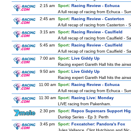
2:15 am
Sport:
Racing Review - Echuca
A full recap of racing from Echuca - S
2:45 am
Sport:
Racing Review - Casterton
A full recap of racing from Casterton -
3:15 am
Sport:
Racing Review - Caulfield
A full recap of racing from Caulfield - 
5:45 am
Sport:
Racing Review - Caulfield
A full recap of racing from Caulfield - 
7:00 am
Sport:
Live Giddy Up
Racing expert Gareth Hall hits the airwa
9:50 am
Sport:
Live Giddy Up
Racing expert Gareth Hall hits the airwa
11:00 am
Sport:
Racing Review - Echuca
A full recap of racing from Echuca - S
11:30 am
Sport:
Racing Live: Monday
LIVE racing from Pakenham.
2:30 pm
Sport:
Repco Supercars Support Hig
Dunlop Series - Ep 3: Perth
3:45 pm
Sport:
Foxcatcher: Pandora's Fox
Jules Vallance, Clint Hutchison and Nic