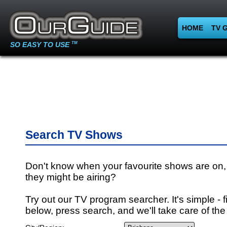
HOME
TV 
SO EASY TO USE
TM
Search TV Shows
Don't know when your favourite shows are on,
they might be airing?
Try out our TV program searcher. It's simple - fi
below, press search, and we'll take care of the 