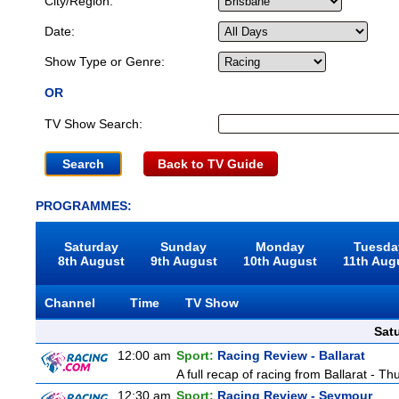
City/Region:
Date:
Show Type or Genre:
OR
TV Show Search:
Back to TV Guide
PROGRAMMES:
Saturday
Sunday
Monday
Tuesda
8th August
9th August
10th August
11th Aug
Channel
Time
TV Show
Sat
12:00 am
Sport:
Racing Review - Ballarat
A full recap of racing from Ballarat - T
12:30 am
Sport:
Racing Review - Seymour