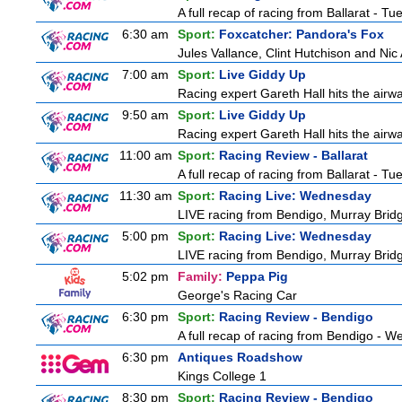
A full recap of racing from Ballarat - T
6:30 am
Sport:
Foxcatcher: Pandora's Fox
Jules Vallance, Clint Hutchison and Nic
7:00 am
Sport:
Live Giddy Up
Racing expert Gareth Hall hits the airwa
9:50 am
Sport:
Live Giddy Up
Racing expert Gareth Hall hits the airwa
11:00 am
Sport:
Racing Review - Ballarat
A full recap of racing from Ballarat - T
11:30 am
Sport:
Racing Live: Wednesday
LIVE racing from Bendigo, Murray Bridg
5:00 pm
Sport:
Racing Live: Wednesday
LIVE racing from Bendigo, Murray Bridg
5:02 pm
Family:
Peppa Pig
George's Racing Car
6:30 pm
Sport:
Racing Review - Bendigo
A full recap of racing from Bendigo - 
6:30 pm
Antiques Roadshow
Kings College 1
8:30 pm
Sport:
Racing Review - Bendigo