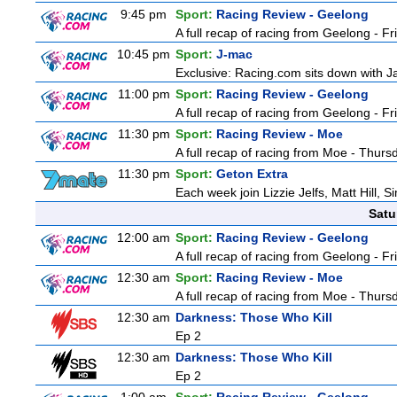
9:45 pm
Sport:
Racing Review - Geelong
A full recap of racing from Geelong - F
10:45 pm
Sport:
J-mac
Exclusive: Racing.com sits down with J
11:00 pm
Sport:
Racing Review - Geelong
A full recap of racing from Geelong - F
11:30 pm
Sport:
Racing Review - Moe
A full recap of racing from Moe - Thur
11:30 pm
Sport:
Geton Extra
Each week join Lizzie Jelfs, Matt Hill, 
Satu
12:00 am
Sport:
Racing Review - Geelong
A full recap of racing from Geelong - F
12:30 am
Sport:
Racing Review - Moe
A full recap of racing from Moe - Thur
12:30 am
Darkness: Those Who Kill
Ep 2
12:30 am
Darkness: Those Who Kill
Ep 2