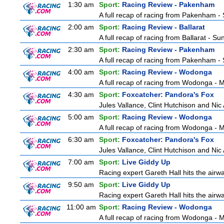
1:30 am
Sport:
Racing Review - Pakenham
A full recap of racing from Pakenham -
2:00 am
Sport:
Racing Review - Ballarat
A full recap of racing from Ballarat - S
2:30 am
Sport:
Racing Review - Pakenham
A full recap of racing from Pakenham -
4:00 am
Sport:
Racing Review - Wodonga
A full recap of racing from Wodonga -
4:30 am
Sport:
Foxcatcher: Pandora's Fox
Jules Vallance, Clint Hutchison and Nic
5:00 am
Sport:
Racing Review - Wodonga
A full recap of racing from Wodonga -
6:30 am
Sport:
Foxcatcher: Pandora's Fox
Jules Vallance, Clint Hutchison and Nic
7:00 am
Sport:
Live Giddy Up
Racing expert Gareth Hall hits the airwa
9:50 am
Sport:
Live Giddy Up
Racing expert Gareth Hall hits the airwa
11:00 am
Sport:
Racing Review - Wodonga
A full recap of racing from Wodonga -