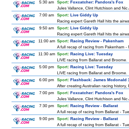
5:30 am
Sport:
Foxcatcher: Pandora's Fox
Jules Vallance, Clint Hutchison and Nic
7:00 am
Sport:
Live Giddy Up
Racing expert Gareth Hall hits the airwa
9:50 am
Sport:
Live Giddy Up
Racing expert Gareth Hall hits the airwa
11:00 am
Sport:
Racing Review - Pakenham
A full recap of racing from Pakenham 
11:30 am
Sport:
Racing Live: Tuesday
LIVE racing from Ballarat and Broome.
5:00 pm
Sport:
Racing Live: Tuesday
LIVE racing from Ballarat and Broome.
6:00 pm
Sport:
Flashback: James Mcdonald 
After creating Australian racing history
7:00 pm
Sport:
Foxcatcher: Pandora's Fox
Jules Vallance, Clint Hutchison and Nic
7:30 pm
Sport:
Racing Review - Ballarat
A full recap of racing from Ballarat - T
9:00 pm
Sport:
Racing Review - Ballarat
A full recap of racing from Ballarat - T