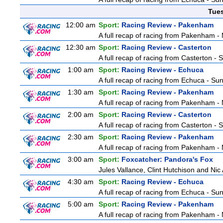
Tue
12:00 am
Sport:
Racing Review - Pakenham
A full recap of racing from Pakenham 
12:30 am
Sport:
Racing Review - Casterton
A full recap of racing from Casterton -
1:00 am
Sport:
Racing Review - Echuca
A full recap of racing from Echuca - S
1:30 am
Sport:
Racing Review - Pakenham
A full recap of racing from Pakenham 
2:00 am
Sport:
Racing Review - Casterton
A full recap of racing from Casterton -
2:30 am
Sport:
Racing Review - Pakenham
A full recap of racing from Pakenham 
3:00 am
Sport:
Foxcatcher: Pandora's Fox
Jules Vallance, Clint Hutchison and Nic
4:30 am
Sport:
Racing Review - Echuca
A full recap of racing from Echuca - S
5:00 am
Sport:
Racing Review - Pakenham
A full recap of racing from Pakenham 