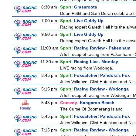
6:30 am
Sport:
Grassroots
Dean Pettit and Sam Doran celebrate the
7:00 am
Sport:
Live Giddy Up
Racing expert Gareth Hall hits the airwa
9:50 am
Sport:
Live Giddy Up
Racing expert Gareth Hall hits the airwa
11:00 am
Sport:
Racing Review - Pakenham
A full recap of racing from Pakenham -
11:30 am
Sport:
Racing Live: Monday
LIVE racing from Wodonga.
3:45 pm
Sport:
Foxcatcher: Pandora's Fox
Jules Vallance, Clint Hutchison and Nic
5:15 pm
Sport:
Racing Review - Wodonga
A full recap of racing from Wodonga -
5:45 pm
Comedy:
Kangaroo Beach
The Curse Of Boomerang Island
5:45 pm
Sport:
Foxcatcher: Pandora's Fox
Jules Vallance, Clint Hutchison and Nic
7:15 pm
Sport:
Racing Review - Wodonga