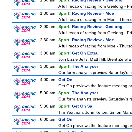
1:00 am
Sport:
Racing Review - Geelong
A full recap of racing from Geelong - F
1:30 am
Sport:
Racing Review - Moe
A full recap of racing from Moe - Thur
2:00 am
Sport:
Racing Review - Geelong
A full recap of racing from Geelong - F
2:30 am
Sport:
Racing Review - Moe
A full recap of racing from Moe - Thur
3:00 am
Sport:
Get On Extra
Join Lizzie Jelfs, Matt Hill, Brent Zeraf
3:30 am
Sport:
The Analyser
Our form analysts preview Saturday's ra
4:00 am
Get On
Get On previews the feature meeting and
5:00 am
Sport:
The Analyser
Our form analysts preview Saturday's ra
5:30 am
Sport:
Get On Sa
Tim Yeatman, John Kelton, Simon Marshal
6:00 am
Get On
Get On previews the feature meeting and