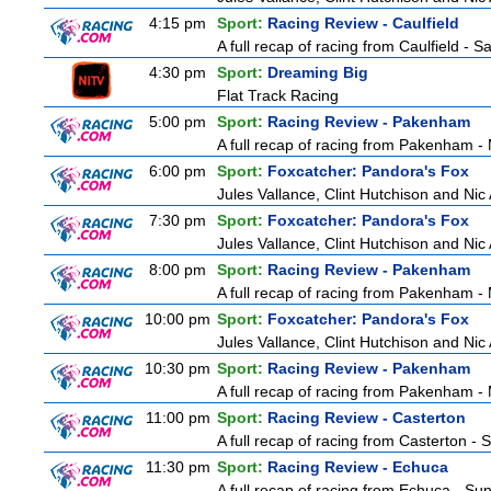
4:15 pm
Sport:
Racing Review - Caulfield
A full recap of racing from Caulfield - 
4:30 pm
Sport:
Dreaming Big
Flat Track Racing
5:00 pm
Sport:
Racing Review - Pakenham
A full recap of racing from Pakenham 
6:00 pm
Sport:
Foxcatcher: Pandora's Fox
Jules Vallance, Clint Hutchison and Nic
7:30 pm
Sport:
Foxcatcher: Pandora's Fox
Jules Vallance, Clint Hutchison and Nic
8:00 pm
Sport:
Racing Review - Pakenham
A full recap of racing from Pakenham 
10:00 pm
Sport:
Foxcatcher: Pandora's Fox
Jules Vallance, Clint Hutchison and Nic
10:30 pm
Sport:
Racing Review - Pakenham
A full recap of racing from Pakenham 
11:00 pm
Sport:
Racing Review - Casterton
A full recap of racing from Casterton -
11:30 pm
Sport:
Racing Review - Echuca
A full recap of racing from Echuca - S