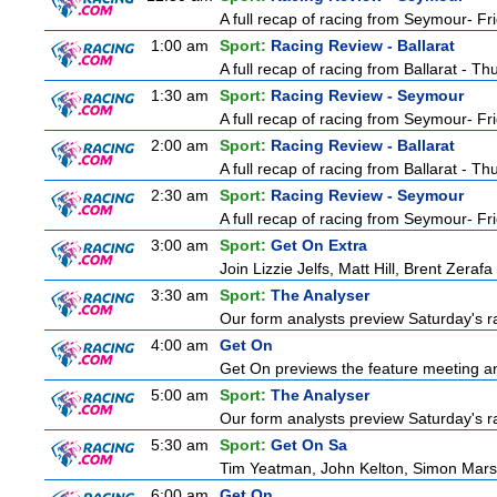
A full recap of racing from Seymour- Fr
1:00 am
Sport:
Racing Review - Ballarat
A full recap of racing from Ballarat - T
1:30 am
Sport:
Racing Review - Seymour
A full recap of racing from Seymour- Fr
2:00 am
Sport:
Racing Review - Ballarat
A full recap of racing from Ballarat - T
2:30 am
Sport:
Racing Review - Seymour
A full recap of racing from Seymour- Fr
3:00 am
Sport:
Get On Extra
Join Lizzie Jelfs, Matt Hill, Brent Zeraf
3:30 am
Sport:
The Analyser
Our form analysts preview Saturday's ra
4:00 am
Get On
Get On previews the feature meeting and
5:00 am
Sport:
The Analyser
Our form analysts preview Saturday's ra
5:30 am
Sport:
Get On Sa
Tim Yeatman, John Kelton, Simon Marshal
6:00 am
Get On