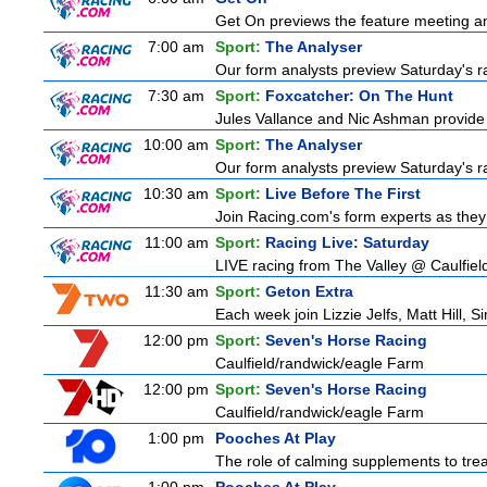
Get On previews the feature meeting and
7:00 am
Sport:
The Analyser
Our form analysts preview Saturday's ra
7:30 am
Sport:
Foxcatcher: On The Hunt
Jules Vallance and Nic Ashman provide 
10:00 am
Sport:
The Analyser
Our form analysts preview Saturday's ra
10:30 am
Sport:
Live Before The First
Join Racing.com's form experts as they
11:00 am
Sport:
Racing Live: Saturday
LIVE racing from The Valley @ Caulfiel
11:30 am
Sport:
Geton Extra
Each week join Lizzie Jelfs, Matt Hill, 
12:00 pm
Sport:
Seven's Horse Racing
Caulfield/randwick/eagle Farm
12:00 pm
Sport:
Seven's Horse Racing
Caulfield/randwick/eagle Farm
1:00 pm
Pooches At Play
The role of calming supplements to treat