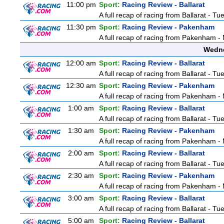
11:00 pm
Sport:
Racing Review - Ballarat
A full recap of racing from Ballarat - T
11:30 pm
Sport:
Racing Review - Pakenham
A full recap of racing from Pakenham 
Wedne
12:00 am
Sport:
Racing Review - Ballarat
A full recap of racing from Ballarat - T
12:30 am
Sport:
Racing Review - Pakenham
A full recap of racing from Pakenham 
1:00 am
Sport:
Racing Review - Ballarat
A full recap of racing from Ballarat - T
1:30 am
Sport:
Racing Review - Pakenham
A full recap of racing from Pakenham 
2:00 am
Sport:
Racing Review - Ballarat
A full recap of racing from Ballarat - T
2:30 am
Sport:
Racing Review - Pakenham
A full recap of racing from Pakenham 
3:00 am
Sport:
Racing Review - Ballarat
A full recap of racing from Ballarat - T
5:00 am
Sport:
Racing Review - Ballarat