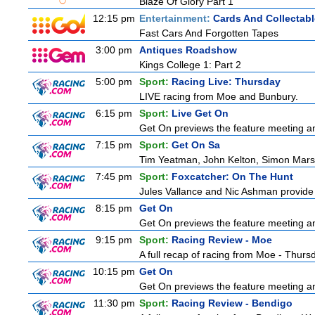
Blaze Of Glory Part 1
12:15 pm
Entertainment:
Cards And Collectabl
Fast Cars And Forgotten Tapes
3:00 pm
Antiques Roadshow
Kings College 1: Part 2
5:00 pm
Sport:
Racing Live: Thursday
LIVE racing from Moe and Bunbury.
6:15 pm
Sport:
Live Get On
Get On previews the feature meeting and
7:15 pm
Sport:
Get On Sa
Tim Yeatman, John Kelton, Simon Marshal
7:45 pm
Sport:
Foxcatcher: On The Hunt
Jules Vallance and Nic Ashman provide 
8:15 pm
Get On
Get On previews the feature meeting and
9:15 pm
Sport:
Racing Review - Moe
A full recap of racing from Moe - Thur
10:15 pm
Get On
Get On previews the feature meeting and
11:30 pm
Sport:
Racing Review - Bendigo