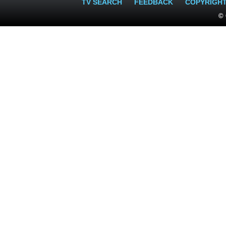
TV SEARCH
FEEDBACK
COPYRIGH
© 