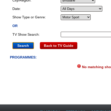
City/Region:
Date:
Show Type or Genre:
OR
TV Show Search:
Back to TV Guide
PROGRAMMES:
No matching show