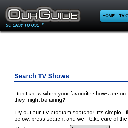
HOME
TV 
SO EASY TO USE
TM
Search TV Shows
Don't know when your favourite shows are on,
they might be airing?
Try out our TV program searcher. It's simple - fi
below, press search, and we'll take care of the 