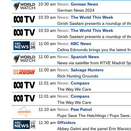
10:30 am
News:
German News
German News 2024
10:33 am
News:
The World This Week
Girish Sawlani presents a roundup of the
10:33 am
News:
The World This Week
Girish Sawlani presents a roundup of the
11:00 am
News:
ABC News
Celina Edmonds brings you the latest f
11:00 am
News:
Spanish News
News via satellite from RTVE Madrid Spa
11:00 am
News:
Salvage Hunters
Rich Hunting Grounds
11:01 am
News:
Compass
The Way We Care
11:01 am
News:
Compass
The Way We Care
11:10 am
News:
Paw Patrol
Pups Save The Hatchlings / Pups Sav
11:30 am
Offsiders
Abbey Gelmi and the panel Erin Marsic