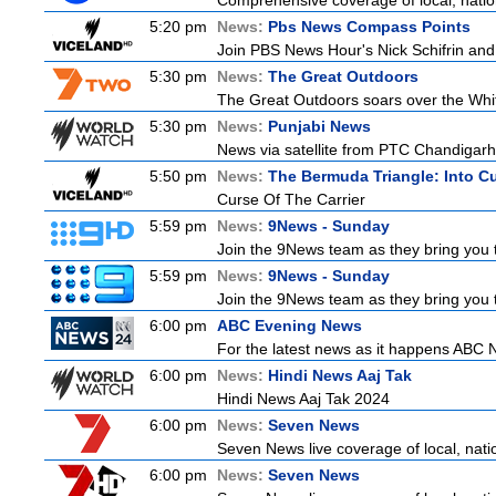
Comprehensive coverage of local, nationa
5:20 pm
News:
Pbs News Compass Points
Join PBS News Hour's Nick Schifrin and 
5:30 pm
News:
The Great Outdoors
The Great Outdoors soars over the Whitsu
5:30 pm
News:
Punjabi News
News via satellite from PTC Chandigarh I
5:50 pm
News:
The Bermuda Triangle: Into C
Curse Of The Carrier
5:59 pm
News:
9News - Sunday
Join the 9News team as they bring you t
5:59 pm
News:
9News - Sunday
Join the 9News team as they bring you t
6:00 pm
ABC Evening News
For the latest news as it happens ABC N
6:00 pm
News:
Hindi News Aaj Tak
Hindi News Aaj Tak 2024
6:00 pm
News:
Seven News
Seven News live coverage of local, natio
6:00 pm
News:
Seven News