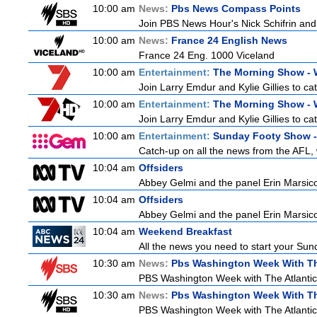
10:00 am
News:
Pbs News Compass Points
Join PBS News Hour's Nick Schifrin and 
10:00 am
News:
France 24 English News
France 24 Eng. 1000 Viceland
10:00 am
Entertainment:
The Morning Show -
Join Larry Emdur and Kylie Gillies to cat
10:00 am
Entertainment:
The Morning Show -
Join Larry Emdur and Kylie Gillies to cat
10:00 am
Entertainment:
Sunday Footy Show - 
Catch-up on all the news from the AFL, w
10:04 am
Offsiders
Abbey Gelmi and the panel Erin Marsic
10:04 am
Offsiders
Abbey Gelmi and the panel Erin Marsic
10:04 am
Weekend Breakfast
All the news you need to start your Sun
10:30 am
News:
Pbs Washington Week With Th
PBS Washington Week with The Atlantic i
10:30 am
News:
Pbs Washington Week With Th
PBS Washington Week with The Atlantic i