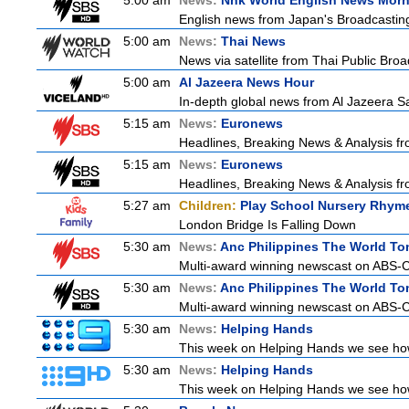
5:00 am
News:
Nhk World English News Mor
English news from Japan's Broadcasting 
5:00 am
News:
Thai News
News via satellite from Thai Public Broad
5:00 am
Al Jazeera News Hour
In-depth global news from Al Jazeera Sat
5:15 am
News:
Euronews
Headlines, Breaking News & Analysis fr
5:15 am
News:
Euronews
Headlines, Breaking News & Analysis fr
5:27 am
Children:
Play School Nursery Rhym
London Bridge Is Falling Down
5:30 am
News:
Anc Philippines The World To
Multi-award winning newscast on ABS-CB
5:30 am
News:
Anc Philippines The World To
Multi-award winning newscast on ABS-CB
5:30 am
News:
Helping Hands
This week on Helping Hands we see how 
5:30 am
News:
Helping Hands
This week on Helping Hands we see how 