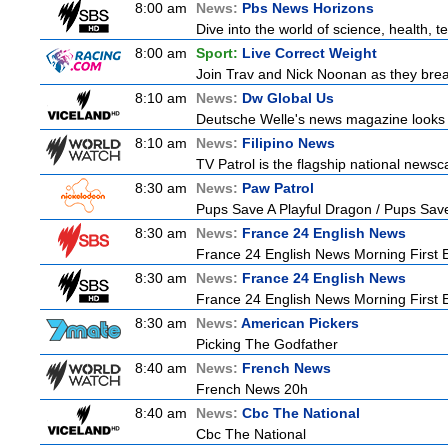
8:00 am
News:
Pbs News Horizons
Dive into the world of science, health,
8:00 am
Sport:
Live Correct Weight
Join Trav and Nick Noonan as they brea
8:10 am
News:
Dw Global Us
Deutsche Welle's news magazine looks a
8:10 am
News:
Filipino News
TV Patrol is the flagship national newsc
8:30 am
News:
Paw Patrol
Pups Save A Playful Dragon / Pups Save
8:30 am
News:
France 24 English News
France 24 English News Morning First E
8:30 am
News:
France 24 English News
France 24 English News Morning First E
8:30 am
News:
American Pickers
Picking The Godfather
8:40 am
News:
French News
French News 20h
8:40 am
News:
Cbc The National
Cbc The National