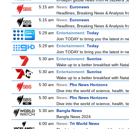
In-depth global news from Al Jazeera Sat
5:15 am
News:
Euronews
Headlines, Breaking News & Analysis fr
5:15 am
News:
Euronews
Headlines, Breaking News & Analysis fr
5:29 am
Entertainment:
Today
Join TODAY to bring you the latest in new
5:29 am
Entertainment:
Today
Join TODAY to bring you the latest in new
5:30 am
Entertainment:
Sunrise
Wake up to a better breakfast with Natali
5:30 am
Entertainment:
Sunrise
Wake up to a better breakfast with Natali
5:30 am
News:
Pbs News Horizons
Dive into the world of science, health,
5:30 am
News:
Pbs News Horizons
Dive into the world of science, health,
5:30 am
Bangla News
Bangla News 2024
6:00 am
News:
Trt World News