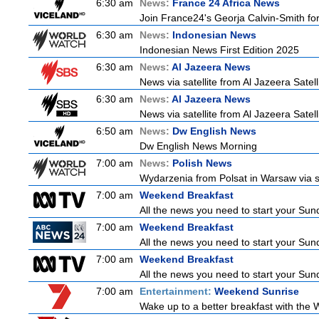
6:30 am
News:
France 24 Africa News
Join France24's Georja Calvin-Smith for 
6:30 am
News:
Indonesian News
Indonesian News First Edition 2025
6:30 am
News:
Al Jazeera News
News via satellite from Al Jazeera Satell
6:30 am
News:
Al Jazeera News
News via satellite from Al Jazeera Satell
6:50 am
News:
Dw English News
Dw English News Morning
7:00 am
News:
Polish News
Wydarzenia from Polsat in Warsaw via sate
7:00 am
Weekend Breakfast
All the news you need to start your Sun
7:00 am
Weekend Breakfast
All the news you need to start your Sun
7:00 am
Weekend Breakfast
All the news you need to start your Sun
7:00 am
Entertainment:
Weekend Sunrise
Wake up to a better breakfast with the W