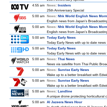
4:55 am
News:
Insiders
25th Anniversary Special
5:00 am
News:
Nhk World English News Mor
English news from Japan's Broadcasting 
5:00 am
News:
Nhk World English News Mor
English news from Japan's Broadcasting 
5:00 am
Today Early News
Today Early News with up to date news f
5:00 am
Today Early News
Today Early News with up to date news f
5:00 am
News:
Thai News
News via satellite from Thai Public Broad
5:00 am
News:
Sunrise Early News
Wake up to a better breakfast with Edwin
5:00 am
News:
Sunrise Early News
Wake up to a better breakfast with Edwin
5:00 am
News:
Landline
A unique drone protecting horticultural c
5:00 am
Al Jazeera News Hour