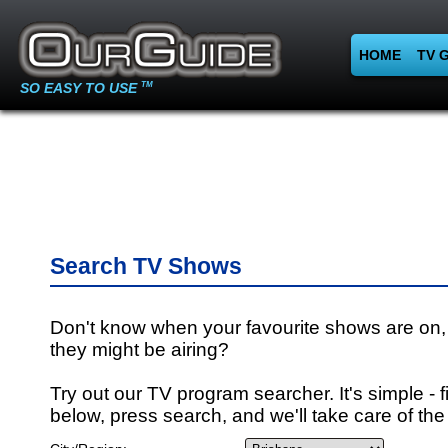
HOME
TV 
SO EASY TO USE
TM
Search TV Shows
Don't know when your favourite shows are on,
they might be airing?
Try out our TV program searcher. It's simple - fi
below, press search, and we'll take care of the 