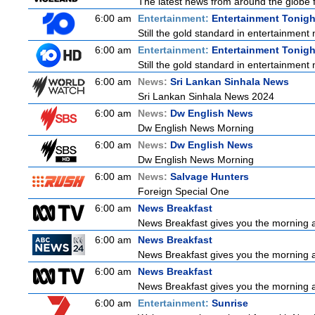
The latest news from around the globe f
6:00 am
Entertainment:
Entertainment Tonigh
Still the gold standard in entertainment 
6:00 am
Entertainment:
Entertainment Tonigh
Still the gold standard in entertainment 
6:00 am
News:
Sri Lankan Sinhala News
Sri Lankan Sinhala News 2024
6:00 am
News:
Dw English News
Dw English News Morning
6:00 am
News:
Dw English News
Dw English News Morning
6:00 am
News:
Salvage Hunters
Foreign Special One
6:00 am
News Breakfast
News Breakfast gives you the morning 
6:00 am
News Breakfast
News Breakfast gives you the morning 
6:00 am
News Breakfast
News Breakfast gives you the morning 
6:00 am
Entertainment:
Sunrise