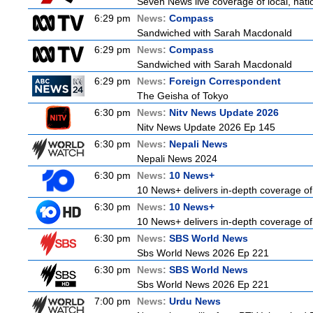
Seven News live coverage of local, natio
6:29 pm
News:
Compass
Sandwiched with Sarah Macdonald
6:29 pm
News:
Compass
Sandwiched with Sarah Macdonald
6:29 pm
News:
Foreign Correspondent
The Geisha of Tokyo
6:30 pm
News:
Nitv News Update 2026
Nitv News Update 2026 Ep 145
6:30 pm
News:
Nepali News
Nepali News 2024
6:30 pm
News:
10 News+
10 News+ delivers in-depth coverage of t
6:30 pm
News:
10 News+
10 News+ delivers in-depth coverage of t
6:30 pm
News:
SBS World News
Sbs World News 2026 Ep 221
6:30 pm
News:
SBS World News
Sbs World News 2026 Ep 221
7:00 pm
News:
Urdu News