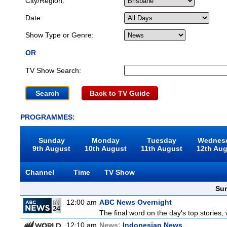
City/Region:
Date:
Show Type or Genre:
OR
TV Show Search:
Back to TV Guide
PROGRAMMES:
Sunday
Monday
Tuesday
Wednes
9th August
10th August
11th August
12th Au
Channel
Time
TV Show
Sun
12:00 am
ABC News Overnight
The final word on the day's top stories,
12:10 am
News:
Indonesian News