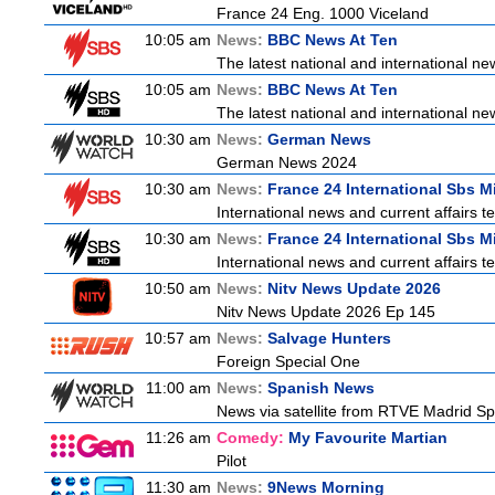
France 24 Eng. 1000 Viceland
10:05 am
News:
BBC News At Ten
The latest national and international 
10:05 am
News:
BBC News At Ten
The latest national and international 
10:30 am
News:
German News
German News 2024
10:30 am
News:
France 24 International Sbs 
International news and current affairs te
10:30 am
News:
France 24 International Sbs 
International news and current affairs te
10:50 am
News:
Nitv News Update 2026
Nitv News Update 2026 Ep 145
10:57 am
News:
Salvage Hunters
Foreign Special One
11:00 am
News:
Spanish News
News via satellite from RTVE Madrid Spa
11:26 am
Comedy:
My Favourite Martian
Pilot
11:30 am
News:
9News Morning