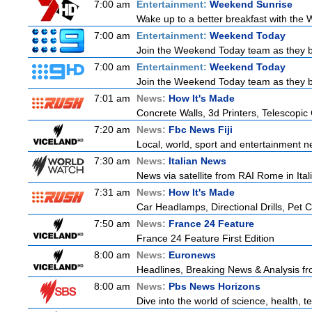
7:00 am
Entertainment:
Weekend Sunrise
Wake up to a better breakfast with the W
7:00 am
Entertainment:
Weekend Today
Join the Weekend Today team as they brin
7:00 am
Entertainment:
Weekend Today
Join the Weekend Today team as they brin
7:01 am
News:
How It's Made
Concrete Walls, 3d Printers, Telescop
7:20 am
News:
Fbc News Fiji
Local, world, sport and entertainment n
7:30 am
News:
Italian News
News via satellite from RAI Rome in Itali
7:31 am
News:
How It's Made
Car Headlamps, Directional Drills, Pet
7:50 am
News:
France 24 Feature
France 24 Feature First Edition
8:00 am
News:
Euronews
Headlines, Breaking News & Analysis fr
8:00 am
News:
Pbs News Horizons
Dive into the world of science, health,