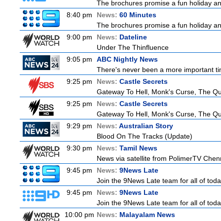
The brochures promise a fun holiday and
8:40 pm
News:
60 Minutes
The brochures promise a fun holiday and
9:00 pm
News:
Dateline
Under The Thinfluence
9:05 pm
ABC Nightly News
There's never been a more important tim
9:25 pm
News:
Castle Secrets
Gateway To Hell, Monk's Curse, The 
9:25 pm
News:
Castle Secrets
Gateway To Hell, Monk's Curse, The 
9:29 pm
News:
Australian Story
Blood On The Tracks (Update)
9:30 pm
News:
Tamil News
News via satellite from PolimerTV Chenna
9:45 pm
News:
9News Late
Join the 9News Late team for all of toda
9:45 pm
News:
9News Late
Join the 9News Late team for all of toda
10:00 pm
News:
Malayalam News