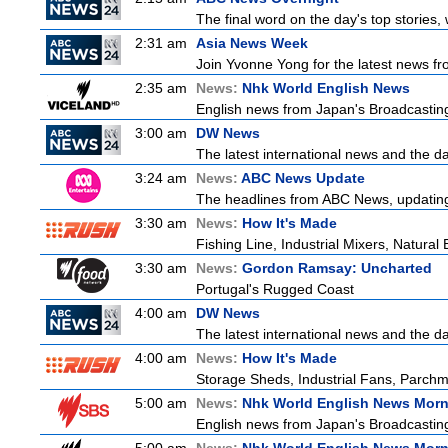
The final word on the day's top stories,
2:31 am
Asia News Week
Join Yvonne Yong for the latest news from
2:35 am
News:
Nhk World English News
English news from Japan's Broadcasting 
3:00 am
DW News
The latest international news and the da
3:24 am
News:
ABC News Update
The headlines from ABC News, updating y
3:30 am
News:
How It's Made
Fishing Line, Industrial Mixers, Natura
3:30 am
News:
Gordon Ramsay: Uncharted
Portugal's Rugged Coast
4:00 am
DW News
The latest international news and the da
4:00 am
News:
How It's Made
Storage Sheds, Industrial Fans, Parchm
5:00 am
News:
Nhk World English News Mor
English news from Japan's Broadcasting 