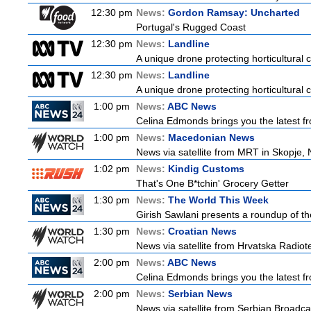
12:30 pm
News:
Gordon Ramsay: Uncharted
Portugal's Rugged Coast
12:30 pm
News:
Landline
A unique drone protecting horticultural c
12:30 pm
News:
Landline
A unique drone protecting horticultural c
1:00 pm
News:
ABC News
Celina Edmonds brings you the latest f
1:00 pm
News:
Macedonian News
News via satellite from MRT in Skopje, 
1:02 pm
News:
Kindig Customs
That's One B*tchin' Grocery Getter
1:30 pm
News:
The World This Week
Girish Sawlani presents a roundup of the
1:30 pm
News:
Croatian News
News via satellite from Hrvatska Radiotel
2:00 pm
News:
ABC News
Celina Edmonds brings you the latest f
2:00 pm
News:
Serbian News
News via satellite from Serbian Broadcas