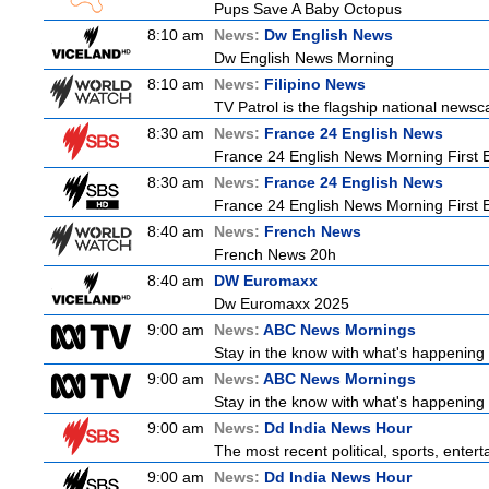
Pups Save A Baby Octopus
8:10 am
News:
Dw English News
Dw English News Morning
8:10 am
News:
Filipino News
TV Patrol is the flagship national newsc
8:30 am
News:
France 24 English News
France 24 English News Morning First E
8:30 am
News:
France 24 English News
France 24 English News Morning First E
8:40 am
News:
French News
French News 20h
8:40 am
DW Euromaxx
Dw Euromaxx 2025
9:00 am
News:
ABC News Mornings
Stay in the know with what's happening 
9:00 am
News:
ABC News Mornings
Stay in the know with what's happening 
9:00 am
News:
Dd India News Hour
The most recent political, sports, ente
9:00 am
News:
Dd India News Hour