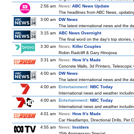
2:56 am
News:
ABC News Update
The headlines from ABC News, updating y
3:00 am
DW News
The latest international news and the da
3:15 am
ABC News Overnight
The final word on the day's top stories,
3:30 am
News:
Killer Couples
Robin Radcliff & Gary Hinojosa
3:31 am
News:
How It's Made
Concrete Walls, 3d Printers, Telescop
4:00 am
DW News
The latest international news and the da
4:00 am
Entertainment:
NBC Today
International news and weather including
4:00 am
Entertainment:
NBC Today
International news and weather including
4:01 am
News:
How It's Made
Car Headlamps, Directional Drills, Pet
4:55 am
News:
Insiders
25th Anniversary Special