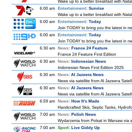
Wake up to a better breakfast with Natali
6:00 am
Entertainment:
Sunrise
Wake up to a better breakfast with Natali
6:00 am
Entertainment:
Today
Join TODAY to bring you the latest in new
6:00 am
Entertainment:
Today
Join TODAY to bring you the latest in new
6:30 am
News:
France 24 Feature
France 24 Feature First Edition
6:30 am
News:
Indonesian News
Indonesian News First Edition 2025
6:30 am
News:
Al Jazeera News
News via satellite from Al Jazeera Satell
6:30 am
News:
Al Jazeera News
News via satellite from Al Jazeera Satell
6:59 am
News:
How It's Made
Handcrafted Skis, Septic Tanks, Hydro
7:00 am
News:
Polish News
Wydarzenia from Polsat in Warsaw via sate
7:00 am
Sport:
Live Giddy Up