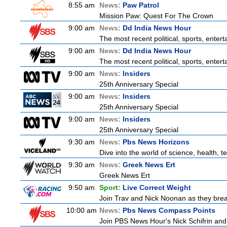
8:55 am
News:
Paw Patrol
Mission Paw: Quest For The Crown
9:00 am
News:
Dd India News Hour
The most recent political, sports, ente
9:00 am
News:
Dd India News Hour
The most recent political, sports, ente
9:00 am
News:
Insiders
25th Anniversary Special
9:00 am
News:
Insiders
25th Anniversary Special
9:00 am
News:
Insiders
25th Anniversary Special
9:30 am
News:
Pbs News Horizons
Dive into the world of science, health,
9:30 am
News:
Greek News Ert
Greek News Ert
9:50 am
Sport:
Live Correct Weight
Join Trav and Nick Noonan as they brea
10:00 am
News:
Pbs News Compass Points
Join PBS News Hour's Nick Schifrin and 