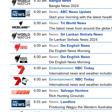
5:30 am
Bangla News
Bangla News 2024
6:00 am
News:
ABC News Update
Start your morning with the latest head
6:00 am
News:
Trt World News
The latest news from around the globe f
6:00 am
News:
Sri Lankan Sinhala News
Sri Lankan Sinhala News 2024
6:00 am
News:
Dw English News
Dw English News Morning
6:00 am
News:
Dw English News
Dw English News Morning
6:00 am
Entertainment:
NBC Today
International news and weather including
6:00 am
Entertainment:
NBC Today
International news and weather including
6:00 am
News:
Salvage Hunters
Rich Hunting Grounds
6:01 am
News:
Landline
Producing Wagyu the Western Australia