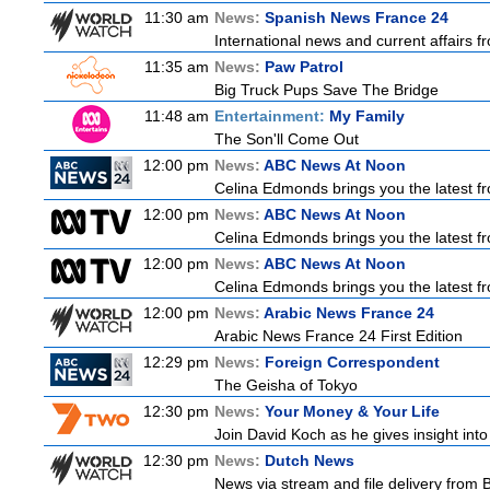
11:30 am
News:
Spanish News France 24
International news and current affairs f
11:35 am
News:
Paw Patrol
Big Truck Pups Save The Bridge
11:48 am
Entertainment:
My Family
The Son'll Come Out
12:00 pm
News:
ABC News At Noon
Celina Edmonds brings you the latest f
12:00 pm
News:
ABC News At Noon
Celina Edmonds brings you the latest f
12:00 pm
News:
ABC News At Noon
Celina Edmonds brings you the latest f
12:00 pm
News:
Arabic News France 24
Arabic News France 24 First Edition
12:29 pm
News:
Foreign Correspondent
The Geisha of Tokyo
12:30 pm
News:
Your Money & Your Life
Join David Koch as he gives insight int
12:30 pm
News:
Dutch News
News via stream and file delivery from 