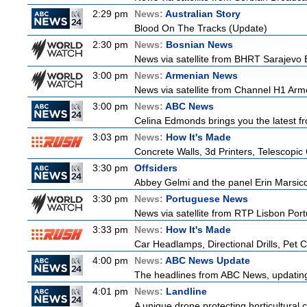
2:29 pm
News:
Australian Story
Blood On The Tracks (Update)
2:30 pm
News:
Bosnian News
News via satellite from BHRT Sarajevo B
3:00 pm
News:
Armenian News
News via satellite from Channel H1 Arme
3:00 pm
News:
ABC News
Celina Edmonds brings you the latest f
3:03 pm
News:
How It's Made
Concrete Walls, 3d Printers, Telescop
3:30 pm
Offsiders
Abbey Gelmi and the panel Erin Marsic
3:30 pm
News:
Portuguese News
News via satellite from RTP Lisbon Portu
3:33 pm
News:
How It's Made
Car Headlamps, Directional Drills, Pet
4:00 pm
News:
ABC News Update
The headlines from ABC News, updating y
4:01 pm
News:
Landline
A unique drone protecting horticultural c