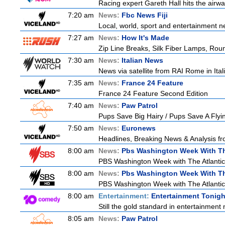
Racing expert Gareth Hall hits the airwa
7:20 am
News:
Fbc News Fiji
Local, world, sport and entertainment n
7:27 am
News:
How It's Made
Zip Line Breaks, Silk Fiber Lamps, Ro
7:30 am
News:
Italian News
News via satellite from RAI Rome in Itali
7:35 am
News:
France 24 Feature
France 24 Feature Second Edition
7:40 am
News:
Paw Patrol
Pups Save Big Hairy / Pups Save A Flyin
7:50 am
News:
Euronews
Headlines, Breaking News & Analysis fr
8:00 am
News:
Pbs Washington Week With Th
PBS Washington Week with The Atlantic i
8:00 am
News:
Pbs Washington Week With Th
PBS Washington Week with The Atlantic i
8:00 am
Entertainment:
Entertainment Tonigh
Still the gold standard in entertainment 
8:05 am
News:
Paw Patrol