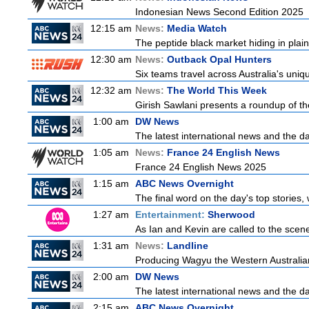
Indonesian News Second Edition 2025
12:15 am
News:
Media Watch
The peptide black market hiding in plain 
12:30 am
News:
Outback Opal Hunters
Six teams travel across Australia's uniqu
12:32 am
News:
The World This Week
Girish Sawlani presents a roundup of the
1:00 am
DW News
The latest international news and the da
1:05 am
News:
France 24 English News
France 24 English News 2025
1:15 am
ABC News Overnight
The final word on the day's top stories,
1:27 am
Entertainment:
Sherwood
As Ian and Kevin are called to the scen
1:31 am
News:
Landline
Producing Wagyu the Western Australia
2:00 am
DW News
The latest international news and the da
2:15 am
ABC News Overnight