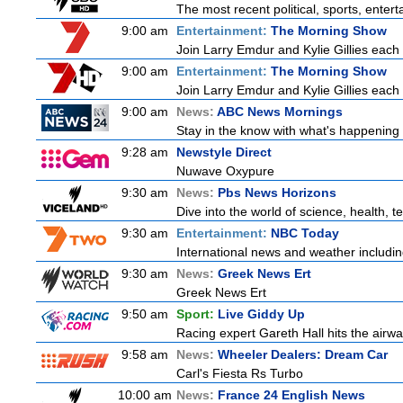
The most recent political, sports, ente
9:00 am
Entertainment:
The Morning Show
Join Larry Emdur and Kylie Gillies each 
9:00 am
Entertainment:
The Morning Show
Join Larry Emdur and Kylie Gillies each 
9:00 am
News:
ABC News Mornings
Stay in the know with what's happening 
9:28 am
Newstyle Direct
Nuwave Oxypure
9:30 am
News:
Pbs News Horizons
Dive into the world of science, health,
9:30 am
Entertainment:
NBC Today
International news and weather including
9:30 am
News:
Greek News Ert
Greek News Ert
9:50 am
Sport:
Live Giddy Up
Racing expert Gareth Hall hits the airwa
9:58 am
News:
Wheeler Dealers: Dream Car
Carl's Fiesta Rs Turbo
10:00 am
News:
France 24 English News