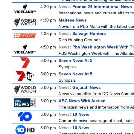
4:20 pm
News:
France 24 International News
International news and current affairs te
4:30 pm
Maltese News
News from PBS Malta with the latest up
4:35 pm
News:
Salvage Hunters
Rich Hunting Grounds
4:50 pm
News:
Pbs Washington Week With Th
PBS Washington Week with The Atlantic i
5:00 pm
Seven News At 5
Synopsis
5:00 pm
Seven News At 5
Synopsis
5:00 pm
News:
Gujarati News
News via satellite from DD News Ahmedab
5:00 pm
ABC News With Auslan
The latest news and information from ABC
5:00 pm
News:
10 News
Comprehensive coverage of local, nationa
5:00 pm
News:
10 News