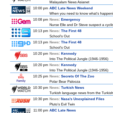
Malayalam News Asianet
10:00 pm
ABC Late News Weekend
When you need to know what's happenin
10:08 pm
News:
Emergency
Nurse Elle and Dr Steve suspect a cyclist
10:13 pm
News:
The First 48
School's Out
10:13 pm
News:
The First 48
School's Out
10:20 pm
News:
Kennedy
Into The Political Jungle (1946-1956)
10:20 pm
News:
Kennedy
Into The Political Jungle (1946-1956)
10:25 pm
News:
Secrets Of The Zoo
Polar Bear Palooza
10:30 pm
News:
Turkish News
Turkish language news from the Turkish 
10:30 pm
News:
Nasa's Unexplained Files
Pluto's Evil Twin
11:00 pm
ABC Late News