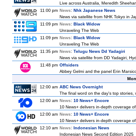
Live across Australia, Meredith Sheehan
11:00 pm
News:
Nhk Japanese News
News via satellite from NHK Tokyo in Ja
11:09 pm
News:
Black Widow
Unraveling The Web
11:09 pm
News:
Black Widow
Unraveling The Web
11:35 pm
News:
Telugu News Dd Yadagiri
News via satellite from DD Yadagiri, Hyd
11:48 pm
Offsiders
Abbey Gelmi and the panel Erin Marsic
Mon
12:00 am
ABC News Overnight
The final word on the day's top stories,
12:00 am
News:
10 News+ Encore
10 News+ delivers in-depth coverage of t
12:00 am
News:
10 News+ Encore
10 News+ delivers in-depth coverage of t
12:10 am
News:
Indonesian News
Indonesian News Second Edition 2025