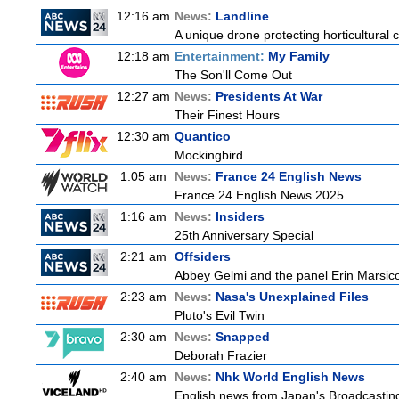
12:16 am
News:
Landline
A unique drone protecting horticultural c
12:18 am
Entertainment:
My Family
The Son'll Come Out
12:27 am
News:
Presidents At War
Their Finest Hours
12:30 am
Quantico
Mockingbird
1:05 am
News:
France 24 English News
France 24 English News 2025
1:16 am
News:
Insiders
25th Anniversary Special
2:21 am
Offsiders
Abbey Gelmi and the panel Erin Marsic
2:23 am
News:
Nasa's Unexplained Files
Pluto's Evil Twin
2:30 am
News:
Snapped
Deborah Frazier
2:40 am
News:
Nhk World English News
English news from Japan's Broadcasting 