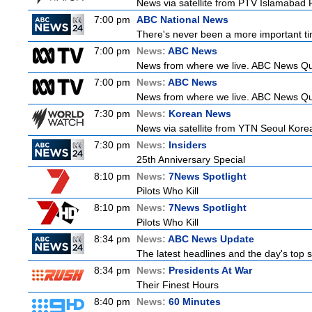
News via satellite from PTV Islamabad P
7:00 pm
ABC National News
There's never been a more important tim
7:00 pm
News:
ABC News
News from where we live. ABC News Queen
7:00 pm
News:
ABC News
News from where we live. ABC News Queen
7:30 pm
News:
Korean News
News via satellite from YTN Seoul Korea,
7:30 pm
News:
Insiders
25th Anniversary Special
8:10 pm
News:
7News Spotlight
Pilots Who Kill
8:10 pm
News:
7News Spotlight
Pilots Who Kill
8:34 pm
News:
ABC News Update
The latest headlines and the day's top
8:34 pm
News:
Presidents At War
Their Finest Hours
8:40 pm
News:
60 Minutes