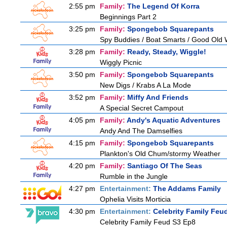
2:55 pm
Family:
The Legend Of Korra
Beginnings Part 2
3:25 pm
Family:
Spongebob Squarepants
Spy Buddies / Boat Smarts / Good Old
3:28 pm
Family:
Ready, Steady, Wiggle!
Wiggly Picnic
3:50 pm
Family:
Spongebob Squarepants
New Digs / Krabs A La Mode
3:52 pm
Family:
Miffy And Friends
A Special Secret Campout
4:05 pm
Family:
Andy's Aquatic Adventures
Andy And The Damselfies
4:15 pm
Family:
Spongebob Squarepants
Plankton's Old Chum/stormy Weather
4:20 pm
Family:
Santiago Of The Seas
Rumble in the Jungle
4:27 pm
Entertainment:
The Addams Family
Ophelia Visits Morticia
4:30 pm
Entertainment:
Celebrity Family Feu
Celebrity Family Feud S3 Ep8