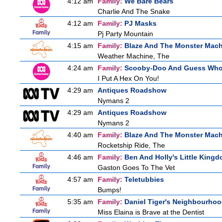
4:12 am
Family:
We Bare Bears
Charlie And The Snake
4:12 am
Family:
PJ Masks
Pj Party Mountain
4:15 am
Family:
Blaze And The Monster Mac
Weather Machine, The
4:24 am
Family:
Scooby-Doo And Guess Wh
I Put A Hex On You!
4:29 am
Antiques Roadshow
Nymans 2
4:29 am
Antiques Roadshow
Nymans 2
4:40 am
Family:
Blaze And The Monster Mac
Rocketship Ride, The
4:46 am
Family:
Ben And Holly's Little King
Gaston Goes To The Vet
4:57 am
Family:
Teletubbies
Bumps!
5:35 am
Family:
Daniel Tiger's Neighbourho
Miss Elaina is Brave at the Dentist