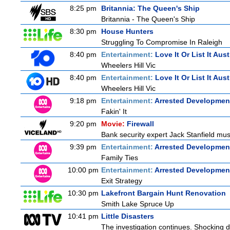
8:25 pm
Britannia: The Queen's Ship
Britannia - The Queen's Ship
8:30 pm
House Hunters
Struggling To Compromise In Raleigh
8:40 pm
Entertainment:
Love It Or List It Aust
Wheelers Hill Vic
8:40 pm
Entertainment:
Love It Or List It Aust
Wheelers Hill Vic
9:18 pm
Entertainment:
Arrested Developmen
Fakin' It
9:20 pm
Movie:
Firewall
Bank security expert Jack Stanfield must
9:39 pm
Entertainment:
Arrested Developmen
Family Ties
10:00 pm
Entertainment:
Arrested Developmen
Exit Strategy
10:30 pm
Lakefront Bargain Hunt Renovation
Smith Lake Spruce Up
10:41 pm
Little Disasters
The investigation continues. Shocking d