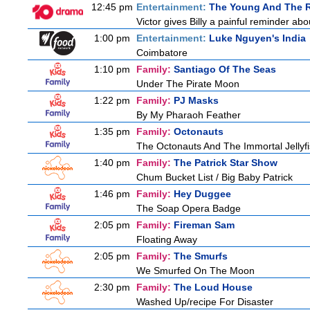
12:45 pm
Entertainment:
The Young And The R
Victor gives Billy a painful reminder abo
1:00 pm
Entertainment:
Luke Nguyen's India
Coimbatore
1:10 pm
Family:
Santiago Of The Seas
Under The Pirate Moon
1:22 pm
Family:
PJ Masks
By My Pharaoh Feather
1:35 pm
Family:
Octonauts
The Octonauts And The Immortal Jellyf
1:40 pm
Family:
The Patrick Star Show
Chum Bucket List / Big Baby Patrick
1:46 pm
Family:
Hey Duggee
The Soap Opera Badge
2:05 pm
Family:
Fireman Sam
Floating Away
2:05 pm
Family:
The Smurfs
We Smurfed On The Moon
2:30 pm
Family:
The Loud House
Washed Up/recipe For Disaster