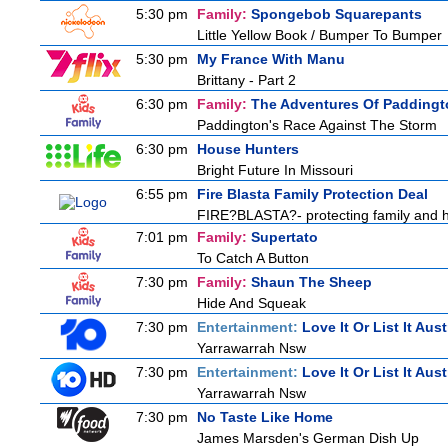
5:30 pm
Family:
Spongebob Squarepants
Little Yellow Book / Bumper To Bumper
5:30 pm
My France With Manu
Brittany - Part 2
6:30 pm
Family:
The Adventures Of Paddingt
Paddington's Race Against The Storm
6:30 pm
House Hunters
Bright Future In Missouri
6:55 pm
Fire Blasta Family Protection Deal
FIRE?BLASTA?- protecting family and ho
7:01 pm
Family:
Supertato
To Catch A Button
7:30 pm
Family:
Shaun The Sheep
Hide And Squeak
7:30 pm
Entertainment:
Love It Or List It Aust
Yarrawarrah Nsw
7:30 pm
Entertainment:
Love It Or List It Aust
Yarrawarrah Nsw
7:30 pm
No Taste Like Home
James Marsden's German Dish Up