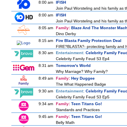
8:00 am
IFISH
Join Paul Worsteling and his family as t
8:00 am
IFISH
Join Paul Worsteling and his family as t
8:05 am
Family:
Blaze And The Monster Mac
Dino Derby
8:15 am
Fire Blasta Family Protection Deal
FIRE?BLASTA?- protecting family and ho
8:30 am
Entertainment:
Celebrity Family Feu
Celebrity Family Feud S3 Ep4
8:31 am
Tomorrow's World
Why Marriage? Why Family?
8:49 am
Family:
Hey Duggee
The What Happened Badge
9:30 am
Entertainment:
Celebrity Family Feu
Celebrity Family Feud S3 Ep5
9:34 am
Family:
Teen Titans Go!
Standards and Practices
9:45 am
Family:
Teen Titans Go!
Belly Math