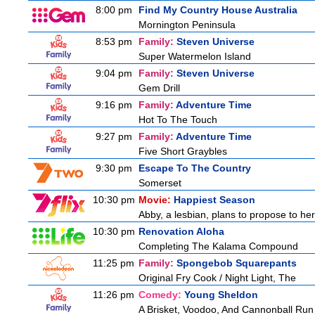
8:00 pm
Find My Country House Australia
Mornington Peninsula
8:53 pm
Family:
Steven Universe
Super Watermelon Island
9:04 pm
Family:
Steven Universe
Gem Drill
9:16 pm
Family:
Adventure Time
Hot To The Touch
9:27 pm
Family:
Adventure Time
Five Short Graybles
9:30 pm
Escape To The Country
Somerset
10:30 pm
Movie:
Happiest Season
Abby, a lesbian, plans to propose to her 
10:30 pm
Renovation Aloha
Completing The Kalama Compound
11:25 pm
Family:
Spongebob Squarepants
Original Fry Cook / Night Light, The
11:26 pm
Comedy:
Young Sheldon
A Brisket, Voodoo, And Cannonball Run