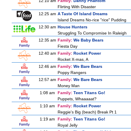
12:10 am
Family:
Danny Phantom
Flirting With Disaster
12:25 am
A Taste Of Island Dreams
Island Dreams No-rice "rice" Pudding
12:30 am
House Hunters
Struggling To Compromise In Raleigh
12:35 am
Family:
We Baby Bears
Fiesta Day
12:40 am
Family:
Rocket Power
Rocket X-mas, A
12:46 am
Family:
We Bare Bears
Poppy Rangers
12:57 am
Family:
We Bare Bears
Money Man
1:08 am
Family:
Teen Titans Go!
Puppets, Whaaaaat?
1:10 am
Family:
Rocket Power
Reggie's Big (beach) Break Pt 1
1:19 am
Family:
Teen Titans Go!
Royal Jelly