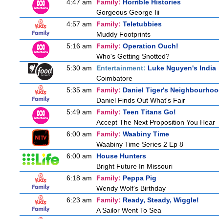
4:47 am
Family:
Horrible Histories
Gorgeous George Iii
4:57 am
Family:
Teletubbies
Muddy Footprints
5:16 am
Family:
Operation Ouch!
Who's Getting Snotted?
5:30 am
Entertainment:
Luke Nguyen's India
Coimbatore
5:35 am
Family:
Daniel Tiger's Neighbourho
Daniel Finds Out What's Fair
5:49 am
Family:
Teen Titans Go!
Accept The Next Proposition You Hear
6:00 am
Family:
Waabiny Time
Waabiny Time Series 2 Ep 8
6:00 am
House Hunters
Bright Future In Missouri
6:18 am
Family:
Peppa Pig
Wendy Wolf's Birthday
6:23 am
Family:
Ready, Steady, Wiggle!
A Sailor Went To Sea