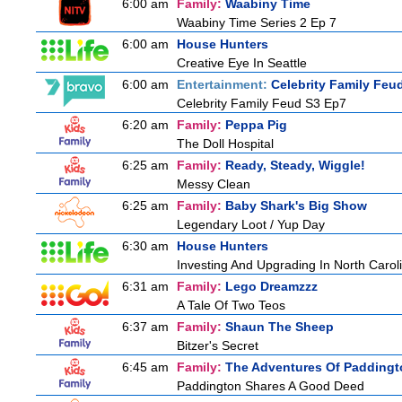
6:00 am
Family:
Waabiny Time
Waabiny Time Series 2 Ep 7
6:00 am
House Hunters
Creative Eye In Seattle
6:00 am
Entertainment:
Celebrity Family Feu
Celebrity Family Feud S3 Ep7
6:20 am
Family:
Peppa Pig
The Doll Hospital
6:25 am
Family:
Ready, Steady, Wiggle!
Messy Clean
6:25 am
Family:
Baby Shark's Big Show
Legendary Loot / Yup Day
6:30 am
House Hunters
Investing And Upgrading In North Carol
6:31 am
Family:
Lego Dreamzzz
A Tale Of Two Teos
6:37 am
Family:
Shaun The Sheep
Bitzer's Secret
6:45 am
Family:
The Adventures Of Paddingt
Paddington Shares A Good Deed