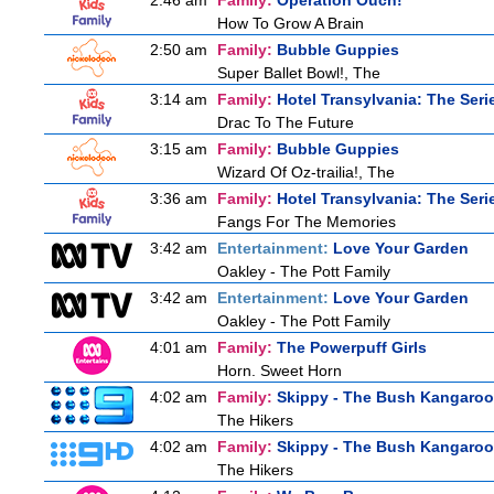
2:46 am
Family:
Operation Ouch!
How To Grow A Brain
2:50 am
Family:
Bubble Guppies
Super Ballet Bowl!, The
3:14 am
Family:
Hotel Transylvania: The Seri
Drac To The Future
3:15 am
Family:
Bubble Guppies
Wizard Of Oz-trailia!, The
3:36 am
Family:
Hotel Transylvania: The Seri
Fangs For The Memories
3:42 am
Entertainment:
Love Your Garden
Oakley - The Pott Family
3:42 am
Entertainment:
Love Your Garden
Oakley - The Pott Family
4:01 am
Family:
The Powerpuff Girls
Horn. Sweet Horn
4:02 am
Family:
Skippy - The Bush Kangaroo
The Hikers
4:02 am
Family:
Skippy - The Bush Kangaroo
The Hikers