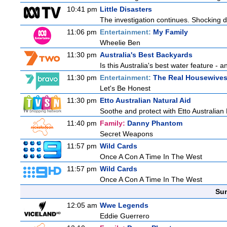
10:41 pm
Little Disasters
The investigation continues. Shocking d
11:06 pm
Entertainment:
My Family
Wheelie Ben
11:30 pm
Australia's Best Backyards
Is this Australia's best water feature - 
11:30 pm
Entertainment:
The Real Housewives 
Let's Be Honest
11:30 pm
Etto Australian Natural Aid
Soothe and protect with Etto Australian 
11:40 pm
Family:
Danny Phantom
Secret Weapons
11:57 pm
Wild Cards
Once A Con A Time In The West
11:57 pm
Wild Cards
Once A Con A Time In The West
Sun
12:05 am
Wwe Legends
Eddie Guerrero