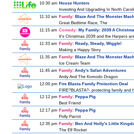
10:30 am
House Hunters
Investing And Upgrading In North Carol
11:10 am
Family:
Blaze And The Monster Mac
Great Bedtime Race, The
11:15 am
Comedy:
My Family: 2039 A Christm
It's Christmas 2039 and the Harpers are
11:33 am
Family:
Ready, Steady, Wiggle!
Making a Happy Story
11:35 am
Family:
Blaze And The Monster Mac
Ice Cream Team
11:45 am
Family:
Andy's Safari Adventures
Andy And The Komodo Dragon
12:00 pm
Fire Blasta Family Protection Deal
FIRE?BLASTA?- protecting family and ho
12:12 pm
Family:
Peppa Pig
Best Friend
12:17 pm
Family:
Peppa Pig
Polly Parrot
12:35 pm
Family:
Ben And Holly's Little King
The Elf Rocket