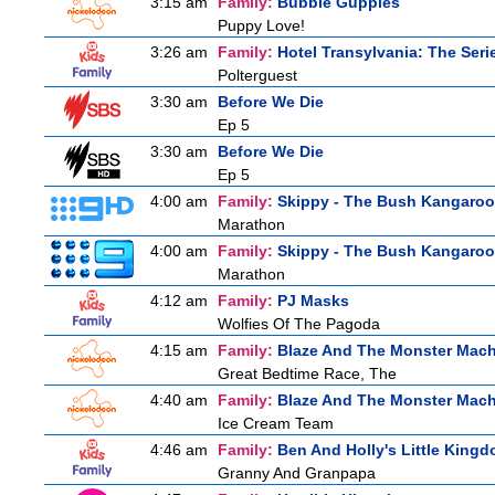
3:15 am
Family:
Bubble Guppies
Puppy Love!
3:26 am
Family:
Hotel Transylvania: The Seri
Polterguest
3:30 am
Before We Die
Ep 5
3:30 am
Before We Die
Ep 5
4:00 am
Family:
Skippy - The Bush Kangaroo
Marathon
4:00 am
Family:
Skippy - The Bush Kangaroo
Marathon
4:12 am
Family:
PJ Masks
Wolfies Of The Pagoda
4:15 am
Family:
Blaze And The Monster Mac
Great Bedtime Race, The
4:40 am
Family:
Blaze And The Monster Mac
Ice Cream Team
4:46 am
Family:
Ben And Holly's Little King
Granny And Granpapa