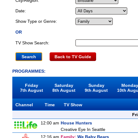
City/Region:
Date:
Show Type or Genre:
OR
TV Show Search:
Back to TV Guide
PROGRAMMES:
Friday
Saturday
Sunday
Monda
7th August
8th August
9th August
10th Aug
Channel
Time
TV Show
Fr
12:00 am
House Hunters
Creative Eye In Seattle
12:16 am
Family:
We Baby Bears