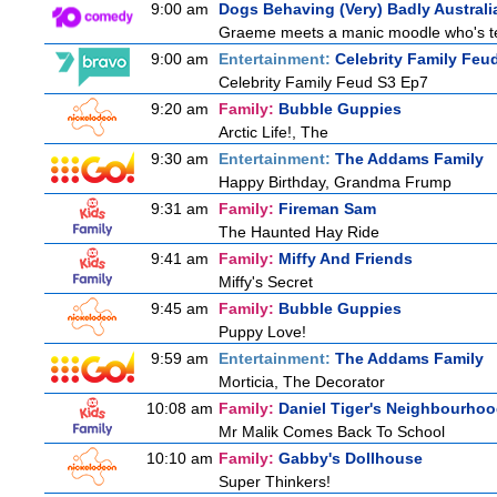
9:00 am
Dogs Behaving (Very) Badly Australi
Graeme meets a manic moodle who's terro
9:00 am
Entertainment:
Celebrity Family Feu
Celebrity Family Feud S3 Ep7
9:20 am
Family:
Bubble Guppies
Arctic Life!, The
9:30 am
Entertainment:
The Addams Family
Happy Birthday, Grandma Frump
9:31 am
Family:
Fireman Sam
The Haunted Hay Ride
9:41 am
Family:
Miffy And Friends
Miffy's Secret
9:45 am
Family:
Bubble Guppies
Puppy Love!
9:59 am
Entertainment:
The Addams Family
Morticia, The Decorator
10:08 am
Family:
Daniel Tiger's Neighbourho
Mr Malik Comes Back To School
10:10 am
Family:
Gabby's Dollhouse
Super Thinkers!