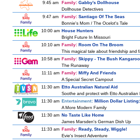
9:45 am
Family:
Gabby's Dollhouse
Dollhouse Detectives
9:47 am
Family:
Santiago Of The Seas
Bonnie's Mom / The Ocelot's Tale
10:00 am
House Hunters
Bright Future In Missouri
10:10 am
Family:
Room On The Broom
This magical tale about friendship and fa
10:58 am
Family:
Skippy - The Bush Kangaroo
The Runaway
11:11 am
Family:
Miffy And Friends
A Special Secret Campout
11:30 am
Etto Australian Natural Aid
Soothe and protect with Etto Australian 
11:30 am
Entertainment:
Million Dollar Listin
A More Modern Family
11:30 am
No Taste Like Home
James Marsden's German Dish Up
11:33 am
Family:
Ready, Steady, Wiggle!
Evie's Insect Adventure