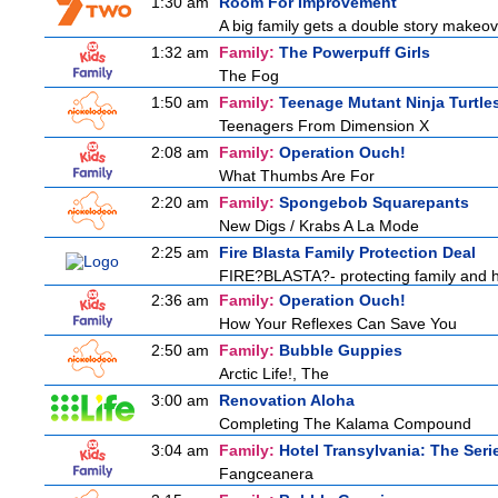
1:30 am
Room For Improvement
A big family gets a double story makeove
1:32 am
Family:
The Powerpuff Girls
The Fog
1:50 am
Family:
Teenage Mutant Ninja Turtle
Teenagers From Dimension X
2:08 am
Family:
Operation Ouch!
What Thumbs Are For
2:20 am
Family:
Spongebob Squarepants
New Digs / Krabs A La Mode
2:25 am
Fire Blasta Family Protection Deal
FIRE?BLASTA?- protecting family and ho
2:36 am
Family:
Operation Ouch!
How Your Reflexes Can Save You
2:50 am
Family:
Bubble Guppies
Arctic Life!, The
3:00 am
Renovation Aloha
Completing The Kalama Compound
3:04 am
Family:
Hotel Transylvania: The Seri
Fangceanera