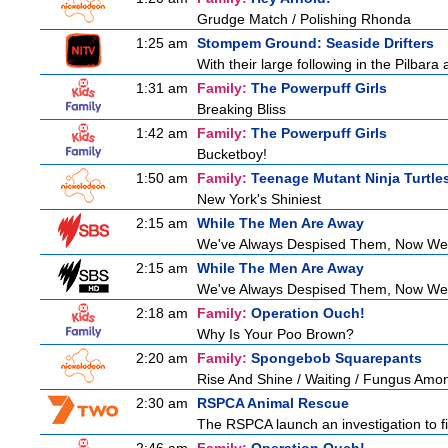
Grudge Match / Polishing Rhonda
1:25 am
Stompem Ground: Seaside Drifters
With their large following in the Pilba
1:31 am
Family:
The Powerpuff Girls
Breaking Bliss
1:42 am
Family:
The Powerpuff Girls
Bucketboy!
1:50 am
Family:
Teenage Mutant Ninja Turtle
New York's Shiniest
2:15 am
While The Men Are Away
We've Always Despised Them, Now W
2:15 am
While The Men Are Away
We've Always Despised Them, Now W
2:18 am
Family:
Operation Ouch!
Why Is Your Poo Brown?
2:20 am
Family:
Spongebob Squarepants
Rise And Shine / Waiting / Fungus Amo
2:30 am
RSPCA Animal Rescue
The RSPCA launch an investigation to fin