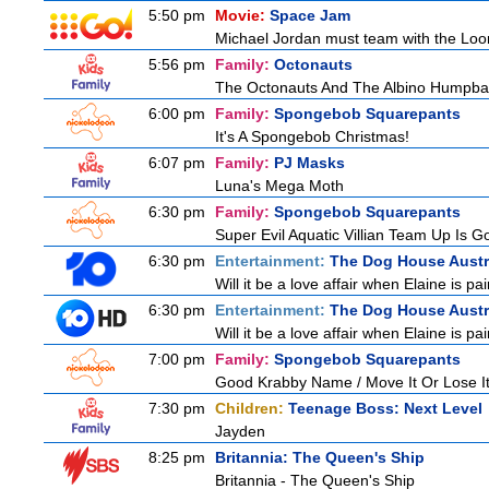
5:50 pm
Movie:
Space Jam
Michael Jordan must team with the Loon
5:56 pm
Family:
Octonauts
The Octonauts And The Albino Humpb
6:00 pm
Family:
Spongebob Squarepants
It's A Spongebob Christmas!
6:07 pm
Family:
PJ Masks
Luna's Mega Moth
6:30 pm
Family:
Spongebob Squarepants
Super Evil Aquatic Villian Team Up Is 
6:30 pm
Entertainment:
The Dog House Austr
Will it be a love affair when Elaine is pai
6:30 pm
Entertainment:
The Dog House Austr
Will it be a love affair when Elaine is pai
7:00 pm
Family:
Spongebob Squarepants
Good Krabby Name / Move It Or Lose I
7:30 pm
Children:
Teenage Boss: Next Level
Jayden
8:25 pm
Britannia: The Queen's Ship
Britannia - The Queen's Ship