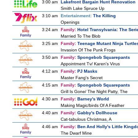
3:00 am
Lakefront Bargain Hunt Renovation
Smith Lake Spruce Up
3:10 am
Entertainment:
The Killing
Openings
3:24 am
Family:
Hotel Transylvania: The Seri
Married To The Blob
3:25 am
Family:
Teenage Mutant Ninja Turtle
Invasion Of The Punk Frogs
3:50 am
Family:
Spongebob Squarepants
Appointment Tv/ Karen's Virus
4:12 am
Family:
PJ Masks
Master Fang's Secret
4:15 am
Family:
Spongebob Squarepants
Grill Is Gone/ The Night Patty, The
4:30 am
Family:
Barney's World
Making Magic/birds Of A Feather
4:40 am
Family:
Gabby's Dollhouse
Cat-tabulous Christmas, A
4:46 am
Family:
Ben And Holly's Little King
The Dwarf Mine