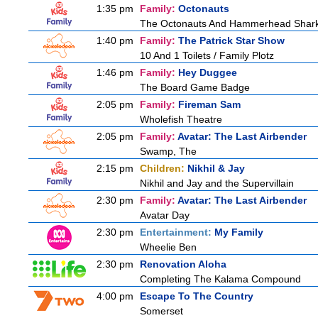
1:35 pm
Family:
Octonauts
The Octonauts And Hammerhead Shar
1:40 pm
Family:
The Patrick Star Show
10 And 1 Toilets / Family Plotz
1:46 pm
Family:
Hey Duggee
The Board Game Badge
2:05 pm
Family:
Fireman Sam
Wholefish Theatre
2:05 pm
Family:
Avatar: The Last Airbender
Swamp, The
2:15 pm
Children:
Nikhil & Jay
Nikhil and Jay and the Supervillain
2:30 pm
Family:
Avatar: The Last Airbender
Avatar Day
2:30 pm
Entertainment:
My Family
Wheelie Ben
2:30 pm
Renovation Aloha
Completing The Kalama Compound
4:00 pm
Escape To The Country
Somerset