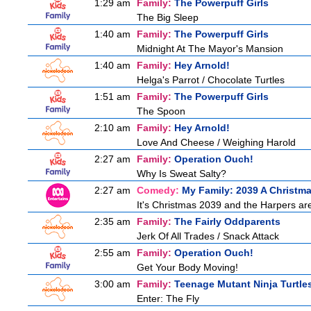
1:29 am
Family:
The Powerpuff Girls
The Big Sleep
1:40 am
Family:
The Powerpuff Girls
Midnight At The Mayor's Mansion
1:40 am
Family:
Hey Arnold!
Helga's Parrot / Chocolate Turtles
1:51 am
Family:
The Powerpuff Girls
The Spoon
2:10 am
Family:
Hey Arnold!
Love And Cheese / Weighing Harold
2:27 am
Family:
Operation Ouch!
Why Is Sweat Salty?
2:27 am
Comedy:
My Family: 2039 A Christm
It's Christmas 2039 and the Harpers are
2:35 am
Family:
The Fairly Oddparents
Jerk Of All Trades / Snack Attack
2:55 am
Family:
Operation Ouch!
Get Your Body Moving!
3:00 am
Family:
Teenage Mutant Ninja Turtle
Enter: The Fly