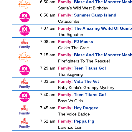
6:50 am
Family:
Blaze And The Monster Mac
Starla's Wild West Birthday
6:56 am
Family:
Summer Camp Island
Catacombs
7:07 am
Family:
The Amazing World Of Gumb
The Signature
7:08 am
Family:
PJ Masks
Gekko The Croc
7:15 am
Family:
Blaze And The Monster Mac
Firefighters To The Rescue!
7:29 am
Family:
Teen Titans Go!
Thanksgiving
7:33 am
Family:
Vida The Vet
Baby Koala's Grumpy Mystery
7:40 am
Family:
Teen Titans Go!
Boys Vs Girls
7:45 am
Family:
Hey Duggee
The Voice Badge
7:52 am
Family:
Peppa Pig
Larenzo Lion