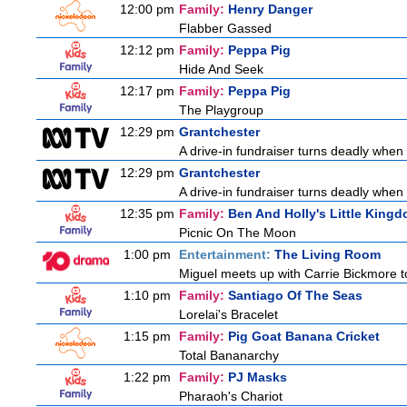
12:00 pm
Family:
Henry Danger
Flabber Gassed
12:12 pm
Family:
Peppa Pig
Hide And Seek
12:17 pm
Family:
Peppa Pig
The Playgroup
12:29 pm
Grantchester
A drive-in fundraiser turns deadly when 
12:29 pm
Grantchester
A drive-in fundraiser turns deadly when 
12:35 pm
Family:
Ben And Holly's Little King
Picnic On The Moon
1:00 pm
Entertainment:
The Living Room
Miguel meets up with Carrie Bickmore t
1:10 pm
Family:
Santiago Of The Seas
Lorelai's Bracelet
1:15 pm
Family:
Pig Goat Banana Cricket
Total Bananarchy
1:22 pm
Family:
PJ Masks
Pharaoh's Chariot