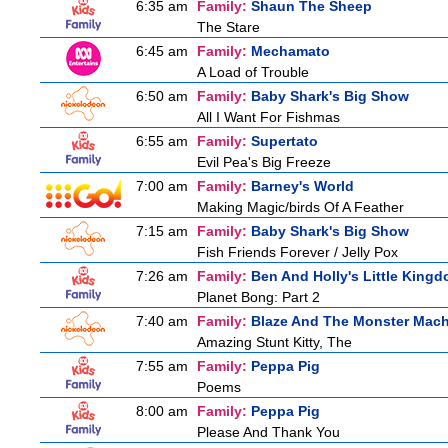
6:35 am
Family:
Shaun The Sheep
The Stare
6:45 am
Family:
Mechamato
A Load of Trouble
6:50 am
Family:
Baby Shark's Big Show
All I Want For Fishmas
6:55 am
Family:
Supertato
Evil Pea's Big Freeze
7:00 am
Family:
Barney's World
Making Magic/birds Of A Feather
7:15 am
Family:
Baby Shark's Big Show
Fish Friends Forever / Jelly Pox
7:26 am
Family:
Ben And Holly's Little King
Planet Bong: Part 2
7:40 am
Family:
Blaze And The Monster Mac
Amazing Stunt Kitty, The
7:55 am
Family:
Peppa Pig
Poems
8:00 am
Family:
Peppa Pig
Please And Thank You