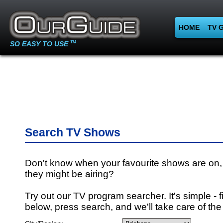
HOME
TV 
SO EASY TO USE
TM
Search TV Shows
Don't know when your favourite shows are on,
they might be airing?
Try out our TV program searcher. It's simple - fi
below, press search, and we'll take care of the 