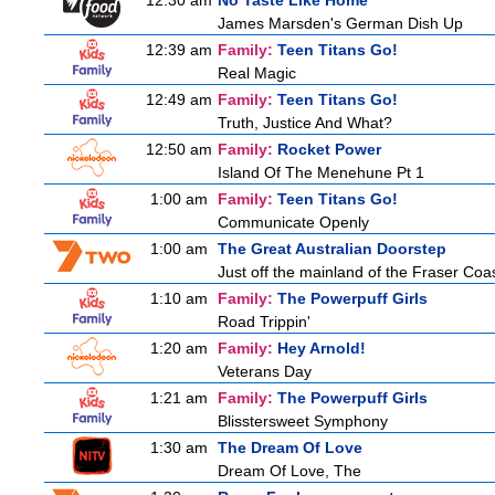
12:30 am
No Taste Like Home
James Marsden's German Dish Up
12:39 am
Family:
Teen Titans Go!
Real Magic
12:49 am
Family:
Teen Titans Go!
Truth, Justice And What?
12:50 am
Family:
Rocket Power
Island Of The Menehune Pt 1
1:00 am
Family:
Teen Titans Go!
Communicate Openly
1:00 am
The Great Australian Doorstep
Just off the mainland of the Fraser Coast
1:10 am
Family:
The Powerpuff Girls
Road Trippin'
1:20 am
Family:
Hey Arnold!
Veterans Day
1:21 am
Family:
The Powerpuff Girls
Blisstersweet Symphony
1:30 am
The Dream Of Love
Dream Of Love, The