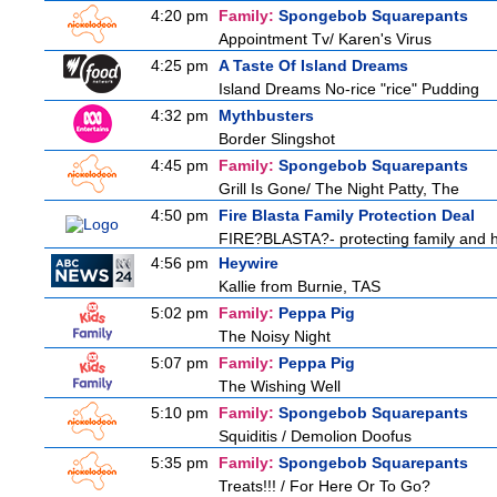
4:20 pm
Family:
Spongebob Squarepants
Appointment Tv/ Karen's Virus
4:25 pm
A Taste Of Island Dreams
Island Dreams No-rice "rice" Pudding
4:32 pm
Mythbusters
Border Slingshot
4:45 pm
Family:
Spongebob Squarepants
Grill Is Gone/ The Night Patty, The
4:50 pm
Fire Blasta Family Protection Deal
FIRE?BLASTA?- protecting family and ho
4:56 pm
Heywire
Kallie from Burnie, TAS
5:02 pm
Family:
Peppa Pig
The Noisy Night
5:07 pm
Family:
Peppa Pig
The Wishing Well
5:10 pm
Family:
Spongebob Squarepants
Squiditis / Demolion Doofus
5:35 pm
Family:
Spongebob Squarepants
Treats!!! / For Here Or To Go?