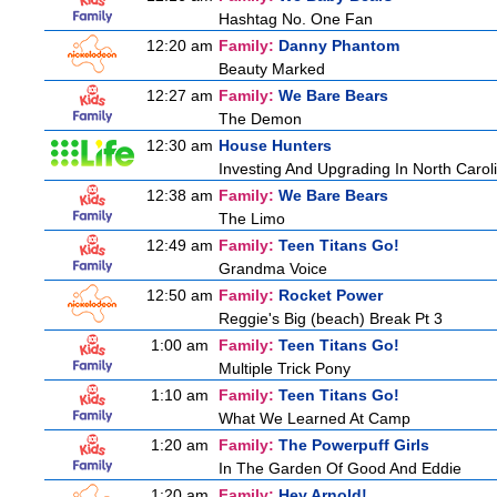
Hashtag No. One Fan
12:20 am
Family:
Danny Phantom
Beauty Marked
12:27 am
Family:
We Bare Bears
The Demon
12:30 am
House Hunters
Investing And Upgrading In North Carol
12:38 am
Family:
We Bare Bears
The Limo
12:49 am
Family:
Teen Titans Go!
Grandma Voice
12:50 am
Family:
Rocket Power
Reggie's Big (beach) Break Pt 3
1:00 am
Family:
Teen Titans Go!
Multiple Trick Pony
1:10 am
Family:
Teen Titans Go!
What We Learned At Camp
1:20 am
Family:
The Powerpuff Girls
In The Garden Of Good And Eddie
1:20 am
Family:
Hey Arnold!