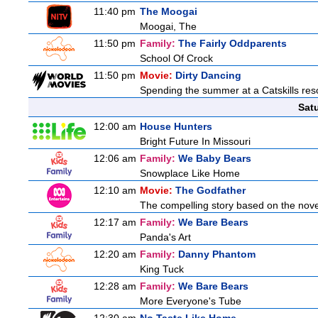
11:40 pm
The Moogai
Moogai, The
11:50 pm
Family:
The Fairly Oddparents
School Of Crock
11:50 pm
Movie:
Dirty Dancing
Spending the summer at a Catskills reso
Sat
12:00 am
House Hunters
Bright Future In Missouri
12:06 am
Family:
We Baby Bears
Snowplace Like Home
12:10 am
Movie:
The Godfather
The compelling story based on the novel
12:17 am
Family:
We Bare Bears
Panda's Art
12:20 am
Family:
Danny Phantom
King Tuck
12:28 am
Family:
We Bare Bears
More Everyone's Tube