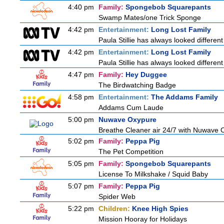
4:40 pm
Family:
Spongebob Squarepants
Swamp Mates/one Trick Sponge
4:42 pm
Entertainment:
Long Lost Family
Paula Stillie has always looked different
4:42 pm
Entertainment:
Long Lost Family
Paula Stillie has always looked different
4:47 pm
Family:
Hey Duggee
The Birdwatching Badge
4:58 pm
Entertainment:
The Addams Family
Addams Cum Laude
5:00 pm
Nuwave Oxypure
Breathe Cleaner air 24/7 with Nuwave Ox
5:02 pm
Family:
Peppa Pig
The Pet Competition
5:05 pm
Family:
Spongebob Squarepants
License To Milkshake / Squid Baby
5:07 pm
Family:
Peppa Pig
Spider Web
5:22 pm
Children:
Knee High Spies
Mission Hooray for Holidays