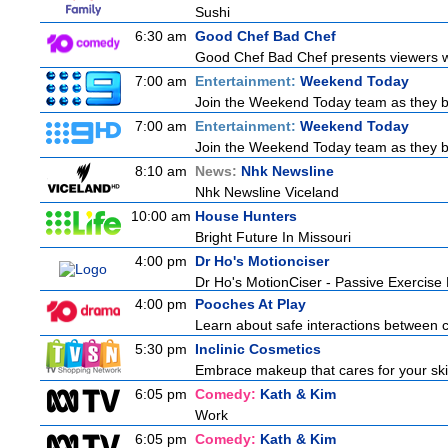
Sushi
6:30 am
Good Chef Bad Chef
Good Chef Bad Chef presents viewers wit
7:00 am
Entertainment:
Weekend Today
Join the Weekend Today team as they brin
7:00 am
Entertainment:
Weekend Today
Join the Weekend Today team as they brin
8:10 am
News:
Nhk Newsline
Nhk Newsline Viceland
10:00 am
House Hunters
Bright Future In Missouri
4:00 pm
Dr Ho's Motionciser
Dr Ho's MotionCiser - Passive Exercis
4:00 pm
Pooches At Play
Learn about safe interactions between c
5:30 pm
Inclinic Cosmetics
Embrace makeup that cares for your skin
6:05 pm
Comedy:
Kath & Kim
Work
6:05 pm
Comedy:
Kath & Kim