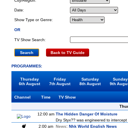
City/Region:
Date:
Show Type or Genre:
OR
TV Show Search:
Back to TV Guide
PROGRAMMES:
Thursday
Friday
Saturday
Sunday
6th August
7th August
8th August
9th Augu
Channel
Time
TV Show
Thu
12:00 am
The Hidden Danger Of Moisture
Dry Styx?? was engineered to intercept m
2:00 am
News:
Nhk World English News