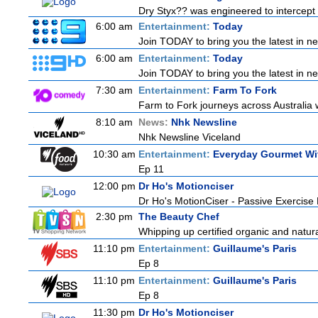
Dry Styx?? was engineered to intercept m
6:00 am
Entertainment:
Today
Join TODAY to bring you the latest in news
6:00 am
Entertainment:
Today
Join TODAY to bring you the latest in news
7:30 am
Entertainment:
Farm To Fork
Farm to Fork journeys across Australia w
8:10 am
News:
Nhk Newsline
Nhk Newsline Viceland
10:30 am
Entertainment:
Everyday Gourmet Wit
Ep 11
12:00 pm
Dr Ho's Motionciser
Dr Ho's MotionCiser - Passive Exercis
2:30 pm
The Beauty Chef
Whipping up certified organic and natur
11:10 pm
Entertainment:
Guillaume's Paris
Ep 8
11:10 pm
Entertainment:
Guillaume's Paris
Ep 8
11:30 pm
Dr Ho's Motionciser