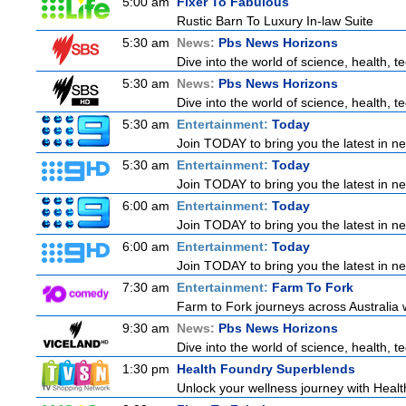
5:00 am
Fixer To Fabulous
Rustic Barn To Luxury In-law Suite
5:30 am
News:
Pbs News Horizons
Dive into the world of science, health, 
5:30 am
News:
Pbs News Horizons
Dive into the world of science, health, 
5:30 am
Entertainment:
Today
Join TODAY to bring you the latest in news
5:30 am
Entertainment:
Today
Join TODAY to bring you the latest in news
6:00 am
Entertainment:
Today
Join TODAY to bring you the latest in news
6:00 am
Entertainment:
Today
Join TODAY to bring you the latest in news
7:30 am
Entertainment:
Farm To Fork
Farm to Fork journeys across Australia w
9:30 am
News:
Pbs News Horizons
Dive into the world of science, health, 
1:30 pm
Health Foundry Superblends
Unlock your wellness journey with Healt