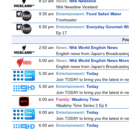
8:10 am
News:
Nhk Newsline
Nhk Newsline Viceland
9:30 am
Entertainment:
Food Safari Water
Freshwater
6:30 pm
Entertainment:
Everyday Gourmet Wit
Ep 17
Fri
2:50 am
News:
Nhk World English News
English news from Japan's Broadcasting 
5:00 am
News:
Nhk World English News Morn
English news from Japan's Broadcasting 
5:30 am
Entertainment:
Today
Join TODAY to bring you the latest in news
5:30 am
Entertainment:
Today
Join TODAY to bring you the latest in news
6:00 am
Family:
Waabiny Time
Waabiny Time Series 2 Ep 6
6:00 am
Entertainment:
Today
Join TODAY to bring you the latest in news
6:00 am
Entertainment:
Today