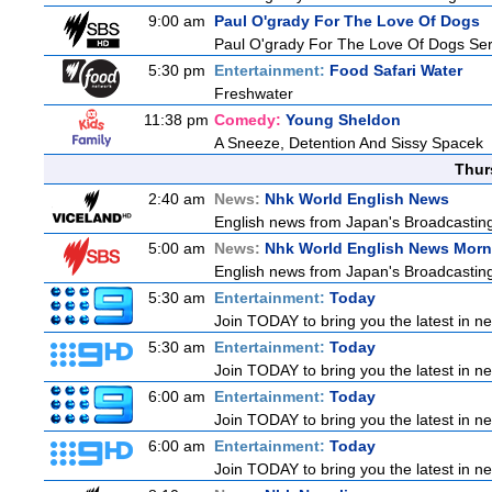
9:00 am
Paul O'grady For The Love Of Dogs
Paul O'grady For The Love Of Dogs Ser
5:30 pm
Entertainment:
Food Safari Water
Freshwater
11:38 pm
Comedy:
Young Sheldon
A Sneeze, Detention And Sissy Spacek
Thur
2:40 am
News:
Nhk World English News
English news from Japan's Broadcasting 
5:00 am
News:
Nhk World English News Morn
English news from Japan's Broadcasting 
5:30 am
Entertainment:
Today
Join TODAY to bring you the latest in news
5:30 am
Entertainment:
Today
Join TODAY to bring you the latest in news
6:00 am
Entertainment:
Today
Join TODAY to bring you the latest in news
6:00 am
Entertainment:
Today
Join TODAY to bring you the latest in news