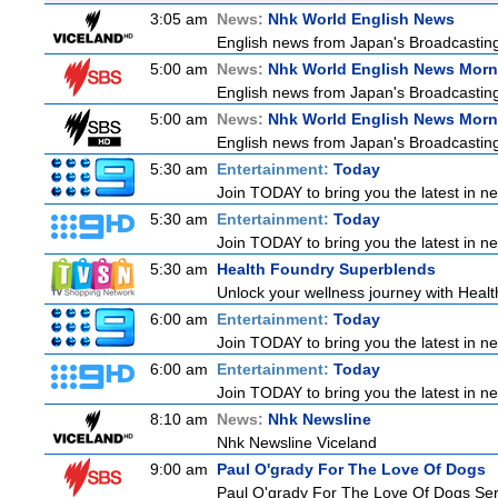
3:05 am
News:
Nhk World English News
English news from Japan's Broadcasting 
5:00 am
News:
Nhk World English News Morn
English news from Japan's Broadcasting 
5:00 am
News:
Nhk World English News Morn
English news from Japan's Broadcasting 
5:30 am
Entertainment:
Today
Join TODAY to bring you the latest in news
5:30 am
Entertainment:
Today
Join TODAY to bring you the latest in news
5:30 am
Health Foundry Superblends
Unlock your wellness journey with Healt
6:00 am
Entertainment:
Today
Join TODAY to bring you the latest in news
6:00 am
Entertainment:
Today
Join TODAY to bring you the latest in news
8:10 am
News:
Nhk Newsline
Nhk Newsline Viceland
9:00 am
Paul O'grady For The Love Of Dogs
Paul O'grady For The Love Of Dogs Ser