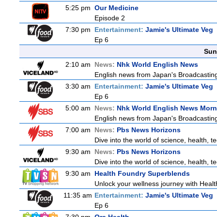
5:25 pm
Our Medicine
Episode 2
7:30 pm
Entertainment:
Jamie's Ultimate Veg
Ep 6
Sun
2:10 am
News:
Nhk World English News
English news from Japan's Broadcasting 
3:30 am
Entertainment:
Jamie's Ultimate Veg
Ep 6
5:00 am
News:
Nhk World English News Morn
English news from Japan's Broadcasting 
7:00 am
News:
Pbs News Horizons
Dive into the world of science, health, 
9:30 am
News:
Pbs News Horizons
Dive into the world of science, health, 
9:30 am
Health Foundry Superblends
Unlock your wellness journey with Healt
11:35 am
Entertainment:
Jamie's Ultimate Veg
Ep 6