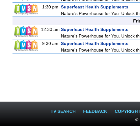
1:30 pm
Superfeast Health Supplements
Nature's Powerhouse for You. Unlock t
Fri
12:30 am
Superfeast Health Supplements
Nature's Powerhouse for You. Unlock t
9:30 am
Superfeast Health Supplements
Nature's Powerhouse for You. Unlock t
TV SEARCH
FEEDBACK
COPYRIGH
© 