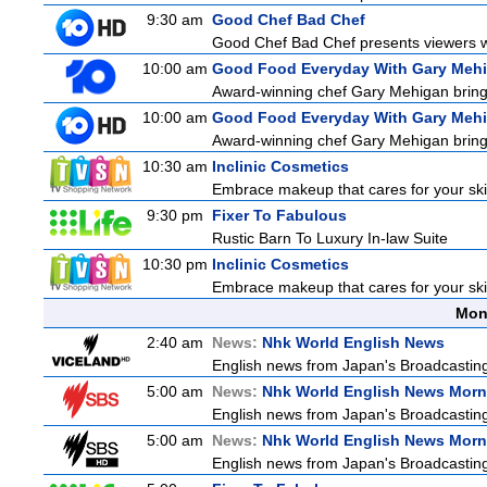
9:30 am
Good Chef Bad Chef
Good Chef Bad Chef presents viewers wit
10:00 am
Good Food Everyday With Gary Meh
Award-winning chef Gary Mehigan brings h
10:00 am
Good Food Everyday With Gary Meh
Award-winning chef Gary Mehigan brings h
10:30 am
Inclinic Cosmetics
Embrace makeup that cares for your skin
9:30 pm
Fixer To Fabulous
Rustic Barn To Luxury In-law Suite
10:30 pm
Inclinic Cosmetics
Embrace makeup that cares for your skin
Mon
2:40 am
News:
Nhk World English News
English news from Japan's Broadcasting 
5:00 am
News:
Nhk World English News Morn
English news from Japan's Broadcasting 
5:00 am
News:
Nhk World English News Morn
English news from Japan's Broadcasting 