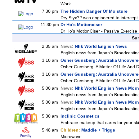
Work
7:30 pm
The Hidden Danger Of Moisture
Dry Styx?? was engineered to intercept m
11:30 pm
Dr Ho's Motionciser
Dr Ho's MotionCiser - Passive Exercis
Sun
2:35 am
News:
Nhk World English News
English news from Japan's Broadcasting 
3:10 am
Osher Gunsberg: Australia Uncovere
Osher Gunsberg: A Matter Of Life And 
3:10 am
Osher Gunsberg: Australia Uncovere
Osher Gunsberg: A Matter Of Life And 
5:00 am
News:
Nhk World English News Morn
English news from Japan's Broadcasting 
5:00 am
News:
Nhk World English News Morn
English news from Japan's Broadcasting 
5:30 am
Inclinic Cosmetics
Embrace makeup that cares for your skin
5:48 am
Children:
Maddie + Triggs
Microwave