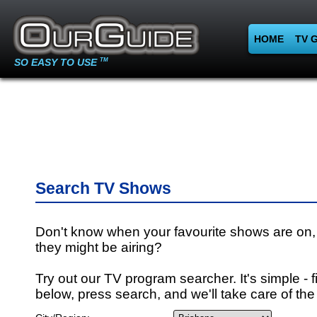
HOME
TV 
SO EASY TO USE
TM
Search TV Shows
Don't know when your favourite shows are on,
they might be airing?
Try out our TV program searcher. It's simple - fi
below, press search, and we'll take care of the 