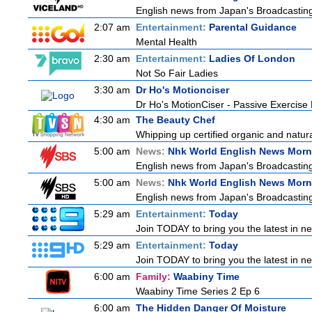
English news from Japan's Broadcasting 
2:07 am
Entertainment:
Parental Guidance
Mental Health
2:30 am
Entertainment:
Ladies Of London
Not So Fair Ladies
3:30 am
Dr Ho's Motionciser
Dr Ho's MotionCiser - Passive Exercis
4:30 am
The Beauty Chef
Whipping up certified organic and natur
5:00 am
News:
Nhk World English News Morn
English news from Japan's Broadcasting 
5:00 am
News:
Nhk World English News Morn
English news from Japan's Broadcasting 
5:29 am
Entertainment:
Today
Join TODAY to bring you the latest in news
5:29 am
Entertainment:
Today
Join TODAY to bring you the latest in news
6:00 am
Family:
Waabiny Time
Waabiny Time Series 2 Ep 6
6:00 am
The Hidden Danger Of Moisture