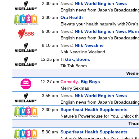
2:30 am
News:
Nhk World English News
English news from Japan's Broadcasting 
3:30 am
Ora Health
Elevate your health naturally with?Ora'
5:00 am
News:
Nhk World English News Morn
English news from Japan's Broadcasting 
8:10 am
News:
Nhk Newsline
Nhk Newsline Viceland
12:25 pm
Tiktok, Boom.
Tik Tok Boom
Wedne
12:27 am
Comedy:
Big Boys
Merry Sexmas
3:55 am
News:
Nhk World English News
English news from Japan's Broadcasting 
2:30 pm
Superfeast Health Supplements
Nature's Powerhouse for You. Unlock t
Thur
5:30 am
Superfeast Health Supplements
Nature's Powerhouse for You. Unlock t