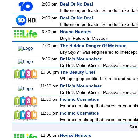
2:00 pm
Deal Or No Deal
Influencer, podcaster & model Luke Bailey
2:00 pm
Deal Or No Deal
Influencer, podcaster & model Luke Bailey
6:30 pm
House Hunters
Bright Future In Missouri
7:00 pm
The Hidden Danger Of Moisture
Dry Styx?? was engineered to intercept m
8:30 pm
Dr Ho's Motionciser
Dr Ho's MotionCiser - Passive Exercis
10:30 pm
The Beauty Chef
Whipping up certified organic and natur
11:30 pm
Dr Ho's Motionciser
Dr Ho's MotionCiser - Passive Exercis
11:30 pm
Inclinic Cosmetics
Embrace makeup that cares for your skin
11:30 pm
Inclinic Cosmetics
Embrace makeup that cares for your skin
Sat
12:00 am
House Hunters