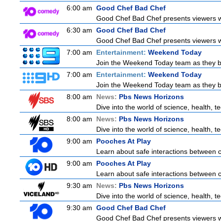
6:00 am
Good Chef Bad Chef
Good Chef Bad Chef presents viewers wit
6:30 am
Good Chef Bad Chef
Good Chef Bad Chef presents viewers wit
7:00 am
Entertainment:
Weekend Today
Join the Weekend Today team as they brin
7:00 am
Entertainment:
Weekend Today
Join the Weekend Today team as they brin
8:00 am
News:
Pbs News Horizons
Dive into the world of science, health, 
8:00 am
News:
Pbs News Horizons
Dive into the world of science, health, 
9:00 am
Pooches At Play
Learn about safe interactions between c
9:00 am
Pooches At Play
Learn about safe interactions between c
9:30 am
News:
Pbs News Horizons
Dive into the world of science, health, 
9:30 am
Good Chef Bad Chef
Good Chef Bad Chef presents viewers wit