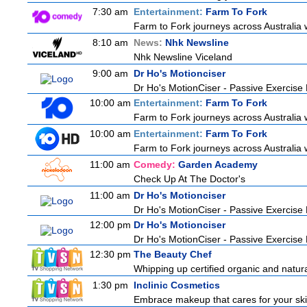
7:30 am
Entertainment:
Farm To Fork
Farm to Fork journeys across Australia w
8:10 am
News:
Nhk Newsline
Nhk Newsline Viceland
9:00 am
Dr Ho's Motionciser
Dr Ho's MotionCiser - Passive Exercis
10:00 am
Entertainment:
Farm To Fork
Farm to Fork journeys across Australia w
10:00 am
Entertainment:
Farm To Fork
Farm to Fork journeys across Australia w
11:00 am
Comedy:
Garden Academy
Check Up At The Doctor's
11:00 am
Dr Ho's Motionciser
Dr Ho's MotionCiser - Passive Exercis
12:00 pm
Dr Ho's Motionciser
Dr Ho's MotionCiser - Passive Exercis
12:30 pm
The Beauty Chef
Whipping up certified organic and natur
1:30 pm
Inclinic Cosmetics
Embrace makeup that cares for your skin