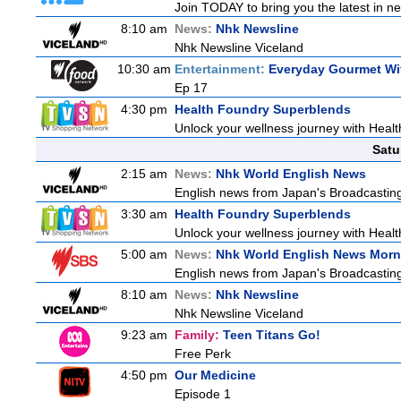
Join TODAY to bring you the latest in news
8:10 am
News:
Nhk Newsline
Nhk Newsline Viceland
10:30 am
Entertainment:
Everyday Gourmet Wit
Ep 17
4:30 pm
Health Foundry Superblends
Unlock your wellness journey with Healt
Satu
2:15 am
News:
Nhk World English News
English news from Japan's Broadcasting 
3:30 am
Health Foundry Superblends
Unlock your wellness journey with Healt
5:00 am
News:
Nhk World English News Morn
English news from Japan's Broadcasting 
8:10 am
News:
Nhk Newsline
Nhk Newsline Viceland
9:23 am
Family:
Teen Titans Go!
Free Perk
4:50 pm
Our Medicine
Episode 1