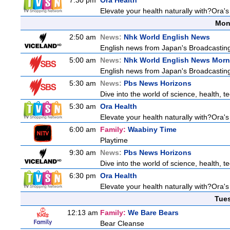
7:30 pm
Ora Health
Elevate your health naturally with?Ora'
Mon
2:50 am
News:
Nhk World English News
English news from Japan's Broadcasting 
5:00 am
News:
Nhk World English News Morn
English news from Japan's Broadcasting 
5:30 am
News:
Pbs News Horizons
Dive into the world of science, health, 
5:30 am
Ora Health
Elevate your health naturally with?Ora'
6:00 am
Family:
Waabiny Time
Playtime
9:30 am
News:
Pbs News Horizons
Dive into the world of science, health, 
6:30 pm
Ora Health
Elevate your health naturally with?Ora'
Tue
12:13 am
Family:
We Bare Bears
Bear Cleanse