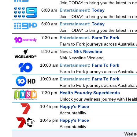
Join TODAY to bring you the latest in news
6:00 am
Entertainment:
Today
Join TODAY to bring you the latest in news
6:00 am
Entertainment:
Today
Join TODAY to bring you the latest in news
7:30 am
Entertainment:
Farm To Fork
Farm to Fork journeys across Australia w
8:10 am
News:
Nhk Newsline
Nhk Newsline Viceland
10:00 am
Entertainment:
Farm To Fork
Farm to Fork journeys across Australia w
10:00 am
Entertainment:
Farm To Fork
Farm to Fork journeys across Australia w
7:30 pm
Health Foundry Superblends
Unlock your wellness journey with Healt
10:45 pm
Happy's Place
Accountability
10:45 pm
Happy's Place
Accountability
Wedne