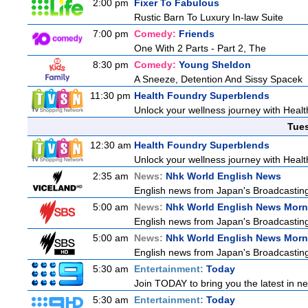
2:00 pm
Fixer To Fabulous
Rustic Barn To Luxury In-law Suite
7:00 pm
Comedy:
Friends
One With 2 Parts - Part 2, The
8:30 pm
Comedy:
Young Sheldon
A Sneeze, Detention And Sissy Spacek
11:30 pm
Health Foundry Superblends
Unlock your wellness journey with Healt
Tue
12:30 am
Health Foundry Superblends
Unlock your wellness journey with Healt
2:35 am
News:
Nhk World English News
English news from Japan's Broadcasting 
5:00 am
News:
Nhk World English News Morn
English news from Japan's Broadcasting 
5:00 am
News:
Nhk World English News Morn
English news from Japan's Broadcasting 
5:30 am
Entertainment:
Today
Join TODAY to bring you the latest in news
5:30 am
Entertainment:
Today