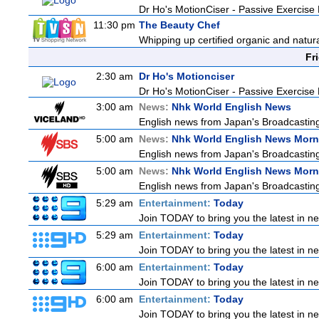
Dr Ho's MotionCiser - Passive Exercis
11:30 pm
The Beauty Chef
Whipping up certified organic and natur
Fr
2:30 am
Dr Ho's Motionciser
Dr Ho's MotionCiser - Passive Exercis
3:00 am
News:
Nhk World English News
English news from Japan's Broadcasting 
5:00 am
News:
Nhk World English News Morn
English news from Japan's Broadcasting 
5:00 am
News:
Nhk World English News Morn
English news from Japan's Broadcasting 
5:29 am
Entertainment:
Today
Join TODAY to bring you the latest in news
5:29 am
Entertainment:
Today
Join TODAY to bring you the latest in news
6:00 am
Entertainment:
Today
Join TODAY to bring you the latest in news
6:00 am
Entertainment:
Today
Join TODAY to bring you the latest in news