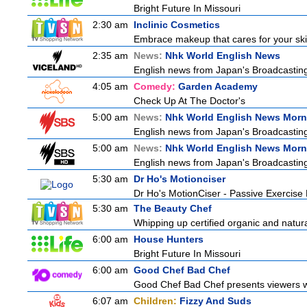
Bright Future In Missouri
2:30 am
Inclinic Cosmetics
Embrace makeup that cares for your skin
2:35 am
News:
Nhk World English News
English news from Japan's Broadcasting 
4:05 am
Comedy:
Garden Academy
Check Up At The Doctor's
5:00 am
News:
Nhk World English News Morn
English news from Japan's Broadcasting 
5:00 am
News:
Nhk World English News Morn
English news from Japan's Broadcasting 
5:30 am
Dr Ho's Motionciser
Dr Ho's MotionCiser - Passive Exercis
5:30 am
The Beauty Chef
Whipping up certified organic and natur
6:00 am
House Hunters
Bright Future In Missouri
6:00 am
Good Chef Bad Chef
Good Chef Bad Chef presents viewers wit
6:07 am
Children:
Fizzy And Suds