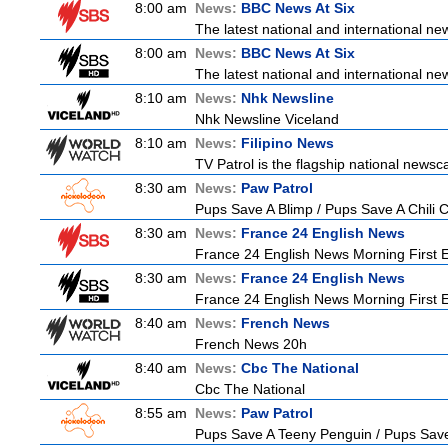
8:00 am
News:
BBC News At Six
The latest national and international n
8:00 am
News:
BBC News At Six
The latest national and international n
8:10 am
News:
Nhk Newsline
Nhk Newsline Viceland
8:10 am
News:
Filipino News
TV Patrol is the flagship national newsc
8:30 am
News:
Paw Patrol
Pups Save A Blimp / Pups Save A Chili 
8:30 am
News:
France 24 English News
France 24 English News Morning First E
8:30 am
News:
France 24 English News
France 24 English News Morning First E
8:40 am
News:
French News
French News 20h
8:40 am
News:
Cbc The National
Cbc The National
8:55 am
News:
Paw Patrol
Pups Save A Teeny Penguin / Pups Sav