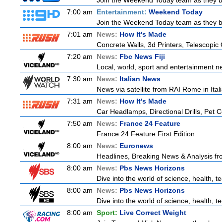
Join the Weekend Today team as they brin
7:00 am
Entertainment:
Weekend Today
Join the Weekend Today team as they brin
7:01 am
News:
How It's Made
Concrete Walls, 3d Printers, Telescop
7:20 am
News:
Fbc News Fiji
Local, world, sport and entertainment n
7:30 am
News:
Italian News
News via satellite from RAI Rome in Itali
7:31 am
News:
How It's Made
Car Headlamps, Directional Drills, Pet
7:50 am
News:
France 24 Feature
France 24 Feature First Edition
8:00 am
News:
Euronews
Headlines, Breaking News & Analysis fr
8:00 am
News:
Pbs News Horizons
Dive into the world of science, health, 
8:00 am
News:
Pbs News Horizons
Dive into the world of science, health, 
8:00 am
Sport:
Live Correct Weight