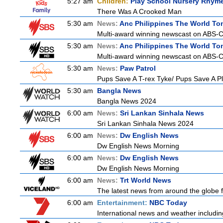
5:27 am
Children:
Play School Nursery Rhym
There Was A Crooked Man
5:30 am
News:
Anc Philippines The World To
Multi-award winning newscast on ABS-CB
5:30 am
News:
Anc Philippines The World To
Multi-award winning newscast on ABS-CB
5:30 am
News:
Paw Patrol
Pups Save A T-rex Tyke/ Pups Save A Pl
5:30 am
Bangla News
Bangla News 2024
6:00 am
News:
Sri Lankan Sinhala News
Sri Lankan Sinhala News 2024
6:00 am
News:
Dw English News
Dw English News Morning
6:00 am
News:
Dw English News
Dw English News Morning
6:00 am
News:
Trt World News
The latest news from around the globe f
6:00 am
Entertainment:
NBC Today
International news and weather including