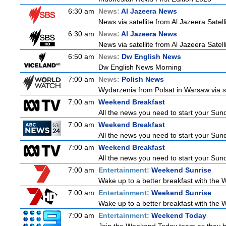
6:30 am
News:
Al Jazeera News
News via satellite from Al Jazeera Satell
6:30 am
News:
Al Jazeera News
News via satellite from Al Jazeera Satell
6:50 am
News:
Dw English News
Dw English News Morning
7:00 am
News:
Polish News
Wydarzenia from Polsat in Warsaw via sate
7:00 am
Weekend Breakfast
All the news you need to start your Sun
7:00 am
Weekend Breakfast
All the news you need to start your Sun
7:00 am
Weekend Breakfast
All the news you need to start your Sun
7:00 am
Entertainment:
Weekend Sunrise
Wake up to a better breakfast with the W
7:00 am
Entertainment:
Weekend Sunrise
Wake up to a better breakfast with the W
7:00 am
Entertainment:
Weekend Today