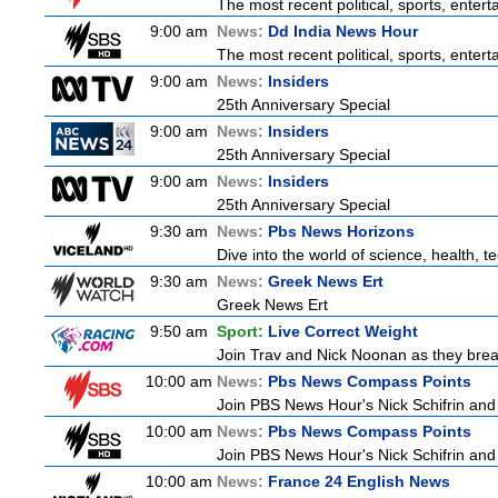
The most recent political, sports, ente
9:00 am
News:
Dd India News Hour
The most recent political, sports, ente
9:00 am
News:
Insiders
25th Anniversary Special
9:00 am
News:
Insiders
25th Anniversary Special
9:00 am
News:
Insiders
25th Anniversary Special
9:30 am
News:
Pbs News Horizons
Dive into the world of science, health, 
9:30 am
News:
Greek News Ert
Greek News Ert
9:50 am
Sport:
Live Correct Weight
Join Trav and Nick Noonan as they brea
10:00 am
News:
Pbs News Compass Points
Join PBS News Hour's Nick Schifrin and 
10:00 am
News:
Pbs News Compass Points
Join PBS News Hour's Nick Schifrin and 
10:00 am
News:
France 24 English News