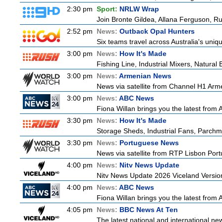
2:30 pm
Sport:
NRLW Wrap
Join Bronte Gildea, Allana Ferguson, Rua
2:52 pm
News:
Outback Opal Hunters
Six teams travel across Australia's uniqu
3:00 pm
News:
How It's Made
Fishing Line, Industrial Mixers, Natura
3:00 pm
News:
Armenian News
News via satellite from Channel H1 Arme
3:00 pm
News:
ABC News
Fiona Willan brings you the latest from
3:30 pm
News:
How It's Made
Storage Sheds, Industrial Fans, Parchm
3:30 pm
News:
Portuguese News
News via satellite from RTP Lisbon Portu
4:00 pm
News:
Nitv News Update
Nitv News Update 2026 Viceland Versio
4:00 pm
News:
ABC News
Fiona Willan brings you the latest from
4:05 pm
News:
BBC News At Ten
The latest national and international n