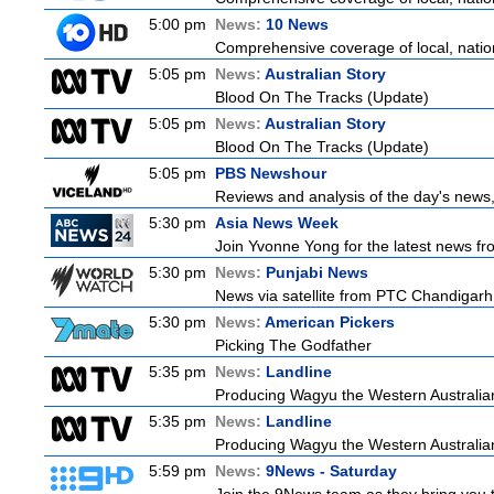
5:00 pm
News:
10 News
Comprehensive coverage of local, nationa
5:05 pm
News:
Australian Story
Blood On The Tracks (Update)
5:05 pm
News:
Australian Story
Blood On The Tracks (Update)
5:05 pm
PBS Newshour
Reviews and analysis of the day's news
5:30 pm
Asia News Week
Join Yvonne Yong for the latest news from
5:30 pm
News:
Punjabi News
News via satellite from PTC Chandigarh I
5:30 pm
News:
American Pickers
Picking The Godfather
5:35 pm
News:
Landline
Producing Wagyu the Western Australian
5:35 pm
News:
Landline
Producing Wagyu the Western Australian
5:59 pm
News:
9News - Saturday