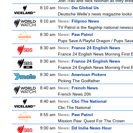
Join Trav and Nick Noonan as they brea
8:10 am
News:
Dw Global Us
Deutsche Welle's news magazine looks a
8:10 am
News:
Filipino News
TV Patrol is the flagship national newsc
8:30 am
News:
Paw Patrol
Pups Save A Playful Dragon / Pups Save
8:30 am
News:
France 24 English News
France 24 English News Morning First E
8:30 am
News:
France 24 English News
France 24 English News Morning First E
8:30 am
News:
American Pickers
Picking The Godfather
8:40 am
News:
French News
French News 20h
8:40 am
News:
Cbc The National
Cbc The National
8:55 am
News:
Paw Patrol
Mission Paw: Quest For The Crown
9:00 am
News:
Dd India News Hour