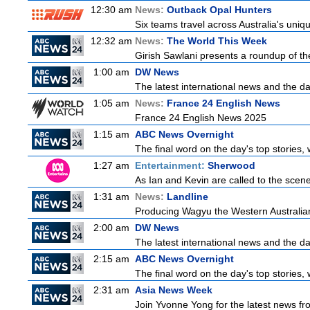
12:30 am
News:
Outback Opal Hunters
Six teams travel across Australia's uniqu
12:32 am
News:
The World This Week
Girish Sawlani presents a roundup of the
1:00 am
DW News
The latest international news and the da
1:05 am
News:
France 24 English News
France 24 English News 2025
1:15 am
ABC News Overnight
The final word on the day's top stories,
1:27 am
Entertainment:
Sherwood
As Ian and Kevin are called to the scen
1:31 am
News:
Landline
Producing Wagyu the Western Australian
2:00 am
DW News
The latest international news and the da
2:15 am
ABC News Overnight
The final word on the day's top stories,
2:31 am
Asia News Week
Join Yvonne Yong for the latest news from