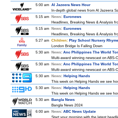
5:00 am
Al Jazeera News Hour
In-depth global news from Al Jazeera Sat
5:15 am
News:
Euronews
Headlines, Breaking News & Analysis fr
5:15 am
News:
Euronews
Headlines, Breaking News & Analysis fr
5:27 am
Children:
Play School Nursery Rhym
London Bridge Is Falling Down
5:30 am
News:
Anc Philippines The World To
Multi-award winning newscast on ABS-CB
5:30 am
News:
Anc Philippines The World To
Multi-award winning newscast on ABS-CB
5:30 am
News:
Helping Hands
This week on Helping Hands we see how 
5:30 am
News:
Helping Hands
This week on Helping Hands we see how 
5:30 am
Bangla News
Bangla News 2024
6:00 am
News:
ABC News Update
Start your morning with the latest headl