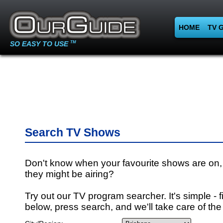
HOME
TV 
SO EASY TO USE
TM
Search TV Shows
Don't know when your favourite shows are on,
they might be airing?
Try out our TV program searcher. It's simple - fi
below, press search, and we'll take care of the 