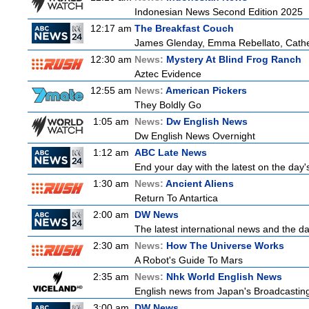
Indonesian News Second Edition 2025
12:17 am
The Breakfast Couch
James Glenday, Emma Rebellato, Cather
12:30 am
News:
Mystery At Blind Frog Ranch
Aztec Evidence
12:55 am
News:
American Pickers
They Boldly Go
1:05 am
News:
Dw English News
Dw English News Overnight
1:12 am
ABC Late News
End your day with the latest on the day'
1:30 am
News:
Ancient Aliens
Return To Antartica
2:00 am
DW News
The latest international news and the da
2:30 am
News:
How The Universe Works
A Robot's Guide To Mars
2:35 am
News:
Nhk World English News
English news from Japan's Broadcasting 
3:00 am
DW News