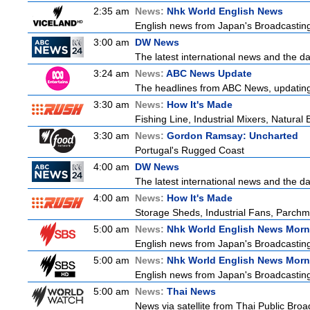
2:35 am
News:
Nhk World English News
English news from Japan's Broadcasting 
3:00 am
DW News
The latest international news and the da
3:24 am
News:
ABC News Update
The headlines from ABC News, updating y
3:30 am
News:
How It's Made
Fishing Line, Industrial Mixers, Natura
3:30 am
News:
Gordon Ramsay: Uncharted
Portugal's Rugged Coast
4:00 am
DW News
The latest international news and the da
4:00 am
News:
How It's Made
Storage Sheds, Industrial Fans, Parchm
5:00 am
News:
Nhk World English News Morn
English news from Japan's Broadcasting 
5:00 am
News:
Nhk World English News Morn
English news from Japan's Broadcasting 
5:00 am
News:
Thai News
News via satellite from Thai Public Broad