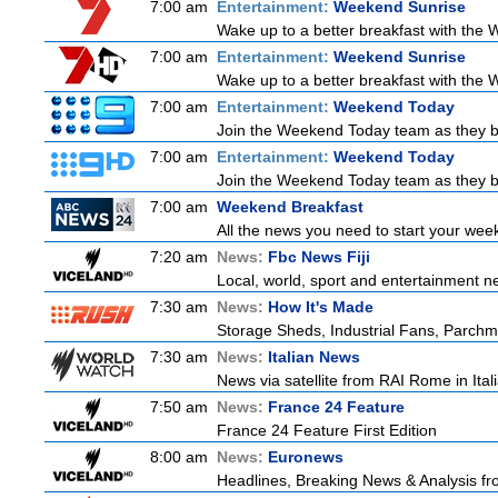
7:00 am
Entertainment:
Weekend Sunrise
Wake up to a better breakfast with the W
7:00 am
Entertainment:
Weekend Sunrise
Wake up to a better breakfast with the W
7:00 am
Entertainment:
Weekend Today
Join the Weekend Today team as they brin
7:00 am
Entertainment:
Weekend Today
Join the Weekend Today team as they brin
7:00 am
Weekend Breakfast
All the news you need to start your wee
7:20 am
News:
Fbc News Fiji
Local, world, sport and entertainment n
7:30 am
News:
How It's Made
Storage Sheds, Industrial Fans, Parchm
7:30 am
News:
Italian News
News via satellite from RAI Rome in Itali
7:50 am
News:
France 24 Feature
France 24 Feature First Edition
8:00 am
News:
Euronews
Headlines, Breaking News & Analysis fr