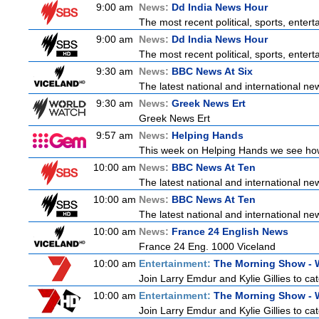
9:00 am
News:
Dd India News Hour
The most recent political, sports, ente
9:00 am
News:
Dd India News Hour
The most recent political, sports, ente
9:30 am
News:
BBC News At Six
The latest national and international n
9:30 am
News:
Greek News Ert
Greek News Ert
9:57 am
News:
Helping Hands
This week on Helping Hands we see how 
10:00 am
News:
BBC News At Ten
The latest national and international n
10:00 am
News:
BBC News At Ten
The latest national and international n
10:00 am
News:
France 24 English News
France 24 Eng. 1000 Viceland
10:00 am
Entertainment:
The Morning Show -
Join Larry Emdur and Kylie Gillies to cat
10:00 am
Entertainment:
The Morning Show -
Join Larry Emdur and Kylie Gillies to cat