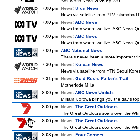
Sbs World News 2026 Ep 220
7:00 pm
News:
Urdu News
News via satellite from PTV Islamabad Pa
7:00 pm
News:
ABC News
News from where we live. ABC News Queen
7:00 pm
News:
ABC News
News from where we live. ABC News Queen
7:00 pm
ABC National News
There's never been a more important tim
7:30 pm
News:
Korean News
News via satellite from YTN Seoul Korea,
7:31 pm
News:
Gold Rush: Parker's Trail
Motherlode M.i.a.
8:00 pm
News:
ABC News Update
Miriam Corowa brings you the day's top 
8:00 pm
News:
The Great Outdoors
The Great Outdoors soars over the Whitsu
8:00 pm
News:
The Great Outdoors
The Great Outdoors soars over the Whitsu
8:03 pm
News:
Four Corners