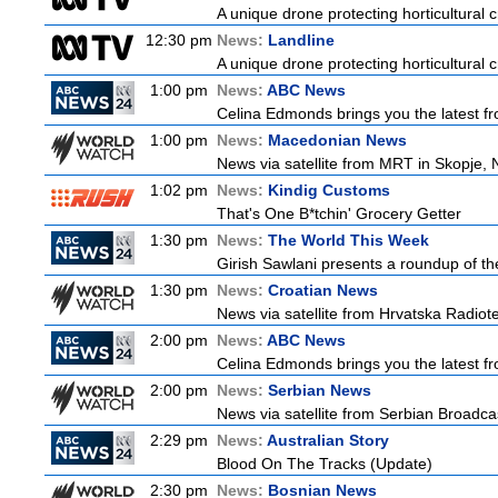
A unique drone protecting horticultural c
12:30 pm
News:
Landline
A unique drone protecting horticultural c
1:00 pm
News:
ABC News
Celina Edmonds brings you the latest f
1:00 pm
News:
Macedonian News
News via satellite from MRT in Skopje, 
1:02 pm
News:
Kindig Customs
That's One B*tchin' Grocery Getter
1:30 pm
News:
The World This Week
Girish Sawlani presents a roundup of the
1:30 pm
News:
Croatian News
News via satellite from Hrvatska Radiotel
2:00 pm
News:
ABC News
Celina Edmonds brings you the latest f
2:00 pm
News:
Serbian News
News via satellite from Serbian Broadcas
2:29 pm
News:
Australian Story
Blood On The Tracks (Update)
2:30 pm
News:
Bosnian News