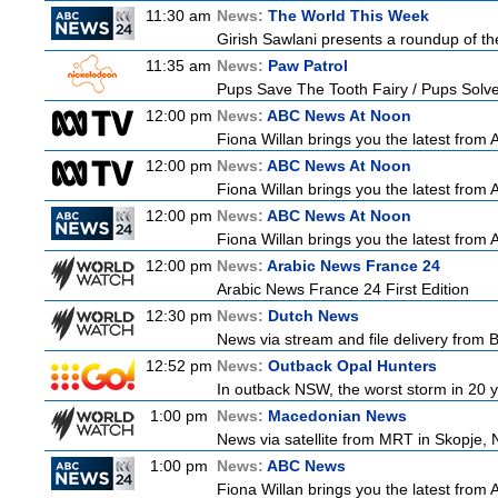
11:30 am
News:
The World This Week
Girish Sawlani presents a roundup of the
11:35 am
News:
Paw Patrol
Pups Save The Tooth Fairy / Pups Solve
12:00 pm
News:
ABC News At Noon
Fiona Willan brings you the latest from
12:00 pm
News:
ABC News At Noon
Fiona Willan brings you the latest from
12:00 pm
News:
ABC News At Noon
Fiona Willan brings you the latest from
12:00 pm
News:
Arabic News France 24
Arabic News France 24 First Edition
12:30 pm
News:
Dutch News
News via stream and file delivery from 
12:52 pm
News:
Outback Opal Hunters
In outback NSW, the worst storm in 20 
1:00 pm
News:
Macedonian News
News via satellite from MRT in Skopje, 
1:00 pm
News:
ABC News
Fiona Willan brings you the latest from