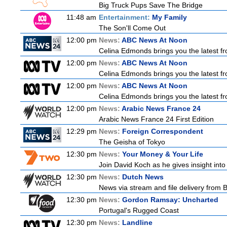
Big Truck Pups Save The Bridge
11:48 am
Entertainment:
My Family
The Son'll Come Out
12:00 pm
News:
ABC News At Noon
Celina Edmonds brings you the latest f
12:00 pm
News:
ABC News At Noon
Celina Edmonds brings you the latest f
12:00 pm
News:
ABC News At Noon
Celina Edmonds brings you the latest f
12:00 pm
News:
Arabic News France 24
Arabic News France 24 First Edition
12:29 pm
News:
Foreign Correspondent
The Geisha of Tokyo
12:30 pm
News:
Your Money & Your Life
Join David Koch as he gives insight int
12:30 pm
News:
Dutch News
News via stream and file delivery from 
12:30 pm
News:
Gordon Ramsay: Uncharted
Portugal's Rugged Coast
12:30 pm
News:
Landline