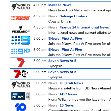
4:30 pm
Maltese News
News from PBS Malta with the latest up
4:32 pm
News:
Salvage Hunters
Coastal Britain
4:35 pm
News:
France 24 International News
International news and current affairs te
5:00 pm
9News: First At Five
Join the 9News First At Five team for all
5:00 pm
9News: First At Five
Join the 9News First At Five team for all
5:00 pm
Seven News At 5
Synopsis
5:00 pm
Seven News At 5
Synopsis
5:00 pm
News:
Gujarati News
News via satellite from DD News Ahmedab
5:00 pm
News:
ABC News
Fiona Willan brings you the latest from
5:00 pm
News:
10 News
Comprehensive coverage of local, nationa