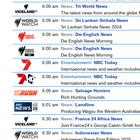
6:00 am
News:
Trt World News
The latest news from around the globe f
6:00 am
News:
Sri Lankan Sinhala News
Sri Lankan Sinhala News 2024
6:00 am
News:
Dw English News
Dw English News Morning
6:00 am
News:
Dw English News
Dw English News Morning
6:00 am
Entertainment:
NBC Today
International news and weather including
6:00 am
Entertainment:
NBC Today
International news and weather including
6:00 am
News:
Salvage Hunters
Rich Hunting Grounds
6:01 am
News:
Landline
Producing Wagyu the Western Australian
6:30 am
News:
France 24 Africa News
Join France24's Georja Calvin-Smith for 
6:30 am
News:
Indonesian News
Indonesian News First Edition 2025