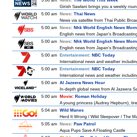
5:00 am
News:
The World This Week
Girish Sawlani brings you a weekly roun
5:00 am
News:
Thai News
News via satellite from Thai Public Broad
5:00 am
News:
Nhk World English News Morn
English news from Japan's Broadcasting 
5:00 am
News:
Nhk World English News Morn
English news from Japan's Broadcasting 
5:00 am
Entertainment:
NBC Today
International news and weather including
5:00 am
Entertainment:
NBC Today
International news and weather including
5:00 am
Al Jazeera News Hour
In-depth global news from Al Jazeera Sat
5:00 am
Movie:
Roman Holiday
A young princess (Audrey Hepburn), tired
5:04 am
Wild Manes
Herd It Wrong / Wild Sleepover / The 
5:05 am
News:
Paw Patrol
Aqua Pups Save A Floating Castle