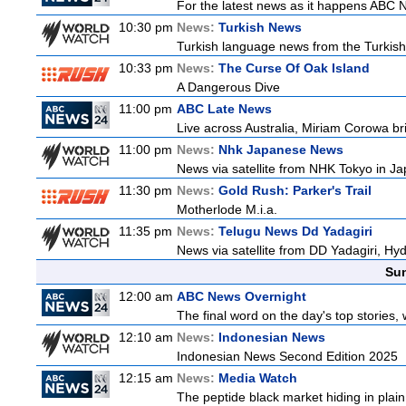
For the latest news as it happens ABC N
10:30 pm
News:
Turkish News
Turkish language news from the Turkish 
10:33 pm
News:
The Curse Of Oak Island
A Dangerous Dive
11:00 pm
ABC Late News
Live across Australia, Miriam Corowa br
11:00 pm
News:
Nhk Japanese News
News via satellite from NHK Tokyo in Ja
11:30 pm
News:
Gold Rush: Parker's Trail
Motherlode M.i.a.
11:35 pm
News:
Telugu News Dd Yadagiri
News via satellite from DD Yadagiri, Hyd
Sun
12:00 am
ABC News Overnight
The final word on the day's top stories,
12:10 am
News:
Indonesian News
Indonesian News Second Edition 2025
12:15 am
News:
Media Watch
The peptide black market hiding in plain 