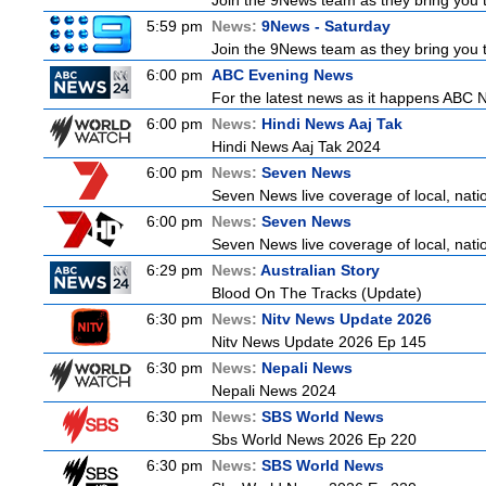
Join the 9News team as they bring you t
5:59 pm
News:
9News - Saturday
Join the 9News team as they bring you t
6:00 pm
ABC Evening News
For the latest news as it happens ABC N
6:00 pm
News:
Hindi News Aaj Tak
Hindi News Aaj Tak 2024
6:00 pm
News:
Seven News
Seven News live coverage of local, natio
6:00 pm
News:
Seven News
Seven News live coverage of local, natio
6:29 pm
News:
Australian Story
Blood On The Tracks (Update)
6:30 pm
News:
Nitv News Update 2026
Nitv News Update 2026 Ep 145
6:30 pm
News:
Nepali News
Nepali News 2024
6:30 pm
News:
SBS World News
Sbs World News 2026 Ep 220
6:30 pm
News:
SBS World News