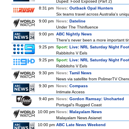
Duped: Food Exposed (Part 2)
8:31 pm
News:
Outback Opal Hunters
Six teams travel across Australia's uniqu
9:00 pm
News:
Dateline
Under The Thinfluence
9:00 pm
ABC Nightly News
There's never been a more important tim
9:25 pm
Sport:
Live: NRL Saturday Night Foo
Rabbitohs V Eels
9:25 pm
Sport:
Live: NRL Saturday Night Foo
Rabbitohs V Eels
9:30 pm
News:
Tamil News
News via satellite from PolimerTV Chennai
9:30 pm
News:
Compass
Intimate Access
9:40 pm
News:
Gordon Ramsay: Uncharted
Portugal's Rugged Coast
10:00 pm
News:
Malayalam News
Malayalam News Asianet
10:00 pm
ABC Late News Weekend