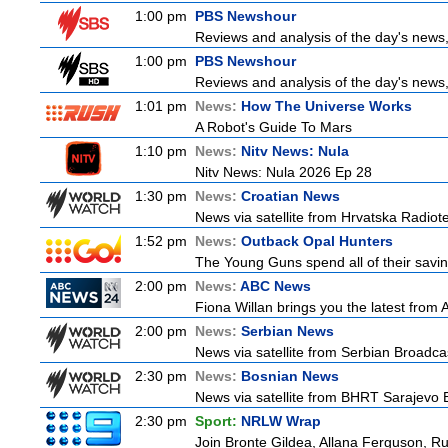
1:00 pm
PBS Newshour
Reviews and analysis of the day's news
1:00 pm
PBS Newshour
Reviews and analysis of the day's news
1:01 pm
News:
How The Universe Works
A Robot's Guide To Mars
1:10 pm
News:
Nitv News: Nula
Nitv News: Nula 2026 Ep 28
1:30 pm
News:
Croatian News
News via satellite from Hrvatska Radiotel
1:52 pm
News:
Outback Opal Hunters
The Young Guns spend all of their savin
2:00 pm
News:
ABC News
Fiona Willan brings you the latest from
2:00 pm
News:
Serbian News
News via satellite from Serbian Broadcas
2:30 pm
News:
Bosnian News
News via satellite from BHRT Sarajevo B
2:30 pm
Sport:
NRLW Wrap
Join Bronte Gildea, Allana Ferguson, Rua