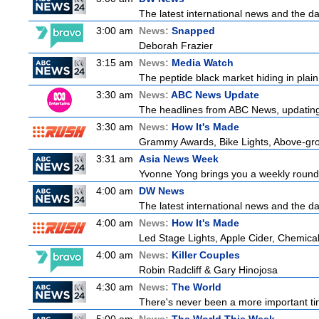
The latest international news and the da
3:00 am
News:
Snapped
Deborah Frazier
3:15 am
News:
Media Watch
The peptide black market hiding in plain 
3:30 am
News:
ABC News Update
The headlines from ABC News, updating y
3:30 am
News:
How It's Made
Grammy Awards, Bike Lights, Above-gro
3:31 am
Asia News Week
Yvonne Yong brings you a weekly roundup
4:00 am
DW News
The latest international news and the da
4:00 am
News:
How It's Made
Led Stage Lights, Apple Cider, Chemical
4:00 am
News:
Killer Couples
Robin Radcliff & Gary Hinojosa
4:30 am
News:
The World
There's never been a more important tim