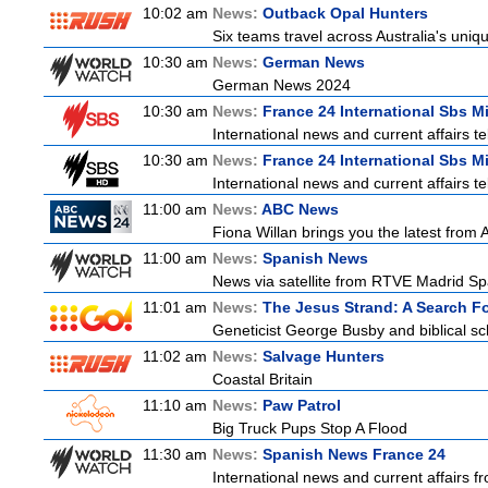
10:02 am
News:
Outback Opal Hunters
Six teams travel across Australia's uniqu
10:30 am
News:
German News
German News 2024
10:30 am
News:
France 24 International Sbs M
International news and current affairs te
10:30 am
News:
France 24 International Sbs M
International news and current affairs te
11:00 am
News:
ABC News
Fiona Willan brings you the latest from
11:00 am
News:
Spanish News
News via satellite from RTVE Madrid Spai
11:01 am
News:
The Jesus Strand: A Search F
Geneticist George Busby and biblical sch
11:02 am
News:
Salvage Hunters
Coastal Britain
11:10 am
News:
Paw Patrol
Big Truck Pups Stop A Flood
11:30 am
News:
Spanish News France 24
International news and current affairs f