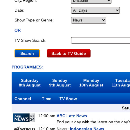
City/Region:
Date:
Show Type or Genre:
OR
TV Show Search:
Back to TV Guide
PROGRAMMES:
Saturday
Sunday
Monday
Tuesda
8th August
9th August
10th August
11th Aug
Channel
Time
TV Show
Sat
12:00 am
ABC Late News
End your day with the latest on the day'
12:10 am
News:
Indonesian News