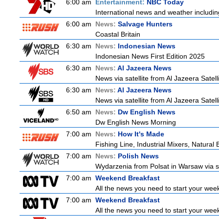
6:00 am
Entertainment:
NBC Today
International news and weather including
6:00 am
News:
Salvage Hunters
Coastal Britain
6:30 am
News:
Indonesian News
Indonesian News First Edition 2025
6:30 am
News:
Al Jazeera News
News via satellite from Al Jazeera Satell
6:30 am
News:
Al Jazeera News
News via satellite from Al Jazeera Satell
6:50 am
News:
Dw English News
Dw English News Morning
7:00 am
News:
How It's Made
Fishing Line, Industrial Mixers, Natura
7:00 am
News:
Polish News
Wydarzenia from Polsat in Warsaw via sate
7:00 am
Weekend Breakfast
All the news you need to start your wee
7:00 am
Weekend Breakfast
All the news you need to start your wee