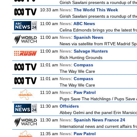
Girish Sawlani presents a roundup of the
10:33 am
News:
The World This Week
Girish Sawlani presents a roundup of the
11:00 am
News:
ABC News
Celina Edmonds brings you the latest f
11:00 am
News:
Spanish News
News via satellite from RTVE Madrid Spai
11:00 am
News:
Salvage Hunters
Rich Hunting Grounds
11:01 am
News:
Compass
The Way We Care
11:01 am
News:
Compass
The Way We Care
11:10 am
News:
Paw Patrol
Pups Save The Hatchlings / Pups Sav
11:30 am
Offsiders
Abbey Gelmi and the panel Erin Marsic
11:30 am
News:
Spanish News France 24
International news and current affairs f
11:35 am
News:
Paw Patrol