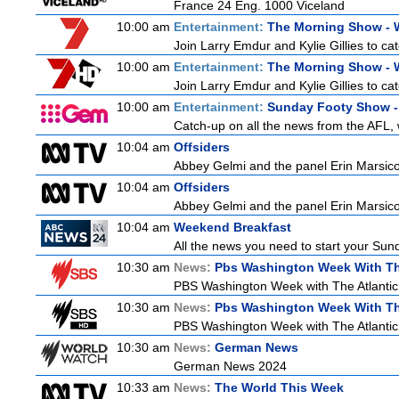
France 24 Eng. 1000 Viceland
10:00 am
Entertainment:
The Morning Show -
Join Larry Emdur and Kylie Gillies to cat
10:00 am
Entertainment:
The Morning Show -
Join Larry Emdur and Kylie Gillies to cat
10:00 am
Entertainment:
Sunday Footy Show - 
Catch-up on all the news from the AFL, w
10:04 am
Offsiders
Abbey Gelmi and the panel Erin Marsic
10:04 am
Offsiders
Abbey Gelmi and the panel Erin Marsic
10:04 am
Weekend Breakfast
All the news you need to start your Sun
10:30 am
News:
Pbs Washington Week With Th
PBS Washington Week with The Atlantic i
10:30 am
News:
Pbs Washington Week With Th
PBS Washington Week with The Atlantic i
10:30 am
News:
German News
German News 2024
10:33 am
News:
The World This Week