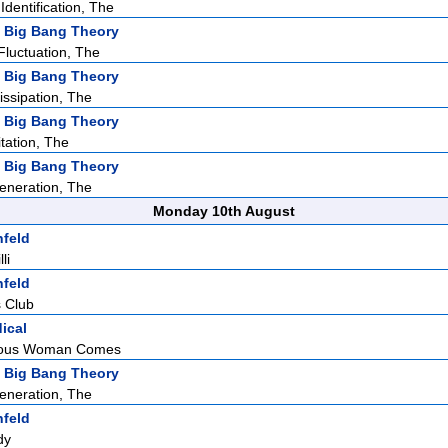
dentification, The
 Big Bang Theory
Fluctuation, The
 Big Bang Theory
issipation, The
 Big Bang Theory
tation, The
 Big Bang Theory
eneration, The
Monday 10th August
nfeld
li
nfeld
 Club
ical
eous Woman Comes
 Big Bang Theory
eneration, The
nfeld
dy