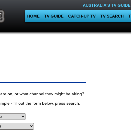
AUSTRALIA'S TV GUIDE
HOME
TV GUIDE
CATCH-UP TV
TV SEARCH
T
are on, or what channel they might be airing?
mple - fill out the form below, press search,