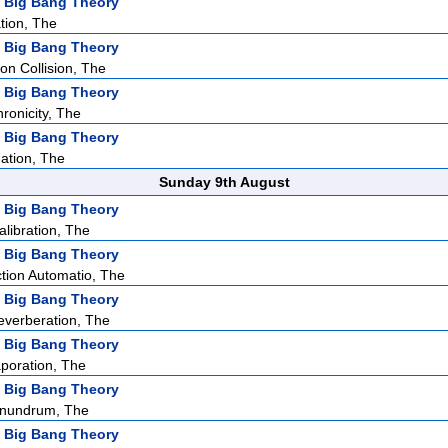
 Big Bang Theory
tion, The
 Big Bang Theory
ion Collision, The
 Big Bang Theory
ronicity, The
 Big Bang Theory
ation, The
Sunday 9th August
 Big Bang Theory
ibration, The
 Big Bang Theory
tion Automatio, The
 Big Bang Theory
verberation, The
 Big Bang Theory
poration, The
 Big Bang Theory
nundrum, The
 Big Bang Theory