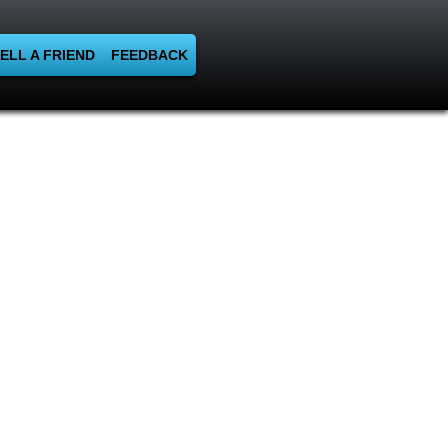
ELL A FRIEND
FEEDBACK