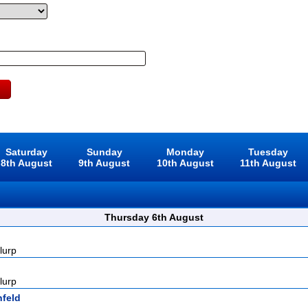
Saturday
Sunday
Monday
Tuesday
8th August
9th August
10th August
11th August
Thursday 6th August
lurp
lurp
nfeld