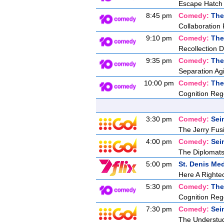
Escape Hatch I
8:45 pm
Comedy:
The
Collaboration 
9:10 pm
Comedy:
The
Recollection D
9:35 pm
Comedy:
The
Separation Agi
10:00 pm
Comedy:
The
Cognition Reg
3:30 pm
Comedy:
Sei
The Jerry Fusil
4:00 pm
Comedy:
Sei
The Diplomats
5:00 pm
St. Denis Med
Here A Right
5:30 pm
Comedy:
The
Cognition Reg
7:30 pm
Comedy:
Sei
The Understu