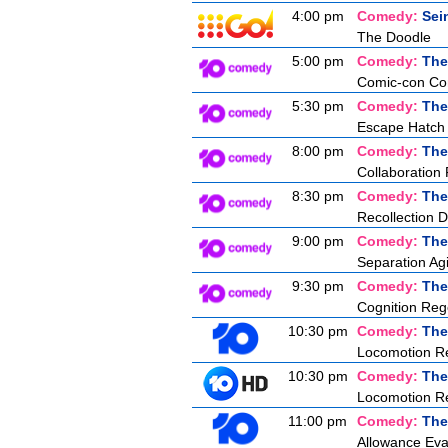
4:00 pm
Comedy:
Sei
The Doodle
5:00 pm
Comedy:
The
Comic-con Co
5:30 pm
Comedy:
The
Escape Hatch I
8:00 pm
Comedy:
The
Collaboration 
8:30 pm
Comedy:
The
Recollection D
9:00 pm
Comedy:
The
Separation Agi
9:30 pm
Comedy:
The
Cognition Reg
10:30 pm
Comedy:
The
Locomotion Re
10:30 pm
Comedy:
The
Locomotion Re
11:00 pm
Comedy:
The
Allowance Eva