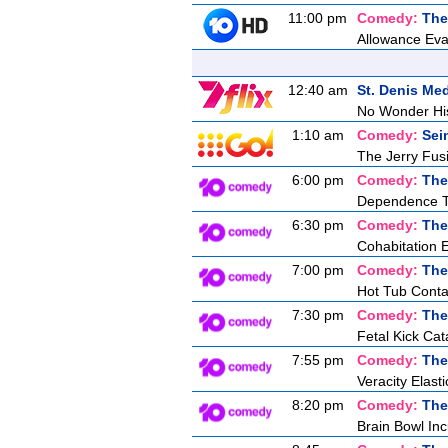
11:00 pm
Comedy:
The
Allowance Eva
12:40 am
St. Denis Med
No Wonder Hi
1:10 am
Comedy:
Sei
The Jerry Fusil
6:00 pm
Comedy:
The
Dependence T
6:30 pm
Comedy:
The
Cohabitation 
7:00 pm
Comedy:
The
Hot Tub Conta
7:30 pm
Comedy:
The
Fetal Kick Cat
7:55 pm
Comedy:
The
Veracity Elasti
8:20 pm
Comedy:
The
Brain Bowl In