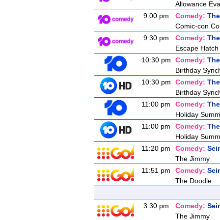
Allowance Eva
9:00 pm
Comedy:
The
Comic-con Co
9:30 pm
Comedy:
The
Escape Hatch I
10:30 pm
Comedy:
The
Birthday Synch
10:30 pm
Comedy:
The
Birthday Synch
11:00 pm
Comedy:
The
Holiday Summ
11:00 pm
Comedy:
The
Holiday Summ
11:20 pm
Comedy:
Sei
The Jimmy
11:51 pm
Comedy:
Sei
The Doodle
3:30 pm
Comedy:
Sei
The Jimmy