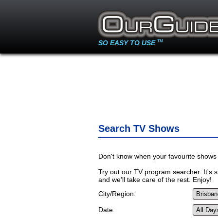
SO EASY TO USE
TM
Search TV Shows
Don't know when your favourite shows 
Try out our TV program searcher. It's si
and we'll take care of the rest. Enjoy!
City/Region:
Date: