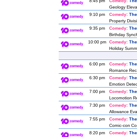
8:45 pm
Comedy:
The
Geology Eleva
9:10 pm
Comedy:
The
Property Divis
9:35 pm
Comedy:
The
Birthday Synch
10:00 pm
Comedy:
The
Holiday Summ
6:00 pm
Comedy:
The
Romance Recal
6:30 pm
Comedy:
The
Emotion Detec
7:00 pm
Comedy:
The
Locomotion Re
7:30 pm
Comedy:
The
Allowance Eva
7:55 pm
Comedy:
The
Comic-con Co
8:20 pm
Comedy:
The