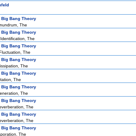
nfeld
 Big Bang Theory
nundrum, The
 Big Bang Theory
dentification, The
 Big Bang Theory
Fluctuation, The
 Big Bang Theory
issipation, The
 Big Bang Theory
tation, The
 Big Bang Theory
eneration, The
 Big Bang Theory
verberation, The
 Big Bang Theory
verberation, The
 Big Bang Theory
poration, The