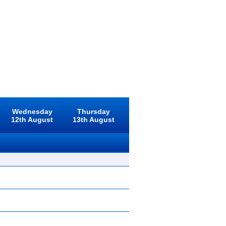
Wednesday
Thursday
12th August
13th August