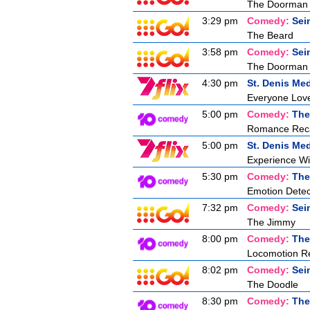
The Doorman
3:29 pm
Comedy:
Sei
The Beard
3:58 pm
Comedy:
Sei
The Doorman
4:30 pm
St. Denis Med
Everyone Love
5:00 pm
Comedy:
The
Romance Recal
5:00 pm
St. Denis Med
Experience W
5:30 pm
Comedy:
The
Emotion Detec
7:32 pm
Comedy:
Sei
The Jimmy
8:00 pm
Comedy:
The
Locomotion Re
8:02 pm
Comedy:
Sei
The Doodle
8:30 pm
Comedy:
The