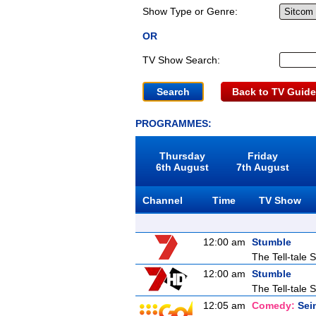
Show Type or Genre:
OR
TV Show Search:
Back to TV Guide
PROGRAMMES:
Thursday
Friday
6th August
7th August
Channel
Time
TV Show
12:00 am
Stumble
The Tell-tale S
12:00 am
Stumble
The Tell-tale S
12:05 am
Comedy:
Sei