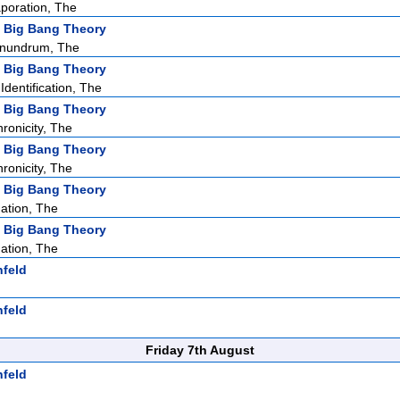
poration, The
 Big Bang Theory
nundrum, The
 Big Bang Theory
dentification, The
 Big Bang Theory
ronicity, The
 Big Bang Theory
ronicity, The
 Big Bang Theory
ation, The
 Big Bang Theory
ation, The
nfeld
nfeld
Friday 7th August
nfeld