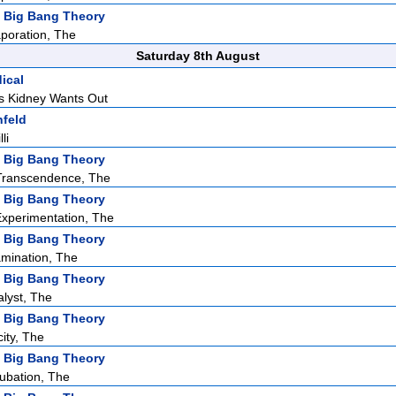
 Big Bang Theory
poration, The
Saturday 8th August
ical
s Kidney Wants Out
nfeld
li
 Big Bang Theory
ranscendence, The
 Big Bang Theory
Experimentation, The
 Big Bang Theory
mination, The
 Big Bang Theory
alyst, The
 Big Bang Theory
city, The
 Big Bang Theory
cubation, The