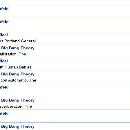
nfeld
nfeld
ical
s Portland General
 Big Bang Theory
ibration, The
ical
ith Human Babies
 Big Bang Theory
tion Automatio, The
nfeld
 Big Bang Theory
verberation, The
nfeld
 Big Bang Theory