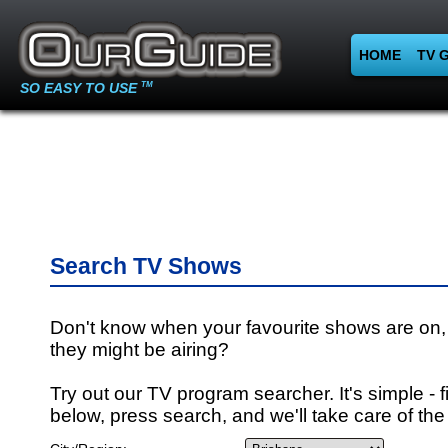
HOME
TV 
SO EASY TO USE
TM
Search TV Shows
Don't know when your favourite shows are on,
they might be airing?
Try out our TV program searcher. It's simple - fi
below, press search, and we'll take care of the 