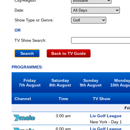
City/Region:
Date:
Show Type or Genre:
OR
TV Show Search:
Back to TV Guide
PROGRAMMES:
Friday
Saturday
Sunday
Monda
7th August
8th August
9th August
10th Aug
Channel
Time
TV Show
Fr
3:00 am
Liv Golf League
New York - Day 1
6:00 am
Liv Golf League