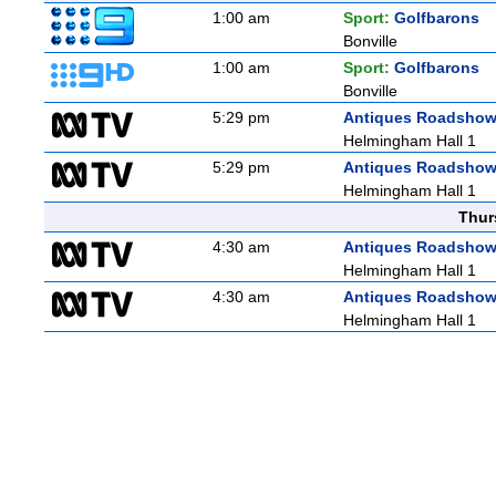
1:00 am
Sport:
Golfbarons
Bonville
1:00 am
Sport:
Golfbarons
Bonville
5:29 pm
Antiques Roadsho
Helmingham Hall 1
5:29 pm
Antiques Roadsho
Helmingham Hall 1
Thur
4:30 am
Antiques Roadsho
Helmingham Hall 1
4:30 am
Antiques Roadsho
Helmingham Hall 1