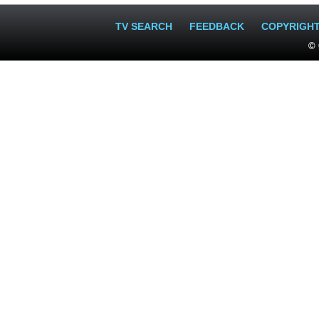
TV SEARCH
FEEDBACK
COPYRIGH
© 