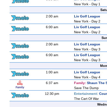
New York - Day 1
Sat
2:00 am
Liv Golf League
New York - Day 2
6:00 am
Liv Golf League
New York - Day 2
Sun
2:00 am
Liv Golf League
New York - Day 3
6:00 am
Liv Golf League
New York - Day 3
Mon
1:00 am
Liv Golf League
New York - Day 4
6:37 am
Family:
Shaun The 
Save The Dump
12:30 pm
Entertainment:
Coun
The Cart Of War
Wedne