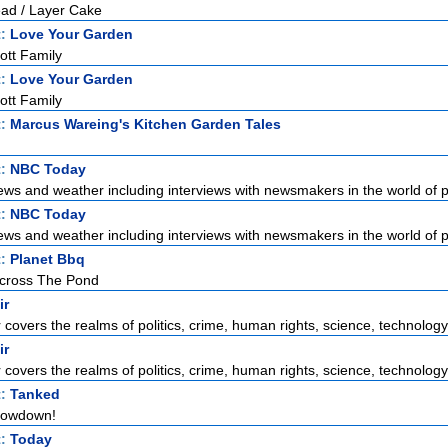
ead / Layer Cake
t:
Love Your Garden
ott Family
t:
Love Your Garden
ott Family
t:
Marcus Wareing's Kitchen Garden Tales
t:
NBC Today
ews and weather including interviews with newsmakers in the world of pol
t:
NBC Today
ews and weather including interviews with newsmakers in the world of pol
t:
Planet Bbq
Across The Pond
ir
r covers the realms of politics, crime, human rights, science, technology,
ir
r covers the realms of politics, crime, human rights, science, technology,
t:
Tanked
hrowdown!
t:
Today