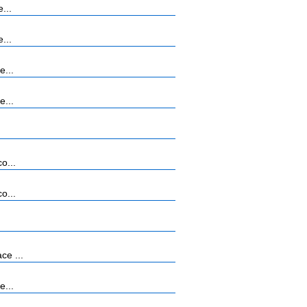
...
...
e...
e...
o...
o...
ce ...
e...