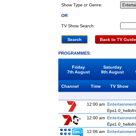
Show Type or Genre:
OR
TV Show Search:
Back to TV Guide
PROGRAMMES:
Friday
Saturday
7th August
8th August
Channel
Time
TV Show
12:00 am
Entertainmen
Eps1.0_hellofr
12:00 am
Entertainmen
Eps1.0_hellofr
12:06 am
Entertainmen