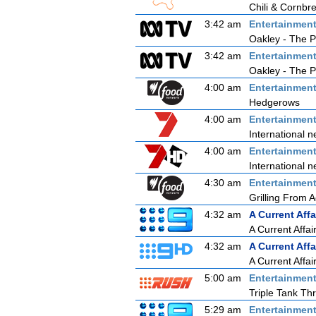
Chili & Cornbr
3:42 am
Entertainmen
Oakley - The P
3:42 am
Entertainmen
Oakley - The P
4:00 am
Entertainmen
Hedgerows
4:00 am
Entertainmen
International n
4:00 am
Entertainmen
International n
4:30 am
Entertainmen
Grilling From 
4:32 am
A Current Affa
A Current Affai
4:32 am
A Current Affa
A Current Affai
5:00 am
Entertainmen
Triple Tank T
5:29 am
Entertainmen