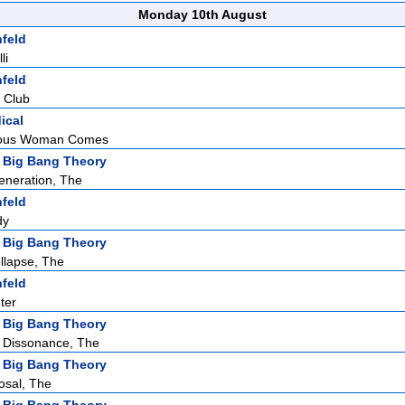
Monday 10th August
nfeld
li
nfeld
 Club
ical
eous Woman Comes
 Big Bang Theory
eneration, The
nfeld
dy
 Big Bang Theory
llapse, The
nfeld
ter
 Big Bang Theory
 Dissonance, The
 Big Bang Theory
osal, The