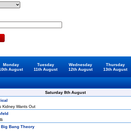
Monday
Tuesday
Wednesday
Thursday
10th August
11th August
12th August
13th August
Saturday 8th August
ical
s Kidney Wants Out
nfeld
li
 Big Bang Theory