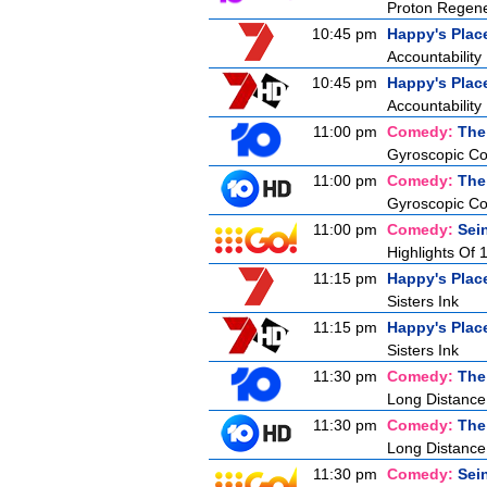
Proton Regene
10:45 pm
Happy's Plac
Accountability
10:45 pm
Happy's Plac
Accountability
11:00 pm
Comedy:
The
Gyroscopic Co
11:00 pm
Comedy:
The
Gyroscopic Co
11:00 pm
Comedy:
Sei
Highlights Of 
11:15 pm
Happy's Plac
Sisters Ink
11:15 pm
Happy's Plac
Sisters Ink
11:30 pm
Comedy:
The
Long Distance
11:30 pm
Comedy:
The
Long Distance
11:30 pm
Comedy:
Sei