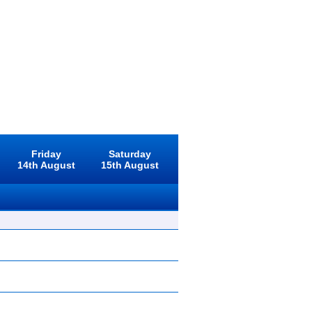
Friday
Saturday
14th August
15th August