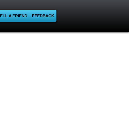
ELL A FRIEND
FEEDBACK