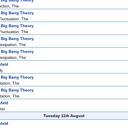
 Big Bang Theory
action, The
 Big Bang Theory
Fluctuation, The
 Big Bang Theory
Fluctuation, The
 Big Bang Theory
issipation, The
 Big Bang Theory
issipation, The
nfeld
dy
 Big Bang Theory
tation, The
 Big Bang Theory
tation, The
nfeld
ter
Tuesday 11th August
nfeld