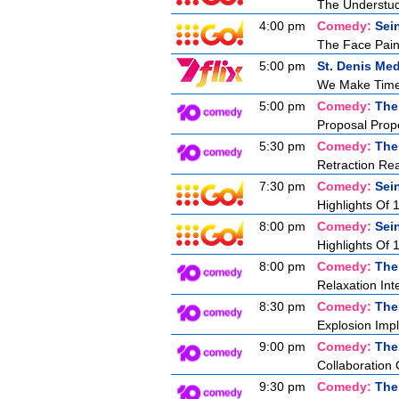
The Understu
4:00 pm
Comedy:
Sei
The Face Pain
5:00 pm
St. Denis Med
We Make Tim
5:00 pm
Comedy:
The
Proposal Prop
5:30 pm
Comedy:
The
Retraction Re
7:30 pm
Comedy:
Sei
Highlights Of 
8:00 pm
Comedy:
Sei
Highlights Of 
8:00 pm
Comedy:
The
Relaxation Int
8:30 pm
Comedy:
The
Explosion Imp
9:00 pm
Comedy:
The
Collaboration
9:30 pm
Comedy:
The