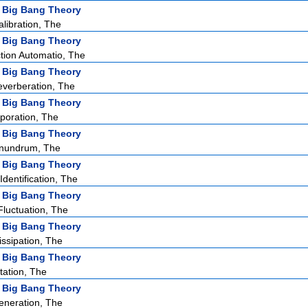
 Big Bang Theory
ibration, The
 Big Bang Theory
tion Automatio, The
 Big Bang Theory
verberation, The
 Big Bang Theory
poration, The
 Big Bang Theory
nundrum, The
 Big Bang Theory
dentification, The
 Big Bang Theory
Fluctuation, The
 Big Bang Theory
issipation, The
 Big Bang Theory
tation, The
 Big Bang Theory
eneration, The