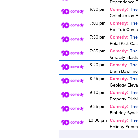
Dependence T
6:30 pm
Comedy:
The
Cohabitation 
7:00 pm
Comedy:
The
Hot Tub Conta
7:30 pm
Comedy:
The
Fetal Kick Cat
7:55 pm
Comedy:
The
Veracity Elasti
8:20 pm
Comedy:
The
Brain Bowl Inc
8:45 pm
Comedy:
The
Geology Eleva
9:10 pm
Comedy:
The
Property Divis
9:35 pm
Comedy:
The
Birthday Synch
10:00 pm
Comedy:
The
Holiday Summ