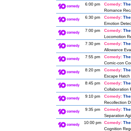
6:00 pm
Comedy:
The
Romance Recal
6:30 pm
Comedy:
The
Emotion Detec
7:00 pm
Comedy:
The
Locomotion Re
7:30 pm
Comedy:
The
Allowance Eva
7:55 pm
Comedy:
The
Comic-con Co
8:20 pm
Comedy:
The
Escape Hatch I
8:45 pm
Comedy:
The
Collaboration 
9:10 pm
Comedy:
The
Recollection D
9:35 pm
Comedy:
The
Separation Agi
10:00 pm
Comedy:
The
Cognition Reg