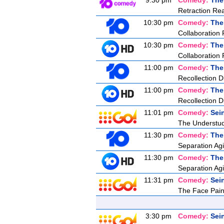
9:30 pm
Comedy:
The
Retraction Re
10:30 pm
Comedy:
The
Collaboration 
10:30 pm
Comedy:
The
Collaboration 
11:00 pm
Comedy:
The
Recollection D
11:00 pm
Comedy:
The
Recollection D
11:01 pm
Comedy:
Sei
The Understu
11:30 pm
Comedy:
The
Separation Agi
11:30 pm
Comedy:
The
Separation Agi
11:31 pm
Comedy:
Sei
The Face Pain
3:30 pm
Comedy:
Sei