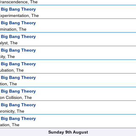
ranscendence, The
 Big Bang Theory
Experimentation, The
 Big Bang Theory
mination, The
 Big Bang Theory
alyst, The
 Big Bang Theory
city, The
 Big Bang Theory
ubation, The
 Big Bang Theory
tion, The
 Big Bang Theory
ion Collision, The
 Big Bang Theory
ronicity, The
 Big Bang Theory
ation, The
Sunday 9th August