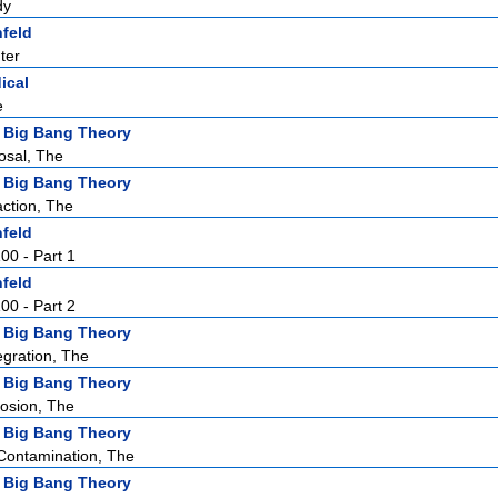
dy
nfeld
ter
ical
e
 Big Bang Theory
osal, The
 Big Bang Theory
action, The
nfeld
100 - Part 1
nfeld
100 - Part 2
 Big Bang Theory
egration, The
 Big Bang Theory
losion, The
 Big Bang Theory
 Contamination, The
 Big Bang Theory