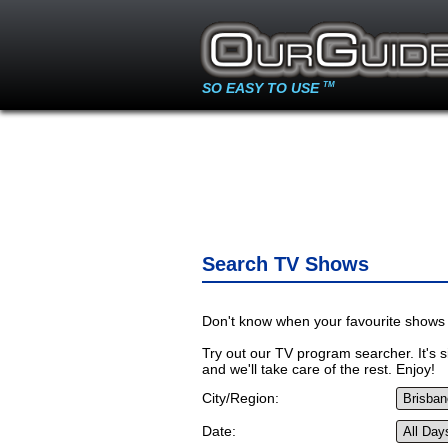
SO EASY TO USE
TM
Search TV Shows
Don't know when your favourite shows 
Try out our TV program searcher. It's si
and we'll take care of the rest. Enjoy!
City/Region:
Date: