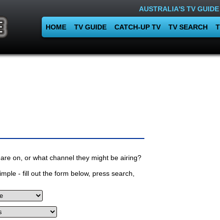
AUSTRALIA'S TV GUIDE
HOME
TV GUIDE
CATCH-UP TV
TV SEARCH
T
are on, or what channel they might be airing?
mple - fill out the form below, press search,