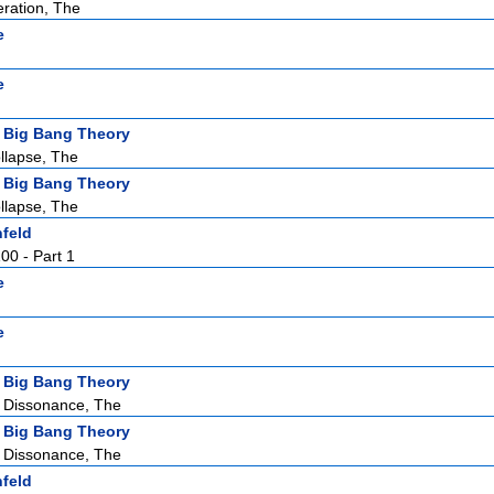
ration, The
e
e
 Big Bang Theory
llapse, The
 Big Bang Theory
llapse, The
nfeld
100 - Part 1
e
e
 Big Bang Theory
 Dissonance, The
 Big Bang Theory
 Dissonance, The
nfeld