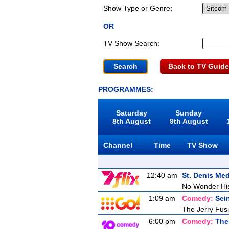
Show Type or Genre:
OR
TV Show Search:
Back to TV Guide
PROGRAMMES:
Saturday
Sunday
8th August
9th August
Channel
Time
TV Show
12:40 am
St. Denis Med
No Wonder Hi
1:09 am
Comedy:
Sei
The Jerry Fusil
6:00 pm
Comedy:
The