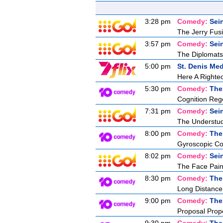
3:28 pm
Comedy:
Sei
The Jerry Fusil
3:57 pm
Comedy:
Sei
The Diplomats
5:00 pm
St. Denis Med
Here A Right
5:30 pm
Comedy:
The
Cognition Reg
7:31 pm
Comedy:
Sei
The Understu
8:00 pm
Comedy:
The
Gyroscopic Co
8:02 pm
Comedy:
Sei
The Face Pain
8:30 pm
Comedy:
The
Long Distance
9:00 pm
Comedy:
The
Proposal Prop