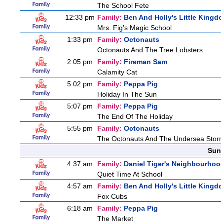
The School Fete
12:33 pm
Family:
Ben And Holly's Little King
Mrs. Fig's Magic School
1:33 pm
Family:
Octonauts
Octonauts And The Tree Lobsters
2:05 pm
Family:
Fireman Sam
Calamity Cat
5:02 pm
Family:
Peppa Pig
Holiday In The Sun
5:07 pm
Family:
Peppa Pig
The End Of The Holiday
5:55 pm
Family:
Octonauts
The Octonauts And The Undersea Sto
Sun
4:37 am
Family:
Daniel Tiger's Neighbourho
Quiet Time At School
4:57 am
Family:
Ben And Holly's Little King
Fox Cubs
6:18 am
Family:
Peppa Pig
The Market