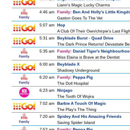
Liann's Magic Lucky Charms
4:46 am
Family:
Ben And Holly's Little King
Gaston Goes To The Vet
5:07 am
Hop
A Club Of Their Own/chirpie's Last Fligh
5:31 am
Beyblade Burst - Quad Drive
The Dark Prince Returns! Devastate Bel
5:35 am
Family:
Daniel Tiger's Neighbourho
Miss Elaina is Brave at the Dentist
6:00 am
Beyblade X
Shadowy Underground
6:20 am
Family:
Peppa Pig
The Doll Hospital
6:23 am
Ninjago
The Tooth Of Wojira
7:02 am
Barbie A Touch Of Magic
The Play's The Thing
7:20 am
Spidey And His Amazing Friends
Saving Spider Island
7:52 am
Family:
Peppa Pig