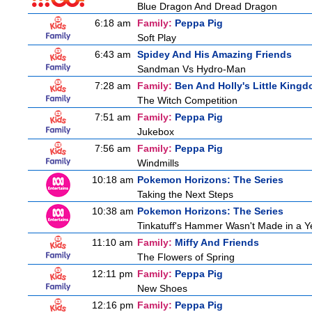
Blue Dragon And Dread Dragon
6:18 am
Family:
Peppa Pig
Soft Play
6:43 am
Spidey And His Amazing Friends
Sandman Vs Hydro-Man
7:28 am
Family:
Ben And Holly's Little King
The Witch Competition
7:51 am
Family:
Peppa Pig
Jukebox
7:56 am
Family:
Peppa Pig
Windmills
10:18 am
Pokemon Horizons: The Series
Taking the Next Steps
10:38 am
Pokemon Horizons: The Series
Tinkatuff's Hammer Wasn't Made in a Y
11:10 am
Family:
Miffy And Friends
The Flowers of Spring
12:11 pm
Family:
Peppa Pig
New Shoes
12:16 pm
Family:
Peppa Pig