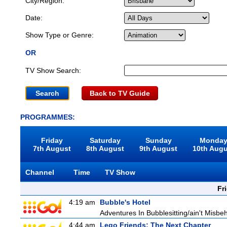
City/Region:
Date:
Show Type or Genre:
OR
TV Show Search:
Back to TV Guide
PROGRAMMES:
Friday
Saturday
Sunday
Monda
7th August
8th August
9th August
10th Aug
Channel
Time
TV Show
Fr
4:19 am
Bubble's Hotel
Adventures In Bubblesitting/ain't Misbe
4:44 am
Lego Friends: The Next Chapter