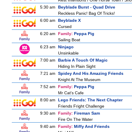
Rest Intentions / One Horse Town / Sh
5:30 am
Beyblade Burst - Quad Drive
Reckless Panic! Bag Of Tricks!
6:00 am
Beyblade X
Cursed
6:20 am
Family:
Peppa Pig
Sailing Boat
6:23 am
Ninjago
Unsinkable
7:00 am
Barbie A Touch Of Magic
Hiding In Plain Sight
7:21 am
Spidey And His Amazing Friends
Knight At The Museum
7:52 am
Family:
Peppa Pig
Mr Cat's Cafe
8:00 am
Lego Friends: The Next Chapter
Friends Fright Challenge
9:30 am
Family:
Fireman Sam
Fire On The Water
9:40 am
Family:
Miffy And Friends