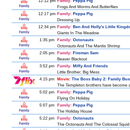
12:12 pm
Family:
Peppa Pig
Frogs And Worms And Butterflies
12:17 pm
Family:
Peppa Pig
Dressing Up
12:34 pm
Family:
Ben And Holly's Little King
Giants In The Meadow
1:35 pm
Family:
Octonauts
Octonauts And The Mantis Shrimp
2:05 pm
Family:
Fireman Sam
Beaver Blackout
3:52 pm
Family:
Miffy And Friends
Little Brother, Big Mess
4:15 pm
Movie:
The Boss Baby 2: Family Bus
The Templeton brothers have become adu
5:02 pm
Family:
Peppa Pig
Flying On Holiday
5:07 pm
Family:
Peppa Pig
The Holiday House
5:22 pm
Family:
Octonauts
The Octonauts And The Colossal Squid