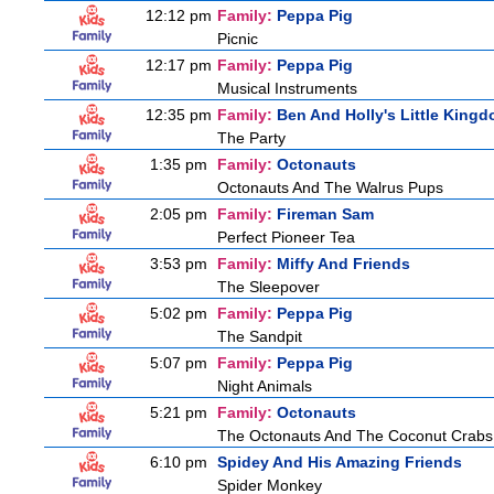
12:12 pm
Family:
Peppa Pig
Picnic
12:17 pm
Family:
Peppa Pig
Musical Instruments
12:35 pm
Family:
Ben And Holly's Little King
The Party
1:35 pm
Family:
Octonauts
Octonauts And The Walrus Pups
2:05 pm
Family:
Fireman Sam
Perfect Pioneer Tea
3:53 pm
Family:
Miffy And Friends
The Sleepover
5:02 pm
Family:
Peppa Pig
The Sandpit
5:07 pm
Family:
Peppa Pig
Night Animals
5:21 pm
Family:
Octonauts
The Octonauts And The Coconut Crabs
6:10 pm
Spidey And His Amazing Friends
Spider Monkey