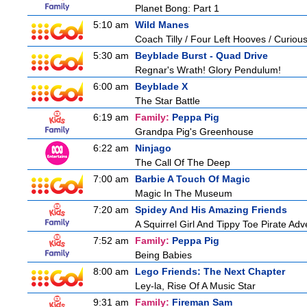
Planet Bong: Part 1
5:10 am
Wild Manes
Coach Tilly / Four Left Hooves / Curi
5:30 am
Beyblade Burst - Quad Drive
Regnar's Wrath! Glory Pendulum!
6:00 am
Beyblade X
The Star Battle
6:19 am
Family:
Peppa Pig
Grandpa Pig's Greenhouse
6:22 am
Ninjago
The Call Of The Deep
7:00 am
Barbie A Touch Of Magic
Magic In The Museum
7:20 am
Spidey And His Amazing Friends
A Squirrel Girl And Tippy Toe Pirate Ad
7:52 am
Family:
Peppa Pig
Being Babies
8:00 am
Lego Friends: The Next Chapter
Ley-la, Rise Of A Music Star
9:31 am
Family:
Fireman Sam