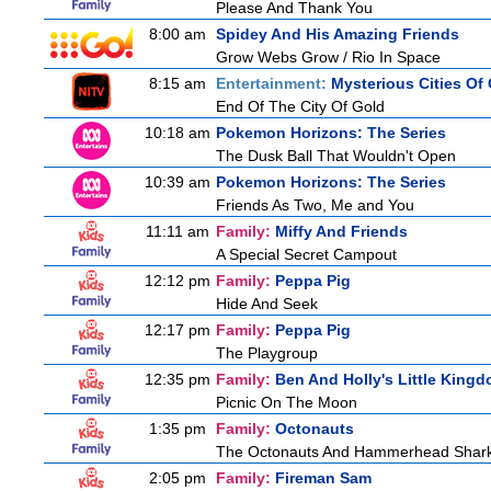
Please And Thank You
8:00 am
Spidey And His Amazing Friends
Grow Webs Grow / Rio In Space
8:15 am
Entertainment:
Mysterious Cities Of
End Of The City Of Gold
10:18 am
Pokemon Horizons: The Series
The Dusk Ball That Wouldn't Open
10:39 am
Pokemon Horizons: The Series
Friends As Two, Me and You
11:11 am
Family:
Miffy And Friends
A Special Secret Campout
12:12 pm
Family:
Peppa Pig
Hide And Seek
12:17 pm
Family:
Peppa Pig
The Playgroup
12:35 pm
Family:
Ben And Holly's Little King
Picnic On The Moon
1:35 pm
Family:
Octonauts
The Octonauts And Hammerhead Shar
2:05 pm
Family:
Fireman Sam