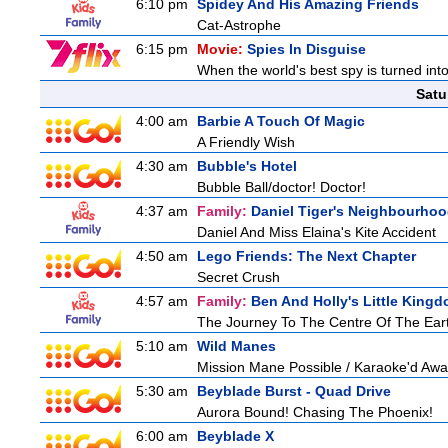
6:10 pm
Spidey And His Amazing Friends
Cat-Astrophe
6:15 pm
Movie:
Spies In Disguise
When the world's best spy is turned into 
Satu
4:00 am
Barbie A Touch Of Magic
A Friendly Wish
4:30 am
Bubble's Hotel
Bubble Ball/doctor! Doctor!
4:37 am
Family:
Daniel Tiger's Neighbourho
Daniel And Miss Elaina's Kite Accident
4:50 am
Lego Friends: The Next Chapter
Secret Crush
4:57 am
Family:
Ben And Holly's Little King
The Journey To The Centre Of The Ear
5:10 am
Wild Manes
Mission Mane Possible / Karaoke'd Away
5:30 am
Beyblade Burst - Quad Drive
Aurora Bound! Chasing The Phoenix!
6:00 am
Beyblade X