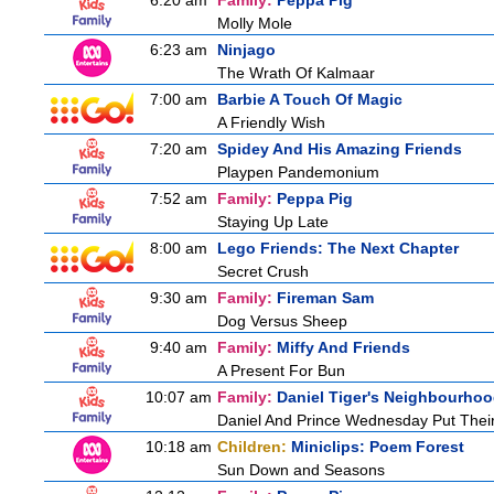
6:20 am
Family:
Peppa Pig
Molly Mole
6:23 am
Ninjago
The Wrath Of Kalmaar
7:00 am
Barbie A Touch Of Magic
A Friendly Wish
7:20 am
Spidey And His Amazing Friends
Playpen Pandemonium
7:52 am
Family:
Peppa Pig
Staying Up Late
8:00 am
Lego Friends: The Next Chapter
Secret Crush
9:30 am
Family:
Fireman Sam
Dog Versus Sheep
9:40 am
Family:
Miffy And Friends
A Present For Bun
10:07 am
Family:
Daniel Tiger's Neighbourho
Daniel And Prince Wednesday Put Thei
10:18 am
Children:
Miniclips: Poem Forest
Sun Down and Seasons