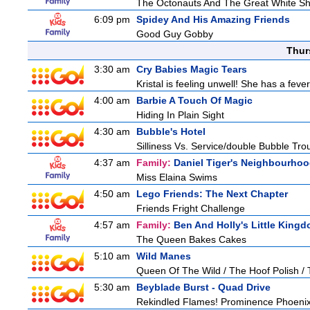
The Octonauts And The Great White S
6:09 pm
Spidey And His Amazing Friends
Good Guy Gobby
Thur
3:30 am
Cry Babies Magic Tears
Kristal is feeling unwell! She has a feve
4:00 am
Barbie A Touch Of Magic
Hiding In Plain Sight
4:30 am
Bubble's Hotel
Silliness Vs. Service/double Bubble Tro
4:37 am
Family:
Daniel Tiger's Neighbourho
Miss Elaina Swims
4:50 am
Lego Friends: The Next Chapter
Friends Fright Challenge
4:57 am
Family:
Ben And Holly's Little King
The Queen Bakes Cakes
5:10 am
Wild Manes
Queen Of The Wild / The Hoof Polish /
5:30 am
Beyblade Burst - Quad Drive
Rekindled Flames! Prominence Phoenix