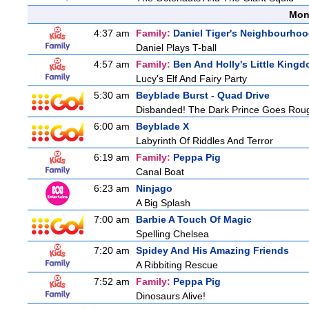
Mon
4:37 am
Family:
Daniel Tiger's Neighbourho
Daniel Plays T-ball
4:57 am
Family:
Ben And Holly's Little King
Lucy's Elf And Fairy Party
5:30 am
Beyblade Burst - Quad Drive
Disbanded! The Dark Prince Goes Rou
6:00 am
Beyblade X
Labyrinth Of Riddles And Terror
6:19 am
Family:
Peppa Pig
Canal Boat
6:23 am
Ninjago
A Big Splash
7:00 am
Barbie A Touch Of Magic
Spelling Chelsea
7:20 am
Spidey And His Amazing Friends
A Ribbiting Rescue
7:52 am
Family:
Peppa Pig
Dinosaurs Alive!