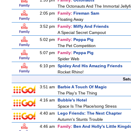
1:35 pm
Family:
Octonauts
The Octonauts And The Immortal Jellyf
2:05 pm
Family:
Fireman Sam
Floating Away
3:52 pm
Family:
Miffy And Friends
A Special Secret Campout
5:02 pm
Family:
Peppa Pig
The Pet Competition
5:07 pm
Family:
Peppa Pig
Spider Web
6:10 pm
Spidey And His Amazing Friends
Rocket Rhino!
Sat
3:51 am
Barbie A Touch Of Magic
The Play's The Thing
4:16 am
Bubble's Hotel
Space Is The Place/song Stress
4:40 am
Lego Friends: The Next Chapter
Autumn's Stunts Trouble
4:46 am
Family:
Ben And Holly's Little King