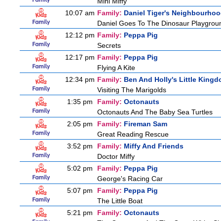
Mini Miffy
10:07 am
Family:
Daniel Tiger's Neighbourho
Daniel Goes To The Dinosaur Playgrou
12:12 pm
Family:
Peppa Pig
Secrets
12:17 pm
Family:
Peppa Pig
Flying A Kite
12:34 pm
Family:
Ben And Holly's Little King
Visiting The Marigolds
1:35 pm
Family:
Octonauts
Octonauts And The Baby Sea Turtles
2:05 pm
Family:
Fireman Sam
Great Reading Rescue
3:52 pm
Family:
Miffy And Friends
Doctor Miffy
5:02 pm
Family:
Peppa Pig
George's Racing Car
5:07 pm
Family:
Peppa Pig
The Little Boat
5:21 pm
Family:
Octonauts