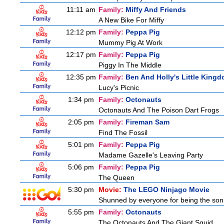
11:11 am
Family:
Miffy And Friends
A New Bike For Miffy
12:12 pm
Family:
Peppa Pig
Mummy Pig At Work
12:17 pm
Family:
Peppa Pig
Piggy In The Middle
12:35 pm
Family:
Ben And Holly's Little King
Lucy's Picnic
1:34 pm
Family:
Octonauts
Octonauts And The Poison Dart Frogs
2:05 pm
Family:
Fireman Sam
Find The Fossil
5:01 pm
Family:
Peppa Pig
Madame Gazelle's Leaving Party
5:06 pm
Family:
Peppa Pig
The Queen
5:30 pm
Movie:
The LEGO Ninjago Movie
Shunned by everyone for being the son o
5:55 pm
Family:
Octonauts
The Octonauts And The Giant Squid