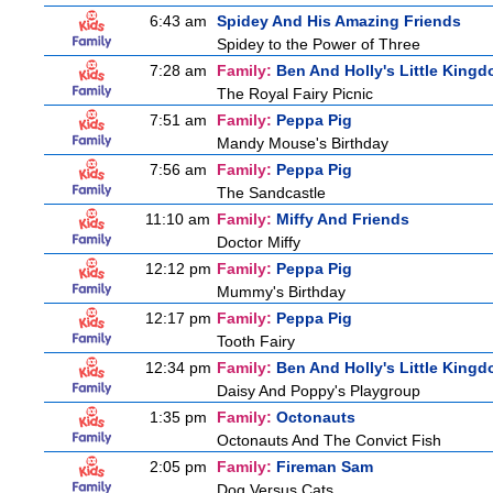
6:43 am
Spidey And His Amazing Friends
Spidey to the Power of Three
7:28 am
Family:
Ben And Holly's Little King
The Royal Fairy Picnic
7:51 am
Family:
Peppa Pig
Mandy Mouse's Birthday
7:56 am
Family:
Peppa Pig
The Sandcastle
11:10 am
Family:
Miffy And Friends
Doctor Miffy
12:12 pm
Family:
Peppa Pig
Mummy's Birthday
12:17 pm
Family:
Peppa Pig
Tooth Fairy
12:34 pm
Family:
Ben And Holly's Little King
Daisy And Poppy's Playgroup
1:35 pm
Family:
Octonauts
Octonauts And The Convict Fish
2:05 pm
Family:
Fireman Sam
Dog Versus Cats