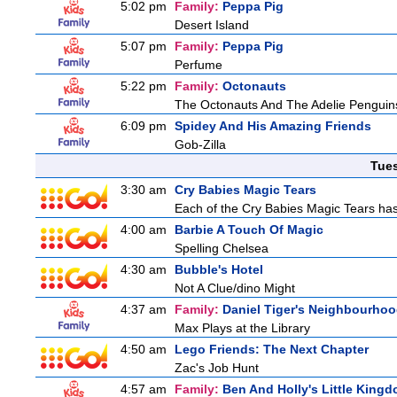
5:02 pm
Family:
Peppa Pig
Desert Island
5:07 pm
Family:
Peppa Pig
Perfume
5:22 pm
Family:
Octonauts
The Octonauts And The Adelie Penguin
6:09 pm
Spidey And His Amazing Friends
Gob-Zilla
Tue
3:30 am
Cry Babies Magic Tears
Each of the Cry Babies Magic Tears has 
4:00 am
Barbie A Touch Of Magic
Spelling Chelsea
4:30 am
Bubble's Hotel
Not A Clue/dino Might
4:37 am
Family:
Daniel Tiger's Neighbourho
Max Plays at the Library
4:50 am
Lego Friends: The Next Chapter
Zac's Job Hunt
4:57 am
Family:
Ben And Holly's Little King