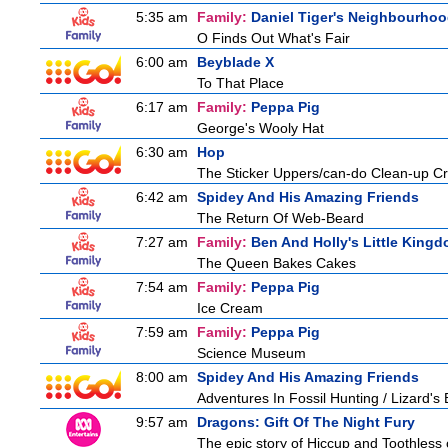
5:35 am
Family:
Daniel Tiger's Neighbourho
O Finds Out What's Fair
6:00 am
Beyblade X
To That Place
6:17 am
Family:
Peppa Pig
George's Wooly Hat
6:30 am
Hop
The Sticker Uppers/can-do Clean-up C
6:42 am
Spidey And His Amazing Friends
The Return Of Web-Beard
7:27 am
Family:
Ben And Holly's Little King
The Queen Bakes Cakes
7:54 am
Family:
Peppa Pig
Ice Cream
7:59 am
Family:
Peppa Pig
Science Museum
8:00 am
Spidey And His Amazing Friends
Adventures In Fossil Hunting / Lizard'
9:57 am
Dragons: Gift Of The Night Fury
The epic story of Hiccup and Toothless con