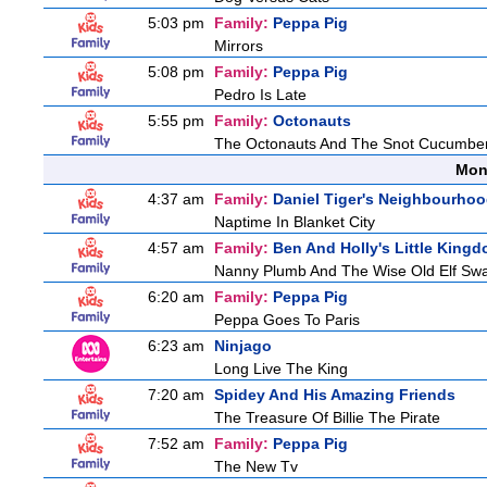
5:03 pm
Family:
Peppa Pig
Mirrors
5:08 pm
Family:
Peppa Pig
Pedro Is Late
5:55 pm
Family:
Octonauts
The Octonauts And The Snot Cucumbe
Mon
4:37 am
Family:
Daniel Tiger's Neighbourho
Naptime In Blanket City
4:57 am
Family:
Ben And Holly's Little King
Nanny Plumb And The Wise Old Elf Sw
6:20 am
Family:
Peppa Pig
Peppa Goes To Paris
6:23 am
Ninjago
Long Live The King
7:20 am
Spidey And His Amazing Friends
The Treasure Of Billie The Pirate
7:52 am
Family:
Peppa Pig
The New Tv