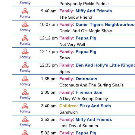
Pontypandy Pickle Paddle
9:40 am
Family:
Miffy And Friends
The Snow Friend
10:07 am
Family:
Daniel Tiger's Neighbourho
Daniel And O's Magic Show
12:12 pm
Family:
Peppa Pig
Not Very Well
12:17 pm
Family:
Peppa Pig
Snow
12:33 pm
Family:
Ben And Holly's Little King
Spies
1:35 pm
Family:
Octonauts
Octonauts And The Surfing Snails
2:05 pm
Family:
Fireman Sam
A Day With Scoop Dooley
3:40 pm
Children:
Fizzy And Suds
Sandwich
3:52 pm
Family:
Miffy And Friends
Last Day of Summer
5:02 pm
Family:
Peppa Pig