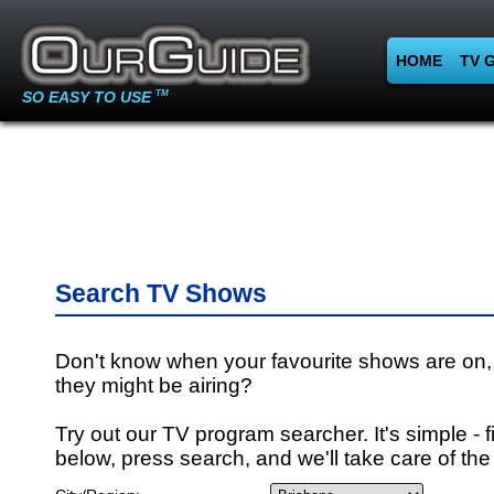
HOME
TV 
SO EASY TO USE
TM
Search TV Shows
Don't know when your favourite shows are on,
they might be airing?
Try out our TV program searcher. It's simple - fi
below, press search, and we'll take care of the 