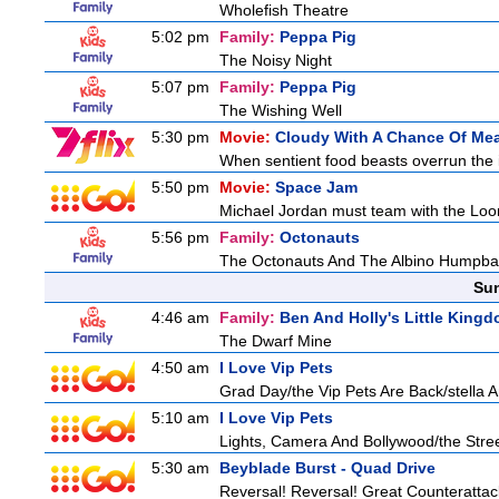
Wholefish Theatre
5:02 pm
Family:
Peppa Pig
The Noisy Night
5:07 pm
Family:
Peppa Pig
The Wishing Well
5:30 pm
Movie:
Cloudy With A Chance Of Mea
When sentient food beasts overrun the i
5:50 pm
Movie:
Space Jam
Michael Jordan must team with the Loon
5:56 pm
Family:
Octonauts
The Octonauts And The Albino Humpb
Sun
4:46 am
Family:
Ben And Holly's Little King
The Dwarf Mine
4:50 am
I Love Vip Pets
Grad Day/the Vip Pets Are Back/stella 
5:10 am
I Love Vip Pets
Lights, Camera And Bollywood/the Stree
5:30 am
Beyblade Burst - Quad Drive
Reversal! Reversal! Great Counterattac