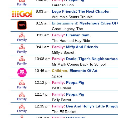
Larenzo Lion
8:03 am
Lego Friends: The Next Chapter
Autumn's Stunts Trouble
8:15 am
Entertainment:
Mysterious Cities Of
Great Legacy, The
9:31 am
Family:
Fireman Sam
The Haunted Hay Ride
9:41 am
Family:
Miffy And Friends
Miffy's Secret
10:08 am
Family:
Daniel Tiger's Neighbourho
Mr Malik Comes Back To School
10:46 am
Children:
Elements Of Art
Space
12:12 pm
Family:
Peppa Pig
Best Friend
12:17 pm
Family:
Peppa Pig
Polly Parrot
12:35 pm
Family:
Ben And Holly's Little King
The Elf Rocket