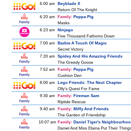
6:00 am
Beyblade X
Return Of The Knight
6:20 am
Family:
Peppa Pig
Masks
6:23 am
Ninjago
Five Thousand Fathoms Down
7:00 am
Barbie A Touch Of Magic
Secret Victory
7:20 am
Spidey And His Amazing Friends
The Greedy Goose
7:52 am
Family:
Peppa Pig
Cushion Den
8:00 am
Lego Friends: The Next Chapter
Olly's Quest For Fame
9:30 am
Family:
Fireman Sam
Riptide Rescue
9:40 am
Family:
Miffy And Friends
The Garden of Friendship
10:07 am
Family:
Daniel Tiger's Neighbourho
Daniel And Miss Elaina Put Their Thing