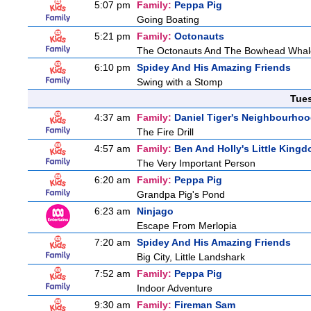
5:07 pm
Family:
Peppa Pig
Going Boating
5:21 pm
Family:
Octonauts
The Octonauts And The Bowhead Whal
6:10 pm
Spidey And His Amazing Friends
Swing with a Stomp
Tue
4:37 am
Family:
Daniel Tiger's Neighbourho
The Fire Drill
4:57 am
Family:
Ben And Holly's Little King
The Very Important Person
6:20 am
Family:
Peppa Pig
Grandpa Pig's Pond
6:23 am
Ninjago
Escape From Merlopia
7:20 am
Spidey And His Amazing Friends
Big City, Little Landshark
7:52 am
Family:
Peppa Pig
Indoor Adventure
9:30 am
Family:
Fireman Sam