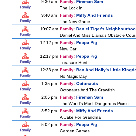
9:30 am
Family:
Fireman Sam
The Lock In
9:40 am
Family:
Miffy And Friends
The New Game
10:07 am
Family:
Daniel Tiger's Neighbourho
Daniel And Miss Elaina's Obstacle Cour
12:12 pm
Family:
Peppa Pig
New Car
12:17 pm
Family:
Peppa Pig
Treasure Hunt
12:33 pm
Family:
Ben And Holly's Little King
No Magic Day
1:35 pm
Family:
Octonauts
Octonauts And The Crawfish
2:05 pm
Family:
Fireman Sam
The World's Most Dangerous Picnic
3:52 pm
Family:
Miffy And Friends
A Cake For Grandma
5:02 pm
Family:
Peppa Pig
Garden Games