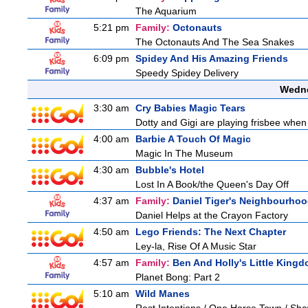
The Aquarium
5:21 pm
Family:
Octonauts
The Octonauts And The Sea Snakes
6:09 pm
Spidey And His Amazing Friends
Speedy Spidey Delivery
Wedne
3:30 am
Cry Babies Magic Tears
Dotty and Gigi are playing frisbee when
4:00 am
Barbie A Touch Of Magic
Magic In The Museum
4:30 am
Bubble's Hotel
Lost In A Book/the Queen's Day Off
4:37 am
Family:
Daniel Tiger's Neighbourho
Daniel Helps at the Crayon Factory
4:50 am
Lego Friends: The Next Chapter
Ley-la, Rise Of A Music Star
4:57 am
Family:
Ben And Holly's Little King
Planet Bong: Part 2
5:10 am
Wild Manes