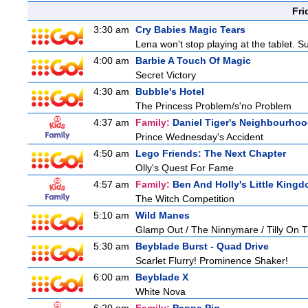
Fri
3:30 am
Cry Babies Magic Tears
Lena won't stop playing at the tablet. 
4:00 am
Barbie A Touch Of Magic
Secret Victory
4:30 am
Bubble's Hotel
The Princess Problem/s'no Problem
4:37 am
Family:
Daniel Tiger's Neighbourho
Prince Wednesday's Accident
4:50 am
Lego Friends: The Next Chapter
Olly's Quest For Fame
4:57 am
Family:
Ben And Holly's Little King
The Witch Competition
5:10 am
Wild Manes
Glamp Out / The Ninnymare / Tilly On T
5:30 am
Beyblade Burst - Quad Drive
Scarlet Flurry! Prominence Shaker!
6:00 am
Beyblade X
White Nova