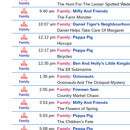
The Hunt For The Lesser Spotted Wad
9:40 am
Family:
Miffy And Friends
The Farm Monster
10:07 am
Family:
Daniel Tiger's Neighbourho
Daniel Helps Take Care Of Margaret
12:12 pm
Family:
Peppa Pig
Hiccups
12:17 pm
Family:
Peppa Pig
Bicycles
12:35 pm
Family:
Ben And Holly's Little King
The Elf Submarine
1:35 pm
Family:
Octonauts
Octonauts And The Octopod Mystery
2:05 pm
Family:
Fireman Sam
Country Market Chaos
3:53 pm
Family:
Miffy And Friends
The Flowers of Spring
5:03 pm
Family:
Peppa Pig
The Children's Fete
5:08 pm
Family:
Peppa Pig