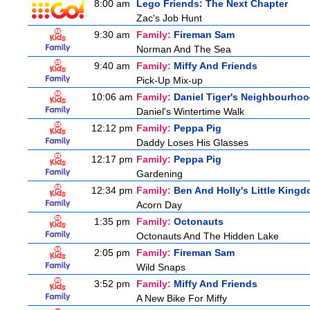
8:00 am
Lego Friends: The Next Chapter
Zac's Job Hunt
9:30 am
Family:
Fireman Sam
Norman And The Sea
9:40 am
Family:
Miffy And Friends
Pick-Up Mix-up
10:06 am
Family:
Daniel Tiger's Neighbourho
Daniel's Wintertime Walk
12:12 pm
Family:
Peppa Pig
Daddy Loses His Glasses
12:17 pm
Family:
Peppa Pig
Gardening
12:34 pm
Family:
Ben And Holly's Little King
Acorn Day
1:35 pm
Family:
Octonauts
Octonauts And The Hidden Lake
2:05 pm
Family:
Fireman Sam
Wild Snaps
3:52 pm
Family:
Miffy And Friends
A New Bike For Miffy