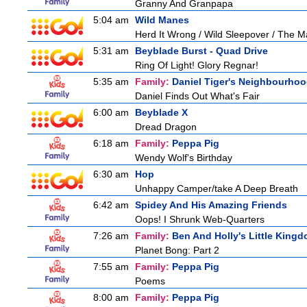
Granny And Granpapa
5:04 am
Wild Manes
Herd It Wrong / Wild Sleepover / The 
5:31 am
Beyblade Burst - Quad Drive
Ring Of Light! Glory Regnar!
5:35 am
Family:
Daniel Tiger's Neighbourho
Daniel Finds Out What's Fair
6:00 am
Beyblade X
Dread Dragon
6:18 am
Family:
Peppa Pig
Wendy Wolf's Birthday
6:30 am
Hop
Unhappy Camper/take A Deep Breath
6:42 am
Spidey And His Amazing Friends
Oops! I Shrunk Web-Quarters
7:26 am
Family:
Ben And Holly's Little King
Planet Bong: Part 2
7:55 am
Family:
Peppa Pig
Poems
8:00 am
Family:
Peppa Pig