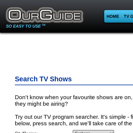
HOME
TV 
SO EASY TO USE
TM
Search TV Shows
Don't know when your favourite shows are on,
they might be airing?
Try out our TV program searcher. It's simple - fi
below, press search, and we'll take care of the 