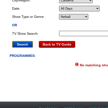
City/Region:
Date:
Show Type or Genre:
OR
TV Show Search:
Back to TV Guide
PROGRAMMES:
No matching show