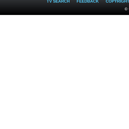
TV SEARCH
FEEDBACK
COPYRIGH
© 