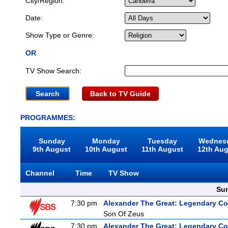
City/Region:
Date:
Show Type or Genre:
OR
TV Show Search:
Back to TV Guide
PROGRAMMES:
Sunday
Monday
Tuesday
Wednes
9th August
10th August
11th August
12th Au
Channel
Time
TV Show
Sun
7:30 pm
Alexander The Great: Legendary C
Son Of Zeus
7:30 pm
Alexander The Great: Legendary C