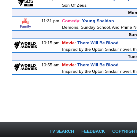
Son Of Zeus
Mon
11:31 pm
Comedy:
Young Sheldon
Demons, Sunday School, And Prime 
Sun
10:15 pm
Movie:
There Will Be Blood
Inspired by the Upton Sinclair novel, th
Tue
10:55 am
Movie:
There Will Be Blood
Inspired by the Upton Sinclair novel, th
TV SEARCH
FEEDBACK
COPYRIGH