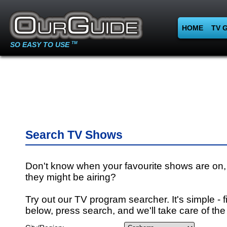
HOME
TV 
SO EASY TO USE
TM
Search TV Shows
Don't know when your favourite shows are on,
they might be airing?
Try out our TV program searcher. It's simple - fi
below, press search, and we'll take care of the 