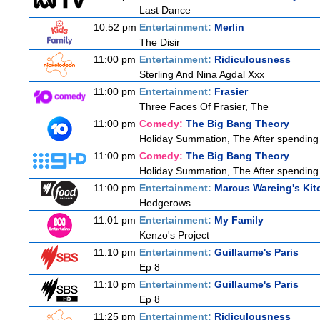
Last Dance
10:52 pm
Entertainment:
Merlin
The Disir
11:00 pm
Entertainment:
Ridiculousness
Sterling And Nina Agdal Xxx
11:00 pm
Entertainment:
Frasier
Three Faces Of Frasier, The
11:00 pm
Comedy:
The Big Bang Theory
Holiday Summation, The After spending t
11:00 pm
Comedy:
The Big Bang Theory
Holiday Summation, The After spending t
11:00 pm
Entertainment:
Marcus Wareing's Kit
Hedgerows
11:01 pm
Entertainment:
My Family
Kenzo's Project
11:10 pm
Entertainment:
Guillaume's Paris
Ep 8
11:10 pm
Entertainment:
Guillaume's Paris
Ep 8
11:25 pm
Entertainment:
Ridiculousness