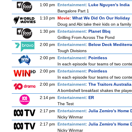
1:00 pm
Entertainment:
Luke Nguyen's India
Bangalore Part 1
1:10 pm
Movie:
What We Did On Our Holiday
Doug and Abi take their kids on a family 
1:30 pm
Entertainment:
Planet Bbq
Grilling From Across The Pond
2:00 pm
Entertainment:
Below Deck Mediterr
Tough Divisions
2:00 pm
Entertainment:
Pointless
In each episode four teams of two contes
2:00 pm
Entertainment:
Pointless
In each episode four teams of two contes
2:00 pm
Entertainment:
The Traitors Australia
A bombshell breakfast shakes the players
2:14 pm
Entertainment:
ER
The Test
2:17 pm
Entertainment:
Julia Zemiro's Home D
Nicky Winmar
2:17 pm
Entertainment:
Julia Zemiro's Home D
Nicky Winmar