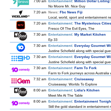
7:00 am
Entertainment:
Million Dollar Listing
No Moore Mr. Nice Guy
7:20 am
News:
Fbc News Fiji
Local, world, sport and entertainment n
7:20 am
Entertainment:
The Mysterious Citie
Fresco Of The Evil Eyes, The
7:30 am
Entertainment:
My Market Kitchen
Ep 33
7:30 am
Entertainment:
Everyday Gourmet Wit
Justine Schofield along with special gues
7:30 am
Entertainment:
Everyday Gourmet Wit
Justine Schofield along with special gues
7:30 am
Entertainment:
Farm To Fork
Farm to Fork journeys across Australia w
7:32 am
Entertainment:
Cruiseaway
Cruiseaway: Worlds To Explore
8:00 am
Entertainment:
Lidia's Kitchen
Meet Me At The Table
8:00 am
Entertainment:
Entertainment Tonigh
Still the gold standard in entertainment 