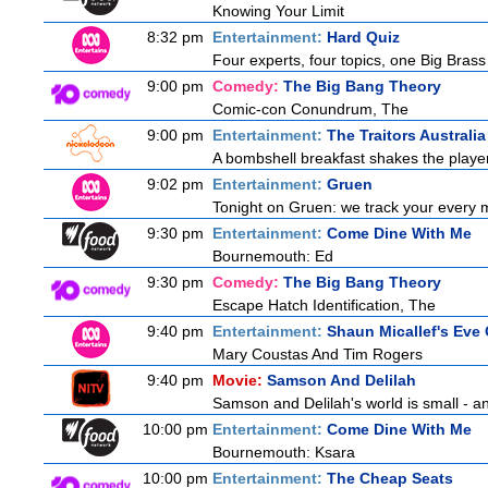
Knowing Your Limit
8:32 pm
Entertainment:
Hard Quiz
Four experts, four topics, one Big Brass 
9:00 pm
Comedy:
The Big Bang Theory
Comic-con Conundrum, The
9:00 pm
Entertainment:
The Traitors Australia
A bombshell breakfast shakes the players
9:02 pm
Entertainment:
Gruen
Tonight on Gruen: we track your every 
9:30 pm
Entertainment:
Come Dine With Me
Bournemouth: Ed
9:30 pm
Comedy:
The Big Bang Theory
Escape Hatch Identification, The
9:40 pm
Entertainment:
Shaun Micallef's Eve 
Mary Coustas And Tim Rogers
9:40 pm
Movie:
Samson And Delilah
Samson and Delilah's world is small - an
10:00 pm
Entertainment:
Come Dine With Me
Bournemouth: Ksara
10:00 pm
Entertainment:
The Cheap Seats