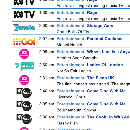
Australia's longest running music TV sho
1:30 am
Entertainment:
Rage
Australia's longest running music TV sho
2:00 am
Entertainment:
Storage Wars
Crate Balls Of Fire
2:07 am
Entertainment:
Parental Guidance
Mental Health
2:09 am
Entertainment:
Whose Line Is It Any
Heather Anne Campbell
2:30 am
Entertainment:
Ladies Of London
Not So Fair Ladies
2:31 am
Entertainment:
The Piano UK
The final concert has arrived. The magn
2:40 am
Entertainment:
Come Dine With Me
Liverpool: Chris
3:05 am
Entertainment:
Come Dine With Me
Bournemouth: Shikha
3:30 am
Entertainment:
The Cook Up With Ad
Flashy Fish