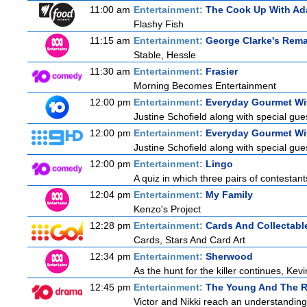
11:00 am
Entertainment:
The Cook Up With Ad
Flashy Fish
11:15 am
Entertainment:
George Clarke's Rem
Stable, Hessle
11:30 am
Entertainment:
Frasier
Morning Becomes Entertainment
12:00 pm
Entertainment:
Everyday Gourmet Wit
Justine Schofield along with special gues
12:00 pm
Entertainment:
Everyday Gourmet Wit
Justine Schofield along with special gues
12:00 pm
Entertainment:
Lingo
A quiz in which three pairs of contestan
12:04 pm
Entertainment:
My Family
Kenzo's Project
12:28 pm
Entertainment:
Cards And Collectable
Cards, Stars And Card Art
12:34 pm
Entertainment:
Sherwood
As the hunt for the killer continues, Kevi
12:45 pm
Entertainment:
The Young And The R
Victor and Nikki reach an understanding