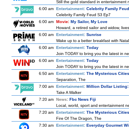
Still the gold standard in entertainment 
6:00 am
Entertainment:
Celebrity Family Feu
Celebrity Family Feud S3 Ep7
6:00 am
Movie:
My Sailor, My Love
Howard, a retired sailor and widow, live
6:00 am
Entertainment:
Sunrise
Wake up to a better breakfast with Natali
6:00 am
Entertainment:
Today
Join TODAY to bring you the latest in news
6:00 am
Entertainment:
Today
Join TODAY to bring you the latest in news
6:50 am
Entertainment:
The Mysterious Citie
Separation, The
7:00 am
Entertainment:
Million Dollar Listing
Take A Walker
7:20 am
News:
Fbc News Fiji
Local, world, sport and entertainment n
7:20 am
Entertainment:
The Mysterious Citie
Fire Of The Dragon, The
7:30 am
Entertainment:
Everyday Gourmet Wit