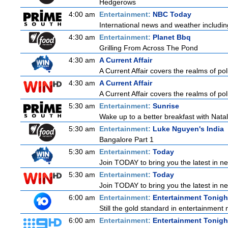
Hedgerows
4:00 am
Entertainment:
NBC Today
International news and weather including
4:30 am
Entertainment:
Planet Bbq
Grilling From Across The Pond
4:30 am
A Current Affair
A Current Affair covers the realms of pol
4:30 am
A Current Affair
A Current Affair covers the realms of pol
5:30 am
Entertainment:
Sunrise
Wake up to a better breakfast with Natali
5:30 am
Entertainment:
Luke Nguyen's India
Bangalore Part 1
5:30 am
Entertainment:
Today
Join TODAY to bring you the latest in news
5:30 am
Entertainment:
Today
Join TODAY to bring you the latest in news
6:00 am
Entertainment:
Entertainment Tonigh
Still the gold standard in entertainment 
6:00 am
Entertainment:
Entertainment Tonigh