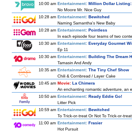
10:00 am
Entertainment:
Million Dollar Listing
No Moore Mr. Nice Guy
10:28 am
Entertainment:
Bewitched
Naming Samantha's New Baby
10:28 am
Entertainment:
Pointless
In each episode four teams of two contes
10:30 am
Entertainment:
Everyday Gourmet Wit
Ep 11
10:30 am
Entertainment:
Building The Dream 
Tamasin And Andy
10:35 am
Entertainment:
The Tiny Chef Show
Chili & Cornbread / Layer Cake
10:45 am
Movie:
La Chimera
An enchanting romantic adventure, an eth
10:50 am
Entertainment:
Ready Eddie Go!
Litter Pick
10:59 am
Entertainment:
Bewitched
To Trick-or-treat Or Not To Trick-or-treat
11:00 am
Entertainment:
Frasier
Hot Pursuit