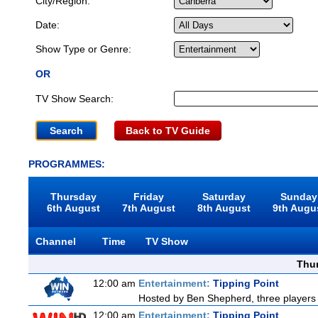
City/Region:
Date:
Show Type or Genre:
OR
TV Show Search:
Back to TV Guide
PROGRAMMES:
Thursday
Friday
Saturday
Sunday
6th August
7th August
8th August
9th Augu
Channel
Time
TV Show
Thu
12:00 am
Entertainment:
Tipping Point
Hosted by Ben Shepherd, three players 
12:00 am
Entertainment:
Tipping Point