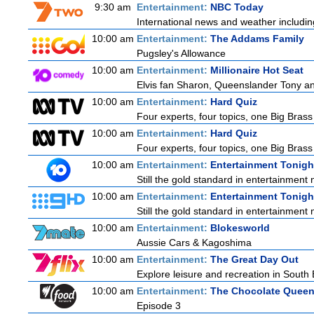
9:30 am
Entertainment:
NBC Today
International news and weather including
10:00 am
Entertainment:
The Addams Family
Pugsley's Allowance
10:00 am
Entertainment:
Millionaire Hot Seat
Elvis fan Sharon, Queenslander Tony and
10:00 am
Entertainment:
Hard Quiz
Four experts, four topics, one Big Brass 
10:00 am
Entertainment:
Hard Quiz
Four experts, four topics, one Big Brass 
10:00 am
Entertainment:
Entertainment Tonigh
Still the gold standard in entertainment 
10:00 am
Entertainment:
Entertainment Tonigh
Still the gold standard in entertainment 
10:00 am
Entertainment:
Blokesworld
Aussie Cars & Kagoshima
10:00 am
Entertainment:
The Great Day Out
Explore leisure and recreation in South
10:00 am
Entertainment:
The Chocolate Quee
Episode 3