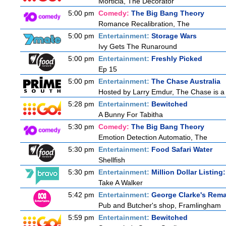
Morticia, The Decorator
5:00 pm
Comedy:
The Big Bang Theory
Romance Recalibration, The
5:00 pm
Entertainment:
Storage Wars
Ivy Gets The Runaround
5:00 pm
Entertainment:
Freshly Picked
Ep 15
5:00 pm
Entertainment:
The Chase Australia
Hosted by Larry Emdur, The Chase is a 
5:28 pm
Entertainment:
Bewitched
A Bunny For Tabitha
5:30 pm
Comedy:
The Big Bang Theory
Emotion Detection Automatio, The
5:30 pm
Entertainment:
Food Safari Water
Shellfish
5:30 pm
Entertainment:
Million Dollar Listing
Take A Walker
5:42 pm
Entertainment:
George Clarke's Rem
Pub and Butcher's shop, Framlingham
5:59 pm
Entertainment:
Bewitched