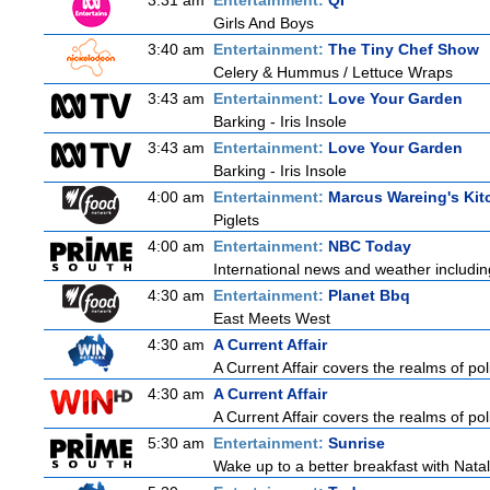
3:31 am
Entertainment:
QI
Girls And Boys
3:40 am
Entertainment:
The Tiny Chef Show
Celery & Hummus / Lettuce Wraps
3:43 am
Entertainment:
Love Your Garden
Barking - Iris Insole
3:43 am
Entertainment:
Love Your Garden
Barking - Iris Insole
4:00 am
Entertainment:
Marcus Wareing's Kit
Piglets
4:00 am
Entertainment:
NBC Today
International news and weather including
4:30 am
Entertainment:
Planet Bbq
East Meets West
4:30 am
A Current Affair
A Current Affair covers the realms of pol
4:30 am
A Current Affair
A Current Affair covers the realms of pol
5:30 am
Entertainment:
Sunrise
Wake up to a better breakfast with Natali