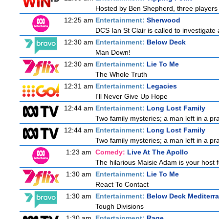
Hosted by Ben Shepherd, three players 
12:25 am
Entertainment:
Sherwood
DCS Ian St Clair is called to investigat
12:30 am
Entertainment:
Below Deck
Man Down!
12:30 am
Entertainment:
Lie To Me
The Whole Truth
12:31 am
Entertainment:
Legacies
I'll Never Give Up Hope
12:44 am
Entertainment:
Long Lost Family
Two family mysteries; a man left in a pra
12:44 am
Entertainment:
Long Lost Family
Two family mysteries; a man left in a pra
1:23 am
Comedy:
Live At The Apollo
The hilarious Maisie Adam is your host f
1:30 am
Entertainment:
Lie To Me
React To Contact
1:30 am
Entertainment:
Below Deck Mediterr
Tough Divisions
1:30 am
Entertainment:
Rage