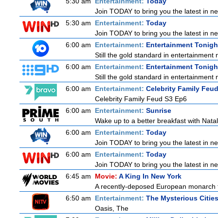
5:30 am
Entertainment:
Today
Join TODAY to bring you the latest in news
5:30 am
Entertainment:
Today
Join TODAY to bring you the latest in news
6:00 am
Entertainment:
Entertainment Tonigh
Still the gold standard in entertainment 
6:00 am
Entertainment:
Entertainment Tonigh
Still the gold standard in entertainment 
6:00 am
Entertainment:
Celebrity Family Feu
Celebrity Family Feud S3 Ep6
6:00 am
Entertainment:
Sunrise
Wake up to a better breakfast with Natali
6:00 am
Entertainment:
Today
Join TODAY to bring you the latest in news
6:00 am
Entertainment:
Today
Join TODAY to bring you the latest in news
6:45 am
Movie:
A King In New York
A recently-deposed European monarch fro
6:50 am
Entertainment:
The Mysterious Citie
Oasis, The