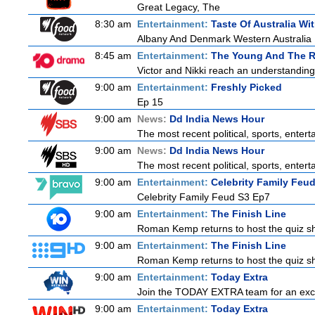
Great Legacy, The
8:30 am
Entertainment:
Taste Of Australia W
Albany And Denmark Western Australia
8:45 am
Entertainment:
The Young And The R
Victor and Nikki reach an understanding
9:00 am
Entertainment:
Freshly Picked
Ep 15
9:00 am
News:
Dd India News Hour
The most recent political, sports, ente
9:00 am
News:
Dd India News Hour
The most recent political, sports, ente
9:00 am
Entertainment:
Celebrity Family Feu
Celebrity Family Feud S3 Ep7
9:00 am
Entertainment:
The Finish Line
Roman Kemp returns to host the quiz sho
9:00 am
Entertainment:
The Finish Line
Roman Kemp returns to host the quiz sho
9:00 am
Entertainment:
Today Extra
Join the TODAY EXTRA team for an excitin
9:00 am
Entertainment:
Today Extra