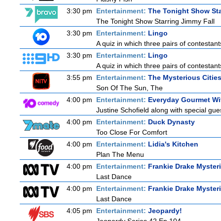
3:30 pm
Entertainment:
The Tonight Show Sta
The Tonight Show Starring Jimmy Fall
3:30 pm
Entertainment:
Lingo
A quiz in which three pairs of contestan
3:30 pm
Entertainment:
Lingo
A quiz in which three pairs of contestan
3:55 pm
Entertainment:
The Mysterious Citie
Son Of The Sun, The
4:00 pm
Entertainment:
Everyday Gourmet Wit
Justine Schofield along with special gues
4:00 pm
Entertainment:
Duck Dynasty
Too Close For Comfort
4:00 pm
Entertainment:
Lidia's Kitchen
Plan The Menu
4:00 pm
Entertainment:
Frankie Drake Myster
Last Dance
4:00 pm
Entertainment:
Frankie Drake Myster
Last Dance
4:05 pm
Entertainment:
Jeopardy!