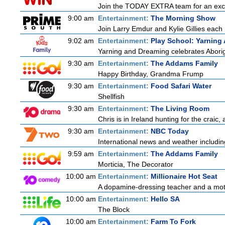
Join the TODAY EXTRA team for an excitin
9:00 am
Entertainment:
The Morning Show
Join Larry Emdur and Kylie Gillies each 
9:02 am
Entertainment:
Play School: Yarning
Yarning and Dreaming celebrates Aborigin
9:30 am
Entertainment:
The Addams Family
Happy Birthday, Grandma Frump
9:30 am
Entertainment:
Food Safari Water
Shellfish
9:30 am
Entertainment:
The Living Room
Chris is in Ireland hunting for the craic,
9:30 am
Entertainment:
NBC Today
International news and weather including
9:59 am
Entertainment:
The Addams Family
Morticia, The Decorator
10:00 am
Entertainment:
Millionaire Hot Seat
A dopamine-dressing teacher and a mother
10:00 am
Entertainment:
Hello SA
The Block
10:00 am
Entertainment:
Farm To Fork