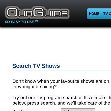
HOME
TV 
SO EASY TO USE
TM
Search TV Shows
Don't know when your favourite shows are on,
they might be airing?
Try out our TV program searcher. It's simple - fi
below, press search, and we'll take care of the 