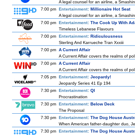
A legal counsel for an airline, a Smash
7:00 pm
Entertainment:
Millionaire Hot Seat
A legal counsel for an airline, a Smash
7:00 pm
Entertainment:
The Cook Up With Ad
Timeless Lebanese Flavours
7:00 pm
Entertainment:
Ridiculousness
Sterling And Karrueche Tran Xxxiii
7:00 pm
A Current Affair
A Current Affair covers the realms of pol
7:00 pm
A Current Affair
A Current Affair covers the realms of pol
7:05 pm
Entertainment:
Jeopardy!
Jeopardy Series 41 Ep 194
7:30 pm
Entertainment:
QI
Procrastination
7:30 pm
Entertainment:
Below Deck
The Proposal
7:30 pm
Entertainment:
The Dog House Austra
When American father-daughter duo, Jer
7:30 pm
Entertainment:
The Dog House Austra