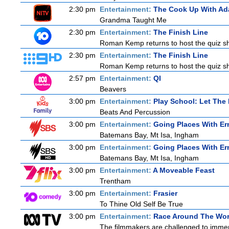
2:30 pm
Entertainment:
The Cook Up With Ad
Grandma Taught Me
2:30 pm
Entertainment:
The Finish Line
Roman Kemp returns to host the quiz sho
2:30 pm
Entertainment:
The Finish Line
Roman Kemp returns to host the quiz sho
2:57 pm
Entertainment:
QI
Beavers
3:00 pm
Entertainment:
Play School: Let The
Beats And Percussion
3:00 pm
Entertainment:
Going Places With Er
Batemans Bay, Mt Isa, Ingham
3:00 pm
Entertainment:
Going Places With Er
Batemans Bay, Mt Isa, Ingham
3:00 pm
Entertainment:
A Moveable Feast
Trentham
3:00 pm
Entertainment:
Frasier
To Thine Old Self Be True
3:00 pm
Entertainment:
Race Around The Wor
The filmmakers are challenged to immerse