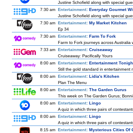
Justine Schofield along with special gues
7:30 am
Entertainment:
Everyday Gourmet Wit
Justine Schofield along with special gues
7:30 am
Entertainment:
My Market Kitchen
Ep 34
7:30 am
Entertainment:
Farm To Fork
Farm to Fork journeys across Australia w
7:33 am
Entertainment:
Cruiseaway
Cruiseaway: Pacifically Yours
8:00 am
Entertainment:
Entertainment Tonigh
Still the gold standard in entertainment 
8:00 am
Entertainment:
Lidia's Kitchen
Plan The Menu
8:00 am
Entertainment:
The Garden Gurus
This week on The Garden Gurus; Bonnie
8:00 am
Entertainment:
Lingo
A quiz in which three pairs of contestan
8:00 am
Entertainment:
Lingo
A quiz in which three pairs of contestan
8:15 am
Entertainment:
Mysterious Cities Of 