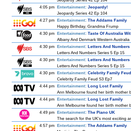
Jeopardy Series 42 Ep 104
4:05 pm
Entertainment:
Jeopardy!
Jeopardy Series 42 Ep 104
4:27 pm
Entertainment:
The Addams Family
Happy Birthday, Grandma Frump
4:30 pm
Entertainment:
Taste Of Australia W
Albany And Denmark Western Australia
4:30 pm
Entertainment:
Letters And Numbers
Letters And Numbers Series 5 Ep 15
4:30 pm
Entertainment:
Letters And Numbers
Letters And Numbers Series 5 Ep 15
4:30 pm
Entertainment:
Celebrity Family Feu
Celebrity Family Feud S3 Ep7
4:44 pm
Entertainment:
Long Lost Family
Ann Melbourne found her birth mother but
4:44 pm
Entertainment:
Long Lost Family
Ann Melbourne found her birth mother but
4:49 pm
Entertainment:
The Piano UK
The search for the UK's most exciting am
4:57 pm
Entertainment:
The Addams Family