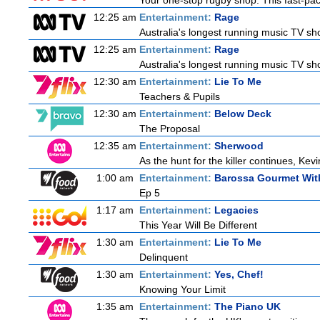
Your one-stop rugby shop. This fast-pace
12:25 am
Entertainment:
Rage
Australia's longest running music TV sho
12:25 am
Entertainment:
Rage
Australia's longest running music TV sho
12:30 am
Entertainment:
Lie To Me
Teachers & Pupils
12:30 am
Entertainment:
Below Deck
The Proposal
12:35 am
Entertainment:
Sherwood
As the hunt for the killer continues, Kevi
1:00 am
Entertainment:
Barossa Gourmet With
Ep 5
1:17 am
Entertainment:
Legacies
This Year Will Be Different
1:30 am
Entertainment:
Lie To Me
Delinquent
1:30 am
Entertainment:
Yes, Chef!
Knowing Your Limit
1:35 am
Entertainment:
The Piano UK