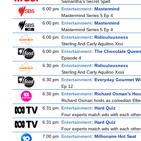
Samantha's Secret Spell
6:00 pm
Entertainment:
Mastermind
Mastermind Series 5 Ep 4
6:00 pm
Entertainment:
Mastermind
Mastermind Series 5 Ep 4
6:00 pm
Entertainment:
Ridiculousness
Sterling And Carly Aquilino Xxxi
6:00 pm
Entertainment:
The Chocolate Quee
Episode 4
6:30 pm
Entertainment:
Ridiculousness
Sterling And Carly Aquilino Xxxii
6:30 pm
Entertainment:
Everyday Gourmet Wit
Ep 12
6:30 pm
Entertainment:
Richard Osman's Ho
Richard Osman hosts as comedian Ellie T
6:31 pm
Entertainment:
Hard Quiz
Four experts match wits with each other
6:31 pm
Entertainment:
Hard Quiz
Four experts match wits with each other
7:00 pm
Entertainment:
Millionaire Hot Seat