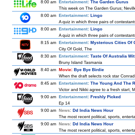
8:00 am
Entertainment:
The Garden Gurus
This week on The Garden Gurus; Neville
8:00 am
Entertainment:
Lingo
A quiz in which three pairs of contestan
8:00 am
Entertainment:
Lingo
A quiz in which three pairs of contestan
8:15 am
Entertainment:
Mysterious Cities Of 
City Of Gold, The
8:30 am
Entertainment:
Taste Of Australia W
Bruny Island Tasmania
8:40 am
Movie:
Bye Bye Birdie
When the draft selects rock star Conrad 
8:45 am
Entertainment:
The Young And The R
Victor and Nikki agree to a fresh start,
9:00 am
Entertainment:
Freshly Picked
Ep 14
9:00 am
News:
Dd India News Hour
The most recent political, sports, ente
9:00 am
News:
Dd India News Hour
The most recent political, sports, ente