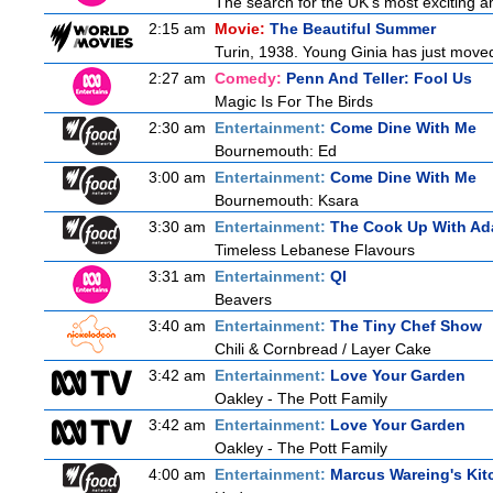
The search for the UK's most exciting am
2:15 am
Movie:
The Beautiful Summer
Turin, 1938. Young Ginia has just moved
2:27 am
Comedy:
Penn And Teller: Fool Us
Magic Is For The Birds
2:30 am
Entertainment:
Come Dine With Me
Bournemouth: Ed
3:00 am
Entertainment:
Come Dine With Me
Bournemouth: Ksara
3:30 am
Entertainment:
The Cook Up With Ad
Timeless Lebanese Flavours
3:31 am
Entertainment:
QI
Beavers
3:40 am
Entertainment:
The Tiny Chef Show
Chili & Cornbread / Layer Cake
3:42 am
Entertainment:
Love Your Garden
Oakley - The Pott Family
3:42 am
Entertainment:
Love Your Garden
Oakley - The Pott Family
4:00 am
Entertainment:
Marcus Wareing's Kit