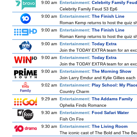
9:00 am
Entertainment:
Celebrity Family Feu
Celebrity Family Feud S3 Ep6
9:00 am
Entertainment:
The Finish Line
Roman Kemp returns to host the quiz sho
9:00 am
Entertainment:
The Finish Line
Roman Kemp returns to host the quiz sho
9:00 am
Entertainment:
Today Extra
Join the TODAY EXTRA team for an excitin
9:00 am
Entertainment:
Today Extra
Join the TODAY EXTRA team for an excitin
9:00 am
Entertainment:
The Morning Show
Join Larry Emdur and Kylie Gillies each 
9:02 am
Entertainment:
Play School: My Pla
Country Charm
9:29 am
Entertainment:
The Addams Family
Ophelia Finds Romance
9:30 am
Entertainment:
Food Safari Water
Fish On Fire
9:30 am
Entertainment:
The Living Room
The iconic cast of The Bold and The Bea