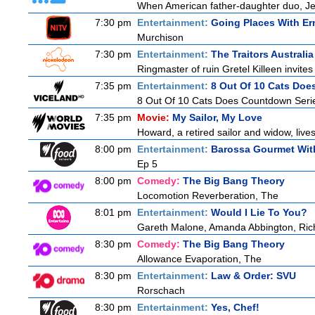
When American father-daughter duo, Jer
7:30 pm
Entertainment:
Going Places With Er
Murchison
7:30 pm
Entertainment:
The Traitors Australia
Ringmaster of ruin Gretel Killeen invite
7:35 pm
Entertainment:
8 Out Of 10 Cats Do
8 Out Of 10 Cats Does Countdown Seri
7:35 pm
Movie:
My Sailor, My Love
Howard, a retired sailor and widow, live
8:00 pm
Entertainment:
Barossa Gourmet With
Ep 5
8:00 pm
Comedy:
The Big Bang Theory
Locomotion Reverberation, The
8:01 pm
Entertainment:
Would I Lie To You?
Gareth Malone, Amanda Abbington, Rich
8:30 pm
Comedy:
The Big Bang Theory
Allowance Evaporation, The
8:30 pm
Entertainment:
Law & Order: SVU
Rorschach
8:30 pm
Entertainment:
Yes, Chef!