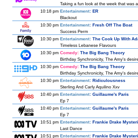
Taking a fun look at the week that was
10:18 pm
Entertainment:
ER
Blackout
10:30 pm
Entertainment:
Fresh Off The Boat
Success Perm
10:30 pm
Entertainment:
The Cook Up With Ad
Timeless Lebanese Flavours
10:30 pm
Comedy:
The Big Bang Theory
Birthday Synchronicity, The Amy's desire
10:30 pm
Comedy:
The Big Bang Theory
Birthday Synchronicity, The Amy's desire
10:30 pm
Entertainment:
Ridiculousness
Sterling And Carly Aquilino Xxv
10:40 pm
Entertainment:
Guillaume's Paris
Ep 7
10:40 pm
Entertainment:
Guillaume's Paris
Ep 7
10:51 pm
Entertainment:
Frankie Drake Myster
Last Dance
10:51 pm
Entertainment:
Frankie Drake Myster