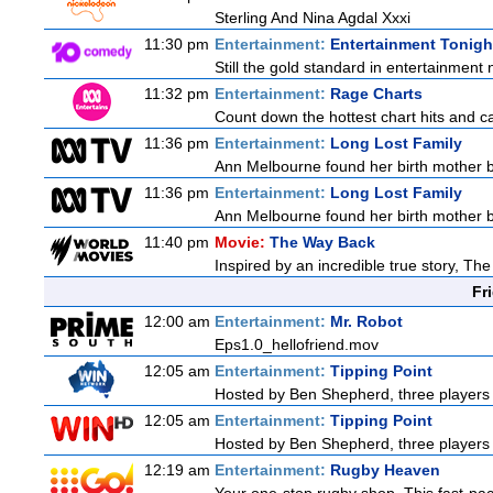
Sterling And Nina Agdal Xxxi
11:30 pm
Entertainment:
Entertainment Tonigh
Still the gold standard in entertainment 
11:32 pm
Entertainment:
Rage Charts
Count down the hottest chart hits and 
11:36 pm
Entertainment:
Long Lost Family
Ann Melbourne found her birth mother but
11:36 pm
Entertainment:
Long Lost Family
Ann Melbourne found her birth mother but
11:40 pm
Movie:
The Way Back
Inspired by an incredible true story, T
Fr
12:00 am
Entertainment:
Mr. Robot
Eps1.0_hellofriend.mov
12:05 am
Entertainment:
Tipping Point
Hosted by Ben Shepherd, three players 
12:05 am
Entertainment:
Tipping Point
Hosted by Ben Shepherd, three players 
12:19 am
Entertainment:
Rugby Heaven