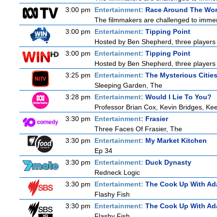
3:00 pm
Entertainment:
Race Around The Wor
The filmmakers are challenged to immerse
3:00 pm
Entertainment:
Tipping Point
Hosted by Ben Shepherd, three players 
3:00 pm
Entertainment:
Tipping Point
Hosted by Ben Shepherd, three players 
3:25 pm
Entertainment:
The Mysterious Citie
Sleeping Garden, The
3:28 pm
Entertainment:
Would I Lie To You?
Professor Brian Cox, Kevin Bridges, 
3:30 pm
Entertainment:
Frasier
Three Faces Of Frasier, The
3:30 pm
Entertainment:
My Market Kitchen
Ep 34
3:30 pm
Entertainment:
Duck Dynasty
Redneck Logic
3:30 pm
Entertainment:
The Cook Up With Ad
Flashy Fish
3:30 pm
Entertainment:
The Cook Up With Ad
Flashy Fish