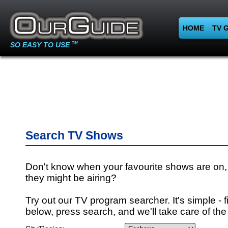
HOME
TV 
SO EASY TO USE
TM
Search TV Shows
Don't know when your favourite shows are on,
they might be airing?
Try out our TV program searcher. It's simple - fi
below, press search, and we'll take care of the 