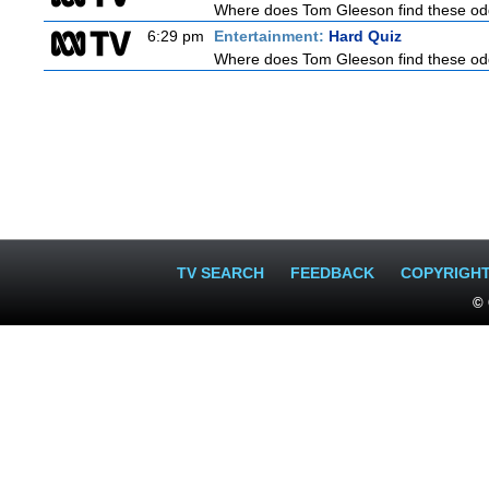
Where does Tom Gleeson find these oddb
6:29 pm
Entertainment:
Hard Quiz
Where does Tom Gleeson find these oddb
TV SEARCH
FEEDBACK
COPYRIGH
© 