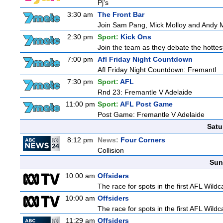
Pj's
3:30 am
The Front Bar
Join Sam Pang, Mick Molloy and Andy Ma
2:30 pm
Sport:
Kick Ons
Join the team as they debate the hottes
7:00 pm
Afl Friday Night Countdown
Afl Friday Night Countdown: Fremantl
7:30 pm
Sport:
AFL
Rnd 23: Fremantle V Adelaide
11:00 pm
Sport:
AFL Post Game
Post Game: Fremantle V Adelaide
Satu
8:12 pm
News:
Four Corners
Collision
Sun
10:00 am
Offsiders
The race for spots in the first AFL Wil
10:00 am
Offsiders
The race for spots in the first AFL Wil
11:29 am
Offsiders