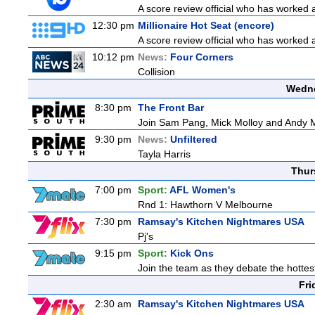
A score review official who has worked
12:30 pm
Millionaire Hot Seat (encore)
A score review official who has worked
10:12 pm
News:
Four Corners
Collision
Wedne
8:30 pm
The Front Bar
Join Sam Pang, Mick Molloy and Andy Ma
9:30 pm
News:
Unfiltered
Tayla Harris
Thur
7:00 pm
Sport:
AFL Women's
Rnd 1: Hawthorn V Melbourne
7:30 pm
Ramsay's Kitchen Nightmares USA
Pj's
9:15 pm
Sport:
Kick Ons
Join the team as they debate the hottes
Fri
2:30 am
Ramsay's Kitchen Nightmares USA