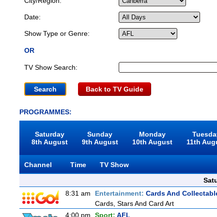
City/Region:
Date:
Show Type or Genre:
OR
TV Show Search:
Back to TV Guide
PROGRAMMES:
Saturday
Sunday
Monday
Tuesda
8th August
9th August
10th August
11th Aug
Channel
Time
TV Show
Sat
8:31 am
Entertainment:
Cards And Collectable
Cards, Stars And Card Art
4:00 pm
Sport:
AFL