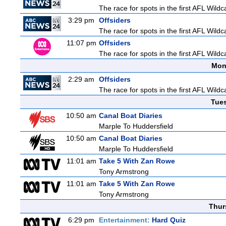
The race for spots in the first AFL Wil
3:29 pm
Offsiders
The race for spots in the first AFL Wil
11:07 pm
Offsiders
The race for spots in the first AFL Wil
Mon
2:29 am
Offsiders
The race for spots in the first AFL Wil
Tue
10:50 am
Canal Boat Diaries
Marple To Huddersfield
10:50 am
Canal Boat Diaries
Marple To Huddersfield
11:01 am
Take 5 With Zan Rowe
Tony Armstrong
11:01 am
Take 5 With Zan Rowe
Tony Armstrong
Thur
6:29 pm
Entertainment:
Hard Quiz