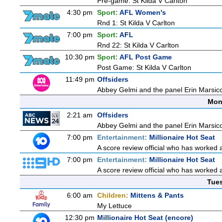
Pre-game: St Kilda V Carlton
4:30 pm
Sport:
AFL Women's
Rnd 1: St Kilda V Carlton
7:00 pm
Sport:
AFL
Rnd 22: St Kilda V Carlton
10:30 pm
Sport:
AFL Post Game
Post Game: St Kilda V Carlton
11:49 pm
Offsiders
Abbey Gelmi and the panel Erin Marsic
Mon
2:21 am
Offsiders
Abbey Gelmi and the panel Erin Marsic
7:00 pm
Entertainment:
Millionaire Hot Seat
A score review official who has worked
7:00 pm
Entertainment:
Millionaire Hot Seat
A score review official who has worked
Tue
6:00 am
Children:
Mittens & Pants
My Lettuce
12:30 pm
Millionaire Hot Seat (encore)