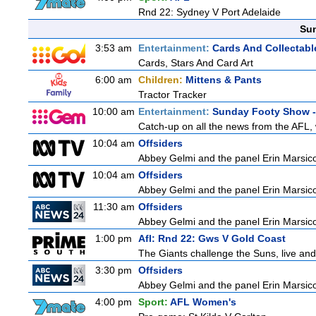
Rnd 22: Sydney V Port Adelaide
Sun
3:53 am
Entertainment:
Cards And Collectable
Cards, Stars And Card Art
6:00 am
Children:
Mittens & Pants
Tractor Tracker
10:00 am
Entertainment:
Sunday Footy Show - 
Catch-up on all the news from the AFL, w
10:04 am
Offsiders
Abbey Gelmi and the panel Erin Marsic
10:04 am
Offsiders
Abbey Gelmi and the panel Erin Marsic
11:30 am
Offsiders
Abbey Gelmi and the panel Erin Marsic
1:00 pm
Afl: Rnd 22: Gws V Gold Coast
The Giants challenge the Suns, live an
3:30 pm
Offsiders
Abbey Gelmi and the panel Erin Marsic
4:00 pm
Sport:
AFL Women's