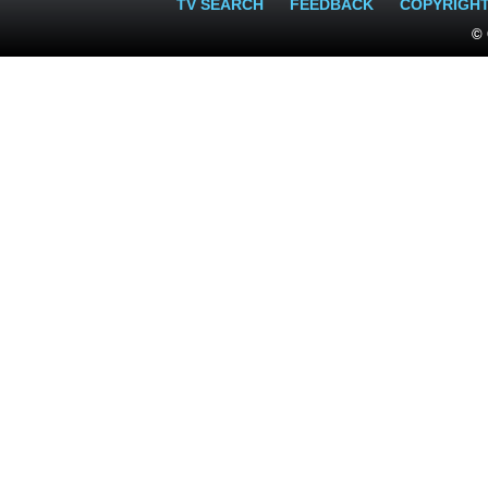
TV SEARCH
FEEDBACK
COPYRIGH
© 