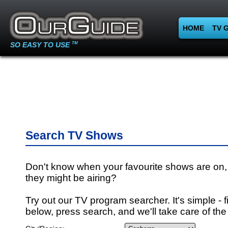
HOME
TV 
SO EASY TO USE
TM
Search TV Shows
Don't know when your favourite shows are on,
they might be airing?
Try out our TV program searcher. It's simple - fi
below, press search, and we'll take care of the 