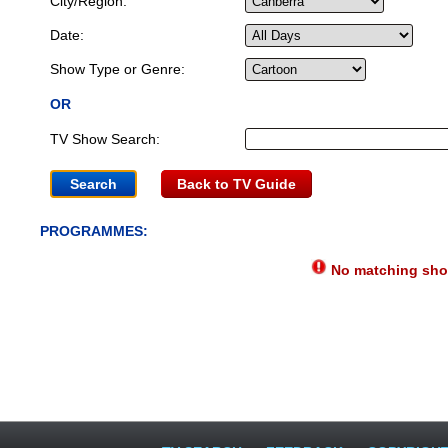
City/Region:
Date:
Show Type or Genre:
OR
TV Show Search:
Back to TV Guide
PROGRAMMES:
No matching show