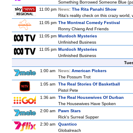
Something Borrowed Someone Blue (pa
11:00 pm
News:
The Rita Panahi Show
Rita's reality check on this crazy world,
11:05 pm
The Montreal Comedy Festival
Ronny Chieng And Friends
11:05 pm
Murdoch Mysteries
Unfinished Business
11:05 pm
Murdoch Mysteries
Unfinished Business
Tue
1:00 am
News:
American Pickers
The Possum Trot
1:05 am
The Real Stories Of Basketball
Pistol Pete
1:36 am
The Real Housewives Of Durban
The Housewives Have Spoken
2:00 am
Pawn Stars
Rick's Surreal Supper
2:30 am
Quantico
Globalreach