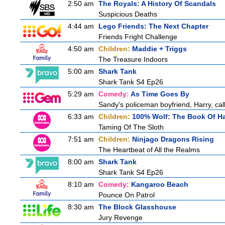
2:50 am
The Royals: A History Of Scandals
Suspicious Deaths
4:44 am
Lego Friends: The Next Chapter
Friends Fright Challenge
4:50 am
Children:
Maddie + Triggs
The Treasure Indoors
5:00 am
Shark Tank
Shark Tank S4 Ep26
5:29 am
Comedy:
As Time Goes By
Sandy's policeman boyfriend, Harry, cal
6:33 am
Children:
100% Wolf: The Book Of H
Taming Of The Sloth
7:51 am
Children:
Ninjago Dragons Rising
The Heartbeat of All the Realms
8:00 am
Shark Tank
Shark Tank S4 Ep26
8:10 am
Comedy:
Kangaroo Beach
Pounce On Patrol
8:30 am
The Block Glasshouse
Jury Revenge