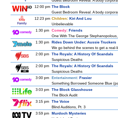
Guest Bedroom Reveal. A body corporate
12:00 pm
The Block
Guest Bedroom Reveal. A body corporate
12:23 pm
Children:
Kiri And Lou
Unbelievable
1:30 pm
Comedy:
Friends
One With The George Stephanopolous,
1:30 pm
Rides Down Under: Aussie Truckers
We go behind the scenes to get a real-life
2:00 pm
The Royals: A History Of Scandals
Suspicious Deaths
2:00 pm
The Royals: A History Of Scandals
Suspicious Deaths
3:00 pm
Entertainment:
Frasier
Something Borrowed Someone Blue (pa
3:03 pm
The Block Glasshouse
The Block Audit
3:15 pm
The Voice
Blind Auditions, Pt. 3
3:59 pm
Murdoch Mysteries