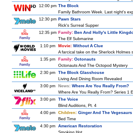
12:00 pm
The Block
Family Bathroom Week. Last night's exp
12:30 pm
Pawn Stars
Rick's Surreal Supper
12:35 pm
Family:
Ben And Holly's Little King
The Elf Submarine
1:10 pm
Movie:
Without A Clue
A farcical take on the Sherlock Holmes s
1:35 pm
Family:
Octonauts
Octonauts And The Octopod Mystery
2:30 pm
The Block Glasshouse
Living And Dining Room Revealed
3:00 pm
News:
Where Are You Really From?
Where Are You Really From? Series 1 
3:00 pm
The Voice
Blind Auditions, Pt. 4
4:00 pm
Children:
Ginger And The Vegesaurs
Bed Time
4:30 pm
American Restoration
Smoking Hot