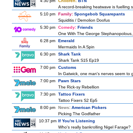
4:30 pm
Children:
BTN
A record-breaking heatwave is fuelling s
5:10 pm
Family:
Spongebob Squarepants
Squiditis / Demolion Doofus
5:30 pm
Comedy:
Friends
One With The George Stephanopolous,
6:28 pm
Emerald
Mermaids In A Spin
6:30 pm
Shark Tank
Shark Tank S15 Ep19
7:00 pm
Customs
In Gatwick, one man's nerves seem to g
7:00 pm
Pawn Stars
The Rick-sy Rebellion
7:30 pm
Tattoo Fixers
Tattoo Fixers S2 Ep5
8:00 pm
News:
American Pickers
Picking The Godfather
10:37 pm
If You're Listening
Who's really bankrolling Nigel Farage?