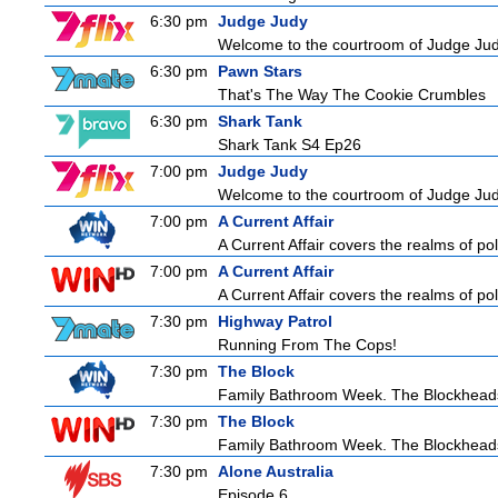
6:30 pm
Judge Judy
Welcome to the courtroom of Judge Judit
6:30 pm
Pawn Stars
That's The Way The Cookie Crumbles
6:30 pm
Shark Tank
Shark Tank S4 Ep26
7:00 pm
Judge Judy
Welcome to the courtroom of Judge Judit
7:00 pm
A Current Affair
A Current Affair covers the realms of pol
7:00 pm
A Current Affair
A Current Affair covers the realms of pol
7:30 pm
Highway Patrol
Running From The Cops!
7:30 pm
The Block
Family Bathroom Week. The Blockheads co
7:30 pm
The Block
Family Bathroom Week. The Blockheads co
7:30 pm
Alone Australia
Episode 6