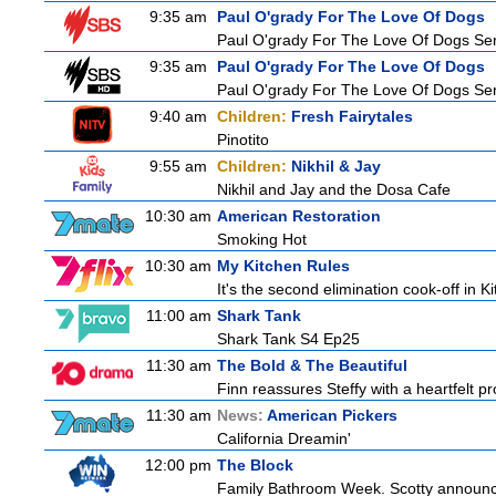
9:35 am
Paul O'grady For The Love Of Dogs
Paul O'grady For The Love Of Dogs Ser
9:35 am
Paul O'grady For The Love Of Dogs
Paul O'grady For The Love Of Dogs Ser
9:40 am
Children:
Fresh Fairytales
Pinotito
9:55 am
Children:
Nikhil & Jay
Nikhil and Jay and the Dosa Cafe
10:30 am
American Restoration
Smoking Hot
10:30 am
My Kitchen Rules
It's the second elimination cook-off in K
11:00 am
Shark Tank
Shark Tank S4 Ep25
11:30 am
The Bold & The Beautiful
Finn reassures Steffy with a heartfelt pro
11:30 am
News:
American Pickers
California Dreamin'
12:00 pm
The Block
Family Bathroom Week. Scotty announces