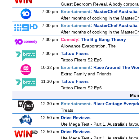
Guest Bedroom Reveal. A body corporate
7:00 pm
Entertainment:
MasterChef Australia
After months of cooking in the MasterChef
7:00 pm
Entertainment:
MasterChef Australia
After months of cooking in the MasterChef
7:30 pm
Comedy:
The Big Bang Theory
Allowance Evaporation, The
7:30 pm
Tattoo Fixers
Tattoo Fixers S2 Ep6
10:32 pm
Entertainment:
Race Around The Wor
Extra: Family and Friends
11:30 pm
Tattoo Fixers
Tattoo Fixers S2 Ep6
Mon
12:30 am
Entertainment:
River Cottage Everyd
Treats
12:50 am
Drive Reviews
Ute Mega Test - Part 1. Australia's favo
12:50 am
Drive Reviews
Ute Mega Test - Part 1. Australia's favo