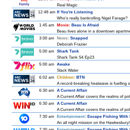
Real Magic
12:48 am
If You're Listening
Who's really bankrolling Nigel Farage?
1:45 am
Movie:
Beau Is Afraid
Beau lives alone in a downtown apartme
3:00 am
News:
Snapped
Deborah Frazier
5:00 am
Shark Tank
Shark Tank S4 Ep23
5:00 am
Awake
Slack Water
6:02 am
Children:
BTN
A record-breaking heatwave is fuelling s
6:30 am
A Current Affair
A Current Affair covers the realms of pol
6:30 am
A Current Affair
A Current Affair covers the realms of pol
7:30 am
Entertainment:
Escape Fishing With
An all night mission on the Hawkesbury! 
7:30 am
Entertainment:
Escape Fishing With