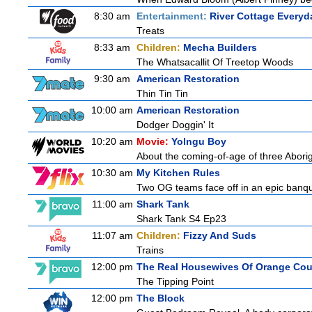
8:30 am
Entertainment:
River Cottage Everyd
Treats
8:33 am
Children:
Mecha Builders
The Whatsacallit Of Treetop Woods
9:30 am
American Restoration
Thin Tin Tin
10:00 am
American Restoration
Dodger Doggin' It
10:20 am
Movie:
Yolngu Boy
About the coming-of-age of three Aborig
10:30 am
My Kitchen Rules
Two OG teams face off in an epic banquet
11:00 am
Shark Tank
Shark Tank S4 Ep23
11:07 am
Children:
Fizzy And Suds
Trains
12:00 pm
The Real Housewives Of Orange Co
The Tipping Point
12:00 pm
The Block