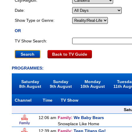
City/Region:
Date:
Show Type or Genre:
OR
TV Show Search:
Back to TV Guide
PROGRAMMES:
Saturday
Sunday
Monday
Tuesda
8th August
9th August
10th August
11th Aug
Channel
Time
TV Show
Sat
12:06 am
Family:
We Baby Bears
Snowplace Like Home
12:39 am
Family:
Teen Titans Go!