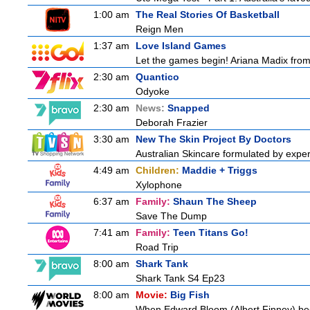
1:00 am
The Real Stories Of Basketball
Reign Men
1:37 am
Love Island Games
Let the games begin! Ariana Madix from 
2:30 am
Quantico
Odyoke
2:30 am
News:
Snapped
Deborah Frazier
3:30 am
New The Skin Project By Doctors
Australian Skincare formulated by exper
4:49 am
Children:
Maddie + Triggs
Xylophone
6:37 am
Family:
Shaun The Sheep
Save The Dump
7:41 am
Family:
Teen Titans Go!
Road Trip
8:00 am
Shark Tank
Shark Tank S4 Ep23
8:00 am
Movie:
Big Fish
When Edward Bloom (Albert Finney) become