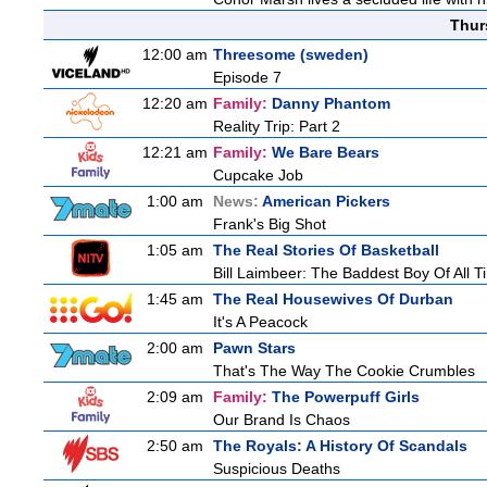
Thur
12:00 am
Threesome (sweden)
Episode 7
12:20 am
Family:
Danny Phantom
Reality Trip: Part 2
12:21 am
Family:
We Bare Bears
Cupcake Job
1:00 am
News:
American Pickers
Frank's Big Shot
1:05 am
The Real Stories Of Basketball
Bill Laimbeer: The Baddest Boy Of All T
1:45 am
The Real Housewives Of Durban
It's A Peacock
2:00 am
Pawn Stars
That's The Way The Cookie Crumbles
2:09 am
Family:
The Powerpuff Girls
Our Brand Is Chaos
2:50 am
The Royals: A History Of Scandals
Suspicious Deaths