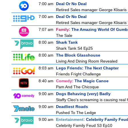
7:00 am
Deal Or No Deal
Retired Sales manager George Klisaris i
7:00 am
Deal Or No Deal
Retired Sales manager George Klisaris i
7:07 am
Family:
The Amazing World Of Gumba
The Sale
8:00 am
Shark Tank
Shark Tank S4 Ep25
8:00 am
The Block Glasshouse
Living And Dining Room Revealed
8:03 am
Lego Friends: The Next Chapter
Friends Fright Challenge
8:40 am
Comedy:
The Magic Canoe
Pam And The Chicoque
9:00 am
Dogs Behaving (very) Badly
Staffy Cleo's screaming is causing rea
9:00 am
Deadliest Roads
Pushed To The Ledge
9:00 am
Entertainment:
Celebrity Family Feu
Celebrity Family Feud S3 Ep10