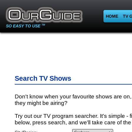
HOME
TV 
SO EASY TO USE
TM
Search TV Shows
Don't know when your favourite shows are on,
they might be airing?
Try out our TV program searcher. It's simple - fi
below, press search, and we'll take care of the 