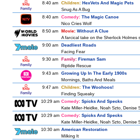
8:40 am
Children:
HexVets And Magic Pets
Snug As A Bug
8:40 am
Comedy:
The Magic Canoe
Nico Cries Wolf
8:50 am
Movie:
Without A Clue
A farcical take on the Sherlock Holmes s
9:00 am
Deadliest Roads
Facing Fear
9:30 am
Family:
Fireman Sam
Riptide Rescue
9:43 am
Growing Up In The Early 1900s
Mornings, Baths And Meals
9:47 am
Children:
The Woohoos!
Finding Squeaky
10:29 am
Comedy:
Spicks And Specks
Kate Miller-Heidke, Noah Szto, Denise 
10:29 am
Comedy:
Spicks And Specks
Kate Miller-Heidke, Noah Szto, Denise 
10:30 am
American Restoration
Milking It