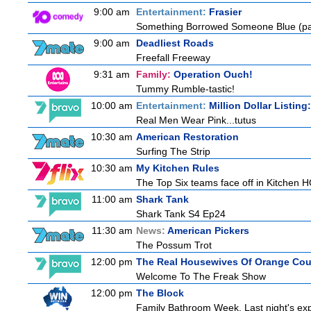
9:00 am
Entertainment:
Frasier
Something Borrowed Someone Blue (pa
9:00 am
Deadliest Roads
Freefall Freeway
9:31 am
Family:
Operation Ouch!
Tummy Rumble-tastic!
10:00 am
Entertainment:
Million Dollar Listin
Real Men Wear Pink...tutus
10:30 am
American Restoration
Surfing The Strip
10:30 am
My Kitchen Rules
The Top Six teams face off in Kitchen HQ
11:00 am
Shark Tank
Shark Tank S4 Ep24
11:30 am
News:
American Pickers
The Possum Trot
12:00 pm
The Real Housewives Of Orange Co
Welcome To The Freak Show
12:00 pm
The Block
Family Bathroom Week. Last night's exp