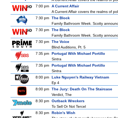
7:00 pm
A Current Affair
A Current Affair covers the realms of pol
7:30 pm
The Block
Family Bathroom Week. Scotty announces
7:30 pm
The Block
Family Bathroom Week. Scotty announces
7:30 pm
The Voice
Blind Auditions, Pt. 5
7:35 pm
Portugal With Michael Portillo
Sintra
7:35 pm
Portugal With Michael Portillo
Sintra
8:00 pm
Luke Nguyen's Railway Vietnam
Ep 4
8:00 pm
The Jury: Death On The Staircase
Verdict, The
8:30 pm
Outback Wreckers
To Sell Or Not Tercel
8:30 pm
Robin's Wish