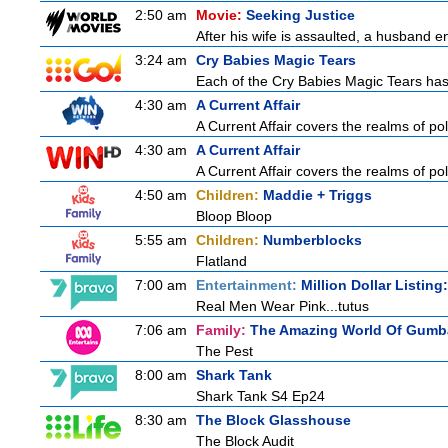
2:50 am
Movie:
Seeking Justice
After his wife is assaulted, a husband enl
3:24 am
Cry Babies Magic Tears
Each of the Cry Babies Magic Tears has a
4:30 am
A Current Affair
A Current Affair covers the realms of pol
4:30 am
A Current Affair
A Current Affair covers the realms of pol
4:50 am
Children:
Maddie + Triggs
Bloop Bloop
5:55 am
Children:
Numberblocks
Flatland
7:00 am
Entertainment:
Million Dollar Listin
Real Men Wear Pink...tutus
7:06 am
Family:
The Amazing World Of Gumba
The Pest
8:00 am
Shark Tank
Shark Tank S4 Ep24
8:30 am
The Block Glasshouse
The Block Audit