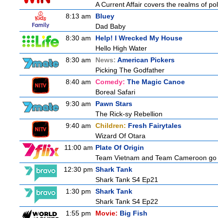
A Current Affair covers the realms of pol
8:13 am
Bluey
Dad Baby
8:30 am
Help! I Wrecked My House
Hello High Water
8:30 am
News:
American Pickers
Picking The Godfather
8:40 am
Comedy:
The Magic Canoe
Boreal Safari
9:30 am
Pawn Stars
The Rick-sy Rebellion
9:40 am
Children:
Fresh Fairytales
Wizard Of Otara
11:00 am
Plate Of Origin
Team Vietnam and Team Cameroon go hea
12:30 pm
Shark Tank
Shark Tank S4 Ep21
1:30 pm
Shark Tank
Shark Tank S4 Ep22
1:55 pm
Movie:
Big Fish