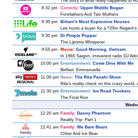
The story of what really happened to Robi
8:32 pm
Comedy:
Upper Middle Bogan
Forefathers And Two Mothers
9:30 pm
Britain's Most Expensive Houses
Lee hunts a buyer for a ?29m Regent's 
9:30 pm
Dr Pimple Popper
The Lipoma Whisperer
9:55 pm
Movie:
Good Morning, Vietnam
In 1965 Saigon, irreverent radio DJ Adr
10:00 pm
Entertainment:
Come Dine With Me
Belfast: Emmanuella
11:00 pm
News:
The Rita Panahi Show
Rita's reality check on this crazy world,
11:30 pm
Entertainment:
Ice Road Truckers
The Final Run
Wedne
12:20 am
Family:
Danny Phantom
Reality Trip: Part 1
12:41 am
Family:
We Bare Bears
Chloe And Ice Bear