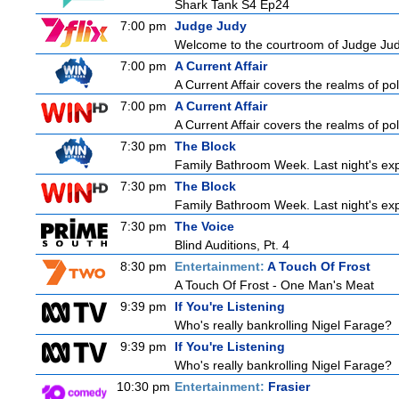
Shark Tank S4 Ep24
7:00 pm
Judge Judy
Welcome to the courtroom of Judge Judit
7:00 pm
A Current Affair
A Current Affair covers the realms of pol
7:00 pm
A Current Affair
A Current Affair covers the realms of pol
7:30 pm
The Block
Family Bathroom Week. Last night's exp
7:30 pm
The Block
Family Bathroom Week. Last night's exp
7:30 pm
The Voice
Blind Auditions, Pt. 4
8:30 pm
Entertainment:
A Touch Of Frost
A Touch Of Frost - One Man's Meat
9:39 pm
If You're Listening
Who's really bankrolling Nigel Farage?
9:39 pm
If You're Listening
Who's really bankrolling Nigel Farage?
10:30 pm
Entertainment:
Frasier