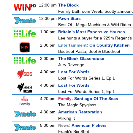
12:00 pm
The Block
Family Bathroom Week. Scotty announces
12:30 pm
Pawn Stars
Best Of - Mega Machines & Wild Rides
1:00 pm
Britain's Most Expensive Houses
Lee hunts a buyer for a ?29m Regent's 
2:00 pm
Entertainment:
On Country Kitchen
Beetroot Pasta, Beef & Bloodroot
3:00 pm
The Block Glasshouse
Jury Revenge
4:00 pm
Lost For Words
Lost For Words Series 1, Ep 1
4:00 pm
Lost For Words
Lost For Words Series 1, Ep 1
4:20 pm
Family:
Santiago Of The Seas
The Magic Spyglass
4:30 pm
American Restoration
Milking It
5:30 pm
News:
American Pickers
Frank's Big Shot