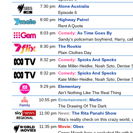
7:30 pm
Alone Australia
Episode 6
8:00 pm
Highway Patrol
Rent A Quote
8:03 pm
Comedy:
As Time Goes By
Sandy's policeman boyfriend, Harry, cal
8:30 pm
The Rookie
Plain Clothes Day
8:32 pm
Comedy:
Spicks And Specks
Kate Miller-Heidke, Noah Szto, Denise 
8:32 pm
Comedy:
Spicks And Specks
Kate Miller-Heidke, Noah Szto, Denise 
9:29 pm
Elementary
Ain't Nothing Like The Real Thing
10:55 pm
Entertainment:
Merlin
The Drawing Of The Dark
11:00 pm
News:
The Rita Panahi Show
Rita's reality check on this crazy world,
11:35 pm
Movie:
Obex
Conor Marsh lives a secluded life with h