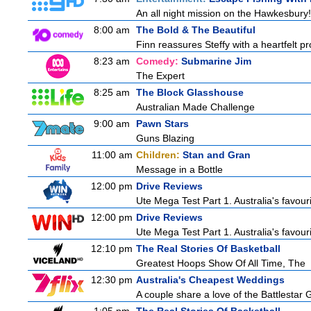
An all night mission on the Hawkesbury! 
8:00 am
The Bold & The Beautiful
Finn reassures Steffy with a heartfelt pro
8:23 am
Comedy:
Submarine Jim
The Expert
8:25 am
The Block Glasshouse
Australian Made Challenge
9:00 am
Pawn Stars
Guns Blazing
11:00 am
Children:
Stan and Gran
Message in a Bottle
12:00 pm
Drive Reviews
Ute Mega Test Part 1. Australia's favour
12:00 pm
Drive Reviews
Ute Mega Test Part 1. Australia's favour
12:10 pm
The Real Stories Of Basketball
Greatest Hoops Show Of All Time, The
12:30 pm
Australia's Cheapest Weddings
A couple share a love of the Battlestar 