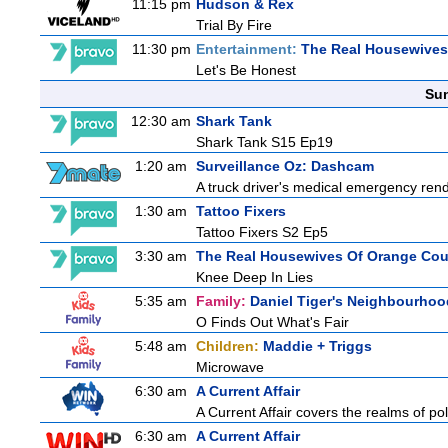
11:15 pm
Hudson & Rex
Trial By Fire
11:30 pm
Entertainment:
The Real Housewives 
Let's Be Honest
Sun
12:30 am
Shark Tank
Shark Tank S15 Ep19
1:20 am
Surveillance Oz: Dashcam
A truck driver's medical emergency render
1:30 am
Tattoo Fixers
Tattoo Fixers S2 Ep5
3:30 am
The Real Housewives Of Orange Co
Knee Deep In Lies
5:35 am
Family:
Daniel Tiger's Neighbourhoo
O Finds Out What's Fair
5:48 am
Children:
Maddie + Triggs
Microwave
6:30 am
A Current Affair
A Current Affair covers the realms of pol
6:30 am
A Current Affair