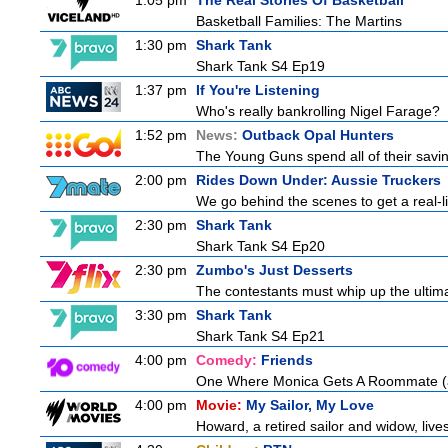
1:05 pm
The Real Stories Of Basketball
Basketball Families: The Martins
1:30 pm
Shark Tank
Shark Tank S4 Ep19
1:37 pm
If You're Listening
Who's really bankrolling Nigel Farage?
1:52 pm
News:
Outback Opal Hunters
The Young Guns spend all of their savin
2:00 pm
Rides Down Under: Aussie Truckers
We go behind the scenes to get a real-life
2:30 pm
Shark Tank
Shark Tank S4 Ep20
2:30 pm
Zumbo's Just Desserts
The contestants must whip up the ultim
3:30 pm
Shark Tank
Shark Tank S4 Ep21
4:00 pm
Comedy:
Friends
One Where Monica Gets A Roommate (a.
4:00 pm
Movie:
My Sailor, My Love
Howard, a retired sailor and widow, live