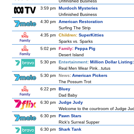
Unfinished Business
3:59 pm
Murdoch Mysteries
Unfinished Business
4:30 pm
American Restoration
Surfing The Strip
4:35 pm
Children:
SuperKitties
Sparks vs. Sparks
5:02 pm
Family:
Peppa Pig
Desert Island
5:30 pm
Entertainment:
Million Dollar Listin
Real Men Wear Pink...tutus
5:30 pm
News:
American Pickers
The Possum Trot
6:22 pm
Bluey
Dad Baby
6:30 pm
Judge Judy
Welcome to the courtroom of Judge Judit
6:30 pm
Pawn Stars
Rick's Surreal Supper
6:30 pm
Shark Tank