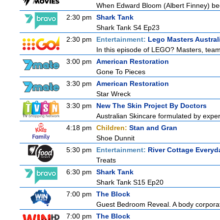
When Edward Bloom (Albert Finney) become
2:30 pm
Shark Tank
Shark Tank S4 Ep23
2:30 pm
Entertainment:
Lego Masters Austral
In this episode of LEGO? Masters, teams
3:00 pm
American Restoration
Gone To Pieces
3:30 pm
American Restoration
Star Wreck
3:30 pm
New The Skin Project By Doctors
Australian Skincare formulated by exper
4:18 pm
Children:
Stan and Gran
Shoe Dunnit
5:30 pm
Entertainment:
River Cottage Everyd
Treats
6:30 pm
Shark Tank
Shark Tank S15 Ep20
7:00 pm
The Block
Guest Bedroom Reveal. A body corporate
7:00 pm
The Block