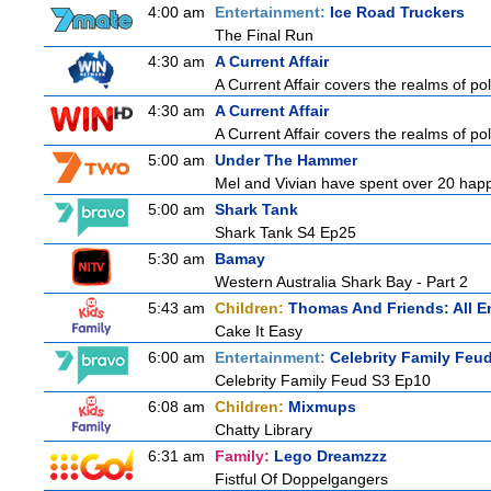
4:00 am
Entertainment:
Ice Road Truckers
The Final Run
4:30 am
A Current Affair
A Current Affair covers the realms of pol
4:30 am
A Current Affair
A Current Affair covers the realms of pol
5:00 am
Under The Hammer
Mel and Vivian have spent over 20 happy
5:00 am
Shark Tank
Shark Tank S4 Ep25
5:30 am
Bamay
Western Australia Shark Bay - Part 2
5:43 am
Children:
Thomas And Friends: All 
Cake It Easy
6:00 am
Entertainment:
Celebrity Family Feu
Celebrity Family Feud S3 Ep10
6:08 am
Children:
Mixmups
Chatty Library
6:31 am
Family:
Lego Dreamzzz
Fistful Of Doppelgangers