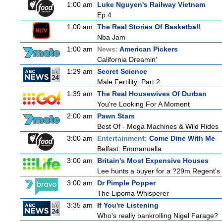
1:00 am
Luke Nguyen's Railway Vietnam
Ep 4
1:00 am
The Real Stories Of Basketball
Nba Jam
1:00 am
News:
American Pickers
California Dreamin'
1:29 am
Secret Science
Male Fertility: Part 2
1:39 am
The Real Housewives Of Durban
You're Looking For A Moment
2:00 am
Pawn Stars
Best Of - Mega Machines & Wild Rides
3:00 am
Entertainment:
Come Dine With Me
Belfast: Emmanuella
3:00 am
Britain's Most Expensive Houses
Lee hunts a buyer for a ?29m Regent's 
3:00 am
Dr Pimple Popper
The Lipoma Whisperer
3:35 am
If You're Listening
Who's really bankrolling Nigel Farage?