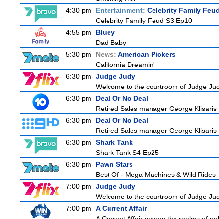
4:30 pm
Entertainment:
Celebrity Family Feu
Celebrity Family Feud S3 Ep10
4:55 pm
Bluey
Dad Baby
5:30 pm
News:
American Pickers
California Dreamin'
6:30 pm
Judge Judy
Welcome to the courtroom of Judge Judit
6:30 pm
Deal Or No Deal
Retired Sales manager George Klisaris i
6:30 pm
Deal Or No Deal
Retired Sales manager George Klisaris i
6:30 pm
Shark Tank
Shark Tank S4 Ep25
6:30 pm
Pawn Stars
Best Of - Mega Machines & Wild Rides
7:00 pm
Judge Judy
Welcome to the courtroom of Judge Judit
7:00 pm
A Current Affair
A Current Affair covers the realms of pol