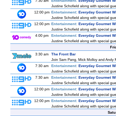
7:30 am
Entertainment:
Everyday Gourmet Wi
Justine Schofield along with special gues
12:00 pm
Entertainment:
Everyday Gourmet Wi
Justine Schofield along with special gues
12:00 pm
Entertainment:
Everyday Gourmet Wi
Justine Schofield along with special gues
4:00 pm
Entertainment:
Everyday Gourmet Wi
Justine Schofield along with special gues
Fri
3:30 am
The Front Bar
Join Sam Pang, Mick Molloy and Andy M
7:30 am
Entertainment:
Everyday Gourmet Wi
Justine Schofield along with special gues
7:30 am
Entertainment:
Everyday Gourmet Wi
Justine Schofield along with special gues
12:00 pm
Entertainment:
Everyday Gourmet Wi
Justine Schofield along with special gues
12:00 pm
Entertainment:
Everyday Gourmet Wi
Justine Schofield along with special gues
Satu