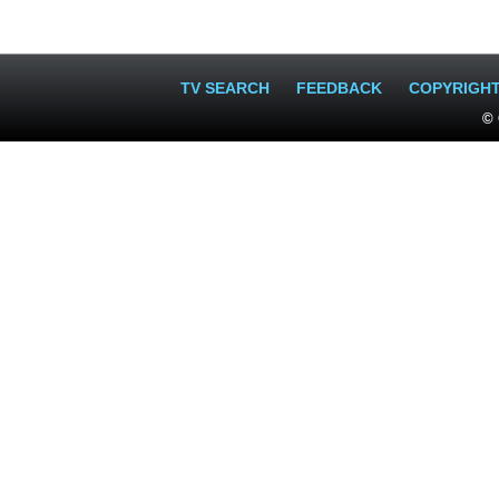
TV SEARCH
FEEDBACK
COPYRIGH
© 