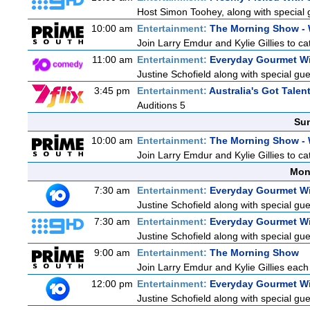
Host Simon Toohey, along with special 
10:00 am
Entertainment:
The Morning Show -
Join Larry Emdur and Kylie Gillies to cat
11:00 am
Entertainment:
Everyday Gourmet Wi
Justine Schofield along with special gues
3:45 pm
Entertainment:
Australia's Got Talen
Auditions 5
Sun
10:00 am
Entertainment:
The Morning Show -
Join Larry Emdur and Kylie Gillies to cat
Mon
7:30 am
Entertainment:
Everyday Gourmet Wi
Justine Schofield along with special gues
7:30 am
Entertainment:
Everyday Gourmet Wi
Justine Schofield along with special gues
9:00 am
Entertainment:
The Morning Show
Join Larry Emdur and Kylie Gillies each 
12:00 pm
Entertainment:
Everyday Gourmet Wi
Justine Schofield along with special gues