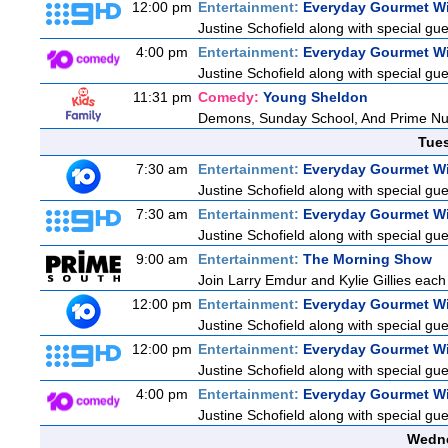
12:00 pm
Entertainment:
Everyday Gourmet Wi
Justine Schofield along with special gues
4:00 pm
Entertainment:
Everyday Gourmet Wi
Justine Schofield along with special gues
11:31 pm
Comedy:
Young Sheldon
Demons, Sunday School, And Prime N
Tue
7:30 am
Entertainment:
Everyday Gourmet Wi
Justine Schofield along with special gues
7:30 am
Entertainment:
Everyday Gourmet Wi
Justine Schofield along with special gues
9:00 am
Entertainment:
The Morning Show
Join Larry Emdur and Kylie Gillies each 
12:00 pm
Entertainment:
Everyday Gourmet Wi
Justine Schofield along with special gues
12:00 pm
Entertainment:
Everyday Gourmet Wi
Justine Schofield along with special gues
4:00 pm
Entertainment:
Everyday Gourmet Wi
Justine Schofield along with special gues
Wedne