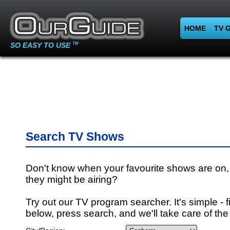
HOME
TV 
SO EASY TO USE
TM
Search TV Shows
Don't know when your favourite shows are on,
they might be airing?
Try out our TV program searcher. It's simple - fi
below, press search, and we'll take care of the 