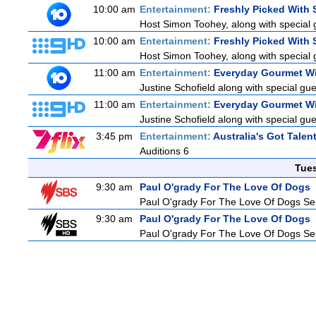
10:00 am
Entertainment:
Freshly Picked With
Host Simon Toohey, along with special 
10:00 am
Entertainment:
Freshly Picked With
Host Simon Toohey, along with special 
11:00 am
Entertainment:
Everyday Gourmet Wi
Justine Schofield along with special gues
11:00 am
Entertainment:
Everyday Gourmet Wi
Justine Schofield along with special gues
3:45 pm
Entertainment:
Australia's Got Talen
Auditions 6
Tue
9:30 am
Paul O'grady For The Love Of Dogs
Paul O'grady For The Love Of Dogs Ser
9:30 am
Paul O'grady For The Love Of Dogs
Paul O'grady For The Love Of Dogs Ser