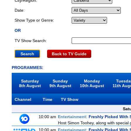
City/Region:
Date:
Show Type or Genre:
OR
TV Show Search:
Back to TV Guide
PROGRAMMES:
Saturday
Sunday
Monday
Tuesda
8th August
9th August
10th August
11th Aug
Channel
Time
TV Show
Sat
10:00 am
Entertainment:
Freshly Picked With
Host Simon Toohey, along with special 
10:00 am
Entertainment:
Freshly Picked With