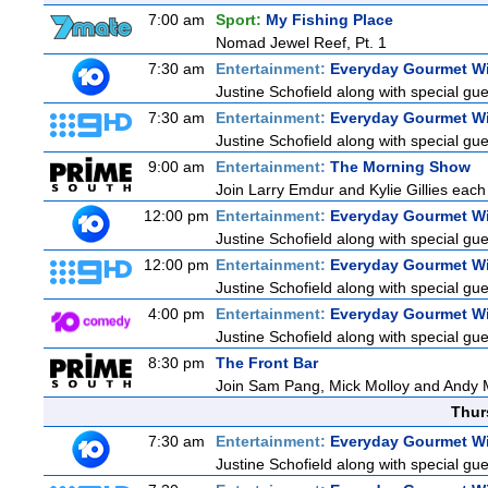
7:00 am
Sport:
My Fishing Place
Nomad Jewel Reef, Pt. 1
7:30 am
Entertainment:
Everyday Gourmet Wi
Justine Schofield along with special gues
7:30 am
Entertainment:
Everyday Gourmet Wi
Justine Schofield along with special gues
9:00 am
Entertainment:
The Morning Show
Join Larry Emdur and Kylie Gillies each 
12:00 pm
Entertainment:
Everyday Gourmet Wi
Justine Schofield along with special gues
12:00 pm
Entertainment:
Everyday Gourmet Wi
Justine Schofield along with special gues
4:00 pm
Entertainment:
Everyday Gourmet Wi
Justine Schofield along with special gues
8:30 pm
The Front Bar
Join Sam Pang, Mick Molloy and Andy M
Thur
7:30 am
Entertainment:
Everyday Gourmet Wi
Justine Schofield along with special gues