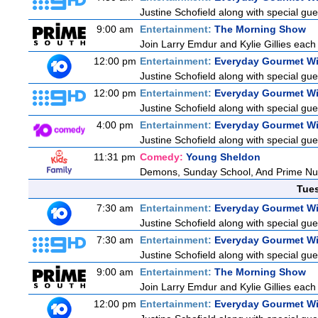
Justine Schofield along with special gues
9:00 am
Entertainment:
The Morning Show
Join Larry Emdur and Kylie Gillies each 
12:00 pm
Entertainment:
Everyday Gourmet Wi
Justine Schofield along with special gues
12:00 pm
Entertainment:
Everyday Gourmet Wi
Justine Schofield along with special gues
4:00 pm
Entertainment:
Everyday Gourmet Wi
Justine Schofield along with special gues
11:31 pm
Comedy:
Young Sheldon
Demons, Sunday School, And Prime N
Tue
7:30 am
Entertainment:
Everyday Gourmet Wi
Justine Schofield along with special gues
7:30 am
Entertainment:
Everyday Gourmet Wi
Justine Schofield along with special gues
9:00 am
Entertainment:
The Morning Show
Join Larry Emdur and Kylie Gillies each 
12:00 pm
Entertainment:
Everyday Gourmet Wi