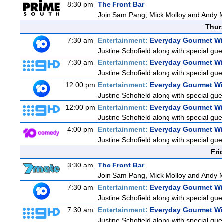
8:30 pm
The Front Bar
Join Sam Pang, Mick Molloy and Andy Ma
Thur
7:30 am
Entertainment:
Everyday Gourmet Wi
Justine Schofield along with special gues
7:30 am
Entertainment:
Everyday Gourmet Wi
Justine Schofield along with special gues
12:00 pm
Entertainment:
Everyday Gourmet Wi
Justine Schofield along with special gues
12:00 pm
Entertainment:
Everyday Gourmet Wi
Justine Schofield along with special gues
4:00 pm
Entertainment:
Everyday Gourmet Wi
Justine Schofield along with special gues
Fri
3:30 am
The Front Bar
Join Sam Pang, Mick Molloy and Andy Ma
7:30 am
Entertainment:
Everyday Gourmet Wi
Justine Schofield along with special gues
7:30 am
Entertainment:
Everyday Gourmet Wi
Justine Schofield along with special gues