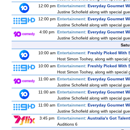
12:00 pm
Entertainment:
Everyday Gourmet Wi
Justine Schofield along with special gues
12:00 pm
Entertainment:
Everyday Gourmet Wi
Justine Schofield along with special gues
4:00 pm
Entertainment:
Everyday Gourmet Wi
Justine Schofield along with special gues
Satu
10:00 am
Entertainment:
Freshly Picked With
Host Simon Toohey, along with special 
10:00 am
Entertainment:
Freshly Picked With
Host Simon Toohey, along with special 
11:00 am
Entertainment:
Everyday Gourmet Wi
Justine Schofield along with special gues
11:00 am
Entertainment:
Everyday Gourmet Wi
Justine Schofield along with special gues
11:00 am
Entertainment:
Everyday Gourmet Wi
Justine Schofield along with special gues
3:45 pm
Entertainment:
Australia's Got Talent
Auditions 6