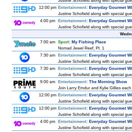
Justine Schofield along with special gues
12:00 pm
Entertainment:
Everyday Gourmet Wi
Justine Schofield along with special gues
4:00 pm
Entertainment:
Everyday Gourmet Wi
Justine Schofield along with special gues
Wedne
7:00 am
Sport:
My Fishing Place
Nomad Jewel Reef, Pt. 1
7:30 am
Entertainment:
Everyday Gourmet Wi
Justine Schofield along with special gues
7:30 am
Entertainment:
Everyday Gourmet Wi
Justine Schofield along with special gues
9:00 am
Entertainment:
The Morning Show
Join Larry Emdur and Kylie Gillies each 
12:00 pm
Entertainment:
Everyday Gourmet Wi
Justine Schofield along with special gues
12:00 pm
Entertainment:
Everyday Gourmet Wi
Justine Schofield along with special gues
4:00 pm
Entertainment:
Everyday Gourmet Wi
Justine Schofield along with special gues