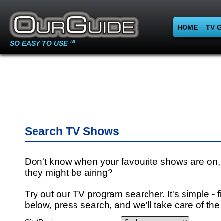
HOME
TV 
SO EASY TO USE
TM
Search TV Shows
Don't know when your favourite shows are on,
they might be airing?
Try out our TV program searcher. It's simple - fi
below, press search, and we'll take care of the 