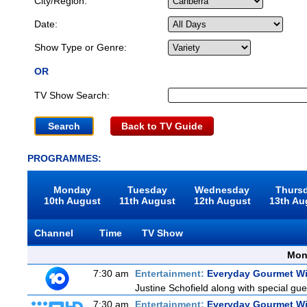
City/Region:
Date:
Show Type or Genre:
OR
TV Show Search:
Back to TV Guide
PROGRAMMES:
Monday
Tuesday
Wednesday
Thurs
10th August
11th August
12th August
13th Au
Channel
Time
TV Show
Mon
7:30 am
Entertainment:
Everyday Gourmet Wi
Justine Schofield along with special gues
7:30 am
Entertainment:
Everyday Gourmet Wi