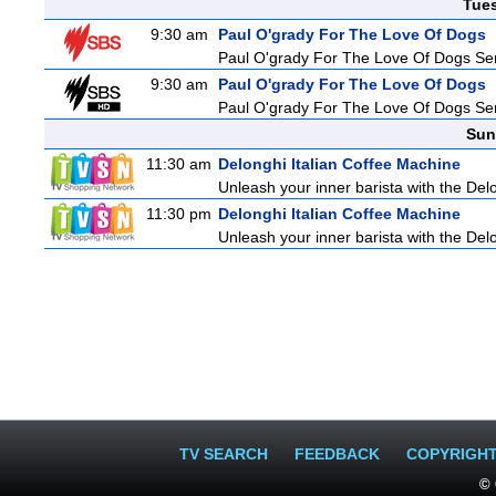
Tue
9:30 am
Paul O'grady For The Love Of Dogs
Paul O'grady For The Love Of Dogs Ser
9:30 am
Paul O'grady For The Love Of Dogs
Paul O'grady For The Love Of Dogs Ser
Sun
11:30 am
Delonghi Italian Coffee Machine
Unleash your inner barista with the Del
11:30 pm
Delonghi Italian Coffee Machine
Unleash your inner barista with the Del
TV SEARCH
FEEDBACK
COPYRIGH
© 