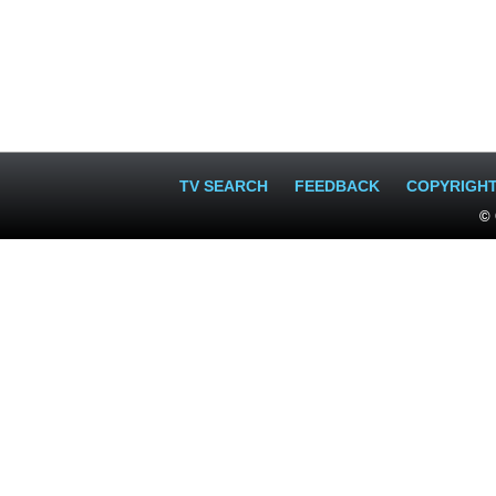
TV SEARCH
FEEDBACK
COPYRIGH
© 