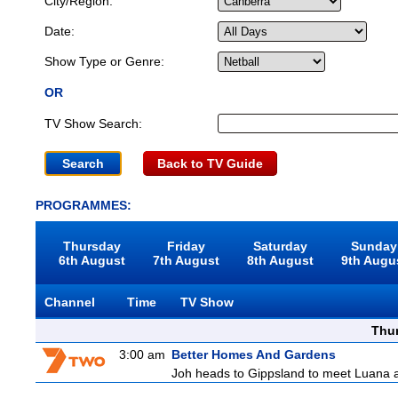
City/Region:
Date:
Show Type or Genre:
OR
TV Show Search:
Back to TV Guide
PROGRAMMES:
Thursday
Friday
Saturday
Sunday
6th August
7th August
8th August
9th Augu
Channel
Time
TV Show
Thu
3:00 am
Better Homes And Gardens
Joh heads to Gippsland to meet Luana and 