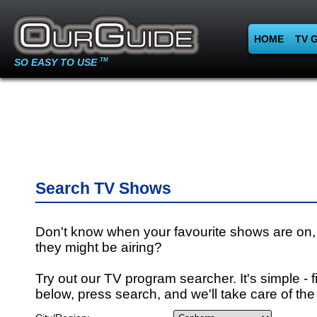
HOME
TV 
SO EASY TO USE
TM
Search TV Shows
Don't know when your favourite shows are on,
they might be airing?
Try out our TV program searcher. It's simple - fi
below, press search, and we'll take care of the 