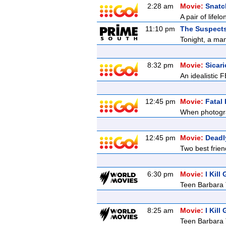
2:28 am
Movie:
Snatc
A pair of lifel
11:10 pm
The Suspects 
Tonight, a man
8:32 pm
Movie:
Sicari
An idealistic 
12:45 pm
Movie:
Fatal
When photograp
12:45 pm
Movie:
Deadl
Two best frien
6:30 pm
Movie:
I Kill
Teen Barbara T
8:25 am
Movie:
I Kill
Teen Barbara T