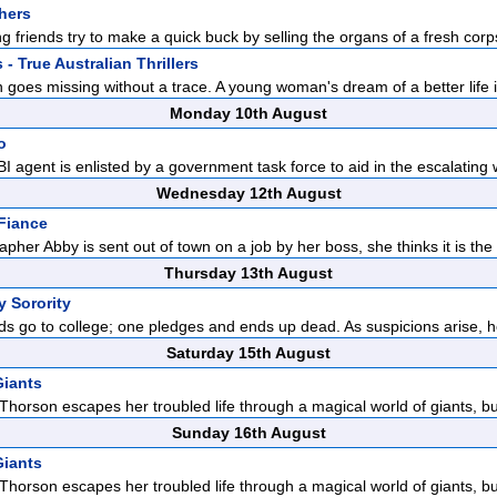
hers
ong friends try to make a quick buck by selling the organs of a fresh corps
- True Australian Thrillers
 goes missing without a trace. A young woman's dream of a better life i
Monday 10th August
o
FBI agent is enlisted by a government task force to aid in the escalating 
Wednesday 12th August
 Fiance
her Abby is sent out of town on a job by her boss, she thinks it is the p
Thursday 13th August
y Sorority
ds go to college; one pledges and ends up dead. As suspicions arise, he
Saturday 15th August
 Giants
horson escapes her troubled life through a magical world of giants, but
Sunday 16th August
 Giants
horson escapes her troubled life through a magical world of giants, but