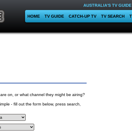
AUSTRALIA'S TV GUIDE
HOME
TV GUIDE
CATCH-UP TV
TV SEARCH
T
are on, or what channel they might be airing?
mple - fill out the form below, press search,