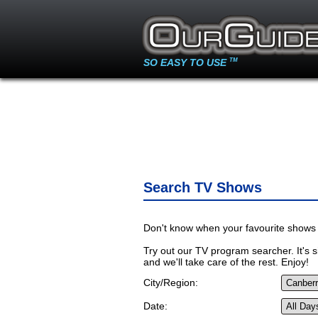
SO EASY TO USE
TM
Search TV Shows
Don't know when your favourite shows 
Try out our TV program searcher. It's si
and we'll take care of the rest. Enjoy!
City/Region:
Date: