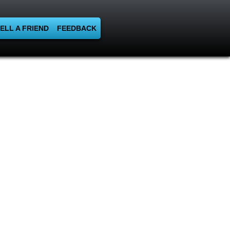
ELL A FRIEND
FEEDBACK