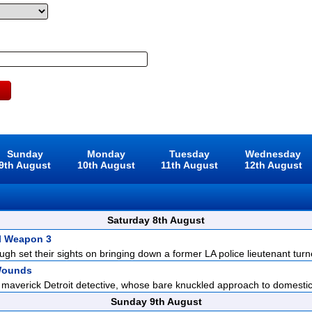
Sunday
Monday
Tuesday
Wednesday
9th August
10th August
11th August
12th August
Saturday 8th August
l Weapon 3
gh set their sights on bringing down a former LA police lieutenant turne
Wounds
 maverick Detroit detective, whose bare knuckled approach to domestic 
Sunday 9th August