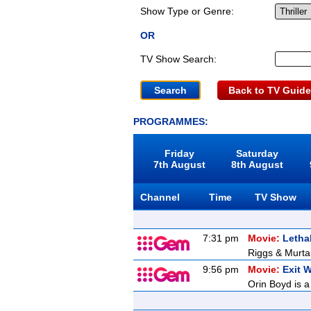
Show Type or Genre:
OR
TV Show Search:
Back to TV Guide
PROGRAMMES:
Friday
Saturday
7th August
8th August
Channel
Time
TV Show
7:31 pm
Movie:
Letha
Riggs & Murtau
9:56 pm
Movie:
Exit 
Orin Boyd is a