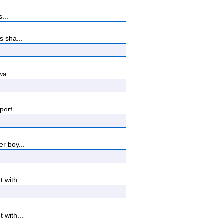
...
s sha...
wa...
erf...
r boy...
 with...
 with...