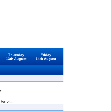
Thursday
Friday
13th August
14th August
...
terror...