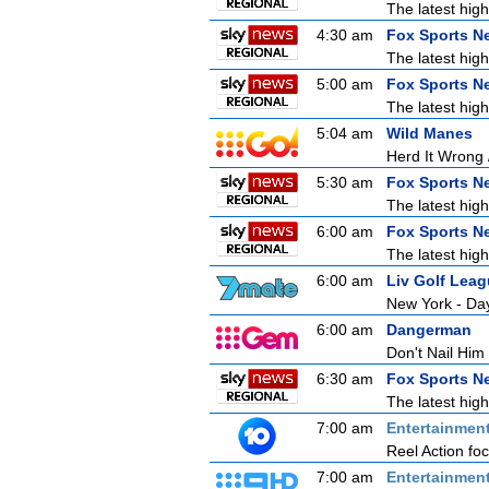
The latest high
4:30 am
Fox Sports N
The latest high
5:00 am
Fox Sports N
The latest high
5:04 am
Wild Manes
Herd It Wrong 
5:30 am
Fox Sports N
The latest high
6:00 am
Fox Sports N
The latest high
6:00 am
Liv Golf Lea
New York - Da
6:00 am
Dangerman
Don't Nail Him
6:30 am
Fox Sports N
The latest high
7:00 am
Entertainmen
Reel Action focu
7:00 am
Entertainmen