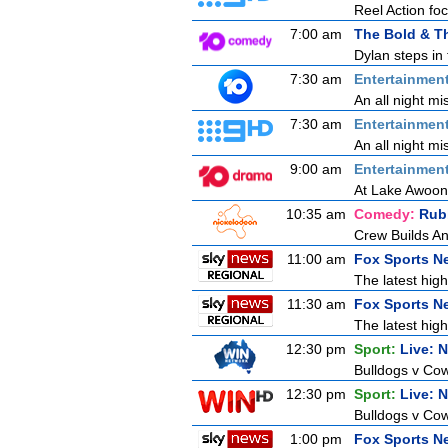
Reel Action focu
7:00 am
The Bold & Th
Dylan steps in 
7:30 am
Entertainmen
An all night mi
7:30 am
Entertainmen
An all night mi
9:00 am
Entertainmen
At Lake Awoong
10:35 am
Comedy:
Rub
Crew Builds An
11:00 am
Fox Sports N
The latest high
11:30 am
Fox Sports N
The latest high
12:30 pm
Sport:
Live: 
Bulldogs v Cow
12:30 pm
Sport:
Live: 
Bulldogs v Cow
1:00 pm
Fox Sports N