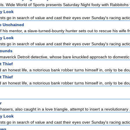
ls. Wide World of Sports presents Saturday Night footy with Rabbitohs v
ly Look
sts go in search of value and cast their eyes over Sunday's racing acti
o Unchained
f his mentor, a slave-turned-bounty hunter sets out to rescue his wife f
ly Look
sts go in search of value and cast their eyes over Sunday's racing acti
Wounds
 maverick Detroit detective, whose bare knuckled approach to domestic t
 Thief
 an honest life, a notorious bank robber turns himself in, only to be dou
 Thief
 an honest life, a notorious bank robber turns himself in, only to be dou
r
chasers, also caught in a love triangle, attempt to insert a revolutionary .
ly Look
sts go in search of value and cast their eyes over Sunday's racing acti
ews