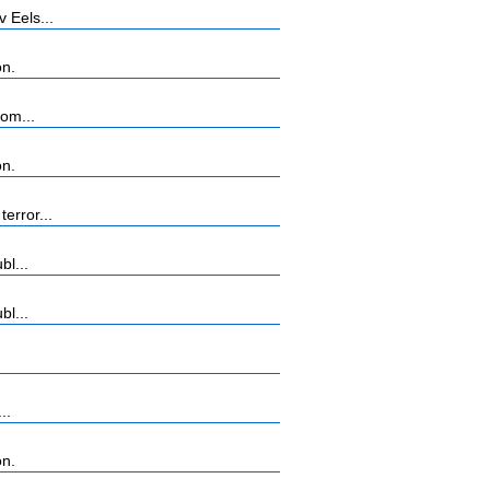
 Eels...
on.
rom...
on.
error...
bl...
bl...
..
on.