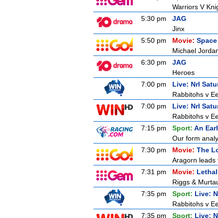
Warriors V Kni
5:30 pm
JAG
Jinx
5:50 pm
Movie:
Space
Michael Jordan
6:30 pm
JAG
Heroes
7:00 pm
Live: Nrl Sat
Rabbitohs v Ee
7:00 pm
Live: Nrl Sat
Rabbitohs v Ee
7:15 pm
Sport:
An Ear
Our form analy
7:30 pm
Movie:
The Lo
Aragorn leads 
7:31 pm
Movie:
Letha
Riggs & Murtaug
7:35 pm
Sport:
Live: 
Rabbitohs v Ee
7:35 pm
Sport:
Live: 