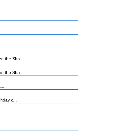
...
...
n the Sha...
n the Sha...
...
hday c...
...