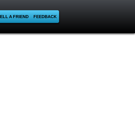
ELL A FRIEND
FEEDBACK