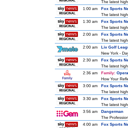
The latest high
1:00 am
Fox Sports N
The latest high
1:30 am
Fox Sports N
The latest high
2:00 am
Fox Sports N
The latest high
2:00 am
Liv Golf Lea
New York - Da
2:30 am
Fox Sports N
The latest high
2:36 am
Family:
Opera
How Your Refl
3:00 am
Fox Sports N
The latest high
3:30 am
Fox Sports N
The latest high
3:56 am
Dangerman
The Profession
4:00 am
Fox Sports N