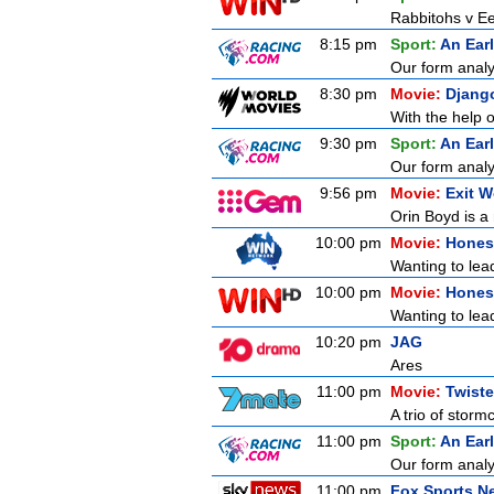
Rabbitohs v Ee
8:15 pm
Sport:
An Ear
Our form analy
8:30 pm
Movie:
Djang
With the help o
9:30 pm
Sport:
An Ear
Our form analy
9:56 pm
Movie:
Exit 
Orin Boyd is a
10:00 pm
Movie:
Honest
Wanting to lead
10:00 pm
Movie:
Honest
Wanting to lead
10:20 pm
JAG
Ares
11:00 pm
Movie:
Twiste
A trio of storm
11:00 pm
Sport:
An Ear
Our form analy
11:00 pm
Fox Sports N