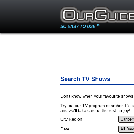
SO EASY TO USE
TM
Search TV Shows
Don't know when your favourite shows 
Try out our TV program searcher. It's si
and we'll take care of the rest. Enjoy!
City/Region:
Date: