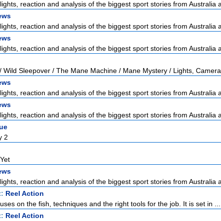
lights, reaction and analysis of the biggest sport stories from Australia a
ews
lights, reaction and analysis of the biggest sport stories from Australia a
ews
lights, reaction and analysis of the biggest sport stories from Australia a
/ Wild Sleepover / The Mane Machine / Mane Mystery / Lights, Camera
ews
lights, reaction and analysis of the biggest sport stories from Australia a
ews
lights, reaction and analysis of the biggest sport stories from Australia a
gue
y 2
 Yet
ews
lights, reaction and analysis of the biggest sport stories from Australia a
t:
Reel Action
ses on the fish, techniques and the right tools for the job. It is set in ...
t:
Reel Action