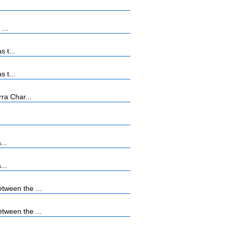
...
 t...
 t...
ra Char...
...
...
tween the ...
tween the ...