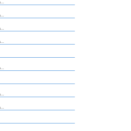
...
...
...
...
...
...
...