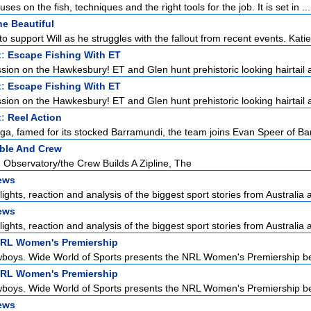
ses on the fish, techniques and the right tools for the job. It is set in ...
e Beautiful
to support Will as he struggles with the fallout from recent events. Katie 
t:
Escape Fishing With ET
ssion on the Hawkesbury! ET and Glen hunt prehistoric looking hairtail as
t:
Escape Fishing With ET
ssion on the Hawkesbury! ET and Glen hunt prehistoric looking hairtail as
t:
Reel Action
a, famed for its stocked Barramundi, the team joins Evan Speer of Bar
ble And Crew
 Observatory/the Crew Builds A Zipline, The
ews
lights, reaction and analysis of the biggest sport stories from Australia a
ews
lights, reaction and analysis of the biggest sport stories from Australia a
NRL Women's Premiership
boys. Wide World of Sports presents the NRL Women's Premiership be
NRL Women's Premiership
boys. Wide World of Sports presents the NRL Women's Premiership be
ews