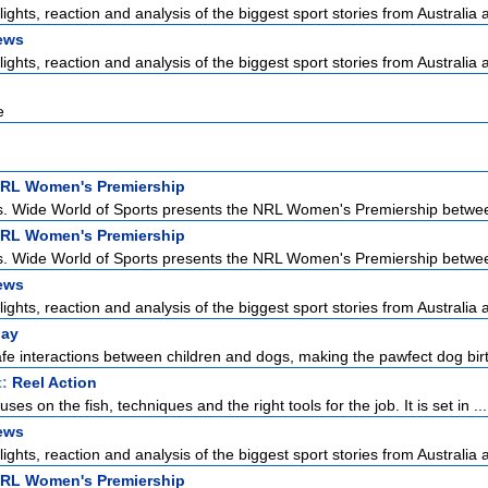
lights, reaction and analysis of the biggest sport stories from Australia a
ews
lights, reaction and analysis of the biggest sport stories from Australia a
e
NRL Women's Premiership
s. Wide World of Sports presents the NRL Women's Premiership betwee
NRL Women's Premiership
s. Wide World of Sports presents the NRL Women's Premiership betwee
ews
lights, reaction and analysis of the biggest sport stories from Australia a
lay
fe interactions between children and dogs, making the pawfect dog birt
t:
Reel Action
ses on the fish, techniques and the right tools for the job. It is set in ...
ews
lights, reaction and analysis of the biggest sport stories from Australia a
NRL Women's Premiership