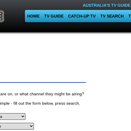
AUSTRALIA'S TV GUIDE
HOME
TV GUIDE
CATCH-UP TV
TV SEARCH
T
are on, or what channel they might be airing?
mple - fill out the form below, press search,