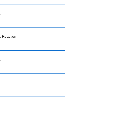
...
...
...
, Reaction
...
...
...