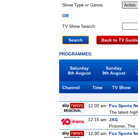
Show Type or Genre:
OR
TV Show Search:
Back to TV Guide
PROGRAMMES:
Saturday
Sunday
8th August
9th August
Channel
Time
TV Show
12:00 am
Fox Sports N
The latest high
12:15 am
JAG
Prisoner, The
12:30 am
Fox Sports N