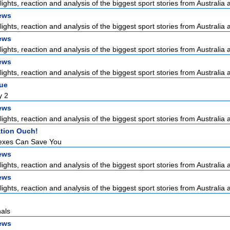
lights, reaction and analysis of the biggest sport stories from Australia a
ews
lights, reaction and analysis of the biggest sport stories from Australia a
ews
lights, reaction and analysis of the biggest sport stories from Australia a
ews
lights, reaction and analysis of the biggest sport stories from Australia a
gue
y 2
ews
lights, reaction and analysis of the biggest sport stories from Australia a
tion Ouch!
exes Can Save You
ews
lights, reaction and analysis of the biggest sport stories from Australia a
ews
lights, reaction and analysis of the biggest sport stories from Australia a
als
ews