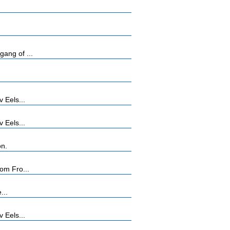
ang of ...
 Eels...
 Eels...
on.
om Fro...
...
 Eels...