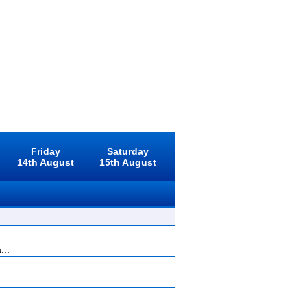
Friday
Saturday
14th August
15th August
...