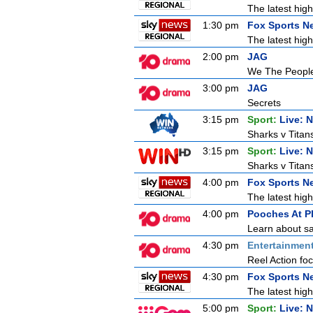
The latest high
1:30 pm
Fox Sports N
The latest high
2:00 pm
JAG
We The Peopl
3:00 pm
JAG
Secrets
3:15 pm
Sport:
Live: 
Sharks v Titan
3:15 pm
Sport:
Live: 
Sharks v Titan
4:00 pm
Fox Sports N
The latest high
4:00 pm
Pooches At P
Learn about sa
4:30 pm
Entertainmen
Reel Action focu
4:30 pm
Fox Sports N
The latest high
5:00 pm
Sport:
Live: 