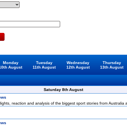
Monday
Tuesday
Wednesday
Thursday
10th August
11th August
12th August
13th August
Saturday 8th August
ews
lights, reaction and analysis of the biggest sport stories from Australia a
ews