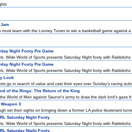
ghts
 Jam
 must team with the Looney Tunes to win a basketball game against a g
urday Night Footy Pre Game
ls. Wide World of Sports presents Saturday Night footy with Rabbitohs v
urday Night Footy Pre Game
ls. Wide World of Sports presents Saturday Night footy with Rabbitohs v
ly Look
sts go in search of value and cast their eyes over Sunday's racing acti
rd of the Rings: The Return of the King
the World of Men against Sauron's army to draw the dark lord's gaze fr
l Weapon 3
h set their sights on bringing down a former LA police lieutenant turne
NRL Saturday Night Footy
ls. Wide World of Sports presents Saturday Night footy with Rabbitohs v
NRL Saturday Night Footy