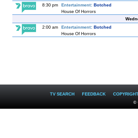
8:30 pm
Entertainment:
Botched
House Of Horrors
Wedne
2:00 am
Entertainment:
Botched
House Of Horrors
TV SEARCH
FEEDBACK
COPYRIGH
© 