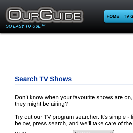
HOME
TV 
SO EASY TO USE
TM
Search TV Shows
Don't know when your favourite shows are on,
they might be airing?
Try out our TV program searcher. It's simple - fi
below, press search, and we'll take care of the 