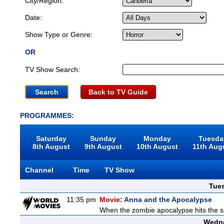
City/Region:
Date:
Show Type or Genre:
OR
TV Show Search:
Back to TV Guide
PROGRAMMES:
Saturday
Sunday
Monday
Tuesda
8th August
9th August
10th August
11th Aug
Channel
Time
TV Show
Tue
11:35 pm
Movie:
Anna and the Apocalypse
When the zombie apocalypse hits the sl
Wedne