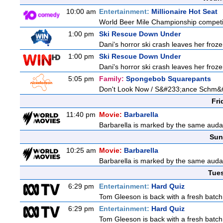
10:00 am
Entertainment:
Millionaire Hot Seat
World Beer Mile Championship competitor
1:00 pm
Ski Rescue Down Under
Dani's horror ski crash leaves her froze
1:00 pm
Ski Rescue Down Under
Dani's horror ski crash leaves her froze
5:05 pm
Family:
Spongebob Squarepants
Don't Look Now / S&#233;ance Schm&
Fri
11:40 pm
Movie:
Barbarella
Barbarella is marked by the same audaci
Sun
10:25 am
Movie:
Barbarella
Barbarella is marked by the same audaci
Tue
6:29 pm
Entertainment:
Hard Quiz
Tom Gleeson is back with a fresh batch
6:29 pm
Entertainment:
Hard Quiz
Tom Gleeson is back with a fresh batch