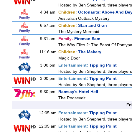
Hosted by Ben Shepherd, three players
4:34 am
Children:
Octonauts: Above And Be
Australian Outback Mystery
6:57 am
Children:
Stan and Gran
The Mystery Mermaid
9:31 am
Family:
Fireman Sam
The Why Files 2: The Beast Of Pontyp
11:16 am
Children:
The Makery
Magic Door
3:00 pm
Entertainment:
Tipping Point
Hosted by Ben Shepherd, three players
3:00 pm
Entertainment:
Tipping Point
Hosted by Ben Shepherd, three players
9:30 pm
Ramsay's Hotel Hell
The Roosevelt
Fr
12:05 am
Entertainment:
Tipping Point
Hosted by Ben Shepherd, three players
12:05 am
Entertainment:
Tipping Point