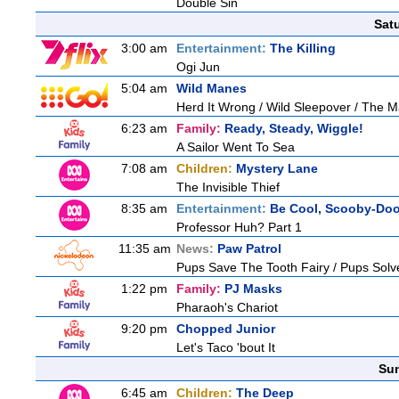
Double Sin
Sat
3:00 am
Entertainment:
The Killing
Ogi Jun
5:04 am
Wild Manes
Herd It Wrong / Wild Sleepover / The 
6:23 am
Family:
Ready, Steady, Wiggle!
A Sailor Went To Sea
7:08 am
Children:
Mystery Lane
The Invisible Thief
8:35 am
Entertainment:
Be Cool, Scooby-Doo
Professor Huh? Part 1
11:35 am
News:
Paw Patrol
Pups Save The Tooth Fairy / Pups Solv
1:22 pm
Family:
PJ Masks
Pharaoh's Chariot
9:20 pm
Chopped Junior
Let's Taco 'bout It
Sun
6:45 am
Children:
The Deep