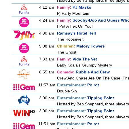
Hosted by Ben Shepherd, three players
4:12 am
Family:
PJ Masks
Pj Party Mountain
4:24 am
Family:
Scooby-Doo And Guess Wh
I Put A Hex On You!
4:30 am
Ramsay's Hotel Hell
The Roosevelt
5:08 am
Children:
Malory Towers
The Ghost
7:33 am
Family:
Vida The Vet
Baby Koala's Grumpy Mystery
8:55 am
Comedy:
Rubble And Crew
Crew And Chase Are On The Case, Th
11:57 am
Entertainment:
Poirot
Double Sin
3:00 pm
Entertainment:
Tipping Point
Hosted by Ben Shepherd, three players
3:00 pm
Entertainment:
Tipping Point
Hosted by Ben Shepherd, three players
11:51 pm
Entertainment:
Poirot