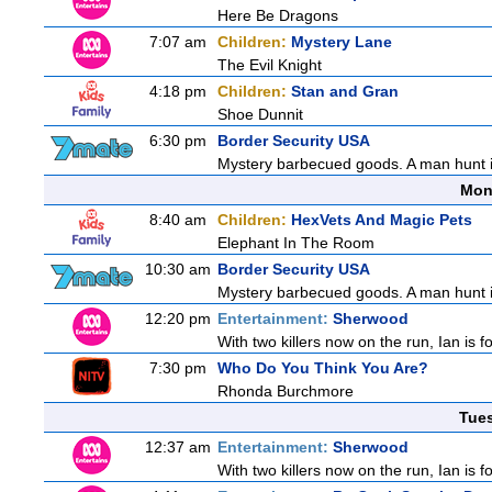
Here Be Dragons
7:07 am
Children:
Mystery Lane
The Evil Knight
4:18 pm
Children:
Stan and Gran
Shoe Dunnit
6:30 pm
Border Security USA
Mystery barbecued goods. A man hunt in 
Mon
8:40 am
Children:
HexVets And Magic Pets
Elephant In The Room
10:30 am
Border Security USA
Mystery barbecued goods. A man hunt in 
12:20 pm
Entertainment:
Sherwood
With two killers now on the run, Ian is f
7:30 pm
Who Do You Think You Are?
Rhonda Burchmore
Tue
12:37 am
Entertainment:
Sherwood
With two killers now on the run, Ian is f