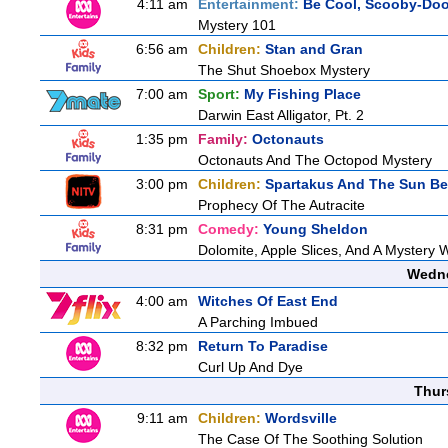
4:11 am
Entertainment:
Be Cool, Scooby-Doo
Mystery 101
6:56 am
Children:
Stan and Gran
The Shut Shoebox Mystery
7:00 am
Sport:
My Fishing Place
Darwin East Alligator, Pt. 2
1:35 pm
Family:
Octonauts
Octonauts And The Octopod Mystery
3:00 pm
Children:
Spartakus And The Sun Be
Prophecy Of The Autracite
8:31 pm
Comedy:
Young Sheldon
Dolomite, Apple Slices, And A Mystery
Wedne
4:00 am
Witches Of East End
A Parching Imbued
8:32 pm
Return To Paradise
Curl Up And Dye
Thur
9:11 am
Children:
Wordsville
The Case Of The Soothing Solution