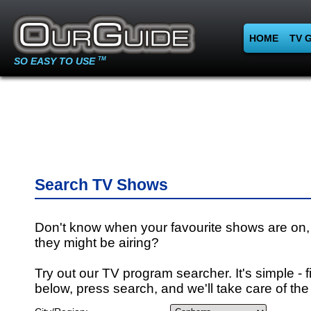
HOME
TV 
SO EASY TO USE
TM
Search TV Shows
Don't know when your favourite shows are on,
they might be airing?
Try out our TV program searcher. It's simple - fi
below, press search, and we'll take care of the 