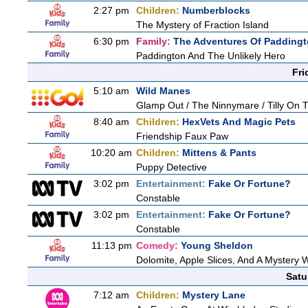
2:27 pm
Children:
Numberblocks
The Mystery of Fraction Island
6:30 pm
Family:
The Adventures Of Padding
Paddington And The Unlikely Hero
Fri
5:10 am
Wild Manes
Glamp Out / The Ninnymare / Tilly On T
8:40 am
Children:
HexVets And Magic Pets
Friendship Faux Paw
10:20 am
Children:
Mittens & Pants
Puppy Detective
3:02 pm
Entertainment:
Fake Or Fortune?
Constable
3:02 pm
Entertainment:
Fake Or Fortune?
Constable
11:13 pm
Comedy:
Young Sheldon
Dolomite, Apple Slices, And A Mystery
Satu
7:12 am
Children:
Mystery Lane