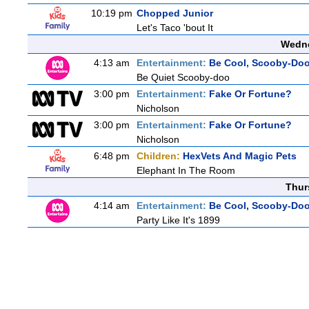
10:19 pm
Chopped Junior
Let's Taco 'bout It
Wedne
4:13 am
Entertainment:
Be Cool, Scooby-Doo
Be Quiet Scooby-doo
3:00 pm
Entertainment:
Fake Or Fortune?
Nicholson
3:00 pm
Entertainment:
Fake Or Fortune?
Nicholson
6:48 pm
Children:
HexVets And Magic Pets
Elephant In The Room
Thur
4:14 am
Entertainment:
Be Cool, Scooby-Doo
Party Like It's 1899