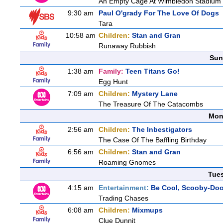
An Empty Cage At Wimbledon Stadium
9:30 am
Paul O'grady For The Love Of Dogs
Tara
10:58 am
Children:
Stan and Gran
Runaway Rubbish
Sun
1:38 am
Family:
Teen Titans Go!
Egg Hunt
7:09 am
Children:
Mystery Lane
The Treasure Of The Catacombs
Mon
2:56 am
Children:
The Inbestigators
The Case Of The Baffling Birthday
6:56 am
Children:
Stan and Gran
Roaming Gnomes
Tue
4:15 am
Entertainment:
Be Cool, Scooby-Doo
Trading Chases
6:08 am
Children:
Mixmups
Clue Dunnit