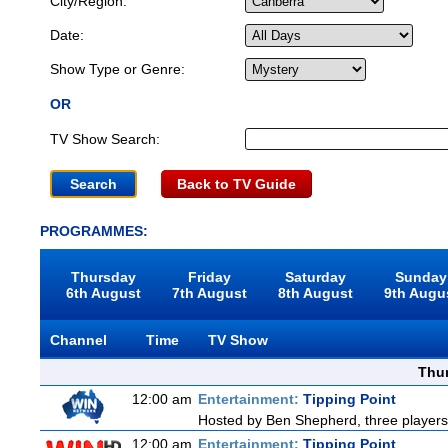
City/Region:
Date:
Show Type or Genre:
OR
TV Show Search:
Back to TV Guide
PROGRAMMES:
Thursday
Friday
Saturday
Sunday
6th August
7th August
8th August
9th Augu
Channel
Time
TV Show
Thu
12:00 am
Entertainment:
Tipping Point
Hosted by Ben Shepherd, three players
12:00 am
Entertainment:
Tipping Point