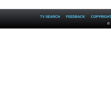
TV SEARCH
FEEDBACK
COPYRIGH
© 