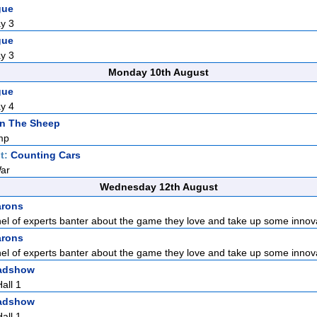
gue
y 3
gue
y 3
Monday 10th August
gue
y 4
n The Sheep
mp
t:
Counting Cars
War
Wednesday 12th August
arons
nel of experts banter about the game they love and take up some innova
arons
nel of experts banter about the game they love and take up some innova
adshow
all 1
adshow
all 1