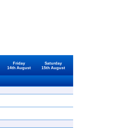
Friday
Saturday
14th August
15th August