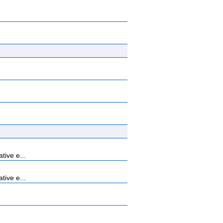
tive e...
tive e...