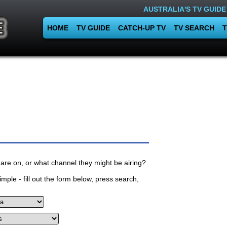
AUSTRALIA'S TV GUIDE
HOME
TV GUIDE
CATCH-UP TV
TV SEARCH
T
are on, or what channel they might be airing?
mple - fill out the form below, press search,