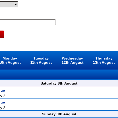
Monday
Tuesday
Wednesday
Thursday
10th August
11th August
12th August
13th August
Saturday 8th August
gue
y 2
gue
y 2
Sunday 9th August