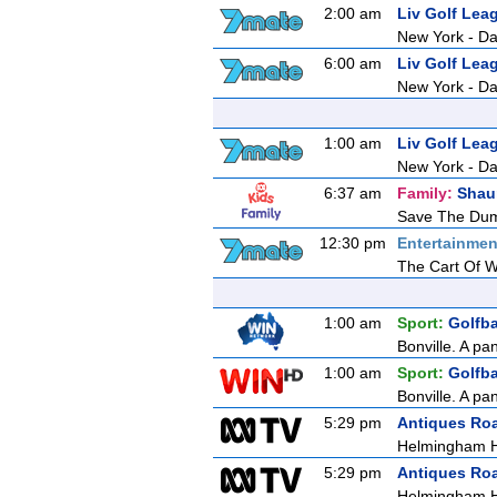
2:00 am
Liv Golf Lea
New York - Da
6:00 am
Liv Golf Lea
New York - Da
1:00 am
Liv Golf Lea
New York - Da
6:37 am
Family:
Shau
Save The Du
12:30 pm
Entertainmen
The Cart Of 
1:00 am
Sport:
Golfb
Bonville. A pa
1:00 am
Sport:
Golfb
Bonville. A pa
5:29 pm
Antiques Ro
Helmingham H
5:29 pm
Antiques Ro
Helmingham H