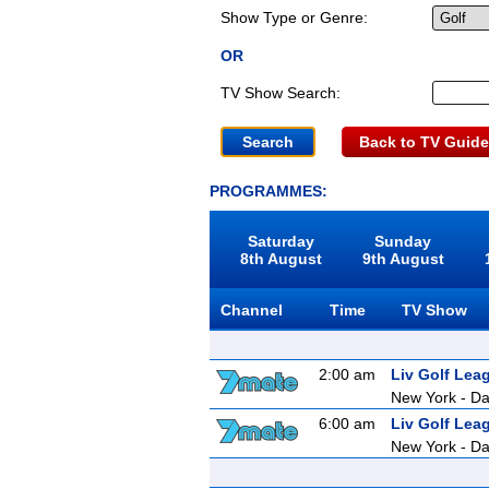
Show Type or Genre:
OR
TV Show Search:
Back to TV Guide
PROGRAMMES:
Saturday
Sunday
8th August
9th August
Channel
Time
TV Show
2:00 am
Liv Golf Lea
New York - Da
6:00 am
Liv Golf Lea
New York - Da