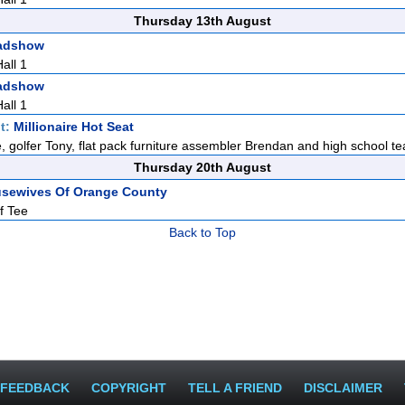
Thursday 13th August
adshow
all 1
adshow
all 1
t:
Millionaire Hot Seat
e, golfer Tony, flat pack furniture assembler Brendan and high school te
Thursday 20th August
usewives Of Orange County
f Tee
Back to Top
FEEDBACK
COPYRIGHT
TELL A FRIEND
DISCLAIMER