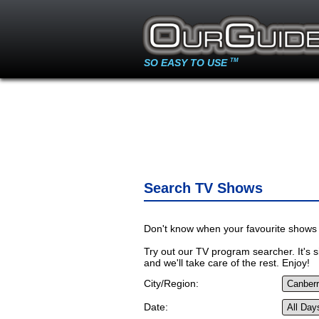
SO EASY TO USE
TM
Search TV Shows
Don't know when your favourite shows 
Try out our TV program searcher. It's si
and we'll take care of the rest. Enjoy!
City/Region:
Date: