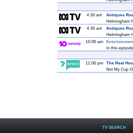
4:30 am
Antiques Ro
Helmingham H
4:30 am
Antiques Ro
Helmingham H
10:00 am
Entertainmen
In this episod
12:00 pm
The Real Ho
Not My Cup O
TV SEARCH