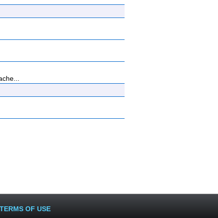
ache...
TERMS OF USE