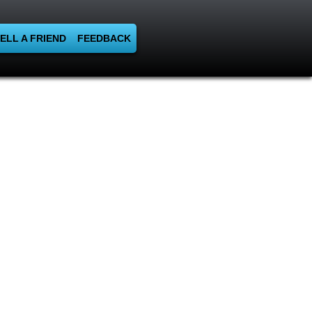
ELL A FRIEND
FEEDBACK