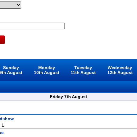
Sunday
Monday
Tuesday
Wednesday
9th August
10th August
11th August
12th August
Friday 7th August
adshow
 1
ce