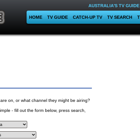
AUSTRALIA'S TV GUIDE
HOME
TV GUIDE
CATCH-UP TV
TV SEARCH
T
are on, or what channel they might be airing?
mple - fill out the form below, press search,