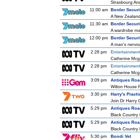
Strasbourg An
11:00 am
Border Securit
A New Zealand 
11:30 am
Border Securit
A wardrobe mal
12:00 pm
Border Securit
A man's nervou
2:28 pm
Entertainmen
Catherine Mcg
2:28 pm
Entertainmen
Catherine Mcg
3:09 pm
Antiques Ro
Wilton House P
3:30 pm
Harry's Practi
Join Dr Harry 
5:29 pm
Antiques Ro
Black Country
5:29 pm
Antiques Ro
Black Country
5:30 pm
Bondi Vet