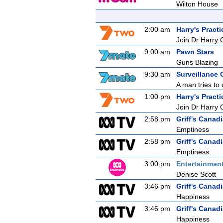
Wilton House
2:00 am
Harry's Practi
Join Dr Harry 
9:00 am
Pawn Stars
Guns Blazing
9:30 am
Surveillance 
A man tries to 
1:00 pm
Harry's Practi
Join Dr Harry 
2:58 pm
Griff's Canad
Emptiness
2:58 pm
Griff's Canad
Emptiness
3:00 pm
Entertainmen
Denise Scott
3:46 pm
Griff's Canad
Happiness
3:46 pm
Griff's Canad
Happiness