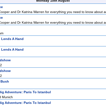
Monday 10th August
ce
Cooper and Dr Katrina Warren for everything you need to know about a
ce
Cooper and Dr Katrina Warren for everything you need to know about a
sam
n Lends A Hand
n Lends A Hand
adshow
 2
adshow
 2
l Bush
Big Adventure: Paris To Istanbul
d Munich
Big Adventure: Paris To Istanbul