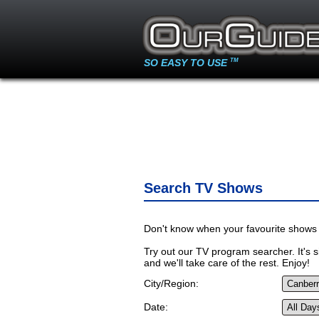
SO EASY TO USE
TM
Search TV Shows
Don't know when your favourite shows 
Try out our TV program searcher. It's si
and we'll take care of the rest. Enjoy!
City/Region:
Date: