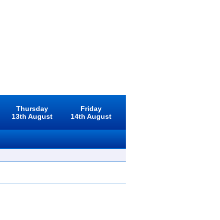
Thursday
Friday
13th August
14th August