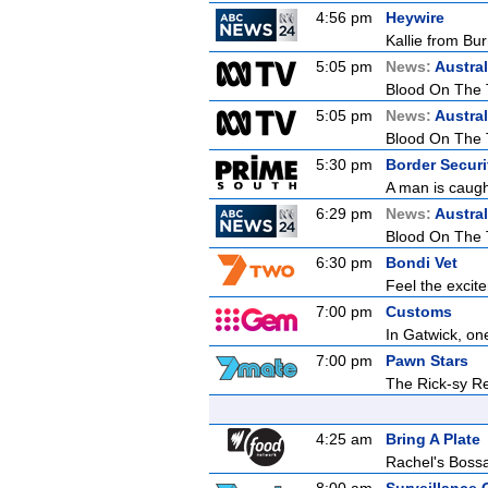
4:56 pm
Heywire
Kallie from Bu
5:05 pm
News:
Austral
Blood On The 
5:05 pm
News:
Austral
Blood On The 
5:30 pm
Border Securit
A man is caught
6:29 pm
News:
Austral
Blood On The 
6:30 pm
Bondi Vet
Feel the excit
7:00 pm
Customs
In Gatwick, on
7:00 pm
Pawn Stars
The Rick-sy Re
4:25 am
Bring A Plate
Rachel's Bos