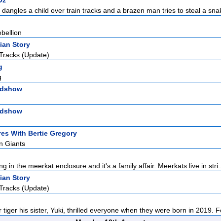
Oz
 dangles a child over train tracks and a brazen man tries to steal a sna
bellion
ian Story
Tracks (Update)
g
g
adshow
adshow
es With Bertie Gregory
n Giants
ng in the meerkat enclosure and it's a family affair. Meerkats live in stri.
ian Story
Tracks (Update)
tiger his sister, Yuki, thrilled everyone when they were born in 2019. Fol