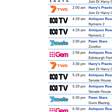
Join Dr Harry 
2:00 am
Harry's Practi
Join Dr Harry 
4:29 am
Antiques Ro
Nymans 2
4:29 am
Antiques Ro
Nymans 2
2:00 pm
Pawn Stars
Zoodoo
2:58 pm
Antiques Ro
Edinburgh Part
3:30 pm
Harry's Practi
Join Dr Harry 
5:29 pm
Antiques Ro
Senate House
5:29 pm
Antiques Ro
Senate House
6:30 pm
Pawn Stars
Guns Blazing
6:30 pm
Antiques Ro