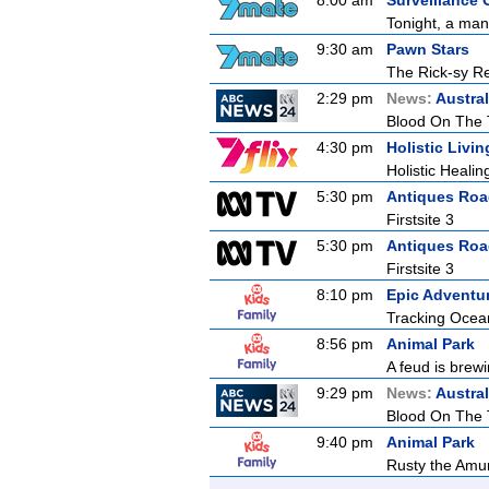
8:00 am
Surveillance 
Tonight, a man
9:30 am
Pawn Stars
The Rick-sy Re
2:29 pm
News:
Austral
Blood On The 
4:30 pm
Holistic Livin
Holistic Healin
5:30 pm
Antiques Ro
Firstsite 3
5:30 pm
Antiques Ro
Firstsite 3
8:10 pm
Epic Adventur
Tracking Ocea
8:56 pm
Animal Park
A feud is brewi
9:29 pm
News:
Austral
Blood On The 
9:40 pm
Animal Park
Rusty the Amur 