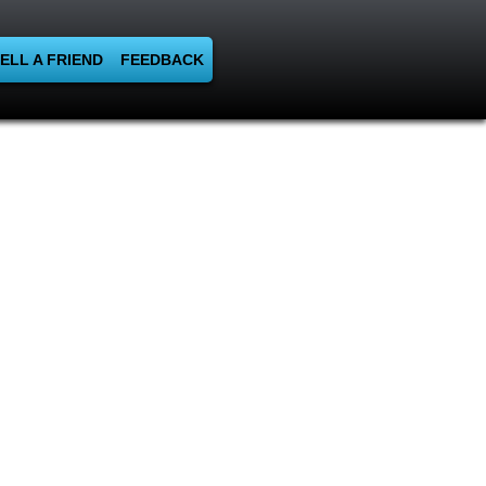
ELL A FRIEND
FEEDBACK