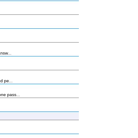
nsw...
d pe...
ne pass...