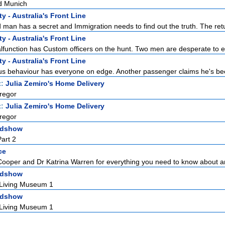
d Munich
y - Australia's Front Line
man has a secret and Immigration needs to find out the truth. The retur
y - Australia's Front Line
function has Custom officers on the hunt. Two men are desperate to en
y - Australia's Front Line
s behaviour has everyone on edge. Another passenger claims he's bee
t:
Julia Zemiro's Home Delivery
regor
t:
Julia Zemiro's Home Delivery
regor
adshow
art 2
ce
Cooper and Dr Katrina Warren for everything you need to know about a
adshow
 Living Museum 1
adshow
 Living Museum 1