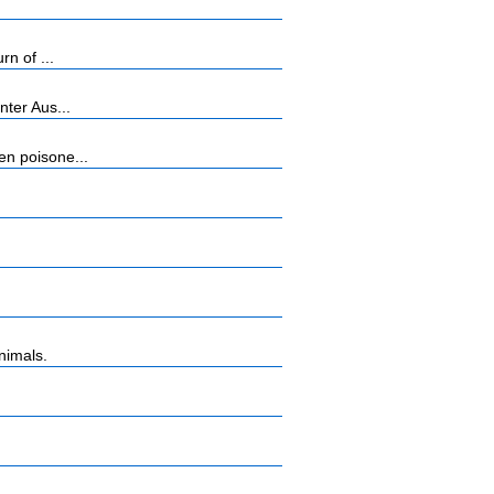
n of ...
ter Aus...
n poisone...
nimals.