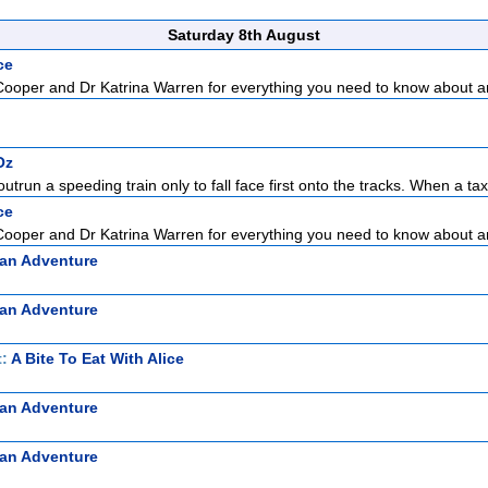
Saturday 8th August
ce
Cooper and Dr Katrina Warren for everything you need to know about a
Oz
outrun a speeding train only to fall face first onto the tracks. When a tax
ce
Cooper and Dr Katrina Warren for everything you need to know about a
ian Adventure
ian Adventure
t:
A Bite To Eat With Alice
ian Adventure
ian Adventure