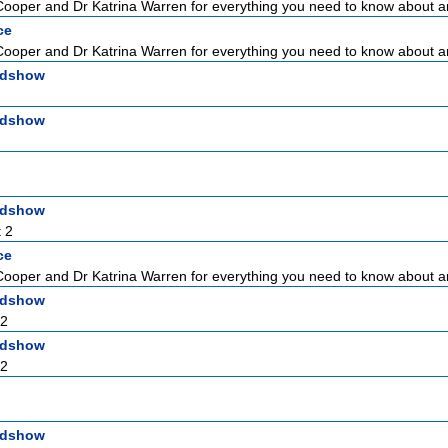
Cooper and Dr Katrina Warren for everything you need to know about a
ce
Cooper and Dr Katrina Warren for everything you need to know about a
adshow
adshow
adshow
 2
ce
Cooper and Dr Katrina Warren for everything you need to know about a
adshow
 2
adshow
 2
adshow