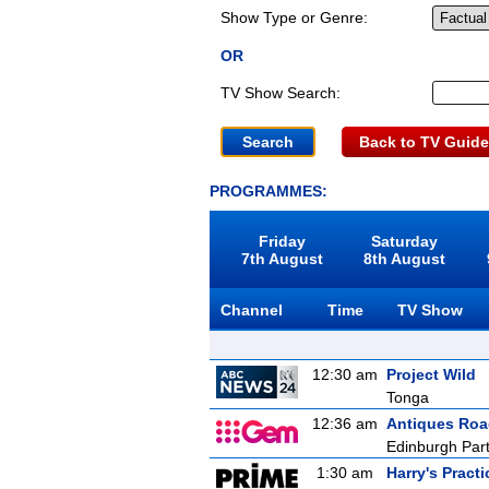
Show Type or Genre:
OR
TV Show Search:
Back to TV Guide
PROGRAMMES:
Friday
Saturday
7th August
8th August
Channel
Time
TV Show
12:30 am
Project Wild
Tonga
12:36 am
Antiques Ro
Edinburgh Part
1:30 am
Harry's Practi