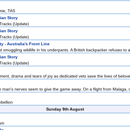
rnie, TAS
ian Story
Tracks (Update)
ian Story
Tracks (Update)
y - Australia's Front Line
 smuggling wildlife in his underpants. A British backpacker refuses to a
ian Story
Tracks (Update)
ement, drama and tears of joy as dedicated vets save the lives of belove
e man's nerves seem to give the game away. On a flight from Malaga, o
bellion
Sunday 9th August
sam