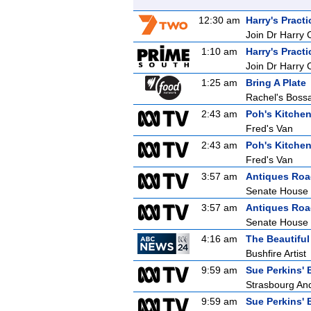
12:30 am
Harry's Practi
Join Dr Harry 
1:10 am
Harry's Practi
Join Dr Harry 
1:25 am
Bring A Plate
Rachel's Bos
2:43 am
Poh's Kitche
Fred's Van
2:43 am
Poh's Kitche
Fred's Van
3:57 am
Antiques Ro
Senate House
3:57 am
Antiques Ro
Senate House
4:16 am
The Beautifu
Bushfire Artist
9:59 am
Sue Perkins' 
Strasbourg An
9:59 am
Sue Perkins' 