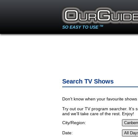
SO EASY TO USE
TM
Search TV Shows
Don't know when your favourite shows 
Try out our TV program searcher. It's si
and we'll take care of the rest. Enjoy!
City/Region:
Date: