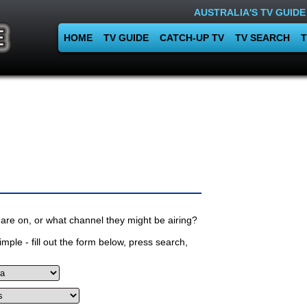
AUSTRALIA'S TV GUIDE
HOME
TV GUIDE
CATCH-UP TV
TV SEARCH
T
are on, or what channel they might be airing?
mple - fill out the form below, press search,