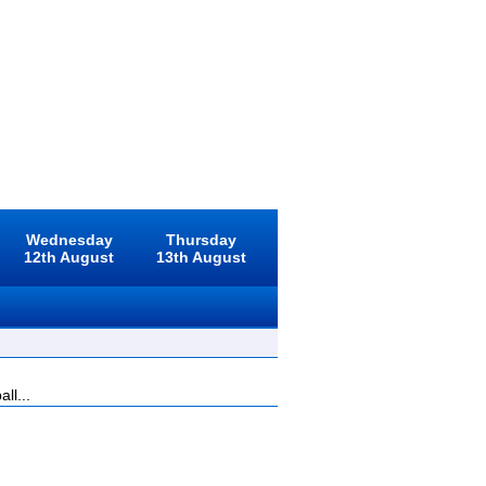
Wednesday
Thursday
12th August
13th August
ll...