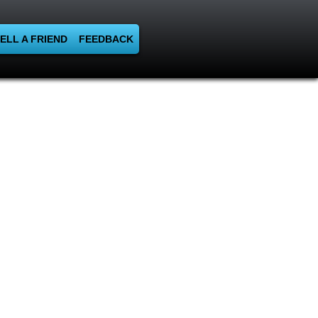
ELL A FRIEND
FEEDBACK