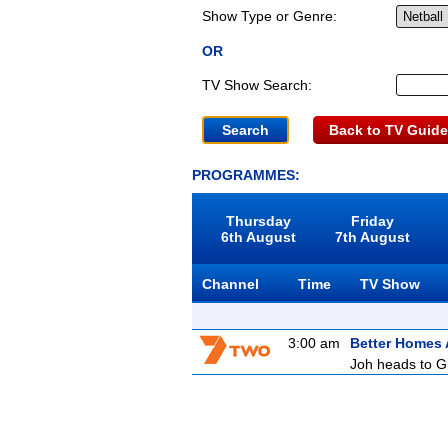
Show Type or Genre:
OR
TV Show Search:
Back to TV Guide
PROGRAMMES:
Thursday
Friday
6th August
7th August
Channel
Time
TV Show
3:00 am
Better Homes
Joh heads to Gi