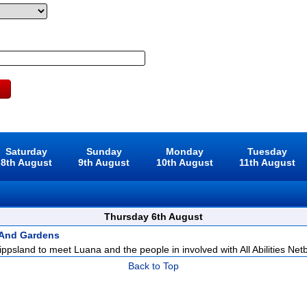
Saturday
Sunday
Monday
Tuesday
8th August
9th August
10th August
11th August
Thursday 6th August
 And Gardens
ppsland to meet Luana and the people in involved with All Abilities Netba
Back to Top