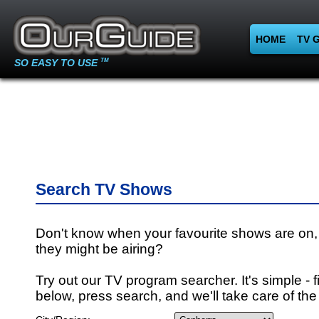
HOME
TV 
SO EASY TO USE
TM
Search TV Shows
Don't know when your favourite shows are on,
they might be airing?
Try out our TV program searcher. It's simple - fi
below, press search, and we'll take care of the 