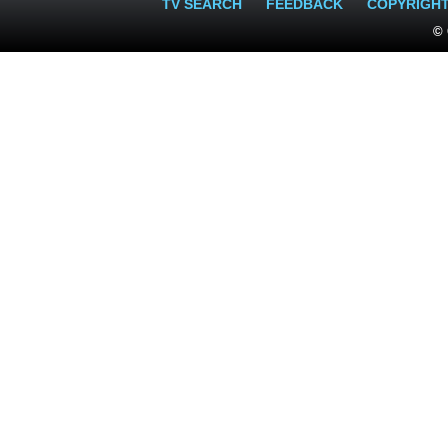
TV SEARCH
FEEDBACK
COPYRIGH
© 