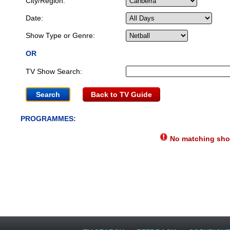
City/Region:
Date:
Show Type or Genre:
OR
TV Show Search:
Back to TV Guide
PROGRAMMES:
No matching show