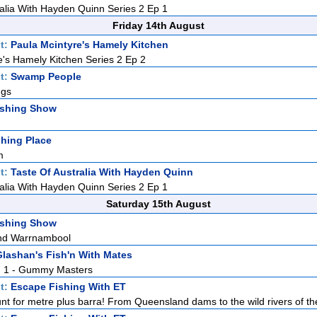
ralia With Hayden Quinn Series 2 Ep 1
Friday 14th August
t:
Paula Mcintyre's Hamely Kitchen
e's Hamely Kitchen Series 2 Ep 2
t:
Swamp People
ngs
ishing Show
hing Place
m
t:
Taste Of Australia With Hayden Quinn
ralia With Hayden Quinn Series 2 Ep 1
Saturday 15th August
ishing Show
nd Warrnambool
lashan's Fish'n With Mates
Pt. 1 - Gummy Masters
t:
Escape Fishing With ET
nt for metre plus barra! From Queensland dams to the wild rivers of the