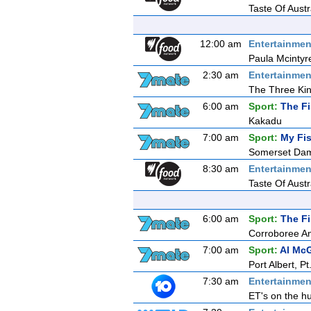
Taste Of Aust
12:00 am
Entertainmen
Paula Mcintyr
2:30 am
Entertainmen
The Three Ki
6:00 am
Sport:
The F
Kakadu
7:00 am
Sport:
My Fis
Somerset Da
8:30 am
Entertainmen
Taste Of Aust
6:00 am
Sport:
The F
Corroboree A
7:00 am
Sport:
Al McG
Port Albert, 
7:30 am
Entertainmen
ET's on the hu