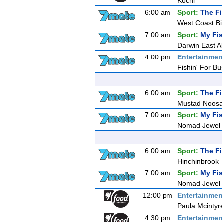
Kochi
6:00 am
Sport:
The F
West Coast Bi
7:00 am
Sport:
My Fis
Darwin East All
4:00 pm
Entertainmen
Fishin' For Bu
6:00 am
Sport:
The F
Mustad Noosa
7:00 am
Sport:
My Fis
Nomad Jewel R
6:00 am
Sport:
The F
Hinchinbrook
7:00 am
Sport:
My Fis
Nomad Jewel R
12:00 pm
Entertainmen
Paula Mcintyr
4:30 pm
Entertainmen