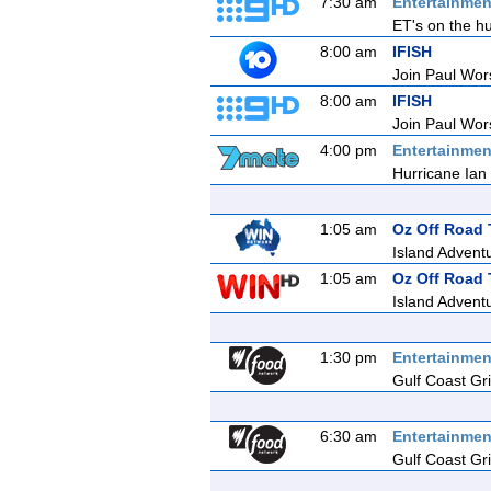
7:30 am
Entertainmen
ET's on the hu
8:00 am
IFISH
Join Paul Wors
8:00 am
IFISH
Join Paul Wors
4:00 pm
Entertainmen
Hurricane Ian 
1:05 am
Oz Off Road 
Island Adventu
1:05 am
Oz Off Road 
Island Adventu
1:30 pm
Entertainmen
Gulf Coast Gril
6:30 am
Entertainmen
Gulf Coast Gril