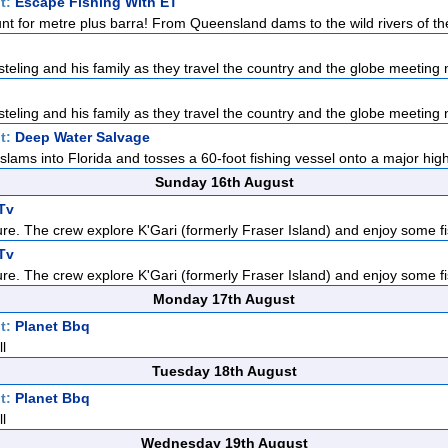
t:
Escape Fishing With ET
nt for metre plus barra! From Queensland dams to the wild rivers of the
teling and his family as they travel the country and the globe meeting n
teling and his family as they travel the country and the globe meeting n
t:
Deep Water Salvage
slams into Florida and tosses a 60-foot fishing vessel onto a major high
Sunday 16th August
Tv
re. The crew explore K'Gari (formerly Fraser Island) and enjoy some fis
Tv
re. The crew explore K'Gari (formerly Fraser Island) and enjoy some fis
Monday 17th August
t:
Planet Bbq
l
Tuesday 18th August
t:
Planet Bbq
l
Wednesday 19th August