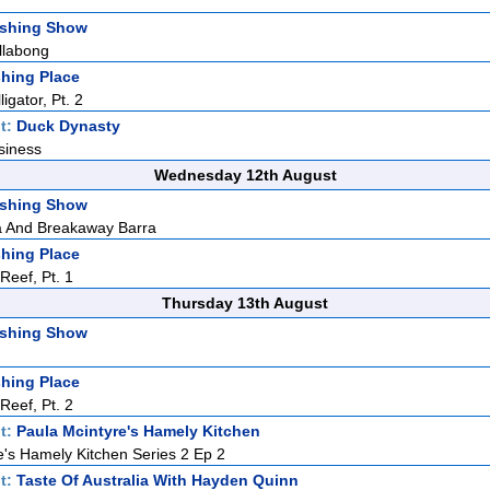
ishing Show
llabong
hing Place
igator, Pt. 2
t:
Duck Dynasty
siness
Wednesday 12th August
ishing Show
 And Breakaway Barra
hing Place
eef, Pt. 1
Thursday 13th August
ishing Show
hing Place
eef, Pt. 2
t:
Paula Mcintyre's Hamely Kitchen
e's Hamely Kitchen Series 2 Ep 2
t:
Taste Of Australia With Hayden Quinn