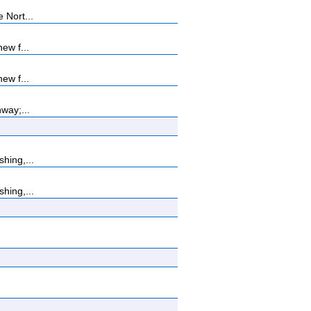
 Nort...
ew f...
ew f...
way;...
hing,...
hing,...