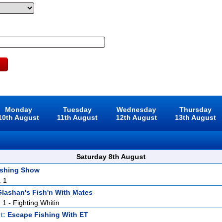
Monday
Tuesday
Wednesday
Thursday
10th August
11th August
12th August
13th August
Saturday 8th August
ishing Show
. 1
lashan's Fish'n With Mates
. 1 - Fighting Whitin
t:
Escape Fishing With ET