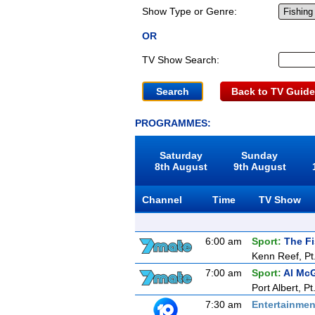
Show Type or Genre:
OR
TV Show Search:
Back to TV Guide
PROGRAMMES:
Saturday
Sunday
8th August
9th August
Channel
Time
TV Show
6:00 am
Sport:
The F
Kenn Reef, Pt
7:00 am
Sport:
Al McG
Port Albert, Pt
7:30 am
Entertainmen