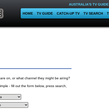
AUSTRALIA'S TV GUIDE
HOME
TV GUIDE
CATCH-UP TV
TV SEARCH
T
are on, or what channel they might be airing?
mple - fill out the form below, press search,