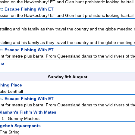
ission on the Hawkesbury! ET and Glen hunt prehistoric looking hairtail a
t:
Escape Fishing With ET
ission on the Hawkesbury! ET and Glen hunt prehistoric looking hairtail a
teling and his family as they travel the country and the globe meeting n
teling and his family as they travel the country and the globe meeting n
t:
Escape Fishing With ET
nt for metre plus barra! From Queensland dams to the wild rivers of the
lia
Sunday 9th August
hing Place
ake Lenthall
t:
Escape Fishing With ET
nt for metre plus barra! From Queensland dams to the wild rivers of the
lashan's Fish'n With Mates
Pt. 1 - Gummy Masters
gebob Squarepants
 The String