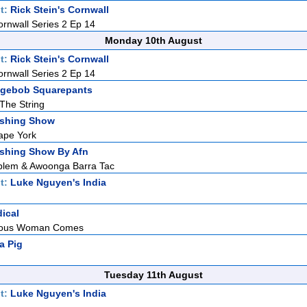
t:
Rick Stein's Cornwall
ornwall Series 2 Ep 14
Monday 10th August
t:
Rick Stein's Cornwall
ornwall Series 2 Ep 14
gebob Squarepants
 The String
ishing Show
ape York
ishing Show By Afn
blem & Awoonga Barra Tac
t:
Luke Nguyen's India
dical
teous Woman Comes
a Pig
Tuesday 11th August
t:
Luke Nguyen's India