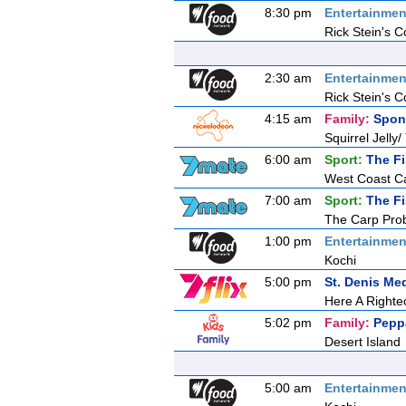
8:30 pm
Entertainmen
Rick Stein's C
2:30 am
Entertainmen
Rick Stein's C
4:15 am
Family:
Spon
Squirrel Jelly/
6:00 am
Sport:
The F
West Coast C
7:00 am
Sport:
The F
The Carp Pro
1:00 pm
Entertainmen
Kochi
5:00 pm
St. Denis Me
Here A Righ
5:02 pm
Family:
Pepp
Desert Island
5:00 am
Entertainmen