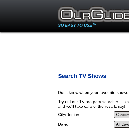
SO EASY TO USE
TM
Search TV Shows
Don't know when your favourite shows 
Try out our TV program searcher. It's si
and we'll take care of the rest. Enjoy!
City/Region:
Date: