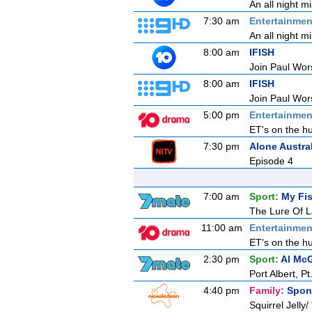
An all night m
7:30 am
Entertainmen
An all night m
8:00 am
IFISH
Join Paul Wors
8:00 am
IFISH
Join Paul Wors
5:00 pm
Entertainmen
ET's on the hu
7:30 pm
Alone Austra
Episode 4
7:00 am
Sport:
My Fis
The Lure Of L
11:00 am
Entertainmen
ET's on the hu
2:30 pm
Sport:
Al McG
Port Albert, 
4:40 pm
Family:
Spon
Squirrel Jelly/