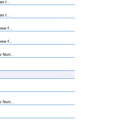
s t...
s t...
ew f...
ew f...
 Nort...
 Nort...