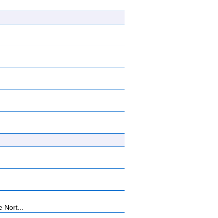
 Nort...