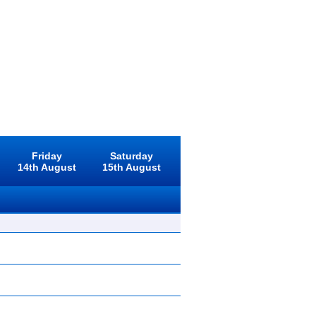
Friday
Saturday
14th August
15th August