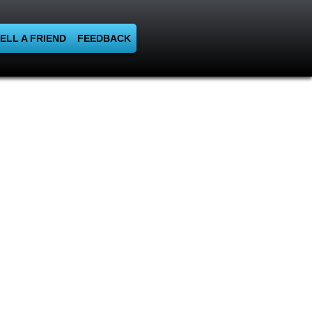
ELL A FRIEND
FEEDBACK