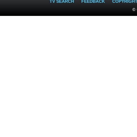
TV SEARCH
FEEDBACK
COPYRIGH
© 