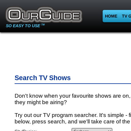
HOME
TV 
SO EASY TO USE
TM
Search TV Shows
Don't know when your favourite shows are on,
they might be airing?
Try out our TV program searcher. It's simple - fi
below, press search, and we'll take care of the 