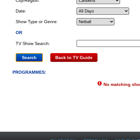
City/Region:
Date:
Show Type or Genre:
OR
TV Show Search:
Back to TV Guide
PROGRAMMES:
No matching show