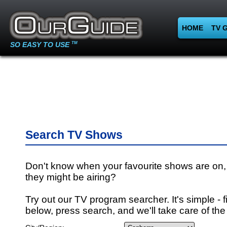
HOME
TV 
SO EASY TO USE
TM
Search TV Shows
Don't know when your favourite shows are on,
they might be airing?
Try out our TV program searcher. It's simple - fi
below, press search, and we'll take care of the 