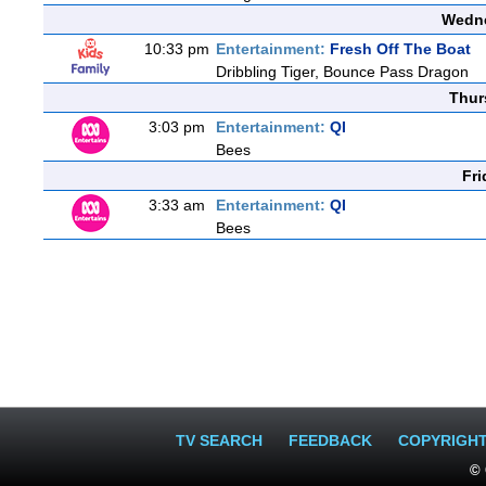
Wedne
10:33 pm
Entertainment:
Fresh Off The Boat
Dribbling Tiger, Bounce Pass Dragon
Thur
3:03 pm
Entertainment:
QI
Bees
Fri
3:33 am
Entertainment:
QI
Bees
TV SEARCH
FEEDBACK
COPYRIGH
© 