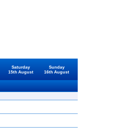
Saturday
Sunday
15th August
16th August