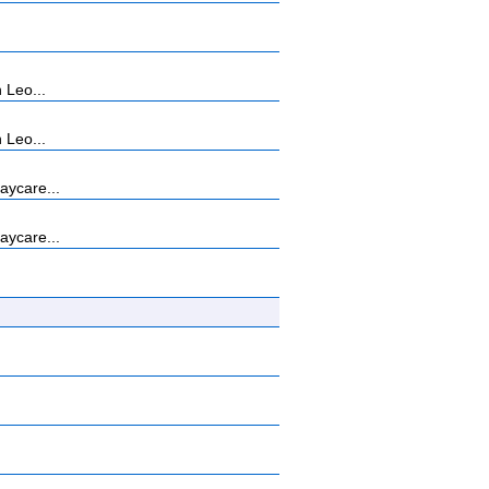
 Leo...
 Leo...
aycare...
aycare...