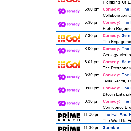
Highlights Of 1
5:00 pm
Comedy:
The 
Collaboration 
5:30 pm
Comedy:
The 
Proton Regener
7:30 pm
Comedy:
Sein
The Engageme
8:00 pm
Comedy:
The 
Geology Metho
8:01 pm
Comedy:
Sein
The Postpone
8:30 pm
Comedy:
The 
Tesla Recoil, T
9:00 pm
Comedy:
The 
Bitcoin Entang
9:30 pm
Comedy:
The 
Confidence Ero
11:00 pm
The Fall And 
The World Is F
11:30 pm
Stumble