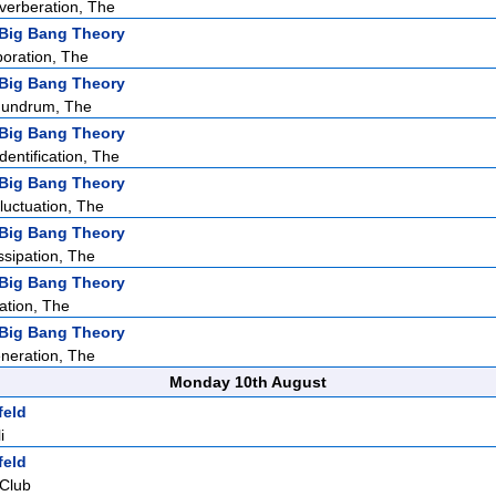
verberation, The
Big Bang Theory
oration, The
Big Bang Theory
nundrum, The
Big Bang Theory
entification, The
Big Bang Theory
luctuation, The
Big Bang Theory
ssipation, The
Big Bang Theory
ation, The
Big Bang Theory
neration, The
Monday 10th August
feld
i
feld
 Club