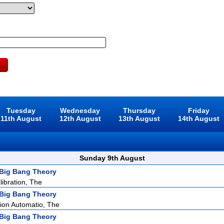
Tuesday
Wednesday
Thursday
Friday
11th August
12th August
13th August
14th August
Sunday 9th August
Big Bang Theory
ibration, The
Big Bang Theory
ion Automatio, The
Big Bang Theory