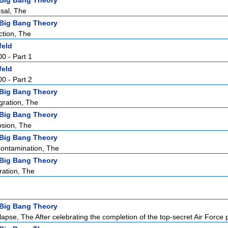
Big Bang Theory
sal, The
Big Bang Theory
ction, The
feld
00 - Part 1
feld
00 - Part 2
Big Bang Theory
gration, The
Big Bang Theory
osion, The
Big Bang Theory
Contamination, The
Big Bang Theory
ation, The
Big Bang Theory
apse, The After celebrating the completion of the top-secret Air Force p