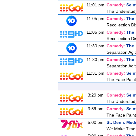
11:01 pm
Comedy:
Sein
The Understud
11:05 pm
Comedy:
The 
Recollection Di
11:05 pm
Comedy:
The 
Recollection Di
11:30 pm
Comedy:
The 
Separation Agit
11:30 pm
Comedy:
The 
Separation Agit
11:31 pm
Comedy:
Sein
The Face Paint
3:29 pm
Comedy:
Sein
The Understud
3:59 pm
Comedy:
Sein
The Face Paint
5:00 pm
St. Denis Med
We Make Time