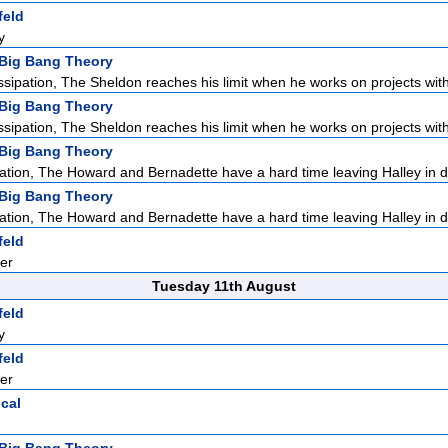
feld
y
Big Bang Theory
ssipation, The Sheldon reaches his limit when he works on projects with
Big Bang Theory
ssipation, The Sheldon reaches his limit when he works on projects with
Big Bang Theory
ation, The Howard and Bernadette have a hard time leaving Halley in d
Big Bang Theory
ation, The Howard and Bernadette have a hard time leaving Halley in d
feld
er
Tuesday 11th August
feld
y
feld
er
ical