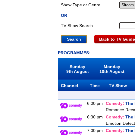
Show Type or Genre:
OR
TV Show Search:
Back to TV Guide
PROGRAMMES:
Sunday
Monday
9th August
10th August
Channel
Time
TV Show
6:00 pm
Comedy:
The 
Romance Recal
6:30 pm
Comedy:
The 
Emotion Detect
7:00 pm
Comedy:
The 