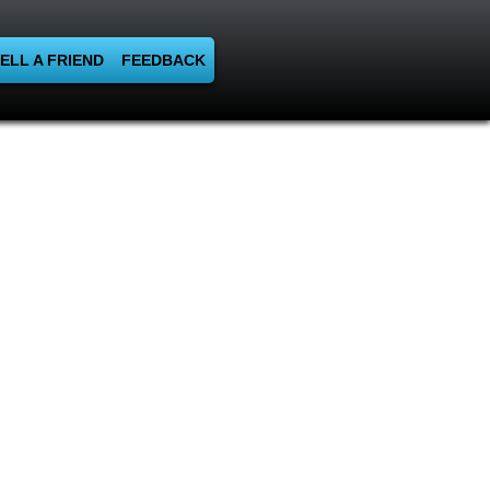
ELL A FRIEND
FEEDBACK