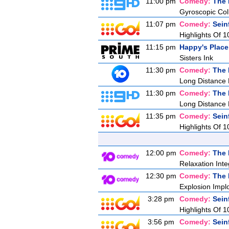
11:00 pm
Comedy:
The 
Gyroscopic Coll
11:07 pm
Comedy:
Sein
Highlights Of 1
11:15 pm
Happy's Place
Sisters Ink
11:30 pm
Comedy:
The 
Long Distance
11:30 pm
Comedy:
The 
Long Distance
11:35 pm
Comedy:
Sein
Highlights Of 1
12:00 pm
Comedy:
The 
Relaxation Inte
12:30 pm
Comedy:
The 
Explosion Impl
3:28 pm
Comedy:
Sein
Highlights Of 1
3:56 pm
Comedy:
Sein