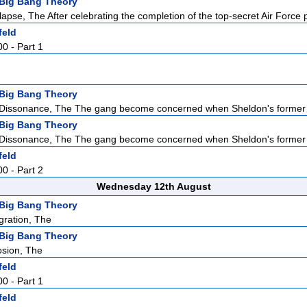
Big Bang Theory
apse, The After celebrating the completion of the top-secret Air Force p
feld
00 - Part 1
Big Bang Theory
 Dissonance, The The gang become concerned when Sheldon's former 
Big Bang Theory
 Dissonance, The The gang become concerned when Sheldon's former 
feld
00 - Part 2
Wednesday 12th August
Big Bang Theory
gration, The
Big Bang Theory
osion, The
feld
00 - Part 1
feld