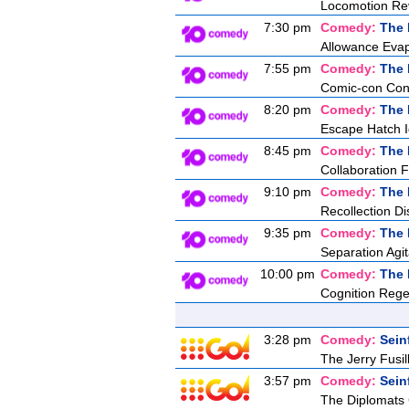
Locomotion Re
7:30 pm
Comedy:
The 
Allowance Evap
7:55 pm
Comedy:
The 
Comic-con Co
8:20 pm
Comedy:
The 
Escape Hatch Id
8:45 pm
Comedy:
The 
Collaboration F
9:10 pm
Comedy:
The 
Recollection Di
9:35 pm
Comedy:
The 
Separation Agit
10:00 pm
Comedy:
The 
Cognition Rege
3:28 pm
Comedy:
Sein
The Jerry Fusill
3:57 pm
Comedy:
Sein
The Diplomats