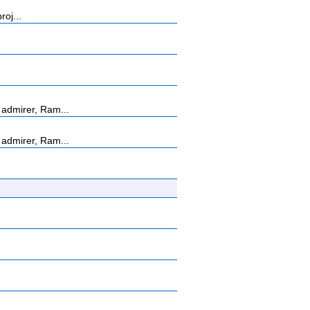
roj...
admirer, Ram...
admirer, Ram...