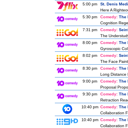
5:00 pm
St. Denis Med
Here A Right
5:30 pm
Comedy:
The 
Cognition Rege
7:31 pm
Comedy:
Sein
The Understud
8:00 pm
Comedy:
The 
Gyroscopic Col
8:02 pm
Comedy:
Sein
The Face Paint
8:30 pm
Comedy:
The 
Long Distance
9:00 pm
Comedy:
The 
Proposal Propo
9:30 pm
Comedy:
The 
Retraction Rea
10:40 pm
Comedy:
The 
Collaboration F
10:40 pm
Comedy:
The 
Collaboration F