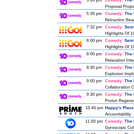
5:00 pm
Comedy:
The 
Proposal Propo
5:30 pm
Comedy:
The 
Retraction Rea
7:32 pm
Comedy:
Sein
Highlights Of 1
8:00 pm
Comedy:
Sein
Highlights Of 1
8:00 pm
Comedy:
The 
Relaxation Inte
8:30 pm
Comedy:
The 
Explosion Impl
9:00 pm
Comedy:
The 
Collaboration 
9:30 pm
Comedy:
The 
Proton Regener
10:45 pm
Happy's Place
Accountability
11:00 pm
Comedy:
The 
Gyroscopic Coll