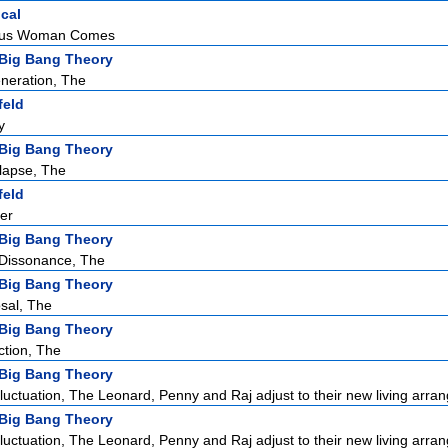
ical
eous Woman Comes
Big Bang Theory
neration, The
feld
y
Big Bang Theory
lapse, The
feld
er
Big Bang Theory
 Dissonance, The
Big Bang Theory
sal, The
Big Bang Theory
ction, The
Big Bang Theory
luctuation, The Leonard, Penny and Raj adjust to their new living arra
Big Bang Theory
luctuation, The Leonard, Penny and Raj adjust to their new living arra