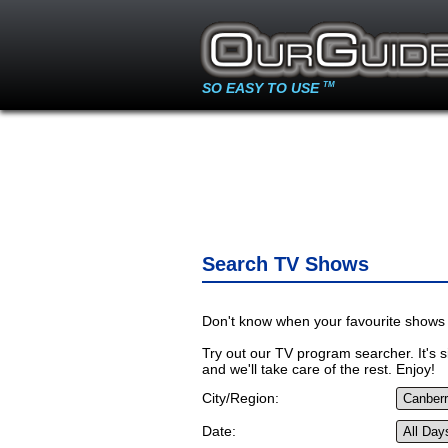
SO EASY TO USE
TM
Search TV Shows
Don't know when your favourite shows 
Try out our TV program searcher. It's si
and we'll take care of the rest. Enjoy!
City/Region:
Date: