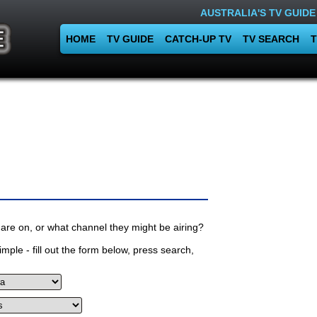
AUSTRALIA'S TV GUIDE
HOME
TV GUIDE
CATCH-UP TV
TV SEARCH
T
are on, or what channel they might be airing?
mple - fill out the form below, press search,