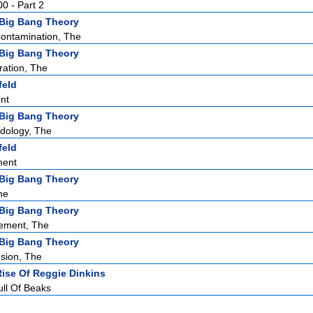
00 - Part 2
Big Bang Theory
Contamination, The
Big Bang Theory
ation, The
feld
nt
Big Bang Theory
dology, The
feld
ment
Big Bang Theory
he
Big Bang Theory
lement, The
Big Bang Theory
sion, The
Rise Of Reggie Dinkins
ull Of Beaks