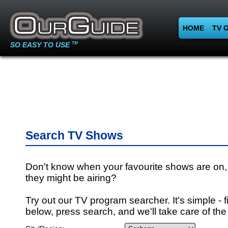
HOME
TV 
SO EASY TO USE
TM
Search TV Shows
Don't know when your favourite shows are on,
they might be airing?
Try out our TV program searcher. It's simple - fi
below, press search, and we'll take care of the 