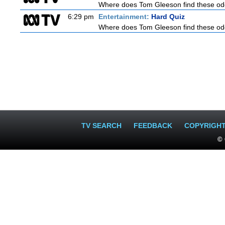
Where does Tom Gleeson find these oddb
6:29 pm
Entertainment:
Hard Quiz
Where does Tom Gleeson find these oddb
TV SEARCH
FEEDBACK
COPYRIGH
© 