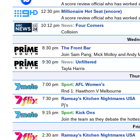
A score review official who has worked
12:30 pm
Millionaire Hot Seat (encore)
A score review official who has worked
10:12 pm
News:
Four Corners
Collision
Wedne
8:30 pm
The Front Bar
Join Sam Pang, Mick Molloy and Andy Ma
9:30 pm
News:
Unfiltered
Tayla Harris
Thur
7:00 pm
Sport:
AFL Women's
Rnd 1: Hawthorn V Melbourne
7:30 pm
Ramsay's Kitchen Nightmares USA
Pj's
9:15 pm
Sport:
Kick Ons
Join the team as they debate the hottes
Fri
2:30 am
Ramsay's Kitchen Nightmares USA