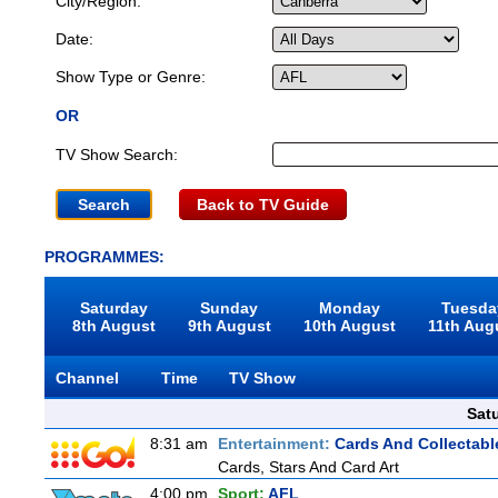
City/Region:
Date:
Show Type or Genre:
OR
TV Show Search:
Back to TV Guide
PROGRAMMES:
Saturday
Sunday
Monday
Tuesda
8th August
9th August
10th August
11th Aug
Channel
Time
TV Show
Sat
8:31 am
Entertainment:
Cards And Collectable
Cards, Stars And Card Art
4:00 pm
Sport:
AFL