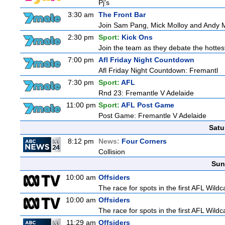
Pj's
3:30 am
The Front Bar
Join Sam Pang, Mick Molloy and Andy Ma
2:30 pm
Sport:
Kick Ons
Join the team as they debate the hottes
7:00 pm
Afl Friday Night Countdown
Afl Friday Night Countdown: Fremantl
7:30 pm
Sport:
AFL
Rnd 23: Fremantle V Adelaide
11:00 pm
Sport:
AFL Post Game
Post Game: Fremantle V Adelaide
Satu
8:12 pm
News:
Four Corners
Collision
Sun
10:00 am
Offsiders
The race for spots in the first AFL Wil
10:00 am
Offsiders
The race for spots in the first AFL Wil
11:29 am
Offsiders