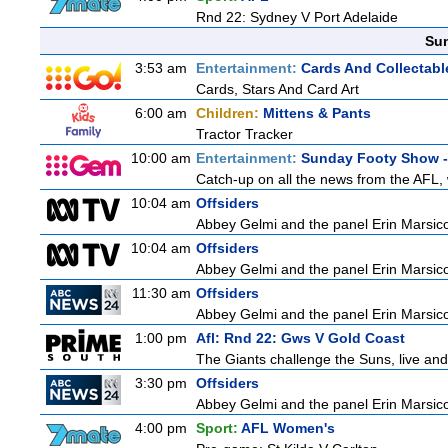
Rnd 22: Sydney V Port Adelaide
Sun
3:53 am
Entertainment:
Cards And Collectable
Cards, Stars And Card Art
6:00 am
Children:
Mittens & Pants
Tractor Tracker
10:00 am
Entertainment:
Sunday Footy Show - 
Catch-up on all the news from the AFL, w
10:04 am
Offsiders
Abbey Gelmi and the panel Erin Marsic
10:04 am
Offsiders
Abbey Gelmi and the panel Erin Marsic
11:30 am
Offsiders
Abbey Gelmi and the panel Erin Marsic
1:00 pm
Afl: Rnd 22: Gws V Gold Coast
The Giants challenge the Suns, live an
3:30 pm
Offsiders
Abbey Gelmi and the panel Erin Marsic
4:00 pm
Sport:
AFL Women's