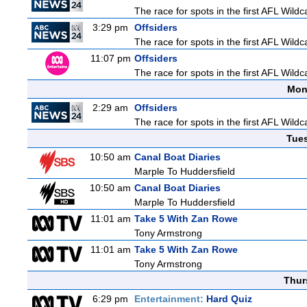
The race for spots in the first AFL Wil
3:29 pm
Offsiders
The race for spots in the first AFL Wil
11:07 pm
Offsiders
The race for spots in the first AFL Wil
Mon
2:29 am
Offsiders
The race for spots in the first AFL Wil
Tue
10:50 am
Canal Boat Diaries
Marple To Huddersfield
10:50 am
Canal Boat Diaries
Marple To Huddersfield
11:01 am
Take 5 With Zan Rowe
Tony Armstrong
11:01 am
Take 5 With Zan Rowe
Tony Armstrong
Thur
6:29 pm
Entertainment:
Hard Quiz