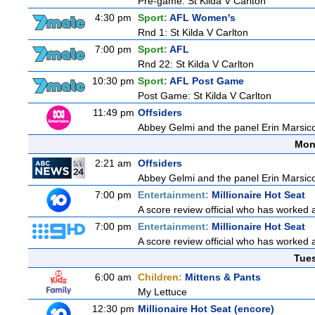
Pre-game: St Kilda V Carlton
4:30 pm
Sport:
AFL Women's
Rnd 1: St Kilda V Carlton
7:00 pm
Sport:
AFL
Rnd 22: St Kilda V Carlton
10:30 pm
Sport:
AFL Post Game
Post Game: St Kilda V Carlton
11:49 pm
Offsiders
Abbey Gelmi and the panel Erin Marsic
Mon
2:21 am
Offsiders
Abbey Gelmi and the panel Erin Marsic
7:00 pm
Entertainment:
Millionaire Hot Seat
A score review official who has worked
7:00 pm
Entertainment:
Millionaire Hot Seat
A score review official who has worked
Tue
6:00 am
Children:
Mittens & Pants
My Lettuce
12:30 pm
Millionaire Hot Seat (encore)