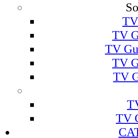
So
TV
TV G
TV Gu
TV G
TV G
T
TV 
CA