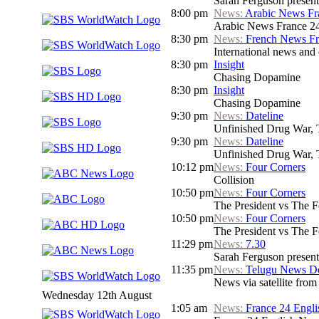
Sarah Ferguson presents
8:00 pm
News:
Arabic News Fr
Arabic News France 24
8:30 pm
News:
French News F
International news and c
8:30 pm
Insight
Chasing Dopamine
8:30 pm
Insight
Chasing Dopamine
9:30 pm
News:
Dateline
Unfinished Drug War, 
9:30 pm
News:
Dateline
Unfinished Drug War, 
10:12 pm
News:
Four Corners
Collision
10:50 pm
News:
Four Corners
The President vs The 
10:50 pm
News:
Four Corners
The President vs The 
11:29 pm
News:
7.30
Sarah Ferguson presents
11:35 pm
News:
Telugu News Dd
News via satellite from
Wednesday 12th August
1:05 am
News:
France 24 Engl