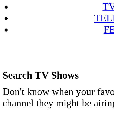
T
TEL
F
Search TV Shows
Don't know when your favou
channel they might be airin