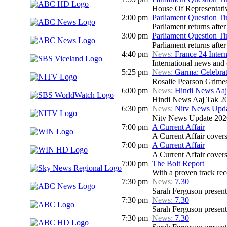
House Of Representati
2:00 pm
Parliament Question T
Parliament returns afte
3:00 pm
Parliament Question T
Parliament returns afte
4:40 pm
News:
France 24 Inter
International news and c
5:25 pm
News:
Garma: Celebrat
Rosalie Pearson Grime
6:00 pm
News:
Hindi News Aaj
Hindi News Aaj Tak 2
6:30 pm
News:
Nitv News Upd
Nitv News Update 202
7:00 pm
A Current Affair
A Current Affair covers 
7:00 pm
A Current Affair
A Current Affair covers 
7:00 pm
The Bolt Report
With a proven track rec
7:30 pm
News:
7.30
Sarah Ferguson presents
7:30 pm
News:
7.30
Sarah Ferguson presents
7:30 pm
News:
7.30