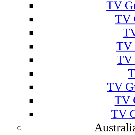
TV Gu
TV 
TV
TV 
TV 
T
TV G
TV 
TV G
Australi