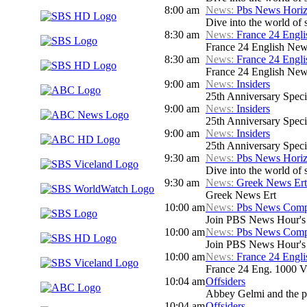
8:00 am
News:
Pbs News Hori
Dive into the world of 
8:30 am
News:
France 24 Engl
France 24 English New
8:30 am
News:
France 24 Engl
France 24 English New
9:00 am
News:
Insiders
25th Anniversary Speci
9:00 am
News:
Insiders
25th Anniversary Speci
9:00 am
News:
Insiders
25th Anniversary Speci
9:30 am
News:
Pbs News Hori
Dive into the world of 
9:30 am
News:
Greek News Ert
Greek News Ert
10:00 am
News:
Pbs News Compa
Join PBS News Hour's N
10:00 am
News:
Pbs News Compa
Join PBS News Hour's N
10:00 am
News:
France 24 Engl
France 24 Eng. 1000 V
10:04 am
Offsiders
Abbey Gelmi and the pa
10:04 am
Offsiders