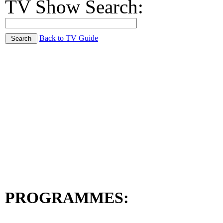
TV Show Search:
Back to TV Guide
PROGRAMMES: