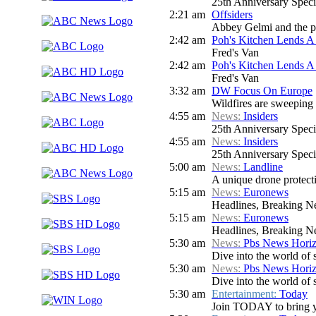
25th Anniversary Speci
2:21 am
Offsiders
Abbey Gelmi and the pa
2:42 am
Poh's Kitchen Lends 
Fred's Van
2:42 am
Poh's Kitchen Lends 
Fred's Van
3:32 am
DW Focus On Europe
Wildfires are sweeping a
4:55 am
News:
Insiders
25th Anniversary Speci
4:55 am
News:
Insiders
25th Anniversary Speci
5:00 am
News:
Landline
A unique drone protecti
5:15 am
News:
Euronews
Headlines, Breaking Ne
5:15 am
News:
Euronews
Headlines, Breaking Ne
5:30 am
News:
Pbs News Hori
Dive into the world of 
5:30 am
News:
Pbs News Hori
Dive into the world of 
5:30 am
Entertainment:
Today
Join TODAY to bring you 