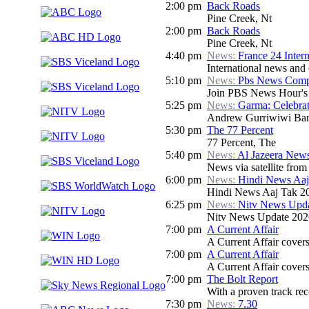
2:00 pm
Back Roads
Pine Creek, Nt
2:00 pm
Back Roads
Pine Creek, Nt
4:40 pm
News:
France 24 Inter
International news and c
5:10 pm
News:
Pbs News Compa
Join PBS News Hour's N
5:25 pm
News:
Garma: Celebrat
Andrew Gurriwiwi Ba
5:30 pm
The 77 Percent
77 Percent, The
5:40 pm
News:
Al Jazeera News
News via satellite from
6:00 pm
News:
Hindi News Aaj
Hindi News Aaj Tak 2
6:25 pm
News:
Nitv News Upd
Nitv News Update 202
7:00 pm
A Current Affair
A Current Affair covers 
7:00 pm
A Current Affair
A Current Affair covers 
7:00 pm
The Bolt Report
With a proven track rec
7:30 pm
News:
7.30