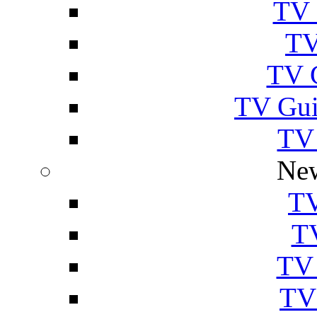
TV 
TV
TV 
TV Gui
TV
New
TV
T
TV 
TV