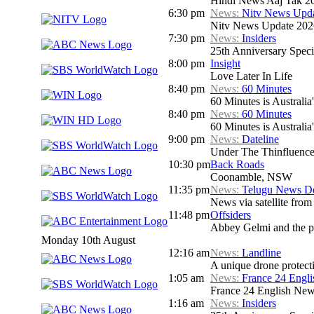
Hindi News Aaj Tak 2
6:30 pm
News:
Nitv News Upd
Nitv News Update 202
7:30 pm
News:
Insiders
25th Anniversary Speci
8:00 pm
Insight
Love Later In Life
8:40 pm
News:
60 Minutes
60 Minutes is Australia'
8:40 pm
News:
60 Minutes
60 Minutes is Australia'
9:00 pm
News:
Dateline
Under The Thinfluenc
10:30 pm
Back Roads
Coonamble, NSW
11:35 pm
News:
Telugu News Dd
News via satellite from
11:48 pm
Offsiders
Abbey Gelmi and the pa
Monday 10th August
12:16 am
News:
Landline
A unique drone protecti
1:05 am
News:
France 24 Engl
France 24 English Ne
1:16 am
News:
Insiders