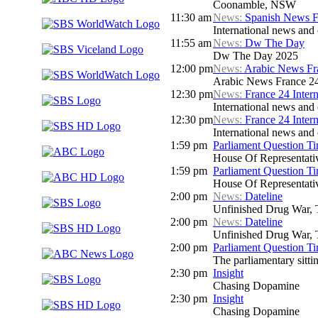
Coonamble, NSW
11:30 am
News:
Spanish News F
International news and 
11:55 am
News:
Dw The Day
Dw The Day 2025
12:00 pm
News:
Arabic News Fr
Arabic News France 24 
12:30 pm
News:
France 24 Inter
International news and c
12:30 pm
News:
France 24 Inter
International news and c
1:59 pm
Parliament Question T
House Of Representati
1:59 pm
Parliament Question T
House Of Representati
2:00 pm
News:
Dateline
Unfinished Drug War, 
2:00 pm
News:
Dateline
Unfinished Drug War, 
2:00 pm
Parliament Question T
The parliamentary sitt
2:30 pm
Insight
Chasing Dopamine
2:30 pm
Insight
Chasing Dopamine