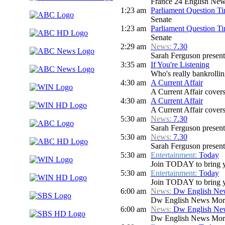
France 24 English Ne
1:23 am
Parliament Question T
Senate
1:23 am
Parliament Question T
Senate
2:29 am
News:
7.30
Sarah Ferguson presents
3:35 am
If You're Listening
Who's really bankrolli
4:30 am
A Current Affair
A Current Affair covers 
4:30 am
A Current Affair
A Current Affair covers 
5:30 am
News:
7.30
Sarah Ferguson presents
5:30 am
News:
7.30
Sarah Ferguson presents
5:30 am
Entertainment:
Today
Join TODAY to bring you 
5:30 am
Entertainment:
Today
Join TODAY to bring you 
6:00 am
News:
Dw English Ne
Dw English News Mor
6:00 am
News:
Dw English Ne
Dw English News Mor