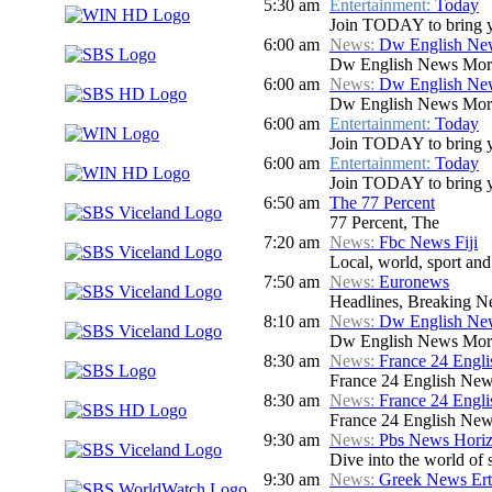
5:30 am
Entertainment:
Today
Join TODAY to bring you 
6:00 am
News:
Dw English Ne
Dw English News Mor
6:00 am
News:
Dw English Ne
Dw English News Mor
6:00 am
Entertainment:
Today
Join TODAY to bring you 
6:00 am
Entertainment:
Today
Join TODAY to bring you 
6:50 am
The 77 Percent
77 Percent, The
7:20 am
News:
Fbc News Fiji
Local, world, sport an
7:50 am
News:
Euronews
Headlines, Breaking Ne
8:10 am
News:
Dw English Ne
Dw English News Mor
8:30 am
News:
France 24 Engl
France 24 English New
8:30 am
News:
France 24 Engl
France 24 English New
9:30 am
News:
Pbs News Hori
Dive into the world of 
9:30 am
News:
Greek News Ert