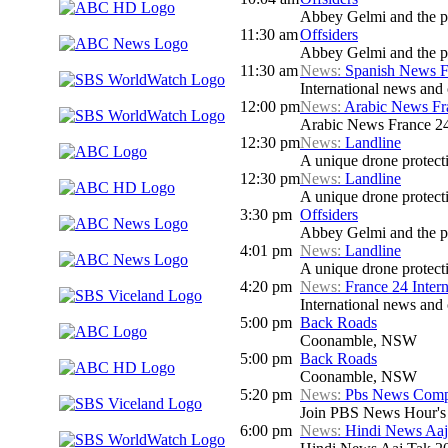
Abbey Gelmi and the pa
11:30 am
Offsiders
Abbey Gelmi and the pa
11:30 am
News:
Spanish News F
International news and 
12:00 pm
News:
Arabic News Fr
Arabic News France 24 
12:30 pm
News:
Landline
A unique drone protecti
12:30 pm
News:
Landline
A unique drone protecti
3:30 pm
Offsiders
Abbey Gelmi and the pa
4:01 pm
News:
Landline
A unique drone protecti
4:20 pm
News:
France 24 Inter
International news and c
5:00 pm
Back Roads
Coonamble, NSW
5:00 pm
Back Roads
Coonamble, NSW
5:20 pm
News:
Pbs News Compa
Join PBS News Hour's N
6:00 pm
News:
Hindi News Aaj