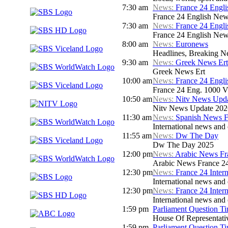
7:30 am
News:
France 24 Engl
France 24 English New
7:30 am
News:
France 24 Engl
France 24 English New
8:00 am
News:
Euronews
Headlines, Breaking Ne
9:30 am
News:
Greek News Ert
Greek News Ert
10:00 am
News:
France 24 Engl
France 24 Eng. 1000 V
10:50 am
News:
Nitv News Upd
Nitv News Update 202
11:30 am
News:
Spanish News F
International news and 
11:55 am
News:
Dw The Day
Dw The Day 2025
12:00 pm
News:
Arabic News Fr
Arabic News France 24 
12:30 pm
News:
France 24 Inter
International news and c
12:30 pm
News:
France 24 Inter
International news and c
1:59 pm
Parliament Question T
House Of Representati
1:59 pm
Parliament Question T