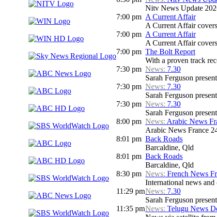
Nitv News Update 202
7:00 pm
A Current Affair
A Current Affair covers 
7:00 pm
A Current Affair
A Current Affair covers 
7:00 pm
The Bolt Report
With a proven track rec
7:30 pm
News:
7.30
Sarah Ferguson presents
7:30 pm
News:
7.30
Sarah Ferguson presents
7:30 pm
News:
7.30
Sarah Ferguson presents
8:00 pm
News:
Arabic News Fr
Arabic News France 24
8:01 pm
Back Roads
Barcaldine, Qld
8:01 pm
Back Roads
Barcaldine, Qld
8:30 pm
News:
French News F
International news and c
11:29 pm
News:
7.30
Sarah Ferguson presents
11:35 pm
News:
Telugu News Dd