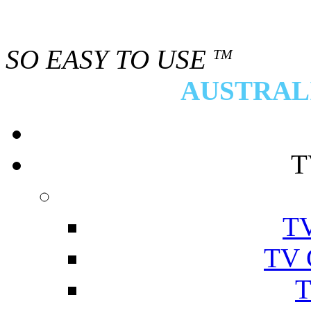
SO EASY TO USE
TM
AUSTRALI
T
TV
TV 
T