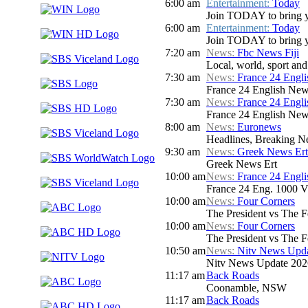
6:00 am
Entertainment:
Today
Join TODAY to bring you 
6:00 am
Entertainment:
Today
Join TODAY to bring you 
7:20 am
News:
Fbc News Fiji
Local, world, sport an
7:30 am
News:
France 24 Engl
France 24 English New
7:30 am
News:
France 24 Engl
France 24 English New
8:00 am
News:
Euronews
Headlines, Breaking Ne
9:30 am
News:
Greek News Ert
Greek News Ert
10:00 am
News:
France 24 Engl
France 24 Eng. 1000 V
10:00 am
News:
Four Corners
The President vs The 
10:00 am
News:
Four Corners
The President vs The 
10:50 am
News:
Nitv News Upd
Nitv News Update 202
11:17 am
Back Roads
Coonamble, NSW
11:17 am
Back Roads