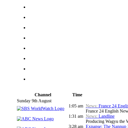
Channel
Time
Sunday 9th August
1:05 am
News:
France 24 Engl
France 24 English Ne
1:31 am
News:
Landline
Producing Wagyu the We
3:28 am
Expanse: The Nannup 