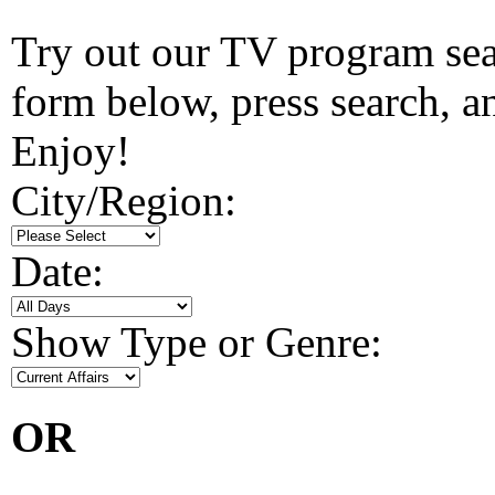
Try out our TV program searc
form below, press search, and
Enjoy!
City/Region:
Date:
Show Type or Genre:
OR