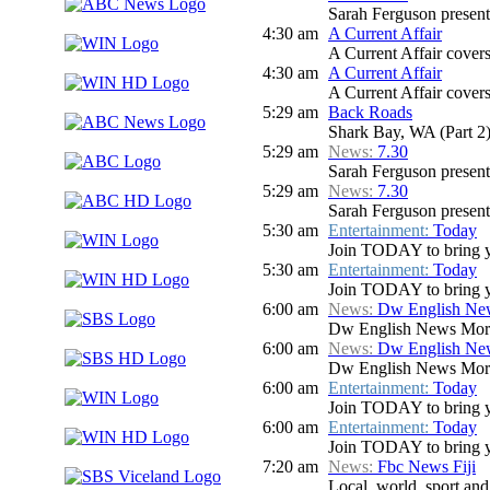
Sarah Ferguson presents
4:30 am
A Current Affair
A Current Affair covers 
4:30 am
A Current Affair
A Current Affair covers 
5:29 am
Back Roads
Shark Bay, WA (Part 2
5:29 am
News:
7.30
Sarah Ferguson presents
5:29 am
News:
7.30
Sarah Ferguson presents
5:30 am
Entertainment:
Today
Join TODAY to bring you 
5:30 am
Entertainment:
Today
Join TODAY to bring you 
6:00 am
News:
Dw English Ne
Dw English News Mor
6:00 am
News:
Dw English Ne
Dw English News Mor
6:00 am
Entertainment:
Today
Join TODAY to bring you 
6:00 am
Entertainment:
Today
Join TODAY to bring you 
7:20 am
News:
Fbc News Fiji
Local, world, sport an