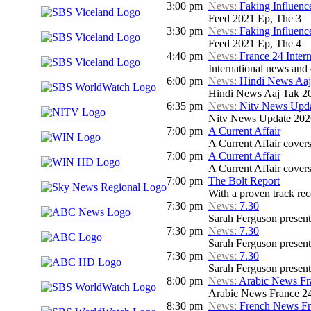
3:00 pm
News:
Faking Influenc
Feed 2021 Ep, The 3
3:30 pm
News:
Faking Influenc
Feed 2021 Ep, The 4
4:40 pm
News:
France 24 Inter
International news and c
6:00 pm
News:
Hindi News Aaj
Hindi News Aaj Tak 2
6:35 pm
News:
Nitv News Upd
Nitv News Update 202
7:00 pm
A Current Affair
A Current Affair covers 
7:00 pm
A Current Affair
A Current Affair covers 
7:00 pm
The Bolt Report
With a proven track rec
7:30 pm
News:
7.30
Sarah Ferguson presents
7:30 pm
News:
7.30
Sarah Ferguson presents
7:30 pm
News:
7.30
Sarah Ferguson presents
8:00 pm
News:
Arabic News Fr
Arabic News France 24
8:30 pm
News:
French News F