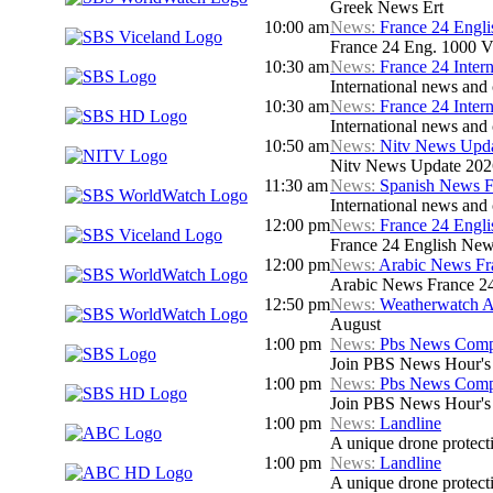
Greek News Ert
10:00 am
News:
France 24 Engl
France 24 Eng. 1000 V
10:30 am
News:
France 24 Inter
International news and c
10:30 am
News:
France 24 Inter
International news and c
10:50 am
News:
Nitv News Upd
Nitv News Update 202
11:30 am
News:
Spanish News F
International news and 
12:00 pm
News:
France 24 Engl
France 24 English New
12:00 pm
News:
Arabic News Fr
Arabic News France 24 
12:50 pm
News:
Weatherwatch A
August
1:00 pm
News:
Pbs News Compa
Join PBS News Hour's N
1:00 pm
News:
Pbs News Compa
Join PBS News Hour's N
1:00 pm
News:
Landline
A unique drone protecti
1:00 pm
News:
Landline
A unique drone protecti