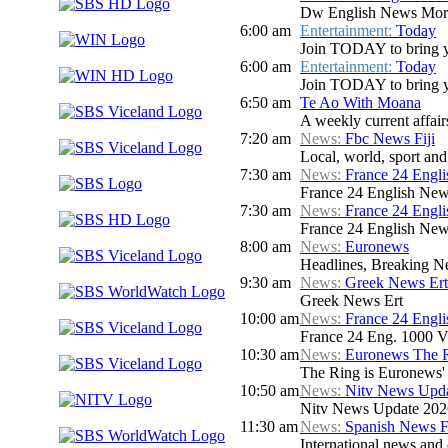
Dw English News Mor
6:00 am
Entertainment:
Today
Join TODAY to bring you 
6:00 am
Entertainment:
Today
Join TODAY to bring you 
6:50 am
Te Ao With Moana
A weekly current affair
7:20 am
News:
Fbc News Fiji
Local, world, sport an
7:30 am
News:
France 24 Engl
France 24 English New
7:30 am
News:
France 24 Engl
France 24 English New
8:00 am
News:
Euronews
Headlines, Breaking Ne
9:30 am
News:
Greek News Ert
Greek News Ert
10:00 am
News:
France 24 Engl
France 24 Eng. 1000 V
10:30 am
News:
Euronews The 
The Ring is Euronews' w
10:50 am
News:
Nitv News Upd
Nitv News Update 202
11:30 am
News:
Spanish News F
International news and 