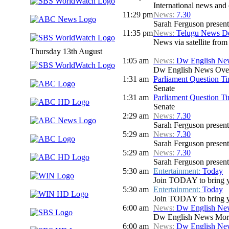
International news and c
11:29 pm
News:
7.30
Sarah Ferguson presents
11:35 pm
News:
Telugu News Dd
News via satellite from
Thursday 13th August
1:05 am
News:
Dw English Ne
Dw English News Over
1:31 am
Parliament Question T
Senate
1:31 am
Parliament Question T
Senate
2:29 am
News:
7.30
Sarah Ferguson presents
5:29 am
News:
7.30
Sarah Ferguson presents
5:29 am
News:
7.30
Sarah Ferguson presents
5:30 am
Entertainment:
Today
Join TODAY to bring you 
5:30 am
Entertainment:
Today
Join TODAY to bring you 
6:00 am
News:
Dw English Ne
Dw English News Mor
6:00 am
News:
Dw English Ne