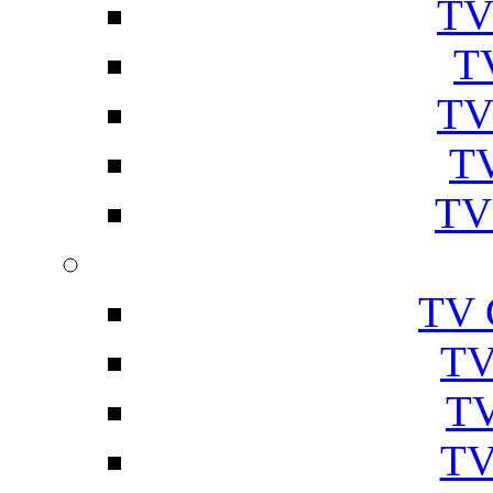
TV
T
TV
TV
TV
TV 
TV
TV
TV