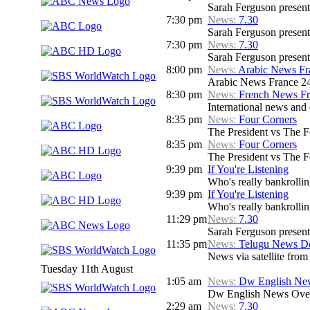
Sarah Ferguson presents
7:30 pm
News:
7.30
Sarah Ferguson presents
7:30 pm
News:
7.30
Sarah Ferguson presents
8:00 pm
News:
Arabic News Fr
Arabic News France 24
8:30 pm
News:
French News F
International news and c
8:35 pm
News:
Four Corners
The President vs The 
8:35 pm
News:
Four Corners
The President vs The 
9:39 pm
If You're Listening
Who's really bankrolli
9:39 pm
If You're Listening
Who's really bankrolli
11:29 pm
News:
7.30
Sarah Ferguson presents
11:35 pm
News:
Telugu News Dd
News via satellite from
Tuesday 11th August
1:05 am
News:
Dw English Ne
Dw English News Over
2:29 am
News:
7.30