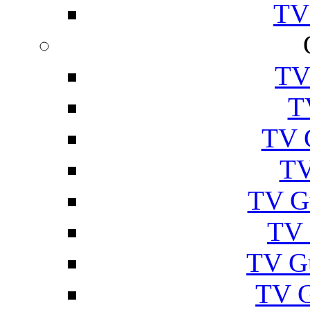
TV
TV
T
TV 
TV
TV G
TV 
TV G
TV 