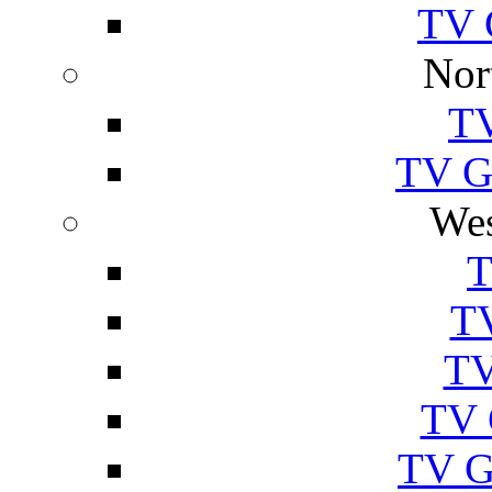
TV 
Nor
TV
TV Gu
Wes
T
TV
TV
TV 
TV G