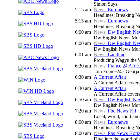
Simon Says
5:15 am
News:
Euronews
Headlines, Breaking Ne
5:15 am
News:
Euronews
Headlines, Breaking Ne
6:00 am
News:
Dw English Ne
Dw English News Mor
6:00 am
News:
Dw English Ne
Dw English News Mor
6:01 am
News:
Landline
Producing Wagyu the We
6:30 am
News:
France 24 Afri
Join France24's Georja 
6:30 am
A Current Affair
A Current Affair covers 
6:30 am
A Current Affair
A Current Affair covers 
6:50 am
News:
Dw English Ne
Dw English News Mor
7:20 am
News:
Fbc News Fiji
Local, world, sport an
8:00 am
News:
Euronews
Headlines, Breaking Ne
8:00 am
News:
Pbs News Hori
Dive into the world of 