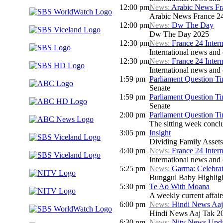
12:00 pm
News:
Arabic News Fr
Arabic News France 24 
12:00 pm
News:
Dw The Day
Dw The Day 2025
12:30 pm
News:
France 24 Inter
International news and c
12:30 pm
News:
France 24 Inter
International news and c
1:59 pm
Parliament Question T
Senate
1:59 pm
Parliament Question T
Senate
2:00 pm
Parliament Question T
The sitting week concl
3:05 pm
Insight
Dividing Family Assets
4:40 pm
News:
France 24 Inter
International news and c
5:25 pm
News:
Garma: Celebrat
Bunggul Baby Highlig
5:30 pm
Te Ao With Moana
A weekly current affair
6:00 pm
News:
Hindi News Aaj
Hindi News Aaj Tak 2
6:30 pm
News:
Nitv News Upd