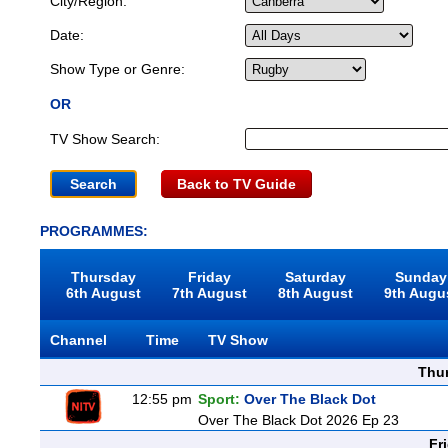
City/Region:
Date:
Show Type or Genre:
OR
TV Show Search:
Back to TV Guide
PROGRAMMES:
Thursday
Friday
Saturday
Sunday
6th August
7th August
8th August
9th Augu
Channel
Time
TV Show
Thu
12:55 pm
Sport:
Over The Black Dot
Over The Black Dot 2026 Ep 23
Fr