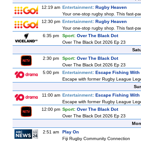
12:19 am
Entertainment:
Rugby Heaven
Your one-stop rugby shop. This fast-pac
12:30 pm
Entertainment:
Rugby Heaven
Your one-stop rugby shop. This fast-pac
6:35 pm
Sport:
Over The Black Dot
Over The Black Dot 2026 Ep 23
Sat
2:30 pm
Sport:
Over The Black Dot
Over The Black Dot 2026 Ep 23
5:00 pm
Entertainment:
Escape Fishing With
Escape with former Rugby League Legend
Sun
11:00 am
Entertainment:
Escape Fishing With
Escape with former Rugby League Legend
12:00 pm
Sport:
Over The Black Dot
Over The Black Dot 2026 Ep 23
Mon
2:51 am
Play On
Fiji Rugby Community Connection