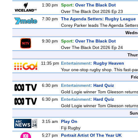
1:30 pm
Sport:
Over The Black Dot
Over The Black Dot 2026 Ep 23
7:30 pm
The Agenda Setters: Rugby League
Corey Parker leads The Agenda Setters: 
Wedne
9:30 pm
Sport:
Over The Black Dot
Over The Black Dot 2026 Ep 24
Thur
11:35 pm
Entertainment:
Rugby Heaven
Your one-stop rugby shop. This fast-pac
Fri
6:30 pm
Entertainment:
Hard Quiz
Gold Logie winner Tom Gleeson returns t
6:30 pm
Entertainment:
Hard Quiz
Gold Logie winner Tom Gleeson returns t
Sun
3:15 am
Play On
Fiji Rugby
5:27 pm
Portrait Artist Of The Year UK