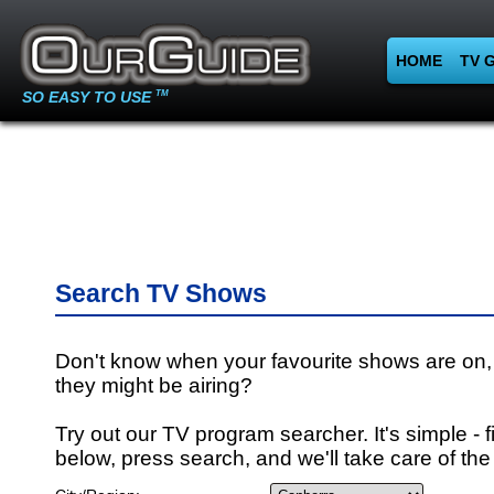
HOME
TV 
SO EASY TO USE
TM
Search TV Shows
Don't know when your favourite shows are on,
they might be airing?
Try out our TV program searcher. It's simple - fi
below, press search, and we'll take care of the 