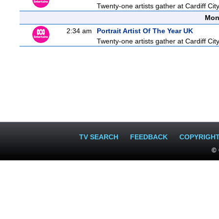
Twenty-one artists gather at Cardiff City
Mon
2:34 am
Portrait Artist Of The Year UK
Twenty-one artists gather at Cardiff City
TV SEARCH
FEEDBACK
COPYRIGH
© 