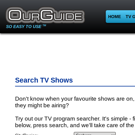
HOME
TV 
SO EASY TO USE
TM
Search TV Shows
Don't know when your favourite shows are on,
they might be airing?
Try out our TV program searcher. It's simple - fi
below, press search, and we'll take care of the 