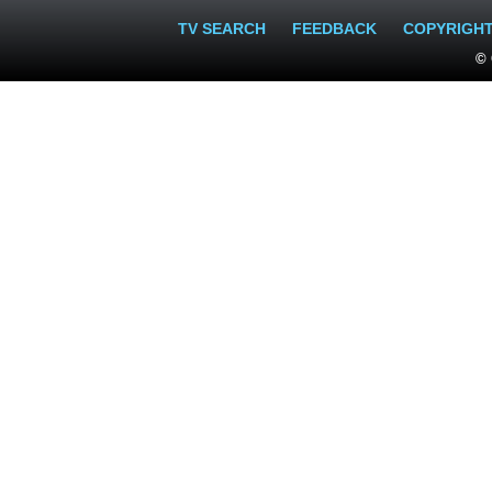
TV SEARCH
FEEDBACK
COPYRIGH
© 