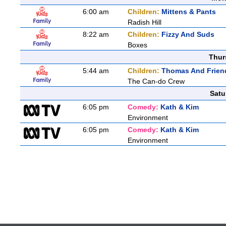
6:00 am
Children:
Mittens & Pants
Radish Hill
8:22 am
Children:
Fizzy And Suds
Boxes
Thur
5:44 am
Children:
Thomas And Friend
The Can-do Crew
Satu
6:05 pm
Comedy:
Kath & Kim
Environment
6:05 pm
Comedy:
Kath & Kim
Environment