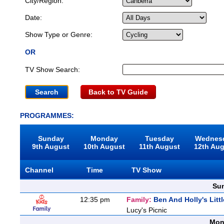
City/Region:
Date:
Show Type or Genre:
OR
TV Show Search:
Back to TV Guide
PROGRAMMES:
Sunday
Monday
Tuesday
Wednes
9th August
10th August
11th August
12th Au
Channel
Time
TV Show
Sun
12:35 pm
Family:
Ben And Holly's Lit
Lucy's Picnic
Mon