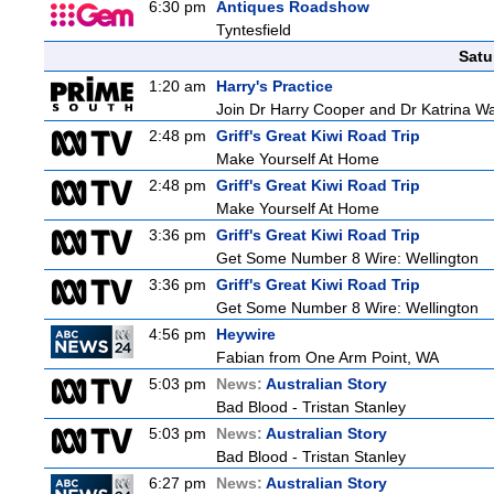
6:30 pm
Antiques Roadshow
Tyntesfield
Satu
1:20 am
Harry's Practice
Join Dr Harry Cooper and Dr Katrina Wa
2:48 pm
Griff's Great Kiwi Road Trip
Make Yourself At Home
2:48 pm
Griff's Great Kiwi Road Trip
Make Yourself At Home
3:36 pm
Griff's Great Kiwi Road Trip
Get Some Number 8 Wire: Wellington
3:36 pm
Griff's Great Kiwi Road Trip
Get Some Number 8 Wire: Wellington
4:56 pm
Heywire
Fabian from One Arm Point, WA
5:03 pm
News:
Australian Story
Bad Blood - Tristan Stanley
5:03 pm
News:
Australian Story
Bad Blood - Tristan Stanley
6:27 pm
News:
Australian Story