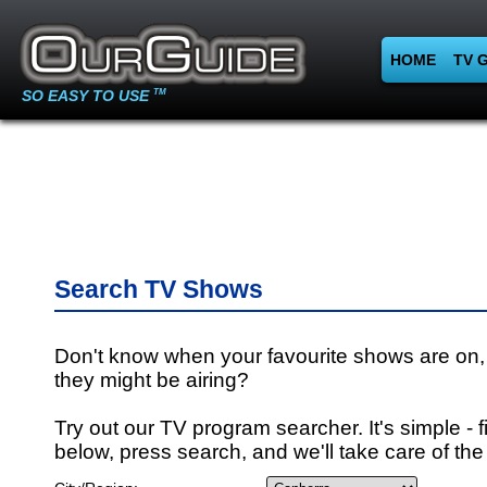
HOME
TV 
SO EASY TO USE
TM
Search TV Shows
Don't know when your favourite shows are on,
they might be airing?
Try out our TV program searcher. It's simple - fi
below, press search, and we'll take care of the 