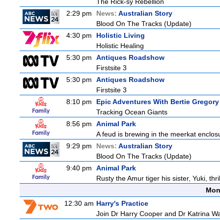
The Rick-sy Rebellion
2:29 pm
News:
Australian Story
Blood On The Tracks (Update)
4:30 pm
Holistic Living
Holistic Healing
5:30 pm
Antiques Roadshow
Firstsite 3
5:30 pm
Antiques Roadshow
Firstsite 3
8:10 pm
Epic Adventures With Bertie Gregory
Tracking Ocean Giants
8:56 pm
Animal Park
A feud is brewing in the meerkat enclosure
9:29 pm
News:
Australian Story
Blood On The Tracks (Update)
9:40 pm
Animal Park
Rusty the Amur tiger his sister, Yuki, th
Mon
12:30 am
Harry's Practice
Join Dr Harry Cooper and Dr Katrina Wa