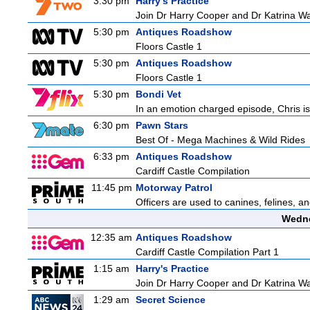
3:30 pm
Harry's Practice
Join Dr Harry Cooper and Dr Katrina Wa
5:30 pm
Antiques Roadshow
Floors Castle 1
5:30 pm
Antiques Roadshow
Floors Castle 1
5:30 pm
Bondi Vet
In an emotion charged episode, Chris is 
6:30 pm
Pawn Stars
Best Of - Mega Machines & Wild Rides
6:33 pm
Antiques Roadshow
Cardiff Castle Compilation
11:45 pm
Motorway Patrol
Officers are used to canines, felines, 
Wedne
12:35 am
Antiques Roadshow
Cardiff Castle Compilation Part 1
1:15 am
Harry's Practice
Join Dr Harry Cooper and Dr Katrina Wa
1:29 am
Secret Science