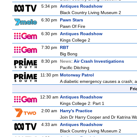
5:34 pm
Antiques Roadshow
Black Country Living Museum 2
6:30 pm
Pawn Stars
Pawn Of Fire
6:30 pm
Antiques Roadshow
Kings College 2
7:30 pm
RBT
Big Bong
8:30 pm
News:
Air Crash Investigations
Pacific Ditching
11:30 pm
Motorway Patrol
A diabetic emergency causes a crash; 
Fri
12:30 am
Antiques Roadshow
Kings College 2: Part 1
2:00 am
Harry's Practice
Join Dr Harry Cooper and Dr Katrina Wa
4:33 am
Antiques Roadshow
Black Country Living Museum 2