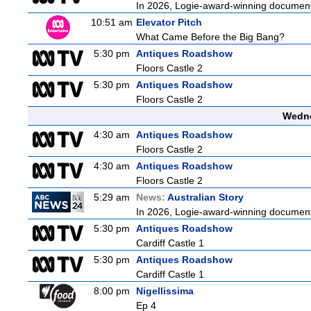
In 2026, Logie-award-winning documenta
10:51 am
Elevator Pitch
What Came Before the Big Bang?
5:30 pm
Antiques Roadshow
Floors Castle 2
5:30 pm
Antiques Roadshow
Floors Castle 2
Wedne
4:30 am
Antiques Roadshow
Floors Castle 2
4:30 am
Antiques Roadshow
Floors Castle 2
5:29 am
News:
Australian Story
In 2026, Logie-award-winning documenta
5:30 pm
Antiques Roadshow
Cardiff Castle 1
5:30 pm
Antiques Roadshow
Cardiff Castle 1
8:00 pm
Nigellissima
Ep 4