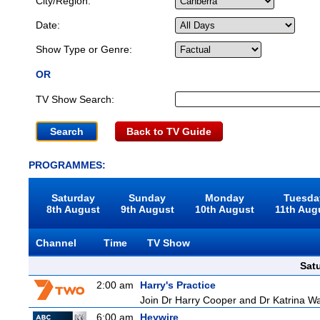
City/Region:
Date:
Show Type or Genre:
OR
TV Show Search:
Back to TV Guide
PROGRAMMES:
Saturday
Sunday
Monday
Tuesda
8th August
9th August
10th August
11th Aug
Channel
Time
TV Show
Sat
2:00 am
Harry's Practice
Join Dr Harry Cooper and Dr Katrina Wa
6:00 am
Heywire