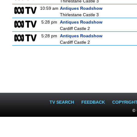
Thirlestane Castle 3
10:59 am
Antiques Roadshow
Thirlestane Castle 3
5:28 pm
Antiques Roadshow
Cardiff Castle 2
5:28 pm
Antiques Roadshow
Cardiff Castle 2
TV SEARCH
FEEDBACK
COPYRIGH
© 