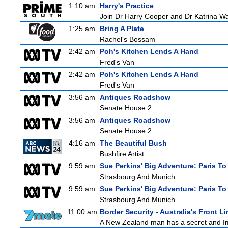
1:10 am
Harry's Practice
Join Dr Harry Cooper and Dr Katrina Wa
1:25 am
Bring A Plate
Rachel's Bossam
2:42 am
Poh's Kitchen Lends A Hand
Fred's Van
2:42 am
Poh's Kitchen Lends A Hand
Fred's Van
3:56 am
Antiques Roadshow
Senate House 2
3:56 am
Antiques Roadshow
Senate House 2
4:16 am
The Beautiful Bush
Bushfire Artist
9:59 am
Sue Perkins' Big Adventure: Paris To
Strasbourg And Munich
9:59 am
Sue Perkins' Big Adventure: Paris To
Strasbourg And Munich
11:00 am
Border Security - Australia's Front Li
A New Zealand man has a secret and Immi