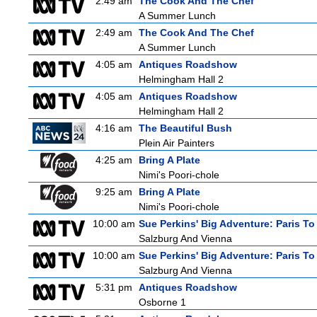
2:49 am
The Cook And The Chef
A Summer Lunch
2:49 am
The Cook And The Chef
A Summer Lunch
4:05 am
Antiques Roadshow
Helmingham Hall 2
4:05 am
Antiques Roadshow
Helmingham Hall 2
4:16 am
The Beautiful Bush
Plein Air Painters
4:25 am
Bring A Plate
Nimi's Poori-chole
9:25 am
Bring A Plate
Nimi's Poori-chole
10:00 am
Sue Perkins' Big Adventure: Paris To
Salzburg And Vienna
10:00 am
Sue Perkins' Big Adventure: Paris To
Salzburg And Vienna
5:31 pm
Antiques Roadshow
Osborne 1