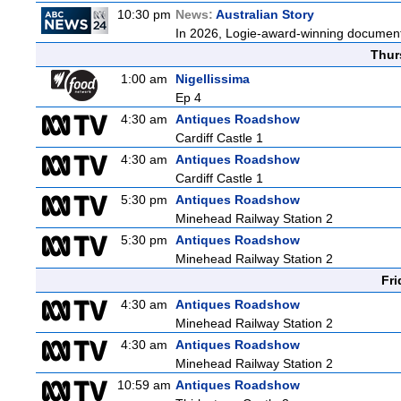
10:30 pm
News:
Australian Story
In 2026, Logie-award-winning documenta
Thur
1:00 am
Nigellissima
Ep 4
4:30 am
Antiques Roadshow
Cardiff Castle 1
4:30 am
Antiques Roadshow
Cardiff Castle 1
5:30 pm
Antiques Roadshow
Minehead Railway Station 2
5:30 pm
Antiques Roadshow
Minehead Railway Station 2
Fri
4:30 am
Antiques Roadshow
Minehead Railway Station 2
4:30 am
Antiques Roadshow
Minehead Railway Station 2
10:59 am
Antiques Roadshow