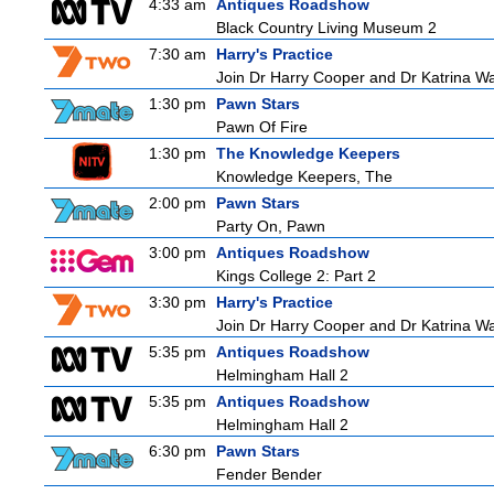
4:33 am
Antiques Roadshow
Black Country Living Museum 2
7:30 am
Harry's Practice
Join Dr Harry Cooper and Dr Katrina Wa
1:30 pm
Pawn Stars
Pawn Of Fire
1:30 pm
The Knowledge Keepers
Knowledge Keepers, The
2:00 pm
Pawn Stars
Party On, Pawn
3:00 pm
Antiques Roadshow
Kings College 2: Part 2
3:30 pm
Harry's Practice
Join Dr Harry Cooper and Dr Katrina Wa
5:35 pm
Antiques Roadshow
Helmingham Hall 2
5:35 pm
Antiques Roadshow
Helmingham Hall 2
6:30 pm
Pawn Stars
Fender Bender