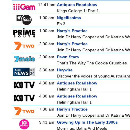
12:41 am
Antiques Roadshow
Kings College 1: Part 1
1:00 am
Nigellissima
Ep 3
1:00 am
Harry's Practice
Join Dr Harry Cooper and Dr Katrina Wa
2:00 am
Harry's Practice
Join Dr Harry Cooper and Dr Katrina Wa
2:00 am
Pawn Stars
That's The Way The Cookie Crumbles
3:30 am
Heywire
Discover the voices of young Australians
4:30 am
Antiques Roadshow
Helmingham Hall 1
4:30 am
Antiques Roadshow
Helmingham Hall 1
7:30 am
Harry's Practice
Join Dr Harry Cooper and Dr Katrina Wa
9:43 am
Growing Up In The Early 1900s
Mornings, Baths And Meals