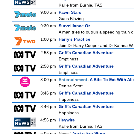
Kallie from Burnie, TAS
9:00 am
Pawn Stars
Guns Blazing
9:30 am
Surveillance Oz
A man tries to outrun a speeding train onl
1:00 pm
Harry's Practice
Join Dr Harry Cooper and Dr Katrina Wa
2:58 pm
Griff's Canadian Adventure
Emptiness
2:58 pm
Griff's Canadian Adventure
Emptiness
3:00 pm
Entertainment:
A Bite To Eat With Ali
Denise Scott
3:46 pm
Griff's Canadian Adventure
Happiness
3:46 pm
Griff's Canadian Adventure
Happiness
4:56 pm
Heywire
Kallie from Burnie, TAS
5:05 pm
News:
Australian Story