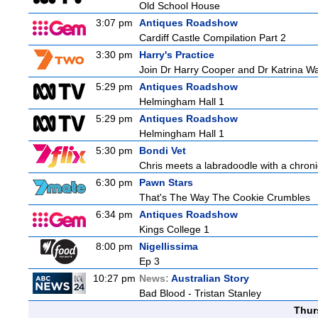
Old School House
3:07 pm
Antiques Roadshow
Cardiff Castle Compilation Part 2
3:30 pm
Harry's Practice
Join Dr Harry Cooper and Dr Katrina Wa
5:29 pm
Antiques Roadshow
Helmingham Hall 1
5:29 pm
Antiques Roadshow
Helmingham Hall 1
5:30 pm
Bondi Vet
Chris meets a labradoodle with a chroni
6:30 pm
Pawn Stars
That's The Way The Cookie Crumbles
6:34 pm
Antiques Roadshow
Kings College 1
8:00 pm
Nigellissima
Ep 3
10:27 pm
News:
Australian Story
Bad Blood - Tristan Stanley
Thur