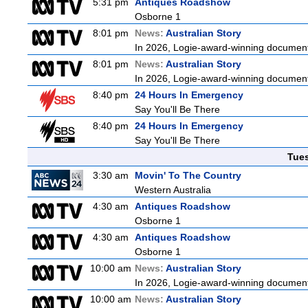
5:31 pm
Antiques Roadshow
Osborne 1
8:01 pm
News:
Australian Story
In 2026, Logie-award-winning documenta
8:01 pm
News:
Australian Story
In 2026, Logie-award-winning documenta
8:40 pm
24 Hours In Emergency
Say You'll Be There
8:40 pm
24 Hours In Emergency
Say You'll Be There
Tue
3:30 am
Movin' To The Country
Western Australia
4:30 am
Antiques Roadshow
Osborne 1
4:30 am
Antiques Roadshow
Osborne 1
10:00 am
News:
Australian Story
In 2026, Logie-award-winning documenta
10:00 am
News:
Australian Story