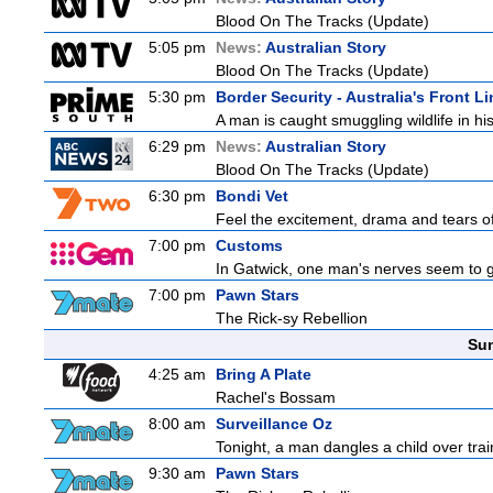
Blood On The Tracks (Update)
5:05 pm
News:
Australian Story
Blood On The Tracks (Update)
5:30 pm
Border Security - Australia's Front Li
A man is caught smuggling wildlife in hi
6:29 pm
News:
Australian Story
Blood On The Tracks (Update)
6:30 pm
Bondi Vet
Feel the excitement, drama and tears of 
7:00 pm
Customs
In Gatwick, one man's nerves seem to g
7:00 pm
Pawn Stars
The Rick-sy Rebellion
Sun
4:25 am
Bring A Plate
Rachel's Bossam
8:00 am
Surveillance Oz
Tonight, a man dangles a child over trai
9:30 am
Pawn Stars