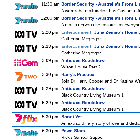
11:30 am
Border Security - Australia's Front Li
A wardrobe malfunction has Custom offi
12:00 pm
Border Security - Australia's Front Li
A man's nervous behaviour has everyon
2:28 pm
Entertainment:
Julia Zemiro's Home 
Catherine Mcgregor
2:28 pm
Entertainment:
Julia Zemiro's Home 
Catherine Mcgregor
3:09 pm
Antiques Roadshow
Wilton House Part 2
3:30 pm
Harry's Practice
Join Dr Harry Cooper and Dr Katrina Wa
5:29 pm
Antiques Roadshow
Black Country Living Museum 1
5:29 pm
Antiques Roadshow
Black Country Living Museum 1
5:30 pm
Bondi Vet
An extraordinary story of love and dedi
6:30 pm
Pawn Stars
Rick's Surreal Supper