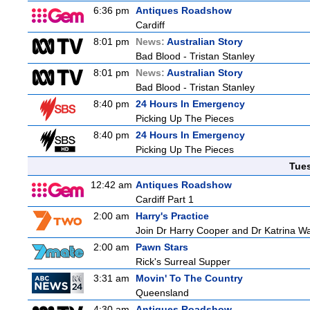
6:36 pm
Antiques Roadshow
Cardiff
8:01 pm
News:
Australian Story
Bad Blood - Tristan Stanley
8:01 pm
News:
Australian Story
Bad Blood - Tristan Stanley
8:40 pm
24 Hours In Emergency
Picking Up The Pieces
8:40 pm
24 Hours In Emergency
Picking Up The Pieces
Tue
12:42 am
Antiques Roadshow
Cardiff Part 1
2:00 am
Harry's Practice
Join Dr Harry Cooper and Dr Katrina Wa
2:00 am
Pawn Stars
Rick's Surreal Supper
3:31 am
Movin' To The Country
Queensland
4:30 am
Antiques Roadshow