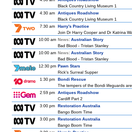
Black Country Living Museum 1
4:30 am
Antiques Roadshow
Black Country Living Museum 1
7:30 am
Harry's Practice
Join Dr Harry Cooper and Dr Katrina Wa
10:00 am
News:
Australian Story
Bad Blood - Tristan Stanley
10:00 am
News:
Australian Story
Bad Blood - Tristan Stanley
12:30 pm
Pawn Stars
Rick's Surreal Supper
1:30 pm
Bondi Rescue
The tempers of the Bondi lifeguards are 
2:59 pm
Antiques Roadshow
Cardiff Part 2
3:00 pm
Restoration Australia
Bango Boom Time
3:00 pm
Restoration Australia
Bango Boom Time