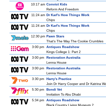
10:17 am
Convict Kids
Reform And Freedom
11:24 am
Dr Karl's How Things Work
Chips
11:24 am
Dr Karl's How Things Work
Chips
12:30 pm
Pawn Stars
That's The Way The Cookie Crumbles
3:00 pm
Antiques Roadshow
Kings College 1: Part 2
3:00 pm
Restoration Australia
Lenna House
3:00 pm
Restoration Australia
Lenna House
3:30 pm
Harry's Practice
Join Dr Harry Cooper and Dr Katrina Wa
5:30 pm
Bondi Vet
Invitation To Abu Dhabi
5:34 pm
Antiques Roadshow
Black Country Living Museum 2