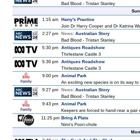
Bad Blood - Tristan Stanley
Sun
1:15 am
Harry's Practice
Join Dr Harry Cooper and Dr Katrina Wa
2:27 pm
News:
Australian Story
Bad Blood - Tristan Stanley
5:30 pm
Antiques Roadshow
Thirlestane Castle 3
5:30 pm
Antiques Roadshow
Thirlestane Castle 3
9:00 pm
Animal Park
An exciting new species is on its way to 
9:27 pm
News:
Australian Story
Bad Blood - Tristan Stanley
9:43 pm
Animal Park
Keepers are forced to hand-rear a pair of
11:25 pm
Bring A Plate
Nimi's Poori-chole
Mon