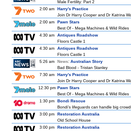
Male Fertility: Part 2
2:00 am
Harry's Practice
Join Dr Harry Cooper and Dr Katrina Wa
2:00 am
Pawn Stars
Best Of - Mega Machines & Wild Rides
4:30 am
Antiques Roadshow
Floors Castle 1
4:30 am
Antiques Roadshow
Floors Castle 1
5:26 am
News:
Australian Story
Bad Blood - Tristan Stanley
7:30 am
Harry's Practice
Join Dr Harry Cooper and Dr Katrina Wa
12:30 pm
Pawn Stars
Best Of - Mega Machines & Wild Rides
1:30 pm
Bondi Rescue
Bondi's lifeguards can handle big crowd
3:00 pm
Restoration Australia
Old School House
3:00 pm
Restoration Australia