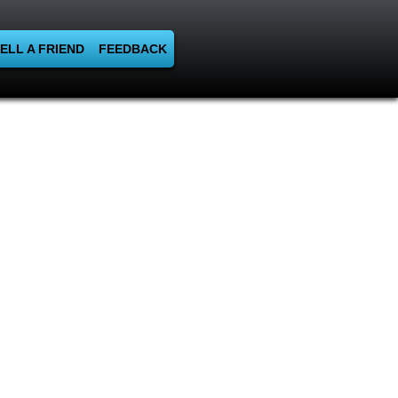
ELL A FRIEND
FEEDBACK