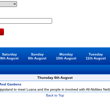
Saturday
Sunday
Monday
Tuesday
8th August
9th August
10th August
11th August
Thursday 6th August
 And Gardens
ppsland to meet Luana and the people in involved with All Abilities Netba
Back to Top