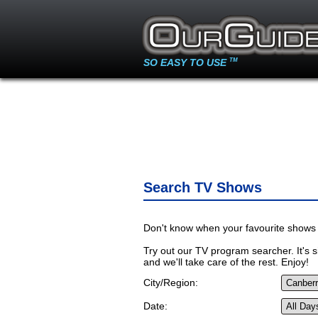
SO EASY TO USE
TM
Search TV Shows
Don't know when your favourite shows 
Try out our TV program searcher. It's si
and we'll take care of the rest. Enjoy!
City/Region:
Date: