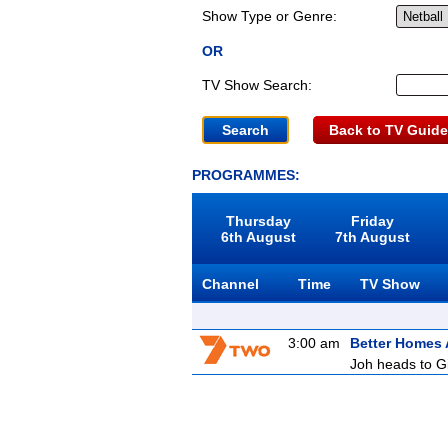
Show Type or Genre:
OR
TV Show Search:
Back to TV Guide
PROGRAMMES:
Thursday
Friday
6th August
7th August
Channel
Time
TV Show
3:00 am
Better Homes
Joh heads to Gi