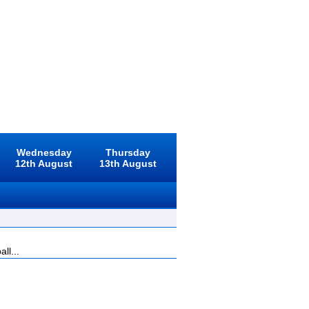
Wednesday
Thursday
12th August
13th August
ll...