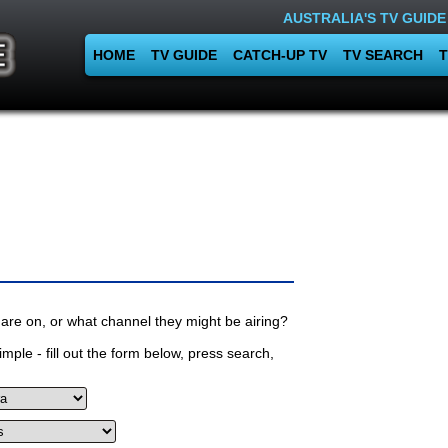
AUSTRALIA'S TV GUIDE
HOME
TV GUIDE
CATCH-UP TV
TV SEARCH
T
are on, or what channel they might be airing?
mple - fill out the form below, press search,