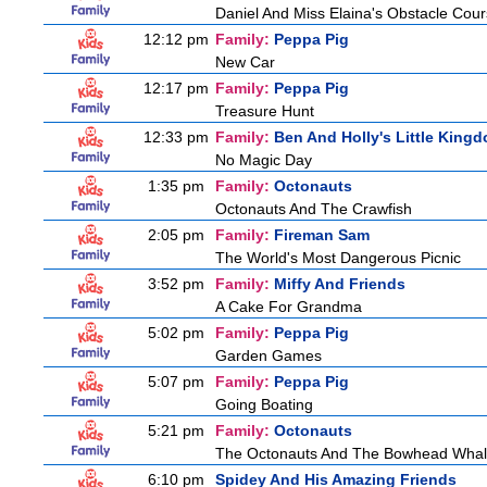
Daniel And Miss Elaina's Obstacle Cou
12:12 pm
Family:
Peppa Pig
New Car
12:17 pm
Family:
Peppa Pig
Treasure Hunt
12:33 pm
Family:
Ben And Holly's Little King
No Magic Day
1:35 pm
Family:
Octonauts
Octonauts And The Crawfish
2:05 pm
Family:
Fireman Sam
The World's Most Dangerous Picnic
3:52 pm
Family:
Miffy And Friends
A Cake For Grandma
5:02 pm
Family:
Peppa Pig
Garden Games
5:07 pm
Family:
Peppa Pig
Going Boating
5:21 pm
Family:
Octonauts
The Octonauts And The Bowhead Wha
6:10 pm
Spidey And His Amazing Friends