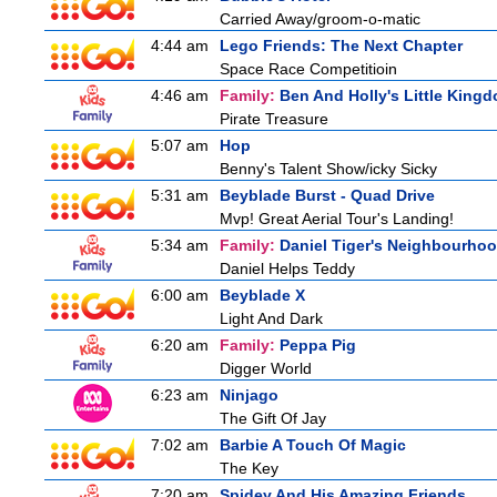
Carried Away/groom-o-matic
4:44 am
Lego Friends: The Next Chapter
Space Race Competitioin
4:46 am
Family:
Ben And Holly's Little King
Pirate Treasure
5:07 am
Hop
Benny's Talent Show/icky Sicky
5:31 am
Beyblade Burst - Quad Drive
Mvp! Great Aerial Tour's Landing!
5:34 am
Family:
Daniel Tiger's Neighbourho
Daniel Helps Teddy
6:00 am
Beyblade X
Light And Dark
6:20 am
Family:
Peppa Pig
Digger World
6:23 am
Ninjago
The Gift Of Jay
7:02 am
Barbie A Touch Of Magic
The Key
7:20 am
Spidey And His Amazing Friends