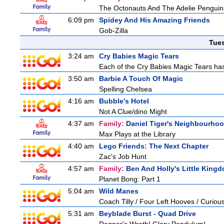
The Octonauts And The Adelie Penguin
6:09 pm
Spidey And His Amazing Friends
Gob-Zilla
Tue
3:24 am
Cry Babies Magic Tears
Each of the Cry Babies Magic Tears has 
3:50 am
Barbie A Touch Of Magic
Spelling Chelsea
4:16 am
Bubble's Hotel
Not A Clue/dino Might
4:37 am
Family:
Daniel Tiger's Neighbourho
Max Plays at the Library
4:40 am
Lego Friends: The Next Chapter
Zac's Job Hunt
4:57 am
Family:
Ben And Holly's Little King
Planet Bong: Part 1
5:04 am
Wild Manes
Coach Tilly / Four Left Hooves / Curi
5:31 am
Beyblade Burst - Quad Drive