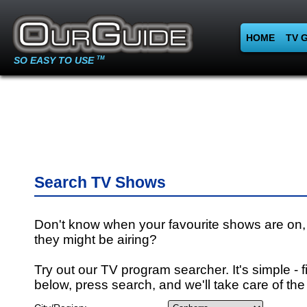
HOME
TV 
SO EASY TO USE
TM
Search TV Shows
Don't know when your favourite shows are on,
they might be airing?
Try out our TV program searcher. It's simple - fi
below, press search, and we'll take care of the 