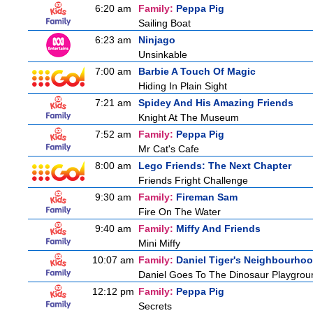
6:20 am
Family:
Peppa Pig
Sailing Boat
6:23 am
Ninjago
Unsinkable
7:00 am
Barbie A Touch Of Magic
Hiding In Plain Sight
7:21 am
Spidey And His Amazing Friends
Knight At The Museum
7:52 am
Family:
Peppa Pig
Mr Cat's Cafe
8:00 am
Lego Friends: The Next Chapter
Friends Fright Challenge
9:30 am
Family:
Fireman Sam
Fire On The Water
9:40 am
Family:
Miffy And Friends
Mini Miffy
10:07 am
Family:
Daniel Tiger's Neighbourho
Daniel Goes To The Dinosaur Playgrou
12:12 pm
Family:
Peppa Pig
Secrets