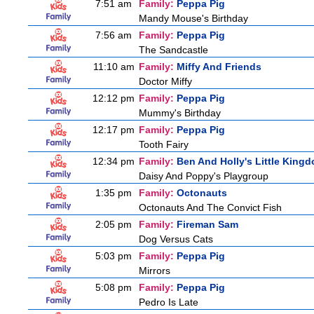
7:51 am
Family:
Peppa Pig
Mandy Mouse's Birthday
7:56 am
Family:
Peppa Pig
The Sandcastle
11:10 am
Family:
Miffy And Friends
Doctor Miffy
12:12 pm
Family:
Peppa Pig
Mummy's Birthday
12:17 pm
Family:
Peppa Pig
Tooth Fairy
12:34 pm
Family:
Ben And Holly's Little King
Daisy And Poppy's Playgroup
1:35 pm
Family:
Octonauts
Octonauts And The Convict Fish
2:05 pm
Family:
Fireman Sam
Dog Versus Cats
5:03 pm
Family:
Peppa Pig
Mirrors
5:08 pm
Family:
Peppa Pig
Pedro Is Late