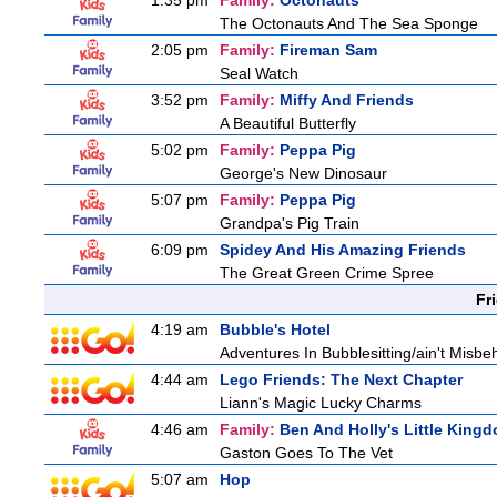
1:35 pm
Family:
Octonauts
The Octonauts And The Sea Sponge
2:05 pm
Family:
Fireman Sam
Seal Watch
3:52 pm
Family:
Miffy And Friends
A Beautiful Butterfly
5:02 pm
Family:
Peppa Pig
George's New Dinosaur
5:07 pm
Family:
Peppa Pig
Grandpa's Pig Train
6:09 pm
Spidey And His Amazing Friends
The Great Green Crime Spree
Fr
4:19 am
Bubble's Hotel
Adventures In Bubblesitting/ain't Misbe
4:44 am
Lego Friends: The Next Chapter
Liann's Magic Lucky Charms
4:46 am
Family:
Ben And Holly's Little King
Gaston Goes To The Vet
5:07 am
Hop