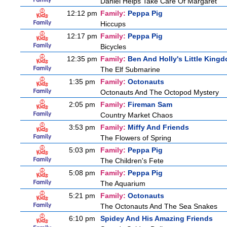
Daniel Helps Take Care Of Margaret
12:12 pm
Family:
Peppa Pig
Hiccups
12:17 pm
Family:
Peppa Pig
Bicycles
12:35 pm
Family:
Ben And Holly's Little King
The Elf Submarine
1:35 pm
Family:
Octonauts
Octonauts And The Octopod Mystery
2:05 pm
Family:
Fireman Sam
Country Market Chaos
3:53 pm
Family:
Miffy And Friends
The Flowers of Spring
5:03 pm
Family:
Peppa Pig
The Children's Fete
5:08 pm
Family:
Peppa Pig
The Aquarium
5:21 pm
Family:
Octonauts
The Octonauts And The Sea Snakes
6:10 pm
Spidey And His Amazing Friends