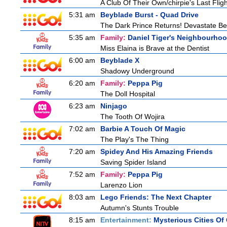
A Club Of Their Own/chirpie's Last Fligh
5:31 am
Beyblade Burst - Quad Drive
The Dark Prince Returns! Devastate Bel
5:35 am
Family:
Daniel Tiger's Neighbourho
Miss Elaina is Brave at the Dentist
6:00 am
Beyblade X
Shadowy Underground
6:20 am
Family:
Peppa Pig
The Doll Hospital
6:23 am
Ninjago
The Tooth Of Wojira
7:02 am
Barbie A Touch Of Magic
The Play's The Thing
7:20 am
Spidey And His Amazing Friends
Saving Spider Island
7:52 am
Family:
Peppa Pig
Larenzo Lion
8:03 am
Lego Friends: The Next Chapter
Autumn's Stunts Trouble
8:15 am
Entertainment:
Mysterious Cities Of