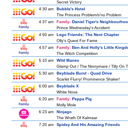
Secret Victory
4:30 am
Bubble's Hotel
The Princess Problem/s'no Problem
4:37 am
Family:
Daniel Tiger's Neighbourho
Prince Wednesday's Accident
4:50 am
Lego Friends: The Next Chapter
Olly's Quest For Fame
4:57 am
Family:
Ben And Holly's Little King
The Witch Competition
5:10 am
Wild Manes
Glamp Out / The Ninnymare / Tilly On T
5:30 am
Beyblade Burst - Quad Drive
Scarlet Flurry! Prominence Shaker!
6:00 am
Beyblade X
White Nova
6:20 am
Family:
Peppa Pig
Molly Mole
6:23 am
Ninjago
The Wrath Of Kalmaar
7:20 am
Spidey And His Amazing Friends