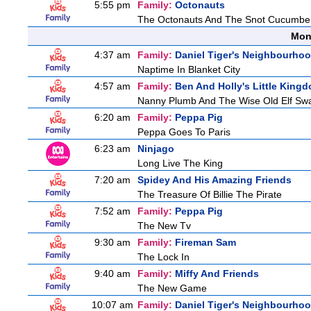
5:55 pm
Family:
Octonauts
The Octonauts And The Snot Cucumbe
Mon
4:37 am
Family:
Daniel Tiger's Neighbourho
Naptime In Blanket City
4:57 am
Family:
Ben And Holly's Little King
Nanny Plumb And The Wise Old Elf Sw
6:20 am
Family:
Peppa Pig
Peppa Goes To Paris
6:23 am
Ninjago
Long Live The King
7:20 am
Spidey And His Amazing Friends
The Treasure Of Billie The Pirate
7:52 am
Family:
Peppa Pig
The New Tv
9:30 am
Family:
Fireman Sam
The Lock In
9:40 am
Family:
Miffy And Friends
The New Game
10:07 am
Family:
Daniel Tiger's Neighbourho