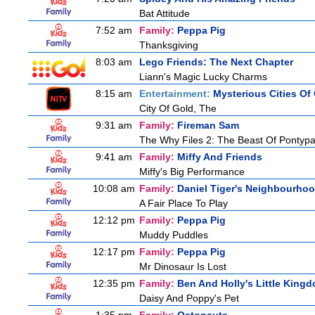
Bat Attitude
7:52 am
Family:
Peppa Pig
Thanksgiving
8:03 am
Lego Friends: The Next Chapter
Liann's Magic Lucky Charms
8:15 am
Entertainment:
Mysterious Cities Of
City Of Gold, The
9:31 am
Family:
Fireman Sam
The Why Files 2: The Beast Of Pontyp
9:41 am
Family:
Miffy And Friends
Miffy's Big Performance
10:08 am
Family:
Daniel Tiger's Neighbourho
A Fair Place To Play
12:12 pm
Family:
Peppa Pig
Muddy Puddles
12:17 pm
Family:
Peppa Pig
Mr Dinosaur Is Lost
12:35 pm
Family:
Ben And Holly's Little King
Daisy And Poppy's Pet