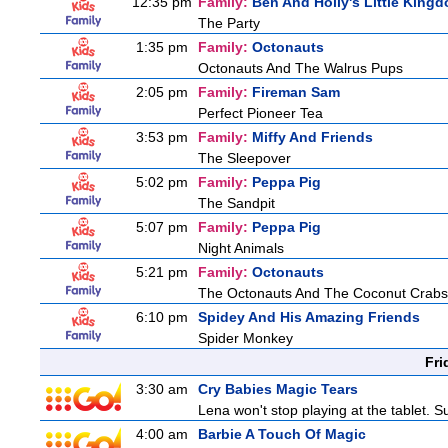
12:35 pm
Family:
Ben And Holly's Little King
The Party
1:35 pm
Family:
Octonauts
Octonauts And The Walrus Pups
2:05 pm
Family:
Fireman Sam
Perfect Pioneer Tea
3:53 pm
Family:
Miffy And Friends
The Sleepover
5:02 pm
Family:
Peppa Pig
The Sandpit
5:07 pm
Family:
Peppa Pig
Night Animals
5:21 pm
Family:
Octonauts
The Octonauts And The Coconut Crabs
6:10 pm
Spidey And His Amazing Friends
Spider Monkey
Fri
3:30 am
Cry Babies Magic Tears
Lena won't stop playing at the tablet. 
4:00 am
Barbie A Touch Of Magic