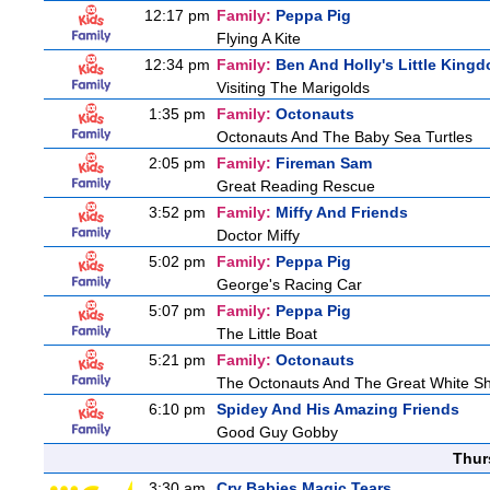
12:17 pm
Family:
Peppa Pig
Flying A Kite
12:34 pm
Family:
Ben And Holly's Little King
Visiting The Marigolds
1:35 pm
Family:
Octonauts
Octonauts And The Baby Sea Turtles
2:05 pm
Family:
Fireman Sam
Great Reading Rescue
3:52 pm
Family:
Miffy And Friends
Doctor Miffy
5:02 pm
Family:
Peppa Pig
George's Racing Car
5:07 pm
Family:
Peppa Pig
The Little Boat
5:21 pm
Family:
Octonauts
The Octonauts And The Great White S
6:10 pm
Spidey And His Amazing Friends
Good Guy Gobby
Thur
3:30 am
Cry Babies Magic Tears