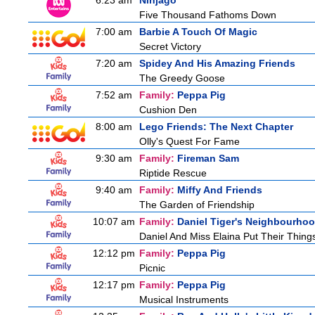
6:23 am
Ninjago
Five Thousand Fathoms Down
7:00 am
Barbie A Touch Of Magic
Secret Victory
7:20 am
Spidey And His Amazing Friends
The Greedy Goose
7:52 am
Family:
Peppa Pig
Cushion Den
8:00 am
Lego Friends: The Next Chapter
Olly's Quest For Fame
9:30 am
Family:
Fireman Sam
Riptide Rescue
9:40 am
Family:
Miffy And Friends
The Garden of Friendship
10:07 am
Family:
Daniel Tiger's Neighbourho
Daniel And Miss Elaina Put Their Thin
12:12 pm
Family:
Peppa Pig
Picnic
12:17 pm
Family:
Peppa Pig
Musical Instruments