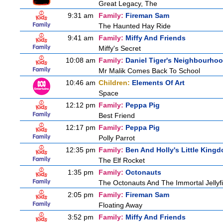
Great Legacy, The
9:31 am
Family:
Fireman Sam
The Haunted Hay Ride
9:41 am
Family:
Miffy And Friends
Miffy's Secret
10:08 am
Family:
Daniel Tiger's Neighbourho
Mr Malik Comes Back To School
10:46 am
Children:
Elements Of Art
Space
12:12 pm
Family:
Peppa Pig
Best Friend
12:17 pm
Family:
Peppa Pig
Polly Parrot
12:35 pm
Family:
Ben And Holly's Little King
The Elf Rocket
1:35 pm
Family:
Octonauts
The Octonauts And The Immortal Jellyf
2:05 pm
Family:
Fireman Sam
Floating Away
3:52 pm
Family:
Miffy And Friends