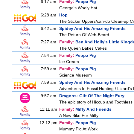
6:17 am
Family:
Peppa Pig
George's Wooly Hat
6:28 am
Hop
The Sticker Uppers/can-do Clean-up C
6:42 am
Spidey And His Amazing Friends
The Return Of Web-Beard
7:27 am
Family:
Ben And Holly's Little King
The Queen Bakes Cakes
7:54 am
Family:
Peppa Pig
Ice Cream
7:59 am
Family:
Peppa Pig
Science Museum
7:59 am
Spidey And His Amazing Friends
Adventures In Fossil Hunting / Lizard'
9:57 am
Dragons: Gift Of The Night Fury
The epic story of Hiccup and Toothless con
11:11 am
Family:
Miffy And Friends
A New Bike For Miffy
12:12 pm
Family:
Peppa Pig
Mummy Pig At Work