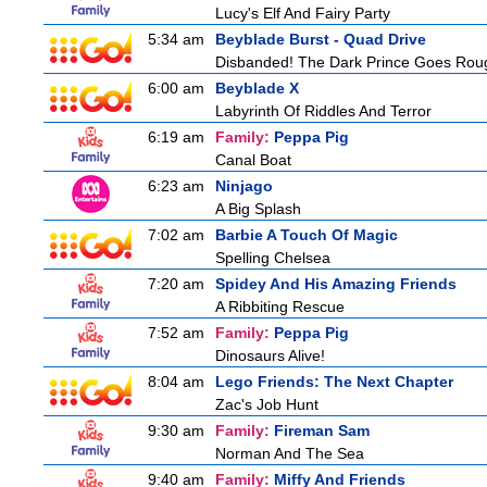
Lucy's Elf And Fairy Party
5:34 am
Beyblade Burst - Quad Drive
Disbanded! The Dark Prince Goes Rou
6:00 am
Beyblade X
Labyrinth Of Riddles And Terror
6:19 am
Family:
Peppa Pig
Canal Boat
6:23 am
Ninjago
A Big Splash
7:02 am
Barbie A Touch Of Magic
Spelling Chelsea
7:20 am
Spidey And His Amazing Friends
A Ribbiting Rescue
7:52 am
Family:
Peppa Pig
Dinosaurs Alive!
8:04 am
Lego Friends: The Next Chapter
Zac's Job Hunt
9:30 am
Family:
Fireman Sam
Norman And The Sea
9:40 am
Family:
Miffy And Friends