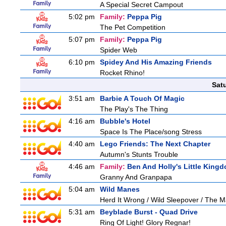
A Special Secret Campout
5:02 pm
Family:
Peppa Pig
The Pet Competition
5:07 pm
Family:
Peppa Pig
Spider Web
6:10 pm
Spidey And His Amazing Friends
Rocket Rhino!
Sat
3:51 am
Barbie A Touch Of Magic
The Play's The Thing
4:16 am
Bubble's Hotel
Space Is The Place/song Stress
4:40 am
Lego Friends: The Next Chapter
Autumn's Stunts Trouble
4:46 am
Family:
Ben And Holly's Little King
Granny And Granpapa
5:04 am
Wild Manes
Herd It Wrong / Wild Sleepover / The 
5:31 am
Beyblade Burst - Quad Drive
Ring Of Light! Glory Regnar!