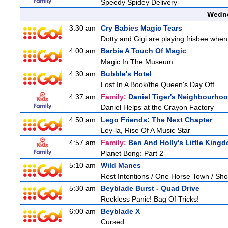
Speedy Spidey Delivery
Wedne
3:30 am
Cry Babies Magic Tears
Dotty and Gigi are playing frisbee when
4:00 am
Barbie A Touch Of Magic
Magic In The Museum
4:30 am
Bubble's Hotel
Lost In A Book/the Queen's Day Off
4:37 am
Family:
Daniel Tiger's Neighbourho
Daniel Helps at the Crayon Factory
4:50 am
Lego Friends: The Next Chapter
Ley-la, Rise Of A Music Star
4:57 am
Family:
Ben And Holly's Little King
Planet Bong: Part 2
5:10 am
Wild Manes
Rest Intentions / One Horse Town / Sh
5:30 am
Beyblade Burst - Quad Drive
Reckless Panic! Bag Of Tricks!
6:00 am
Beyblade X
Cursed