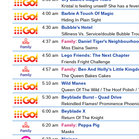
Kristal is feeling unwell! She has a feve
4:00 am
Barbie A Touch Of Magic
Hiding In Plain Sight
4:30 am
Bubble's Hotel
Silliness Vs. Service/double Bubble Tro
4:37 am
Family:
Daniel Tiger's Neighbourho
Miss Elaina Swims
4:50 am
Lego Friends: The Next Chapter
Friends Fright Challenge
4:57 am
Family:
Ben And Holly's Little King
The Queen Bakes Cakes
5:10 am
Wild Manes
Queen Of The Wild / The Hoof Polish /
5:30 am
Beyblade Burst - Quad Drive
Rekindled Flames! Prominence Phoeni
6:00 am
Beyblade X
Return Of The Knight
6:20 am
Family:
Peppa Pig
Masks