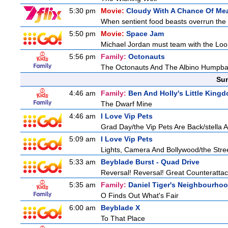
5:30 pm
Movie:
Cloudy With A Chance Of Mea
When sentient food beasts overrun the i
5:50 pm
Movie:
Space Jam
Michael Jordan must team with the Loon
5:56 pm
Family:
Octonauts
The Octonauts And The Albino Humpb
Sun
4:46 am
Family:
Ben And Holly's Little King
The Dwarf Mine
4:46 am
I Love Vip Pets
Grad Day/the Vip Pets Are Back/stella 
5:09 am
I Love Vip Pets
Lights, Camera And Bollywood/the Stree
5:33 am
Beyblade Burst - Quad Drive
Reversal! Reversal! Great Counterattac
5:35 am
Family:
Daniel Tiger's Neighbourho
O Finds Out What's Fair
6:00 am
Beyblade X
To That Place