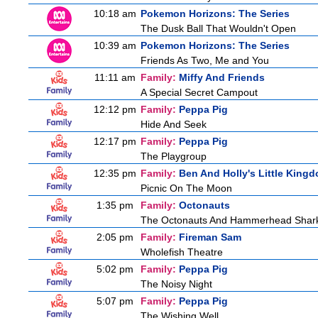
10:18 am
Pokemon Horizons: The Series
The Dusk Ball That Wouldn't Open
10:39 am
Pokemon Horizons: The Series
Friends As Two, Me and You
11:11 am
Family:
Miffy And Friends
A Special Secret Campout
12:12 pm
Family:
Peppa Pig
Hide And Seek
12:17 pm
Family:
Peppa Pig
The Playgroup
12:35 pm
Family:
Ben And Holly's Little King
Picnic On The Moon
1:35 pm
Family:
Octonauts
The Octonauts And Hammerhead Shar
2:05 pm
Family:
Fireman Sam
Wholefish Theatre
5:02 pm
Family:
Peppa Pig
The Noisy Night
5:07 pm
Family:
Peppa Pig
The Wishing Well