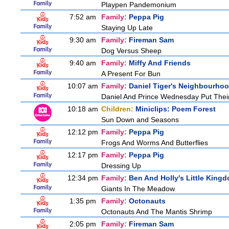
Playpen Pandemonium
7:52 am
Family:
Peppa Pig
Staying Up Late
9:30 am
Family:
Fireman Sam
Dog Versus Sheep
9:40 am
Family:
Miffy And Friends
A Present For Bun
10:07 am
Family:
Daniel Tiger's Neighbourho
Daniel And Prince Wednesday Put Thei
10:18 am
Children:
Miniclips: Poem Forest
Sun Down and Seasons
12:12 pm
Family:
Peppa Pig
Frogs And Worms And Butterflies
12:17 pm
Family:
Peppa Pig
Dressing Up
12:34 pm
Family:
Ben And Holly's Little King
Giants In The Meadow
1:35 pm
Family:
Octonauts
Octonauts And The Mantis Shrimp
2:05 pm
Family:
Fireman Sam