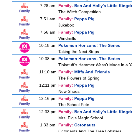
7:28 am
Family:
Ben And Holly's Little King
The Witch Competition
7:51 am
Family:
Peppa Pig
Jukebox
7:56 am
Family:
Peppa Pig
Windmills
10:18 am
Pokemon Horizons: The Series
Taking the Next Steps
10:38 am
Pokemon Horizons: The Series
Tinkatuff's Hammer Wasn't Made in a Y
11:10 am
Family:
Miffy And Friends
The Flowers of Spring
12:11 pm
Family:
Peppa Pig
New Shoes
12:16 pm
Family:
Peppa Pig
The School Fete
12:33 pm
Family:
Ben And Holly's Little King
Mrs. Fig's Magic School
1:33 pm
Family:
Octonauts
Octonauts And The Tree Lobsters