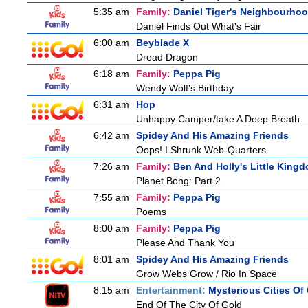
5:35 am
Family:
Daniel Tiger's Neighbourho
Daniel Finds Out What's Fair
6:00 am
Beyblade X
Dread Dragon
6:18 am
Family:
Peppa Pig
Wendy Wolf's Birthday
6:31 am
Hop
Unhappy Camper/take A Deep Breath
6:42 am
Spidey And His Amazing Friends
Oops! I Shrunk Web-Quarters
7:26 am
Family:
Ben And Holly's Little King
Planet Bong: Part 2
7:55 am
Family:
Peppa Pig
Poems
8:00 am
Family:
Peppa Pig
Please And Thank You
8:01 am
Spidey And His Amazing Friends
Grow Webs Grow / Rio In Space
8:15 am
Entertainment:
Mysterious Cities Of
End Of The City Of Gold