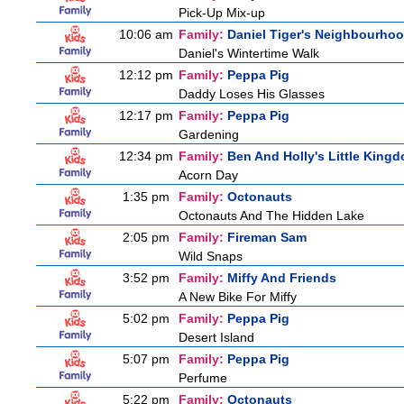
Pick-Up Mix-up
10:06 am
Family:
Daniel Tiger's Neighbourho
Daniel's Wintertime Walk
12:12 pm
Family:
Peppa Pig
Daddy Loses His Glasses
12:17 pm
Family:
Peppa Pig
Gardening
12:34 pm
Family:
Ben And Holly's Little King
Acorn Day
1:35 pm
Family:
Octonauts
Octonauts And The Hidden Lake
2:05 pm
Family:
Fireman Sam
Wild Snaps
3:52 pm
Family:
Miffy And Friends
A New Bike For Miffy
5:02 pm
Family:
Peppa Pig
Desert Island
5:07 pm
Family:
Peppa Pig
Perfume
5:22 pm
Family:
Octonauts