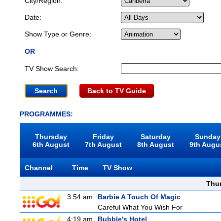
City/Region:
Date:
Show Type or Genre:
OR
TV Show Search:
Back to TV Guide
PROGRAMMES:
Thursday
Friday
Saturday
Sunday
6th August
7th August
8th August
9th Augu
Channel
Time
TV Show
Thu
3:54 am
Barbie A Touch Of Magic
Careful What You Wish For
4:19 am
Bubble's Hotel