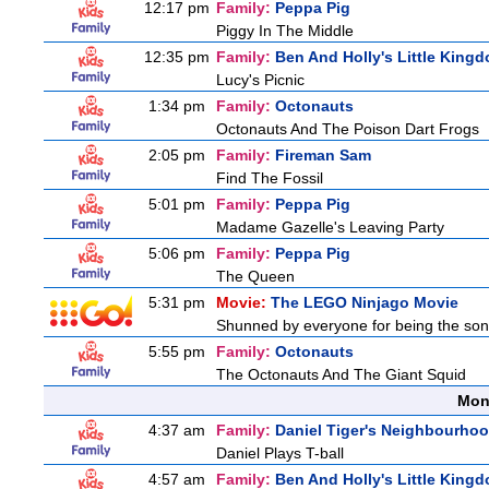
12:17 pm
Family:
Peppa Pig
Piggy In The Middle
12:35 pm
Family:
Ben And Holly's Little King
Lucy's Picnic
1:34 pm
Family:
Octonauts
Octonauts And The Poison Dart Frogs
2:05 pm
Family:
Fireman Sam
Find The Fossil
5:01 pm
Family:
Peppa Pig
Madame Gazelle's Leaving Party
5:06 pm
Family:
Peppa Pig
The Queen
5:31 pm
Movie:
The LEGO Ninjago Movie
Shunned by everyone for being the son o
5:55 pm
Family:
Octonauts
The Octonauts And The Giant Squid
Mon
4:37 am
Family:
Daniel Tiger's Neighbourho
Daniel Plays T-ball
4:57 am
Family:
Ben And Holly's Little King