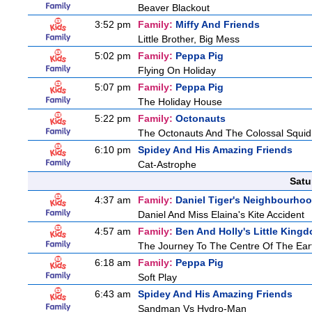
Beaver Blackout
3:52 pm
Family:
Miffy And Friends
Little Brother, Big Mess
5:02 pm
Family:
Peppa Pig
Flying On Holiday
5:07 pm
Family:
Peppa Pig
The Holiday House
5:22 pm
Family:
Octonauts
The Octonauts And The Colossal Squid
6:10 pm
Spidey And His Amazing Friends
Cat-Astrophe
Satu
4:37 am
Family:
Daniel Tiger's Neighbourho
Daniel And Miss Elaina's Kite Accident
4:57 am
Family:
Ben And Holly's Little King
The Journey To The Centre Of The Ear
6:18 am
Family:
Peppa Pig
Soft Play
6:43 am
Spidey And His Amazing Friends
Sandman Vs Hydro-Man