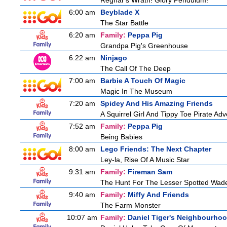
Regnar's Wrath! Glory Pendulum!
6:00 am
Beyblade X
The Star Battle
6:20 am
Family:
Peppa Pig
Grandpa Pig's Greenhouse
6:22 am
Ninjago
The Call Of The Deep
7:00 am
Barbie A Touch Of Magic
Magic In The Museum
7:20 am
Spidey And His Amazing Friends
A Squirrel Girl And Tippy Toe Pirate Ad
7:52 am
Family:
Peppa Pig
Being Babies
8:00 am
Lego Friends: The Next Chapter
Ley-la, Rise Of A Music Star
9:31 am
Family:
Fireman Sam
The Hunt For The Lesser Spotted Wad
9:40 am
Family:
Miffy And Friends
The Farm Monster
10:07 am
Family:
Daniel Tiger's Neighbourho