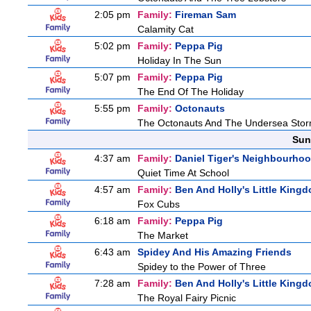
2:05 pm
Family:
Fireman Sam
Calamity Cat
5:02 pm
Family:
Peppa Pig
Holiday In The Sun
5:07 pm
Family:
Peppa Pig
The End Of The Holiday
5:55 pm
Family:
Octonauts
The Octonauts And The Undersea Sto
Sun
4:37 am
Family:
Daniel Tiger's Neighbourho
Quiet Time At School
4:57 am
Family:
Ben And Holly's Little King
Fox Cubs
6:18 am
Family:
Peppa Pig
The Market
6:43 am
Spidey And His Amazing Friends
Spidey to the Power of Three
7:28 am
Family:
Ben And Holly's Little King
The Royal Fairy Picnic