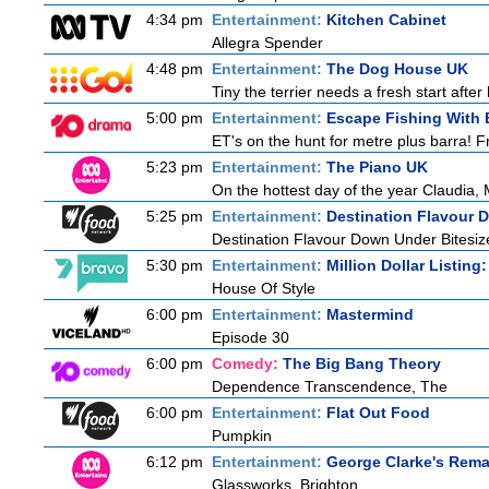
4:34 pm
Entertainment:
Kitchen Cabinet
Allegra Spender
4:48 pm
Entertainment:
The Dog House UK
Tiny the terrier needs a fresh start after
5:00 pm
Entertainment:
Escape Fishing With 
ET's on the hunt for metre plus barra! F
5:23 pm
Entertainment:
The Piano UK
On the hottest day of the year Claudia, 
5:25 pm
Entertainment:
Destination Flavour 
Destination Flavour Down Under Bitesiz
5:30 pm
Entertainment:
Million Dollar Listing
House Of Style
6:00 pm
Entertainment:
Mastermind
Episode 30
6:00 pm
Comedy:
The Big Bang Theory
Dependence Transcendence, The
6:00 pm
Entertainment:
Flat Out Food
Pumpkin
6:12 pm
Entertainment:
George Clarke's Rema
Glassworks, Brighton