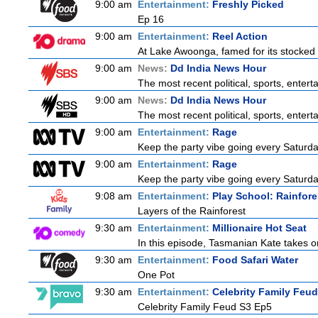
9:00 am
Entertainment:
Freshly Picked
Ep 16
9:00 am
Entertainment:
Reel Action
At Lake Awoonga, famed for its stocked 
9:00 am
News:
Dd India News Hour
The most recent political, sports, enter
9:00 am
News:
Dd India News Hour
The most recent political, sports, enter
9:00 am
Entertainment:
Rage
Keep the party vibe going every Saturday
9:00 am
Entertainment:
Rage
Keep the party vibe going every Saturday
9:08 am
Entertainment:
Play School: Rainfor
Layers of the Rainforest
9:30 am
Entertainment:
Millionaire Hot Seat
In this episode, Tasmanian Kate takes o
9:30 am
Entertainment:
Food Safari Water
One Pot
9:30 am
Entertainment:
Celebrity Family Feud
Celebrity Family Feud S3 Ep5