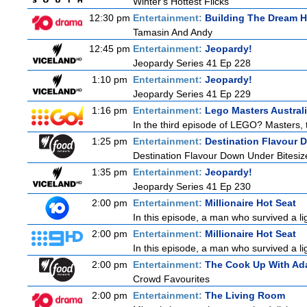
Winter's Hottest Flicks
12:30 pm
Entertainment:
Building The Dream 
Tamasin And Andy
12:45 pm
Entertainment:
Jeopardy!
Jeopardy Series 41 Ep 228
1:10 pm
Entertainment:
Jeopardy!
Jeopardy Series 41 Ep 229
1:16 pm
Entertainment:
Lego Masters Austral
In the third episode of LEGO? Masters, th
1:25 pm
Entertainment:
Destination Flavour 
Destination Flavour Down Under Bitesiz
1:35 pm
Entertainment:
Jeopardy!
Jeopardy Series 41 Ep 230
2:00 pm
Entertainment:
Millionaire Hot Seat
In this episode, a man who survived a ligh
2:00 pm
Entertainment:
Millionaire Hot Seat
In this episode, a man who survived a ligh
2:00 pm
Entertainment:
The Cook Up With Ad
Crowd Favourites
2:00 pm
Entertainment:
The Living Room