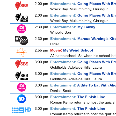
2:00 pm
Entertainment:
Going Places With Er
Wreck Bay, Mullumbimby, Girringun
2:00 pm
Entertainment:
Going Places With Er
Wreck Bay, Mullumbimby, Girringun
2:30 pm
Entertainment:
My Family
Wheelie Ben
2:30 pm
Entertainment:
Marcus Wareing's Kit
Cider
2:55 pm
Movie:
My Weird School
AJ hates school. So when his school is t
3:00 pm
Entertainment:
Going Places With Er
Goldfields, Adelaide Hills, Laura
3:00 pm
Entertainment:
Going Places With Er
Goldfields, Adelaide Hills, Laura
3:00 pm
Entertainment:
A Bite To Eat With Ali
Denise Scott
3:00 pm
Entertainment:
The Finish Line
Roman Kemp returns to host the quiz sho
3:00 pm
Entertainment:
The Finish Line
Roman Kemp returns to host the quiz sho