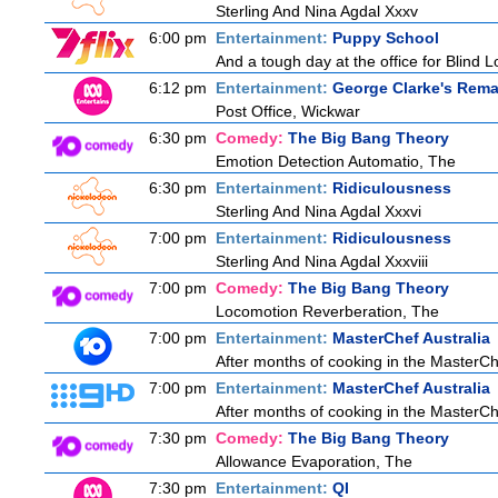
Sterling And Nina Agdal Xxxv
6:00 pm
Entertainment:
Puppy School
And a tough day at the office for Blind L
6:12 pm
Entertainment:
George Clarke's Rema
Post Office, Wickwar
6:30 pm
Comedy:
The Big Bang Theory
Emotion Detection Automatio, The
6:30 pm
Entertainment:
Ridiculousness
Sterling And Nina Agdal Xxxvi
7:00 pm
Entertainment:
Ridiculousness
Sterling And Nina Agdal Xxxviii
7:00 pm
Comedy:
The Big Bang Theory
Locomotion Reverberation, The
7:00 pm
Entertainment:
MasterChef Australia
After months of cooking in the MasterChef
7:00 pm
Entertainment:
MasterChef Australia
After months of cooking in the MasterChef
7:30 pm
Comedy:
The Big Bang Theory
Allowance Evaporation, The
7:30 pm
Entertainment:
QI