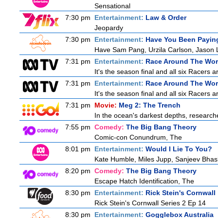
Sensational
7:30 pm
Entertainment:
Law & Order
Jeopardy
7:30 pm
Entertainment:
Have You Been Paying
Have Sam Pang, Urzila Carlson, Jason L
7:31 pm
Entertainment:
Race Around The Wor
It's the season final and all six Racers 
7:31 pm
Entertainment:
Race Around The Wor
It's the season final and all six Racers 
7:31 pm
Movie:
Meg 2: The Trench
In the ocean's darkest depths, researcher
7:55 pm
Comedy:
The Big Bang Theory
Comic-con Conundrum, The
8:01 pm
Entertainment:
Would I Lie To You?
Kate Humble, Miles Jupp, Sanjeev Bhas
8:20 pm
Comedy:
The Big Bang Theory
Escape Hatch Identification, The
8:30 pm
Entertainment:
Rick Stein's Cornwall
Rick Stein's Cornwall Series 2 Ep 14
8:30 pm
Entertainment:
Gogglebox Australia