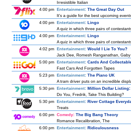
Irresistible Italian
4:00 pm
Entertainment:
The Great Day Out
It's a guide for the best upcoming event
4:00 pm
Entertainment:
Lingo
A quiz in which three pairs of contestan
4:00 pm
Entertainment:
Lingo
A quiz in which three pairs of contestan
4:02 pm
Entertainment:
Would I Lie To You?
Jack Dee, Romesh Ranganathan, Gaby R
5:00 pm
Entertainment:
Cards And Collectable
Fast Cars And Forgotten Tapes
5:23 pm
Entertainment:
The Piano UK
A tram driver puts on an incredible display
5:30 pm
Entertainment:
Million Dollar Listing
Do You, Fredrik, Take This Building?
5:30 pm
Entertainment:
River Cottage Everyd
Treats
6:00 pm
Comedy:
The Big Bang Theory
Romance Recalibration, The
6:00 pm
Entertainment:
Ridiculousness