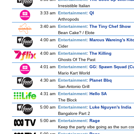
Irresistible Italian
3:33 am
Entertainment:
QI
Arthropods
3:40 am
Entertainment:
The Tiny Chef Show
Bean Cake? / Elote
4:00 am
Entertainment:
Marcus Wareing's Kit
Cider
4:00 am
Entertainment:
The Killing
Ghosts Of The Past
4:01 am
Entertainment:
GG: Spawn Squad (C
Mario Kart World
4:30 am
Entertainment:
Planet Bbq
San Antonio Grill
4:31 am
Entertainment:
Hello SA
The Block
5:00 am
Entertainment:
Luke Nguyen's India
Bangalore Part 2
5:00 am
Entertainment:
Rage
Keep the party vibe going as the sun co