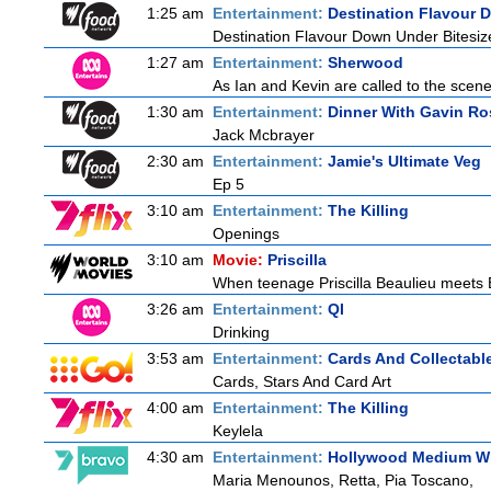
1:25 am
Entertainment:
Destination Flavour 
Destination Flavour Down Under Bitesiz
1:27 am
Entertainment:
Sherwood
As Ian and Kevin are called to the scene
1:30 am
Entertainment:
Dinner With Gavin Ro
Jack Mcbrayer
2:30 am
Entertainment:
Jamie's Ultimate Veg
Ep 5
3:10 am
Entertainment:
The Killing
Openings
3:10 am
Movie:
Priscilla
When teenage Priscilla Beaulieu meets El
3:26 am
Entertainment:
QI
Drinking
3:53 am
Entertainment:
Cards And Collectable
Cards, Stars And Card Art
4:00 am
Entertainment:
The Killing
Keylela
4:30 am
Entertainment:
Hollywood Medium Wi
Maria Menounos, Retta, Pia Toscano,