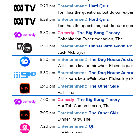
6:29 pm
Entertainment:
Hard Quiz
Tom has the questions, but do our expert
6:29 pm
Entertainment:
Hard Quiz
Tom has the questions, but do our expert
6:30 pm
Comedy:
The Big Bang Theory
Cohabitation Experimentation, The
6:30 pm
Entertainment:
Dinner With Gavin Ro
Jack Mcbrayer
6:30 pm
Entertainment:
The Dog House Austra
Will it be a love affair when Elaine is pai
6:30 pm
Entertainment:
The Dog House Austra
Will it be a love affair when Elaine is pai
6:40 pm
Entertainment:
The Other Side
Fall, The
7:00 pm
Comedy:
The Big Bang Theory
Hot Tub Contamination, The
7:05 pm
Entertainment:
The Other Side
Dinner Party, The
7:29 pm
Entertainment:
QI
Upside-down