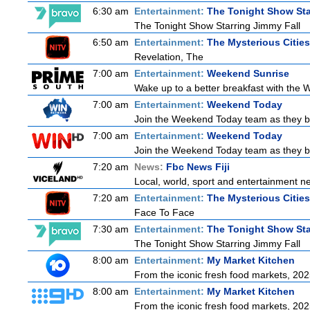
6:30 am
Entertainment:
The Tonight Show Sta
The Tonight Show Starring Jimmy Fall
6:50 am
Entertainment:
The Mysterious Citie
Revelation, The
7:00 am
Entertainment:
Weekend Sunrise
Wake up to a better breakfast with the W
7:00 am
Entertainment:
Weekend Today
Join the Weekend Today team as they brin
7:00 am
Entertainment:
Weekend Today
Join the Weekend Today team as they brin
7:20 am
News:
Fbc News Fiji
Local, world, sport and entertainment n
7:20 am
Entertainment:
The Mysterious Citie
Face To Face
7:30 am
Entertainment:
The Tonight Show Sta
The Tonight Show Starring Jimmy Fall
8:00 am
Entertainment:
My Market Kitchen
From the iconic fresh food markets, 20
8:00 am
Entertainment:
My Market Kitchen
From the iconic fresh food markets, 20