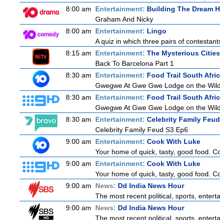
8:00 am
Entertainment:
Building The Dream 
Graham And Nicky
8:00 am
Entertainment:
Lingo
A quiz in which three pairs of contestan
8:15 am
Entertainment:
The Mysterious Citie
Back To Barcelona Part 1
8:30 am
Entertainment:
Food Trail South Afri
Gwegwe At Gwe Gwe Lodge on the Wild Co
8:30 am
Entertainment:
Food Trail South Afri
Gwegwe At Gwe Gwe Lodge on the Wild Co
8:30 am
Entertainment:
Celebrity Family Feud
Celebrity Family Feud S3 Ep6
9:00 am
Entertainment:
Cook With Luke
Your home of quick, tasty, good food. C
9:00 am
Entertainment:
Cook With Luke
Your home of quick, tasty, good food. C
9:00 am
News:
Dd India News Hour
The most recent political, sports, enter
9:00 am
News:
Dd India News Hour
The most recent political, sports, enter