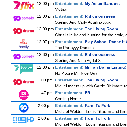
12:00 pm
Entertainment:
My Asian Banquet
Vietnam
12:00 pm
Entertainment:
Ridiculousness
Sterling And Carly Aquilino Xxix
12:00 pm
Entertainment:
The Living Room
Chris is in Ireland hunting for the craic,
12:07 pm
Entertainment:
Play School Dance It 
The Partayyy Dances
12:30 pm
Entertainment:
Ridiculousness
Sterling And Nina Agdal Xl
12:30 pm
Entertainment:
Million Dollar Listing
No Moore Mr. Nice Guy
1:00 pm
Entertainment:
The Living Room
Miguel meets up with Carrie Bickmore to
1:47 pm
Entertainment:
ER
Coming Home
2:00 pm
Entertainment:
Farm To Fork
Michael Weldon, Louis Tikaram and Brent
2:00 pm
Entertainment:
Farm To Fork
Michael Weldon, Louis Tikaram and Brent