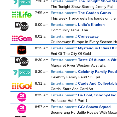
7:30 am
Entertainment:
The Tonight Show Sta
The Tonight Show Starring Jimmy Fall
7:55 am
Entertainment:
The Garden Gurus
This week Trevor gets his hands on the p
8:00 am
Entertainment:
Lidia's Kitchen
Community Table, The
8:02 am
Entertainment:
Cruiseaway
Cruiseaway: Europe In Every Season H
8:15 am
Entertainment:
Mysterious Cities Of 
End Of The City Of Gold
8:30 am
Entertainment:
Taste Of Australia W
Margaret River Western Australia
8:30 am
Entertainment:
Celebrity Family Feud
Celebrity Family Feud S3 Ep4
8:31 am
Entertainment:
Cards And Collectable
Cards, Stars And Card Art
8:35 am
Entertainment:
Be Cool, Scooby-Doo
Professor Huh? Part 1
8:57 am
Entertainment:
GG: Spawn Squad
Boomerang Fu Battle Royale With Maxwe