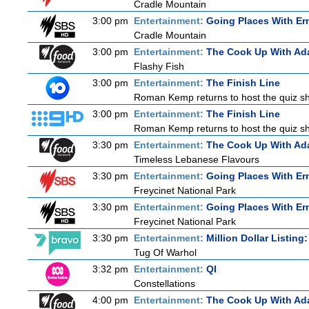
Cradle Mountain
3:00 pm
Entertainment:
Going Places With Er
Cradle Mountain
3:00 pm
Entertainment:
The Cook Up With Ad
Flashy Fish
3:00 pm
Entertainment:
The Finish Line
Roman Kemp returns to host the quiz sho
3:00 pm
Entertainment:
The Finish Line
Roman Kemp returns to host the quiz sho
3:30 pm
Entertainment:
The Cook Up With Ad
Timeless Lebanese Flavours
3:30 pm
Entertainment:
Going Places With Er
Freycinet National Park
3:30 pm
Entertainment:
Going Places With Er
Freycinet National Park
3:30 pm
Entertainment:
Million Dollar Listing
Tug Of Warhol
3:32 pm
Entertainment:
QI
Constellations
4:00 pm
Entertainment:
The Cook Up With Ad