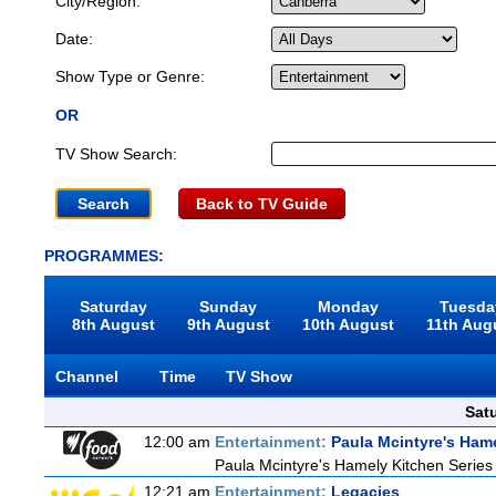
City/Region:
Date:
Show Type or Genre:
OR
TV Show Search:
Back to TV Guide
PROGRAMMES:
Saturday
Sunday
Monday
Tuesda
8th August
9th August
10th August
11th Aug
Channel
Time
TV Show
Sat
12:00 am
Entertainment:
Paula Mcintyre's Ham
Paula Mcintyre's Hamely Kitchen Series
12:21 am
Entertainment:
Legacies