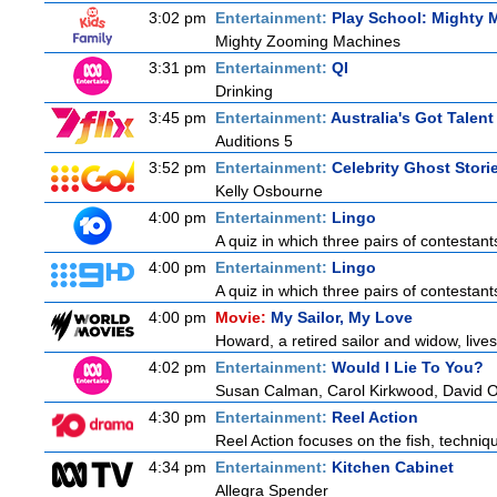
3:02 pm
Entertainment:
Play School: Mighty 
Mighty Zooming Machines
3:31 pm
Entertainment:
QI
Drinking
3:45 pm
Entertainment:
Australia's Got Talent
Auditions 5
3:52 pm
Entertainment:
Celebrity Ghost Stori
Kelly Osbourne
4:00 pm
Entertainment:
Lingo
A quiz in which three pairs of contestan
4:00 pm
Entertainment:
Lingo
A quiz in which three pairs of contestan
4:00 pm
Movie:
My Sailor, My Love
Howard, a retired sailor and widow, live
4:02 pm
Entertainment:
Would I Lie To You?
Susan Calman, Carol Kirkwood, David 
4:30 pm
Entertainment:
Reel Action
Reel Action focuses on the fish, techniques
4:34 pm
Entertainment:
Kitchen Cabinet
Allegra Spender