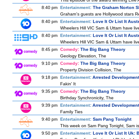
This episode of the award winning Live 
8:40 pm
Entertainment:
The Graham Norton 
Graham's guests are Hollywood stars Ree
8:40 pm
Entertainment:
Love It Or List It Aust
Wheelers Hill VIC Sam & Uttam have lived
8:40 pm
Entertainment:
Love It Or List It Aust
Wheelers Hill VIC Sam & Uttam have lived
8:45 pm
Comedy:
The Big Bang Theory
Geology Elevation, The
9:10 pm
Comedy:
The Big Bang Theory
Property Division Collision, The
9:18 pm
Entertainment:
Arrested Developmen
Fakin' It
9:35 pm
Comedy:
The Big Bang Theory
Birthday Synchronicity, The
9:39 pm
Entertainment:
Arrested Developmen
Family Ties
9:40 pm
Entertainment:
Sam Pang Tonight
This week on Sam Pang Tonight, Sam is j
9:50 pm
Entertainment:
Love It Or List It Uk: B