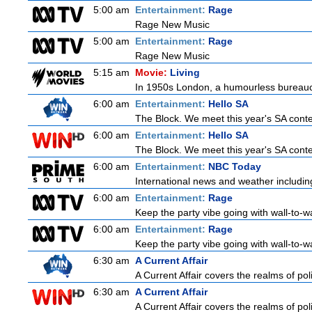
5:00 am
Entertainment:
Rage
Rage New Music
5:00 am
Entertainment:
Rage
Rage New Music
5:15 am
Movie:
Living
In 1950s London, a humourless bureaucrat
6:00 am
Entertainment:
Hello SA
The Block. We meet this year's SA contes
6:00 am
Entertainment:
Hello SA
The Block. We meet this year's SA contes
6:00 am
Entertainment:
NBC Today
International news and weather including
6:00 am
Entertainment:
Rage
Keep the party vibe going with wall-to-w
6:00 am
Entertainment:
Rage
Keep the party vibe going with wall-to-w
6:30 am
A Current Affair
A Current Affair covers the realms of poli
6:30 am
A Current Affair
A Current Affair covers the realms of poli