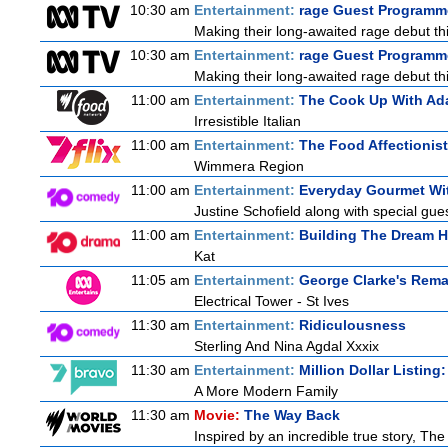
10:30 am
Entertainment:
rage Guest Programme
Making their long-awaited rage debut t
10:30 am
Entertainment:
rage Guest Programme
Making their long-awaited rage debut t
11:00 am
Entertainment:
The Cook Up With Ad
Irresistible Italian
11:00 am
Entertainment:
The Food Affectionist
Wimmera Region
11:00 am
Entertainment:
Everyday Gourmet Wit
Justine Schofield along with special guest
11:00 am
Entertainment:
Building The Dream 
Kat
11:05 am
Entertainment:
George Clarke's Rema
Electrical Tower - St Ives
11:30 am
Entertainment:
Ridiculousness
Sterling And Nina Agdal Xxxix
11:30 am
Entertainment:
Million Dollar Listing
A More Modern Family
11:30 am
Movie:
The Way Back
Inspired by an incredible true story, Th