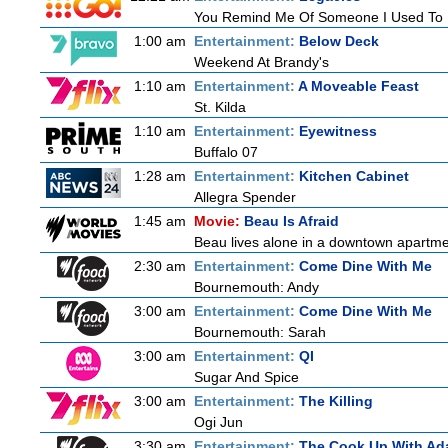
You Remind Me Of Someone I Used To
1:00 am
Entertainment:
Below Deck
Weekend At Brandy's
1:10 am
Entertainment:
A Moveable Feast
St. Kilda
1:10 am
Entertainment:
Eyewitness
Buffalo 07
1:28 am
Entertainment:
Kitchen Cabinet
Allegra Spender
1:45 am
Movie:
Beau Is Afraid
Beau lives alone in a downtown apartme
2:30 am
Entertainment:
Come Dine With Me
Bournemouth: Andy
3:00 am
Entertainment:
Come Dine With Me
Bournemouth: Sarah
3:00 am
Entertainment:
QI
Sugar And Spice
3:00 am
Entertainment:
The Killing
Ogi Jun
3:30 am
Entertainment:
The Cook Up With Ad