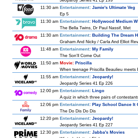
Jeopardy Series 41 Ep 199
11:30 am
Entertainment:
Jamie's Ultimate Veg
Ep 5
11:30 am
Entertainment:
Hollywood Medium Wi
The Bella Twins, Dr Paul Nassif, Met
11:30 am
Entertainment:
Building The Dream 
Graham And Nicky / Carla And Elliot Revi
11:48 am
Entertainment:
My Family
The Son'll Come Out
11:50 am
Movie:
Priscilla
When teenage Priscilla Beaulieu meets El
11:55 am
Entertainment:
Jeopardy!
Jeopardy Series 41 Ep 226
12:00 pm
Entertainment:
Lingo
A quiz in which three pairs of contestan
12:06 pm
Entertainment:
Play School Dance It 
The Do Dis Do Dis
12:20 pm
Entertainment:
Jeopardy!
Jeopardy Series 41 Ep 227
12:30 pm
Entertainment:
Jabba's Movies