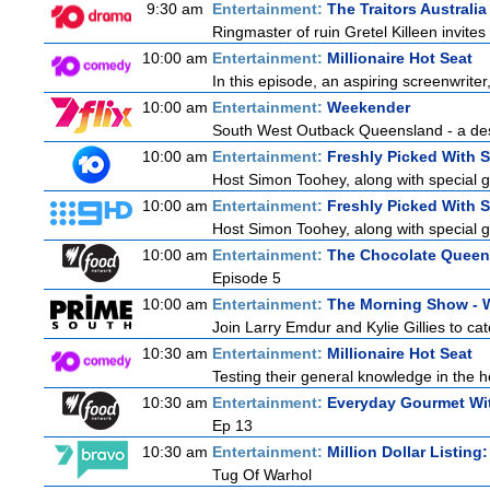
9:30 am
Entertainment:
The Traitors Australia
Ringmaster of ruin Gretel Killeen invite
10:00 am
Entertainment:
Millionaire Hot Seat
In this episode, an aspiring screenwrite
10:00 am
Entertainment:
Weekender
South West Outback Queensland - a destin
10:00 am
Entertainment:
Freshly Picked With 
Host Simon Toohey, along with special g
10:00 am
Entertainment:
Freshly Picked With 
Host Simon Toohey, along with special g
10:00 am
Entertainment:
The Chocolate Queen
Episode 5
10:00 am
Entertainment:
The Morning Show -
Join Larry Emdur and Kylie Gillies to cat
10:30 am
Entertainment:
Millionaire Hot Seat
Testing their general knowledge in the 
10:30 am
Entertainment:
Everyday Gourmet Wit
Ep 13
10:30 am
Entertainment:
Million Dollar Listing
Tug Of Warhol