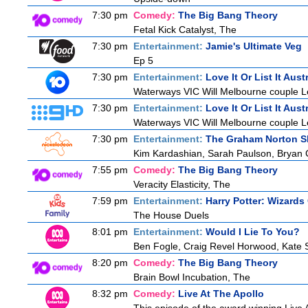
7:30 pm
Comedy:
The Big Bang Theory
Fetal Kick Catalyst, The
7:30 pm
Entertainment:
Jamie's Ultimate Veg
Ep 5
7:30 pm
Entertainment:
Love It Or List It Aust
Waterways VIC Will Melbourne couple Le
7:30 pm
Entertainment:
Love It Or List It Aust
Waterways VIC Will Melbourne couple Le
7:30 pm
Entertainment:
The Graham Norton 
Kim Kardashian, Sarah Paulson, Bryan C
7:55 pm
Comedy:
The Big Bang Theory
Veracity Elasticity, The
7:59 pm
Entertainment:
Harry Potter: Wizards
The House Duels
8:01 pm
Entertainment:
Would I Lie To You?
Ben Fogle, Craig Revel Horwood, Kate 
8:20 pm
Comedy:
The Big Bang Theory
Brain Bowl Incubation, The
8:32 pm
Comedy:
Live At The Apollo