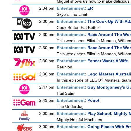
Miguel shows us how to make delicious r
2:04 pm
Entertainment:
ER
Skye's The Limit
2:30 pm
Entertainment:
The Cook Up With Ad
Cook Better, Eat Better
2:30 pm
Entertainment:
Race Around The Wor
This week sees Elliot in Monaco, William
2:30 pm
Entertainment:
Race Around The Wor
This week sees Elliot in Monaco, William
2:30 pm
Entertainment:
Farmer Wants A Wife
Reunion
2:30 pm
Entertainment:
Lego Masters Austral
In this episode of LEGO? Masters, teams 
2:47 pm
Entertainment:
Guy Montgomery's Gu
Hail Satin
2:49 pm
Entertainment:
Poirot
The Underdog
3:00 pm
Entertainment:
Play School: Mighty 
Mighty Helpful Machines
3:00 pm
Entertainment:
Going Places With Er