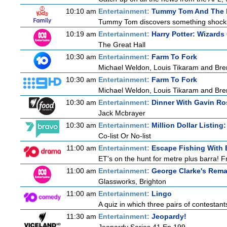
10:10 am
Entertainment:
Tummy Tom And The 
Tummy Tom discovers something shocking:
10:19 am
Entertainment:
Harry Potter: Wizards
The Great Hall
10:30 am
Entertainment:
Farm To Fork
Michael Weldon, Louis Tikaram and Brent
10:30 am
Entertainment:
Farm To Fork
Michael Weldon, Louis Tikaram and Brent
10:30 am
Entertainment:
Dinner With Gavin Ro
Jack Mcbrayer
10:30 am
Entertainment:
Million Dollar Listing
Co-list Or No-list
11:00 am
Entertainment:
Escape Fishing With 
ET's on the hunt for metre plus barra! F
11:00 am
Entertainment:
George Clarke's Rema
Glassworks, Brighton
11:00 am
Entertainment:
Lingo
A quiz in which three pairs of contestan
11:30 am
Entertainment:
Jeopardy!