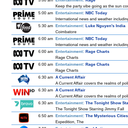
5:00 am
Entertainment:
Rage
Keep the party vibe going as the sun co
5:00 am
Entertainment:
NBC Today
International news and weather including
5:30 am
Entertainment:
Luke Nguyen's India
Coimbatore
6:00 am
Entertainment:
NBC Today
International news and weather including
6:00 am
Entertainment:
Rage Charts
Rage Charts
6:00 am
Entertainment:
Rage Charts
Rage Charts
6:30 am
A Current Affair
A Current Affair covers the realms of poli
6:30 am
A Current Affair
A Current Affair covers the realms of poli
6:30 am
Entertainment:
The Tonight Show Sta
The Tonight Show Starring Jimmy Fall
6:50 am
Entertainment:
The Mysterious Citie
Expedition, The