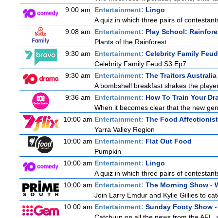
9:00 am
Entertainment:
Lingo
A quiz in which three pairs of contestan
9:08 am
Entertainment:
Play School: Rainfor
Plants of the Rainforest
9:30 am
Entertainment:
Celebrity Family Feud
Celebrity Family Feud S3 Ep7
9:30 am
Entertainment:
The Traitors Australia
A bombshell breakfast shakes the players 
9:36 am
Entertainment:
How To Train Your D
When it becomes clear that the new gen
10:00 am
Entertainment:
The Food Affectionist
Yarra Valley Region
10:00 am
Entertainment:
Flat Out Food
Pumpkin
10:00 am
Entertainment:
Lingo
A quiz in which three pairs of contestan
10:00 am
Entertainment:
The Morning Show -
Join Larry Emdur and Kylie Gillies to cat
10:00 am
Entertainment:
Sunday Footy Show - 
Catch-up on all the news from the AFL, w