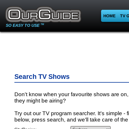
HOME
TV 
SO EASY TO USE
TM
Search TV Shows
Don't know when your favourite shows are on,
they might be airing?
Try out our TV program searcher. It's simple - fi
below, press search, and we'll take care of the 