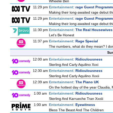
Wheelie Ben
11:29 pm
Entertainment:
rage Guest Programme
Making their long-awaited rage debut t
11:29 pm
Entertainment:
rage Guest Programme
Making their long-awaited rage debut t
11:30 pm
Entertainment:
The Real Housewives 
Let's Be Honest
11:37 pm
Entertainment:
Rage Special
The numbers, what do they mean? I don't
Sun
12:00 am
Entertainment:
Ridiculousness
Sterling And Carly Aquilino Xxxi
12:30 am
Entertainment:
Ridiculousness
Sterling And Carly Aquilino Xxxii
12:39 am
Entertainment:
The Piano UK
On the hottest day of the year Claudia, 
1:00 am
Entertainment:
Ridiculousness
Sterling And Karrueche Tran Xxxiii
1:00 am
Entertainment:
Eyewitness
Bless The Beast And The Children