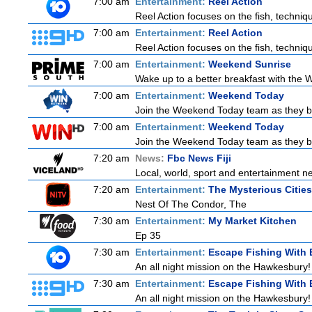
7:00 am
Entertainment:
Reel Action
Reel Action focuses on the fish, techniques
7:00 am
Entertainment:
Reel Action
Reel Action focuses on the fish, techniques
7:00 am
Entertainment:
Weekend Sunrise
Wake up to a better breakfast with the W
7:00 am
Entertainment:
Weekend Today
Join the Weekend Today team as they brin
7:00 am
Entertainment:
Weekend Today
Join the Weekend Today team as they brin
7:20 am
News:
Fbc News Fiji
Local, world, sport and entertainment n
7:20 am
Entertainment:
The Mysterious Citie
Nest Of The Condor, The
7:30 am
Entertainment:
My Market Kitchen
Ep 35
7:30 am
Entertainment:
Escape Fishing With 
An all night mission on the Hawkesbury! E
7:30 am
Entertainment:
Escape Fishing With 
An all night mission on the Hawkesbury! E