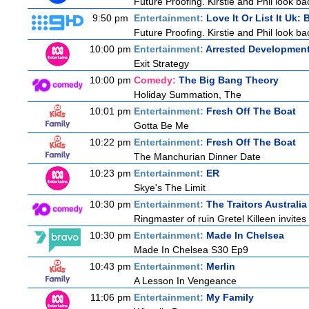
Future Proofing. Kirstie and Phil look ba
9:50 pm
Entertainment:
Love It Or List It Uk: B
Future Proofing. Kirstie and Phil look ba
10:00 pm
Entertainment:
Arrested Developmen
Exit Strategy
10:00 pm
Comedy:
The Big Bang Theory
Holiday Summation, The
10:01 pm
Entertainment:
Fresh Off The Boat
Gotta Be Me
10:22 pm
Entertainment:
Fresh Off The Boat
The Manchurian Dinner Date
10:23 pm
Entertainment:
ER
Skye's The Limit
10:30 pm
Entertainment:
The Traitors Australia
Ringmaster of ruin Gretel Killeen invite
10:30 pm
Entertainment:
Made In Chelsea
Made In Chelsea S30 Ep9
10:43 pm
Entertainment:
Merlin
A Lesson In Vengeance
11:06 pm
Entertainment:
My Family