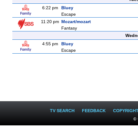
6:22 pm
Bluey
Escape
11:20 pm
Mozart/mozart
Fantasy
Wedne
4:55 pm
Bluey
Escape
TV SEARCH
FEEDBACK
COPYRIGH
© 