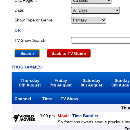
City/Region:
Date:
Show Type or Genre:
OR
TV Show Search:
Back to TV Guide
PROGRAMMES:
Thursday
Friday
Saturday
Sunday
6th August
7th August
8th August
9th Augu
Channel
Time
TV Show
Thu
3:00 pm
Movie:
Time Bandits
Six fractious dwarfs steal a precious ma
Fr