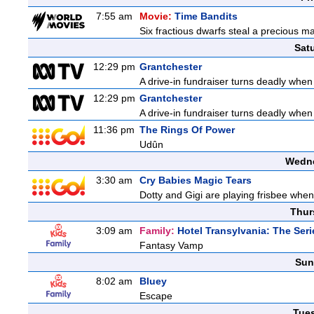
7:55 am
Movie:
Time Bandits
Six fractious dwarfs steal a precious ma
Sat
12:29 pm
Grantchester
A drive-in fundraiser turns deadly when
12:29 pm
Grantchester
A drive-in fundraiser turns deadly when
11:36 pm
The Rings Of Power
Udûn
Wedne
3:30 am
Cry Babies Magic Tears
Dotty and Gigi are playing frisbee whe
Thur
3:09 am
Family:
Hotel Transylvania: The Seri
Fantasy Vamp
Sun
8:02 am
Bluey
Escape
Tue