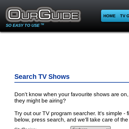
HOME
TV 
SO EASY TO USE
TM
Search TV Shows
Don't know when your favourite shows are on,
they might be airing?
Try out our TV program searcher. It's simple - fi
below, press search, and we'll take care of the 