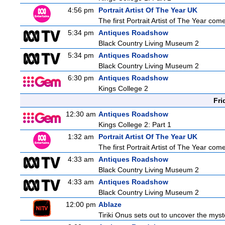
4:56 pm
Portrait Artist Of The Year UK
The first Portrait Artist of The Year co
5:34 pm
Antiques Roadshow
Black Country Living Museum 2
5:34 pm
Antiques Roadshow
Black Country Living Museum 2
6:30 pm
Antiques Roadshow
Kings College 2
Fri
12:30 am
Antiques Roadshow
Kings College 2: Part 1
1:32 am
Portrait Artist Of The Year UK
The first Portrait Artist of The Year co
4:33 am
Antiques Roadshow
Black Country Living Museum 2
4:33 am
Antiques Roadshow
Black Country Living Museum 2
12:00 pm
Ablaze
Tiriki Onus sets out to uncover the myster