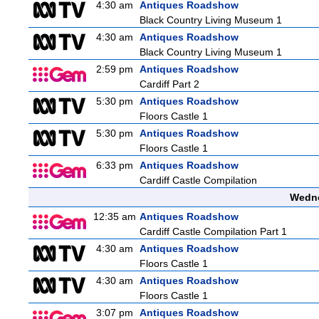
4:30 am
Antiques Roadshow
Black Country Living Museum 1
4:30 am
Antiques Roadshow
Black Country Living Museum 1
2:59 pm
Antiques Roadshow
Cardiff Part 2
5:30 pm
Antiques Roadshow
Floors Castle 1
5:30 pm
Antiques Roadshow
Floors Castle 1
6:33 pm
Antiques Roadshow
Cardiff Castle Compilation
Wedne
12:35 am
Antiques Roadshow
Cardiff Castle Compilation Part 1
4:30 am
Antiques Roadshow
Floors Castle 1
4:30 am
Antiques Roadshow
Floors Castle 1
3:07 pm
Antiques Roadshow