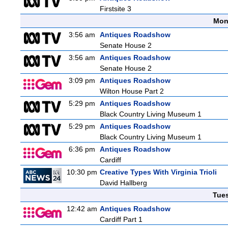
Firstsite 3
Mon
3:56 am
Antiques Roadshow
Senate House 2
3:56 am
Antiques Roadshow
Senate House 2
3:09 pm
Antiques Roadshow
Wilton House Part 2
5:29 pm
Antiques Roadshow
Black Country Living Museum 1
5:29 pm
Antiques Roadshow
Black Country Living Museum 1
6:36 pm
Antiques Roadshow
Cardiff
10:30 pm
Creative Types With Virginia Trioli
David Hallberg
Tue
12:42 am
Antiques Roadshow
Cardiff Part 1