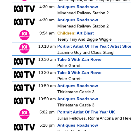
4:30 am
Antiques Roadshow
Minehead Railway Station 2
4:30 am
Antiques Roadshow
Minehead Railway Station 2
9:54 am
Children:
Art Blast
Teeny Tiny And Biggie Wiggie
10:18 am
Portrait Artist Of The Year: Artist Sho
Jasmine Guy and Claus Stangl
10:30 am
Take 5 With Zan Rowe
Peter Garrett
10:30 am
Take 5 With Zan Rowe
Peter Garrett
10:59 am
Antiques Roadshow
Thirlestane Castle 3
10:59 am
Antiques Roadshow
Thirlestane Castle 3
5:02 pm
Portrait Artist Of The Year UK
Julian Fellowes, Ronni Ancona and He
5:28 pm
Antiques Roadshow