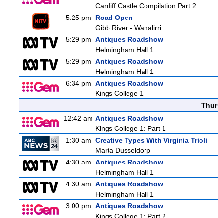
Cardiff Castle Compilation Part 2
5:25 pm
Road Open
Gibb River - Wanalirri
5:29 pm
Antiques Roadshow
Helmingham Hall 1
5:29 pm
Antiques Roadshow
Helmingham Hall 1
6:34 pm
Antiques Roadshow
Kings College 1
Thur
12:42 am
Antiques Roadshow
Kings College 1: Part 1
1:30 am
Creative Types With Virginia Trioli
Marta Dusseldorp
4:30 am
Antiques Roadshow
Helmingham Hall 1
4:30 am
Antiques Roadshow
Helmingham Hall 1
3:00 pm
Antiques Roadshow
Kings College 1: Part 2