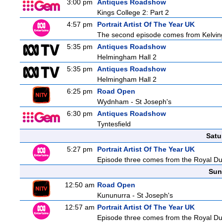
3:00 pm
Antiques Roadshow
Kings College 2: Part 2
4:57 pm
Portrait Artist Of The Year UK
The second episode comes from Kelving
5:35 pm
Antiques Roadshow
Helmingham Hall 2
5:35 pm
Antiques Roadshow
Helmingham Hall 2
6:25 pm
Road Open
Wydnham - St Joseph's
6:30 pm
Antiques Roadshow
Tyntesfield
Satu
5:27 pm
Portrait Artist Of The Year UK
Episode three comes from the Royal Dubli
Sun
12:50 am
Road Open
Kununurra - St Joseph's
12:57 am
Portrait Artist Of The Year UK
Episode three comes from the Royal Dubli