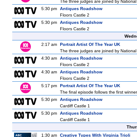
The three judges are joined by National 
5:30 pm
Antiques Roadshow
Floors Castle 2
5:30 pm
Antiques Roadshow
Floors Castle 2
Wedne
2:17 am
Portrait Artist Of The Year UK
The three judges are joined by National 
4:30 am
Antiques Roadshow
Floors Castle 2
4:30 am
Antiques Roadshow
Floors Castle 2
5:17 pm
Portrait Artist Of The Year UK
The final episode follows the first winner
5:30 pm
Antiques Roadshow
Cardiff Castle 1
5:30 pm
Antiques Roadshow
Cardiff Castle 1
Thur
1:30 am
Creative Types With Virginia Trioli