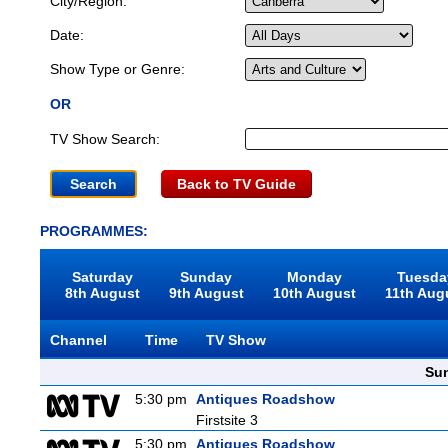
City/Region:
Date:
Show Type or Genre:
OR
TV Show Search:
Back to TV Guide
PROGRAMMES:
Saturday
Sunday
Monday
Tuesda
8th August
9th August
10th August
11th Aug
Channel
Time
TV Show
Sun
5:30 pm
Antiques Roadshow
Firstsite 3
5:30 pm
Antiques Roadshow