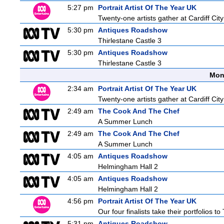
5:27 pm
Portrait Artist Of The Year UK
Twenty-one artists gather at Cardiff City
5:30 pm
Antiques Roadshow
Thirlestane Castle 3
5:30 pm
Antiques Roadshow
Thirlestane Castle 3
Mon
2:34 am
Portrait Artist Of The Year UK
Twenty-one artists gather at Cardiff City
2:49 am
The Cook And The Chef
A Summer Lunch
2:49 am
The Cook And The Chef
A Summer Lunch
4:05 am
Antiques Roadshow
Helmingham Hall 2
4:05 am
Antiques Roadshow
Helmingham Hall 2
4:56 pm
Portrait Artist Of The Year UK
Our four finalists take their portfolios
5:31 pm
Antiques Roadshow