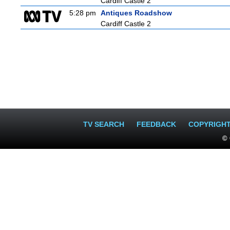
Cardiff Castle 2
5:28 pm
Antiques Roadshow
Cardiff Castle 2
TV SEARCH
FEEDBACK
COPYRIGH
© 