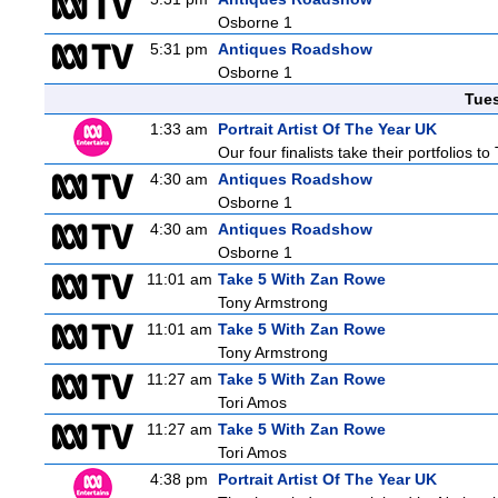
Osborne 1
5:31 pm
Antiques Roadshow
Osborne 1
Tue
1:33 am
Portrait Artist Of The Year UK
Our four finalists take their portfolios
4:30 am
Antiques Roadshow
Osborne 1
4:30 am
Antiques Roadshow
Osborne 1
11:01 am
Take 5 With Zan Rowe
Tony Armstrong
11:01 am
Take 5 With Zan Rowe
Tony Armstrong
11:27 am
Take 5 With Zan Rowe
Tori Amos
11:27 am
Take 5 With Zan Rowe
Tori Amos
4:38 pm
Portrait Artist Of The Year UK