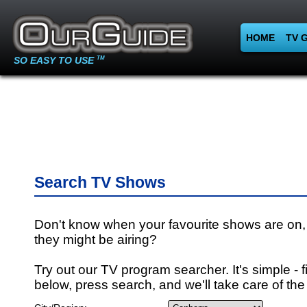
HOME
TV 
SO EASY TO USE
TM
Search TV Shows
Don't know when your favourite shows are on,
they might be airing?
Try out our TV program searcher. It's simple - fi
below, press search, and we'll take care of the 