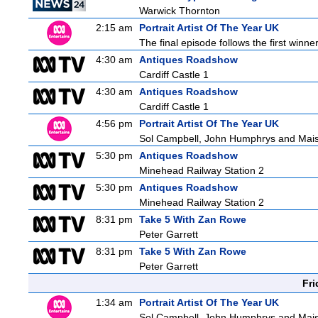
Warwick Thornton
2:15 am
Portrait Artist Of The Year UK
The final episode follows the first winner
4:30 am
Antiques Roadshow
Cardiff Castle 1
4:30 am
Antiques Roadshow
Cardiff Castle 1
4:56 pm
Portrait Artist Of The Year UK
Sol Campbell, John Humphrys and Mais
5:30 pm
Antiques Roadshow
Minehead Railway Station 2
5:30 pm
Antiques Roadshow
Minehead Railway Station 2
8:31 pm
Take 5 With Zan Rowe
Peter Garrett
8:31 pm
Take 5 With Zan Rowe
Peter Garrett
Fri
1:34 am
Portrait Artist Of The Year UK
Sol Campbell, John Humphrys and Mais