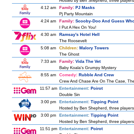
Hosted by Ben Shepherd, three players
4:12 am
Family:
PJ Masks
Pj Party Mountain
4:24 am
Family:
Scooby-Doo And Guess Wh
I Put A Hex On You!
4:30 am
Ramsay's Hotel Hell
The Roosevelt
5:08 am
Children:
Malory Towers
The Ghost
7:33 am
Family:
Vida The Vet
Baby Koala's Grumpy Mystery
8:55 am
Comedy:
Rubble And Crew
Crew And Chase Are On The Case, Th
11:57 am
Entertainment:
Poirot
Double Sin
3:00 pm
Entertainment:
Tipping Point
Hosted by Ben Shepherd, three players
3:00 pm
Entertainment:
Tipping Point
Hosted by Ben Shepherd, three players
11:51 pm
Entertainment:
Poirot