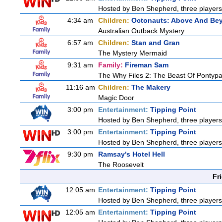
Hosted by Ben Shepherd, three players
4:34 am
Children:
Octonauts: Above And Be
Australian Outback Mystery
6:57 am
Children:
Stan and Gran
The Mystery Mermaid
9:31 am
Family:
Fireman Sam
The Why Files 2: The Beast Of Pontyp
11:16 am
Children:
The Makery
Magic Door
3:00 pm
Entertainment:
Tipping Point
Hosted by Ben Shepherd, three players
3:00 pm
Entertainment:
Tipping Point
Hosted by Ben Shepherd, three players
9:30 pm
Ramsay's Hotel Hell
The Roosevelt
Fr
12:05 am
Entertainment:
Tipping Point
Hosted by Ben Shepherd, three players
12:05 am
Entertainment:
Tipping Point