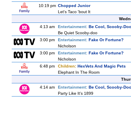
10:19 pm
Chopped Junior
Let's Taco 'bout It
Wedne
4:13 am
Entertainment:
Be Cool, Scooby-Doo
Be Quiet Scooby-doo
3:00 pm
Entertainment:
Fake Or Fortune?
Nicholson
3:00 pm
Entertainment:
Fake Or Fortune?
Nicholson
6:48 pm
Children:
HexVets And Magic Pets
Elephant In The Room
Thur
4:14 am
Entertainment:
Be Cool, Scooby-Doo
Party Like It's 1899