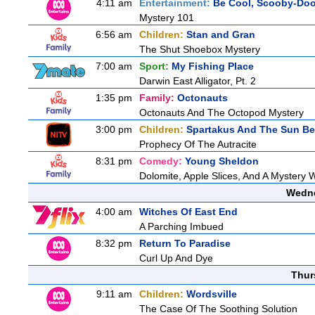
4:11 am
Entertainment:
Be Cool, Scooby-Doo
Mystery 101
6:56 am
Children:
Stan and Gran
The Shut Shoebox Mystery
7:00 am
Sport:
My Fishing Place
Darwin East Alligator, Pt. 2
1:35 pm
Family:
Octonauts
Octonauts And The Octopod Mystery
3:00 pm
Children:
Spartakus And The Sun Be
Prophecy Of The Autracite
8:31 pm
Comedy:
Young Sheldon
Dolomite, Apple Slices, And A Mystery
Wedne
4:00 am
Witches Of East End
A Parching Imbued
8:32 pm
Return To Paradise
Curl Up And Dye
Thur
9:11 am
Children:
Wordsville
The Case Of The Soothing Solution