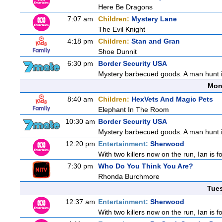
Here Be Dragons
7:07 am
Children:
Mystery Lane
The Evil Knight
4:18 pm
Children:
Stan and Gran
Shoe Dunnit
6:30 pm
Border Security USA
Mystery barbecued goods. A man hunt in 
Mon
8:40 am
Children:
HexVets And Magic Pets
Elephant In The Room
10:30 am
Border Security USA
Mystery barbecued goods. A man hunt in 
12:20 pm
Entertainment:
Sherwood
With two killers now on the run, Ian is f
7:30 pm
Who Do You Think You Are?
Rhonda Burchmore
Tue
12:37 am
Entertainment:
Sherwood
With two killers now on the run, Ian is f