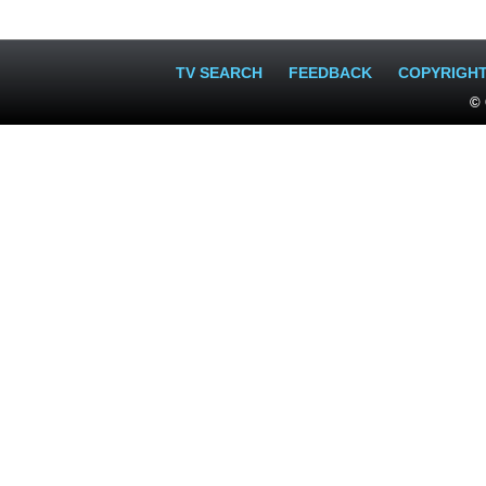
TV SEARCH
FEEDBACK
COPYRIGH
© 