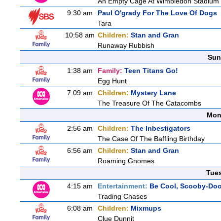
An Empty Cage At Wimbledon Stadium
9:30 am
Paul O'grady For The Love Of Dogs
Tara
10:58 am
Children:
Stan and Gran
Runaway Rubbish
Sun
1:38 am
Family:
Teen Titans Go!
Egg Hunt
7:09 am
Children:
Mystery Lane
The Treasure Of The Catacombs
Mon
2:56 am
Children:
The Inbestigators
The Case Of The Baffling Birthday
6:56 am
Children:
Stan and Gran
Roaming Gnomes
Tue
4:15 am
Entertainment:
Be Cool, Scooby-Doo
Trading Chases
6:08 am
Children:
Mixmups
Clue Dunnit