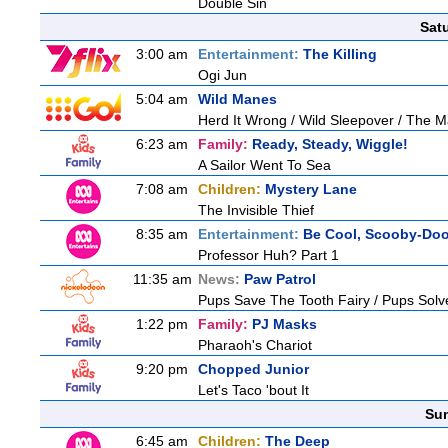
Double Sin
Sat
3:00 am
Entertainment:
The Killing
Ogi Jun
5:04 am
Wild Manes
Herd It Wrong / Wild Sleepover / The 
6:23 am
Family:
Ready, Steady, Wiggle!
A Sailor Went To Sea
7:08 am
Children:
Mystery Lane
The Invisible Thief
8:35 am
Entertainment:
Be Cool, Scooby-Doo
Professor Huh? Part 1
11:35 am
News:
Paw Patrol
Pups Save The Tooth Fairy / Pups Solv
1:22 pm
Family:
PJ Masks
Pharaoh's Chariot
9:20 pm
Chopped Junior
Let's Taco 'bout It
Sun
6:45 am
Children:
The Deep