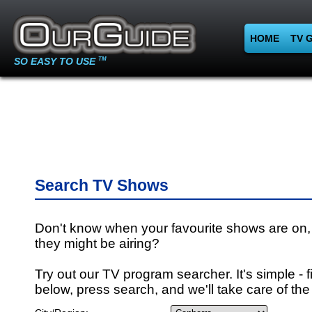
HOME
TV 
SO EASY TO USE
TM
Search TV Shows
Don't know when your favourite shows are on,
they might be airing?
Try out our TV program searcher. It's simple - fi
below, press search, and we'll take care of the 