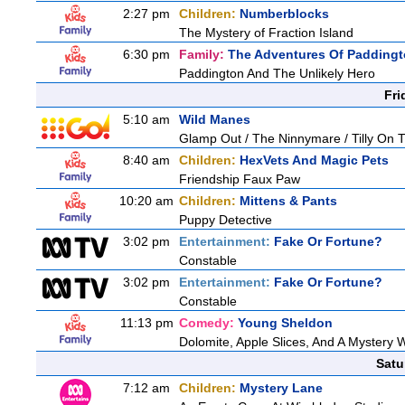
2:27 pm
Children:
Numberblocks
The Mystery of Fraction Island
6:30 pm
Family:
The Adventures Of Padding
Paddington And The Unlikely Hero
Fri
5:10 am
Wild Manes
Glamp Out / The Ninnymare / Tilly On T
8:40 am
Children:
HexVets And Magic Pets
Friendship Faux Paw
10:20 am
Children:
Mittens & Pants
Puppy Detective
3:02 pm
Entertainment:
Fake Or Fortune?
Constable
3:02 pm
Entertainment:
Fake Or Fortune?
Constable
11:13 pm
Comedy:
Young Sheldon
Dolomite, Apple Slices, And A Mystery
Satu
7:12 am
Children:
Mystery Lane