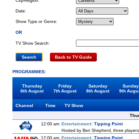
City/Region:
Date:
Show Type or Genre:
OR
TV Show Search:
Back to TV Guide
PROGRAMMES:
Thursday
Friday
Saturday
Sunday
6th August
7th August
8th August
9th Augu
Channel
Time
TV Show
Thu
12:00 am
Entertainment:
Tipping Point
Hosted by Ben Shepherd, three players
12:00 am
Entertainment:
Tipping Point