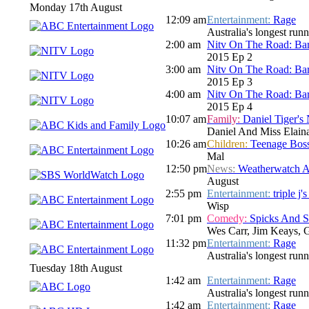
Monday 17th August
12:09 am
Entertainment:
Rage
Australia's longest run
2:00 am
Nitv On The Road: Bar
2015 Ep 2
3:00 am
Nitv On The Road: Bar
2015 Ep 3
4:00 am
Nitv On The Road: Bar
2015 Ep 4
10:07 am
Family:
Daniel Tiger's
Daniel And Miss Elaina
10:26 am
Children:
Teenage Boss
Mal
12:50 pm
News:
Weatherwatch A
August
2:55 pm
Entertainment:
triple j
Wisp
7:01 pm
Comedy:
Spicks And 
Wes Carr, Jim Keays, 
11:32 pm
Entertainment:
Rage
Australia's longest run
Tuesday 18th August
1:42 am
Entertainment:
Rage
Australia's longest run
1:42 am
Entertainment:
Rage