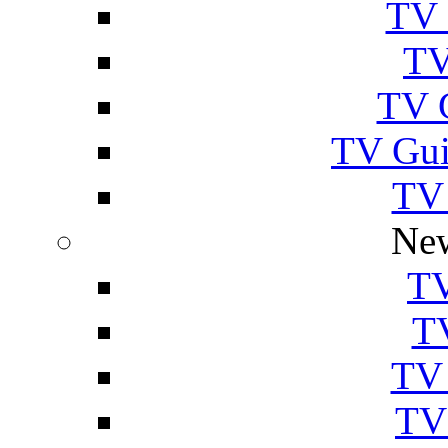
TV 
TV
TV 
TV Gui
TV
New
TV
T
TV 
TV