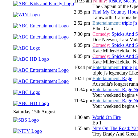
11:33 am
Family:
Ready, Steady,
The Captain of the Ope
2:35 pm
Find My Country House
Tamworth. Catriona hel
2:52 pm
Entertainment:
triple j
Ethel Cain
7:00 pm
Comedy:
Spicks And 
Doc Neeson, Lara Mulc
9:05 pm
Comedy:
Spicks And 
Kate Miller-Heidke, N
9:05 pm
Comedy:
Spicks And 
Kate Miller-Heidke, N
10:44 pm
Entertainment:
triple j
triple j's legendary Lik
10:51 pm
Entertainment:
Rage
Australia's longest run
11:34 pm
Entertainment:
Rage N
Your weekend begins wi
11:34 pm
Entertainment:
Rage N
Your weekend begins wi
Saturday 15th August
1:30 am
World On Fire
Ep 1
1:55 am
Nitv On The Road: Ya
Troy Brady And Gree