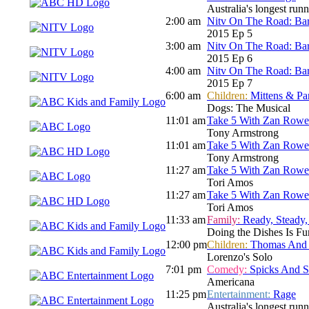
Australia's longest run
2:00 am
Nitv On The Road: Bar
2015 Ep 5
3:00 am
Nitv On The Road: Bar
2015 Ep 6
4:00 am
Nitv On The Road: Bar
2015 Ep 7
6:00 am
Children:
Mittens & Pa
Dogs: The Musical
11:01 am
Take 5 With Zan Rowe
Tony Armstrong
11:01 am
Take 5 With Zan Rowe
Tony Armstrong
11:27 am
Take 5 With Zan Rowe
Tori Amos
11:27 am
Take 5 With Zan Rowe
Tori Amos
11:33 am
Family:
Ready, Steady,
Doing the Dishes Is Fu
12:00 pm
Children:
Thomas And F
Lorenzo's Solo
7:01 pm
Comedy:
Spicks And 
Americana
11:25 pm
Entertainment:
Rage
Australia's longest run