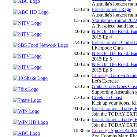
Australia's longest run
1:30 am
Entertainment:
Rage
Australia's longest run
1:35 am
Stompem Ground 2022 
A five-piece band line
2:00 am
Nitv On The Road: Bar
2015 Ep 4
2:40 am
Entertainment:
Come D
Liverpool: Chris
3:00 am
Nitv On The Road: Bar
2015 Ep 5
4:00 am
Nitv On The Road: Bar
2015 Ep 6
4:05 am
Comedy:
Garden Aca
Let's Exercise
5:30 am
Guitar Gods Goes Cos
Supporting Australian gu
7:30 am
Creek To Coast
Kick up your boots, Ki
9:00 am
Entertainment:
Today E
Join the TODAY EXTRA te
9:00 am
Entertainment:
Today E
Join the TODAY EXTRA te
10:30 am
Comedy:
Spicks And 
Zoe Coombs Marr, Rho