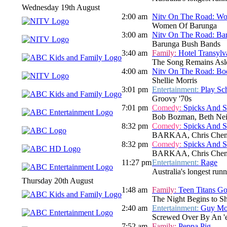
Wednesday 19th August
2:00 am
Nitv On The Road: W
Women Of Barunga
3:00 am
Nitv On The Road: Ba
Barunga Bush Bands
3:40 am
Family:
Hotel Transylv
The Song Remains Asl
4:00 am
Nitv On The Road: Bo
Shellie Morris
3:01 pm
Entertainment:
Play Sc
Groovy '70s
7:01 pm
Comedy:
Spicks And 
Bob Bozman, Beth Neil
8:32 pm
Comedy:
Spicks And 
BARKAA, Chris Chen
8:32 pm
Comedy:
Spicks And 
BARKAA, Chris Chen
11:27 pm
Entertainment:
Rage
Australia's longest run
Thursday 20th August
1:48 am
Family:
Teen Titans Go
The Night Begins to S
2:40 am
Entertainment:
Guy Mon
Screwed Over By An 'e
7:52 am
Family:
Peppa Pig