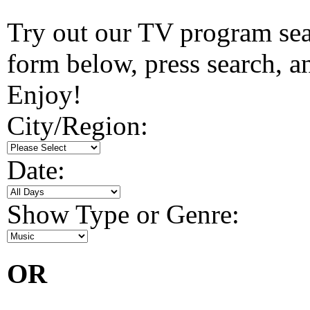
Try out our TV program searc
form below, press search, and
Enjoy!
City/Region:
Date:
Show Type or Genre:
OR