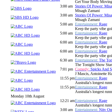
Get Your Body Moving
3:00 am
Stories Of Power: Mis
Misagh Zamani
3:00 am
Stories Of Power: Mis
Misagh Zamani
5:00 am
Entertainment:
Rage
Keep the party vibe go
5:00 am
Entertainment:
Rage
Keep the party vibe go
6:00 am
Entertainment:
Rage
Keep the party vibe goi
6:00 am
Entertainment:
Rage
Keep the party vibe goi
6:30 am
Entertainment:
The Ton
The Tonight Show Star
7:01 pm
Comedy:
Spicks And 
J Mascis, Antoinette H
11:55 pm
Entertainment:
Rage
Australia's longest run
11:55 pm
Entertainment:
Rage
Australia's longest run
Monday 10th August
12:21 am
Entertainment:
Rage
Australia's longest run
3:00 am
Entertainment:
Nitv On