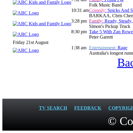
Folk Music Band
10:31 am
Comedy:
Spicks And 
BARKAA, Chris Chen
3:28 pm
Family:
Ready, Steady,
Simon's Pickup Truck
8:30 pm
Take 5 With Zan Rowe
Peter Garrett
Friday 21st August
1:38 am
Entertainment:
Rage
Australia's longest run
Bac
TV SEARCH
FEEDBACK
COPYRIG
© Co