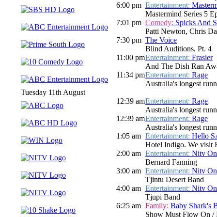
6:00 pm
Entertainment:
Master
Mastermind Series 5 E
7:01 pm
Comedy:
Spicks And 
Patti Newton, Chris Dar
7:30 pm
The Voice
Blind Auditions, Pt. 4
11:00 pm
Entertainment:
Frasier
And The Dish Ran Awa
11:34 pm
Entertainment:
Rage
Australia's longest run
Tuesday 11th August
12:39 am
Entertainment:
Rage
Australia's longest run
12:39 am
Entertainment:
Rage
Australia's longest run
1:05 am
Entertainment:
Hello 
Hotel Indigo. We visit
2:00 am
Entertainment:
Nitv On
Bernard Fanning
3:00 am
Entertainment:
Nitv On
Tjintu Desert Band
4:00 am
Entertainment:
Nitv On
Tjupi Band
6:25 am
Family:
Baby Shark's 
Show Must Flow On / 