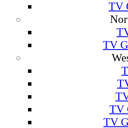
TV 
Nor
TV
TV Gu
Wes
T
TV
TV
TV 
TV G