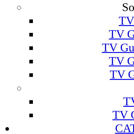
So
TV
TV G
TV Gu
TV G
TV G
T
TV 
CA