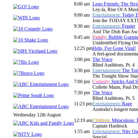
8:00 am
Lego Friends: The Nex
Ley-la, Rise Of A Musi
9:00 am
Entertainment:
Today E
Join the TODAY EXTRA te
9:30 am
Entertainment:
Frasier
And The Dish Ran Awa
9:45 am
Family:
Bubble Guppie
Unidentified Flying Or
12:25 pm
Help, I've Gone Viral!
A feel-good documentar
3:00 pm
The Voice
Blind Auditions, Pt. 4
3:30 pm
Entertainment:
The Ton
The Tonight Show Star
7:00 pm
Comedy:
Spicks And 
Collette Mann, Paul D
7:30 pm
The Voice
Blind Auditions, Pt. 5
11:23 pm
Entertainment:
Rage
Australia's longest run
Wednesday 12th August
12:19 am
Children:
Miraculous: 
Captain Hardrock
1:55 am
Entertainment:
Nitv On
Special