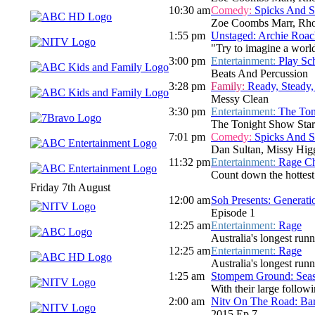
10:30 am
Comedy:
Spicks And 
Zoe Coombs Marr, Rho
1:55 pm
Unstaged: Archie Roac
"Try to imagine a world 
3:00 pm
Entertainment:
Play Sc
Beats And Percussion
3:28 pm
Family:
Ready, Steady,
Messy Clean
3:30 pm
Entertainment:
The Ton
The Tonight Show Star
7:01 pm
Comedy:
Spicks And 
Dan Sultan, Missy Hig
11:32 pm
Entertainment:
Rage Ch
Count down the hottest
Friday 7th August
12:00 am
Soh Presents: Generati
Episode 1
12:25 am
Entertainment:
Rage
Australia's longest run
12:25 am
Entertainment:
Rage
Australia's longest run
1:25 am
Stompem Ground: Seasi
With their large follo
2:00 am
Nitv On The Road: Bar
2015 Ep 7