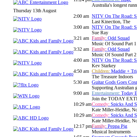
Australia's longest run
Thursday 13th August
2:00 am
NITV On The Road: Sa
Last Kinection, The
3:00 am
NITV On The Road: Sa
Sue Ray
3:21 am
Family:
Odd Squad
Music Of Sound Part 1
3:32 am
Family:
Odd Squad
Music Of Sound Part 2
4:00 am
NITV On The Road: Sa
Kev Starkey
4:50 am
Children:
Maddie + Tri
The Treasure Indoors
5:30 am
Guitar Gods Goes Cos
Supporting Australian gu
9:00 am
Entertainment:
Today E
Join the TODAY EXTRA te
10:29 am
Comedy:
Spicks And 
Kate Miller-Heidke, N
10:29 am
Comedy:
Spicks And 
Kate Miller-Heidke, N
12:17 pm
Family:
Peppa Pig
Musical Instruments