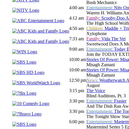
Bush Mechanics
4:00 am
Entertainment:
Nitv On
Warren H. Williams A
4:12 am
Family:
Scooby-Doo A
The High School Wolf
4:50 am
Children:
Maddie + Tri
Xylophone
7:33 am
Family:
Vida The Vet
Sweetwood Does A Mus
9:00 am
Entertainment:
Today E
Join the TODAY EXTRA te
10:00 am
Stories Of Power: Mis
Misagh Zamani
10:00 am
Stories Of Power: Mis
Misagh Zamani
12:50 pm
News:
Weatherwatch A
August
3:15 pm
The Voice
Blind Auditions, Pt. 3
3:30 pm
Entertainment:
Frasier
And The Dish Ran Awa
3:30 pm
Entertainment:
The Ton
The Tonight Show Star
6:00 pm
Entertainment:
Master
Mastermind Series 5 E