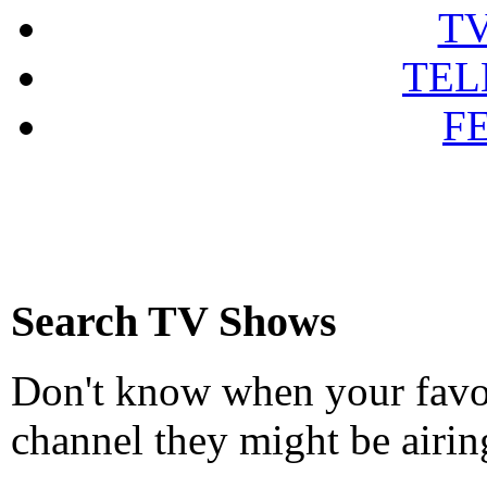
T
TEL
F
Search TV Shows
Don't know when your favou
channel they might be airin