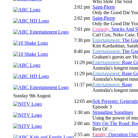
Who Stole The Soul
2:02 pm
Saint-Pierre
Only the Good Die Yo
2:02 pm
Saint-Pierre
Only the Good Die Yo
7:01 pm
Comedy:
Spicks And 
Carl Cox, Neko Case, 
7:30 pm
Entertainment:
The Gr
Kim Kardashian, Sarah 
8:40 pm
Entertainment:
The Gr
Graham's guests are Hol
11:29 pm
Entertainment:
Rage Gu
Australia's longest run
11:29 pm
Entertainment:
Rage Gu
Australia's longest run
11:37 pm
Entertainment:
Rage
Australia's longest run
Sunday 9th August
12:05 am
Soh Presents: Generati
Episode 3
1:30 am
Struggling Songlines
Using the power of mus
2:00 am
Nitv On The Road: Bo
Best Of . . .
2:55 am
Family:
Operation Ouc