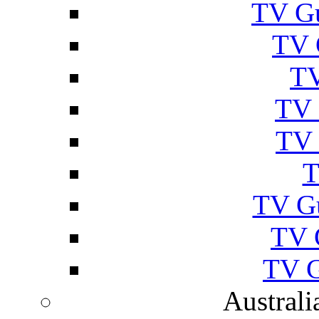
TV Gu
TV 
TV
TV 
TV 
T
TV G
TV 
TV G
Australi