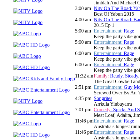
Jimblah And Michael C
3:00 am
Nitv On The Road: Ya
Best Of Yabun 2015
4:00 am
Nitv On The Road: Bar
2015 Ep 1
5:00 am
Entertainment:
Rage
Keep the party vibe go
5:00 am
Entertainment:
Rage
Keep the party vibe go
6:00 am
Entertainment:
Rage
Keep the party vibe goi
6:00 am
Entertainment:
Rage
Keep the party vibe goi
11:32 am
Family:
Ready, Steady,
The Great Cowbell an
2:51 pm
Entertainment:
Guy Mon
Screwed Over By An 'e
4:35 pm
Songrites
Arrkula Yinbayarra
7:01 pm
Comedy:
Spicks And 
Meat Loaf, Adalita, Ji
11:46 pm
Entertainment:
Rage
Australia's longest run
11:46 pm
Entertainment:
Rage
Australia's longest run