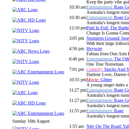
Keep the party vibe goi
10:30 am
Entertainment:
Rage Gu
Australia's longest run
10:30 am
Entertainment:
Rage Gu
Australia's longest run
12:10 pm
Paid In Full: The Batt
Change Is Gonna Com
3:05 pm
Stompem Ground: Seasi
With their large follo
4:56 pm
Heywire
Fabian from One Arm 
6:40 pm
Entertainment:
The Oth
One True Norseman
7:01 pm
Comedy:
Spicks And 
Darlene Love, Darren 
10:55 pm
Movie:
Glitter
A young singer dates a d
11:27 pm
Entertainment:
Rage Gu
Australia's longest run
11:27 pm
Entertainment:
Rage Gu
Australia's longest run
11:55 pm
Entertainment:
Rage
Australia's longest run
Sunday 16th August
1:55 am
Nitv On The Road: Ya