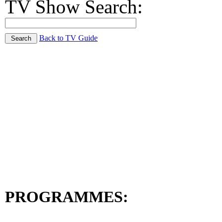
TV Show Search:
Back to TV Guide
PROGRAMMES: