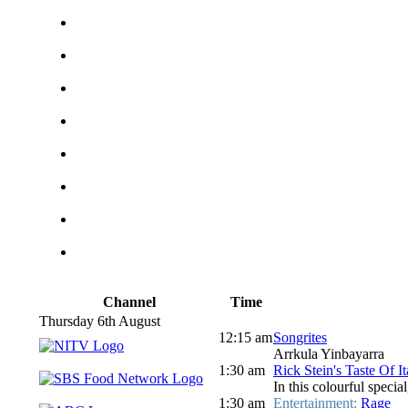
Channel
Time
Thursday 6th August
12:15 am
Songrites
Arrkula Yinbayarra
1:30 am
Rick Stein's Taste Of I
In this colourful special
1:30 am
Entertainment:
Rage