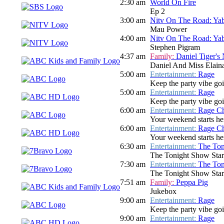
2:30 am
World On Fire
Ep 2
3:00 am
Nitv On The Road: Ya
Mau Power
4:00 am
Nitv On The Road: Ya
Stephen Pigram
4:37 am
Family:
Daniel Tiger's
Daniel And Miss Elaina
5:00 am
Entertainment:
Rage
Keep the party vibe go
5:00 am
Entertainment:
Rage
Keep the party vibe go
6:00 am
Entertainment:
Rage Ch
Your weekend starts her
6:00 am
Entertainment:
Rage Ch
Your weekend starts her
6:30 am
Entertainment:
The Ton
The Tonight Show Star
7:30 am
Entertainment:
The Ton
The Tonight Show Star
7:51 am
Family:
Peppa Pig
Jukebox
9:00 am
Entertainment:
Rage
Keep the party vibe goi
9:00 am
Entertainment:
Rage