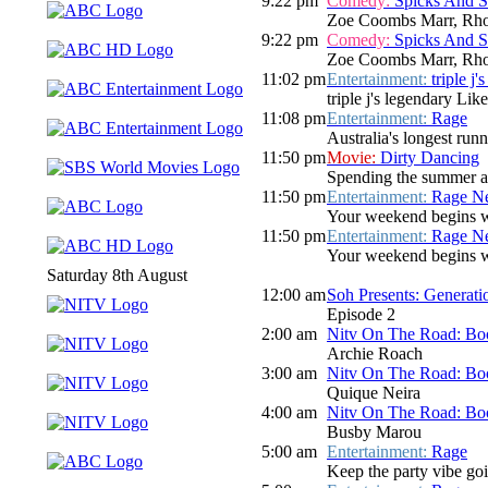
9:22 pm
Comedy:
Spicks And 
Zoe Coombs Marr, Rho
9:22 pm
Comedy:
Spicks And 
Zoe Coombs Marr, Rho
11:02 pm
Entertainment:
triple j
triple j's legendary Lik
11:08 pm
Entertainment:
Rage
Australia's longest run
11:50 pm
Movie:
Dirty Dancing
Spending the summer at
11:50 pm
Entertainment:
Rage N
Your weekend begins wi
11:50 pm
Entertainment:
Rage N
Your weekend begins wi
Saturday 8th August
12:00 am
Soh Presents: Generati
Episode 2
2:00 am
Nitv On The Road: Bo
Archie Roach
3:00 am
Nitv On The Road: Bo
Quique Neira
4:00 am
Nitv On The Road: Bo
Busby Marou
5:00 am
Entertainment:
Rage
Keep the party vibe go