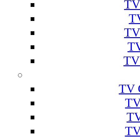
TV
T
TV
TV
TV
TV 
TV
TV
TV