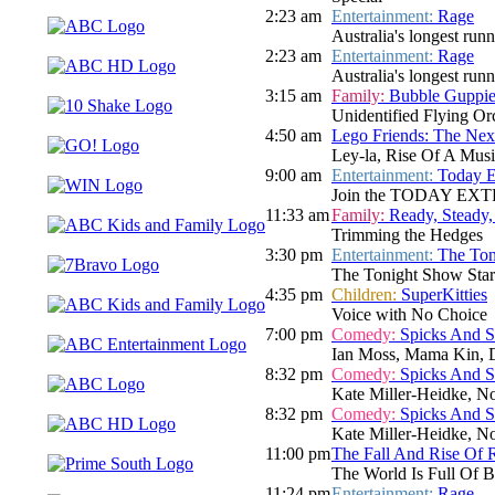
2:23 am
Entertainment:
Rage
Australia's longest run
2:23 am
Entertainment:
Rage
Australia's longest run
3:15 am
Family:
Bubble Guppie
Unidentified Flying Or
4:50 am
Lego Friends: The Nex
Ley-la, Rise Of A Musi
9:00 am
Entertainment:
Today E
Join the TODAY EXTRA te
11:33 am
Family:
Ready, Steady,
Trimming the Hedges
3:30 pm
Entertainment:
The Ton
The Tonight Show Star
4:35 pm
Children:
SuperKitties
Voice with No Choice
7:00 pm
Comedy:
Spicks And 
Ian Moss, Mama Kin, D
8:32 pm
Comedy:
Spicks And 
Kate Miller-Heidke, N
8:32 pm
Comedy:
Spicks And 
Kate Miller-Heidke, N
11:00 pm
The Fall And Rise Of 
The World Is Full Of 
11:24 pm
Entertainment:
Rage