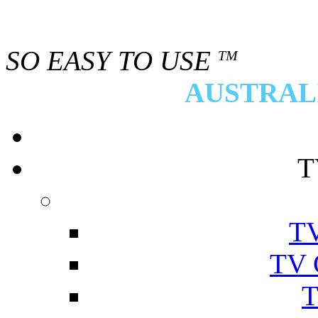
SO EASY TO USE
TM
AUSTRALI
T
TV
TV 
T