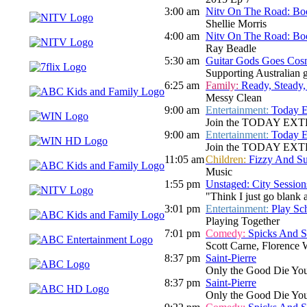
3:00 am
Nitv On The Road: Bo
Shellie Morris
4:00 am
Nitv On The Road: Bo
Ray Beadle
5:30 am
Guitar Gods Goes Cos
Supporting Australian gu
6:25 am
Family:
Ready, Steady,
Messy Clean
9:00 am
Entertainment:
Today E
Join the TODAY EXTRA te
9:00 am
Entertainment:
Today E
Join the TODAY EXTRA te
11:05 am
Children:
Fizzy And S
Music
1:55 pm
Unstaged: City Session
"Think I just go blank a
3:01 pm
Entertainment:
Play Sc
Playing Together
7:01 pm
Comedy:
Spicks And 
Scott Carne, Florence
8:37 pm
Saint-Pierre
Only the Good Die Yo
8:37 pm
Saint-Pierre
Only the Good Die Yo