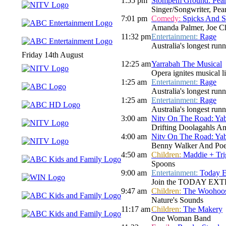
1:55 pm
Stompem Ground: Pear
Singer/Songwriter, Pe
7:01 pm
Comedy:
Spicks And 
Amanda Palmer, Joe Ch
11:32 pm
Entertainment:
Rage
Australia's longest run
Friday 14th August
12:25 am
Yarrabah The Musical
Opera ignites musical l
1:25 am
Entertainment:
Rage
Australia's longest run
1:25 am
Entertainment:
Rage
Australia's longest run
3:00 am
Nitv On The Road: Ya
Drifting Doolagahls A
4:00 am
Nitv On The Road: Ya
Benny Walker And Poe
4:50 am
Children:
Maddie + Tri
Spoons
9:00 am
Entertainment:
Today E
Join the TODAY EXTRA te
9:47 am
Children:
The Woohoo
Nature's Sounds
11:17 am
Children:
The Makery
One Woman Band