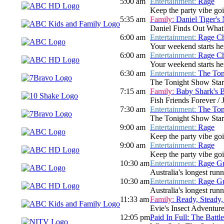
5:00 am
Entertainment:
Rage
Keep the party vibe go
5:35 am
Family:
Daniel Tiger's
Daniel Finds Out What'
6:00 am
Entertainment:
Rage Ch
Your weekend starts her
6:00 am
Entertainment:
Rage Ch
Your weekend starts her
6:30 am
Entertainment:
The Ton
The Tonight Show Star
7:15 am
Family:
Baby Shark's 
Fish Friends Forever / 
7:30 am
Entertainment:
The Ton
The Tonight Show Star
9:00 am
Entertainment:
Rage
Keep the party vibe goi
9:00 am
Entertainment:
Rage
Keep the party vibe goi
10:30 am
Entertainment:
Rage Gu
Australia's longest run
10:30 am
Entertainment:
Rage Gu
Australia's longest run
11:33 am
Family:
Ready, Steady,
Evie's Insect Adventur
12:05 pm
Paid In Full: The Batt