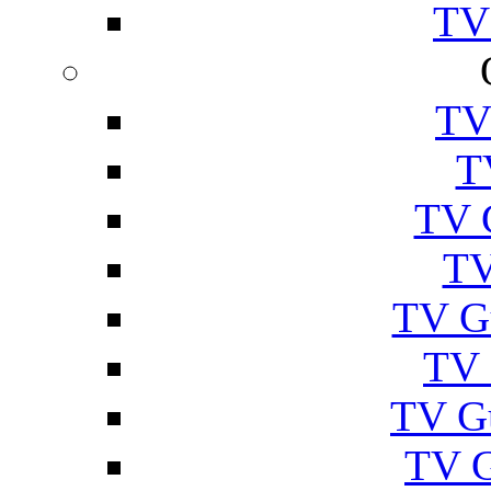
TV
TV
T
TV 
TV
TV G
TV 
TV G
TV 